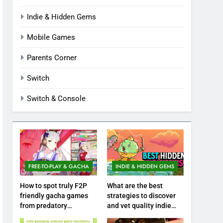
Indie & Hidden Gems
Mobile Games
Parents Corner
Switch
Switch & Console
FREE-TO-PLAY & GACHA
INDIE & HIDDEN GEMS
How to spot truly F2P
What are the best
friendly gacha games
strategies to discover
from predatory
and vet quality indie
monetization schemes?
hidden gems?