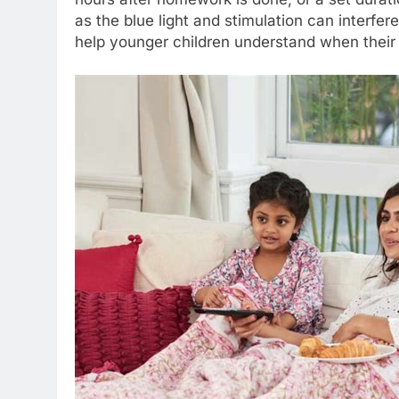
as the blue light and stimulation can interfer
help younger children understand when their 