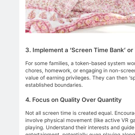
3. Implement a ‘Screen Time Bank’ o
For some families, a token-based system wor
chores, homework, or engaging in non-screen 
value of earning privileges. They can then ‘sp
established boundaries.
4. Focus on Quality Over Quantity
Not all screen time is created equal. Encoura
involve physical movement (like active VR ga
playing. Understand their interests and guid
entertainment, potentially even playing alon