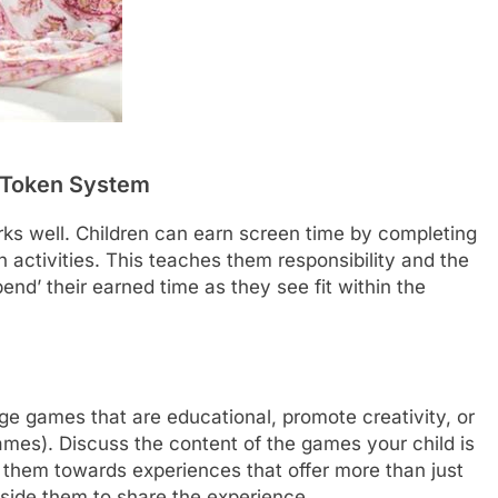
r Token System
ks well. Children can earn screen time by completing
activities. This teaches them responsibility and the
end’ their earned time as they see fit within the
ge games that are educational, promote creativity, or
mes). Discuss the content of the games your child is
e them towards experiences that offer more than just
gside them to share the experience.