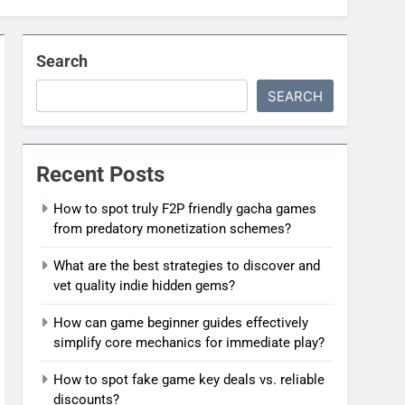
Search
SEARCH
Recent Posts
How to spot truly F2P friendly gacha games
from predatory monetization schemes?
What are the best strategies to discover and
vet quality indie hidden gems?
How can game beginner guides effectively
simplify core mechanics for immediate play?
How to spot fake game key deals vs. reliable
discounts?