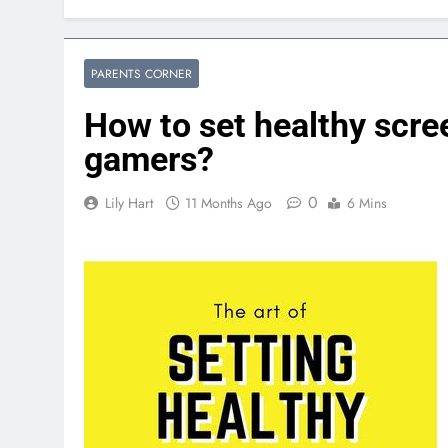
PARENTS CORNER
How to set healthy scre
gamers?
0
Lily Hart
11 Months Ago
6 Mins