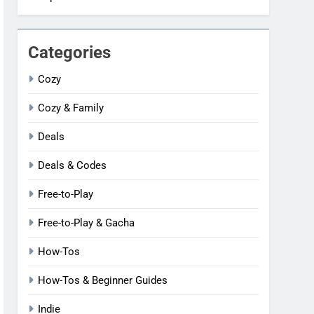
Categories
Cozy
Cozy & Family
Deals
Deals & Codes
Free-to-Play
Free-to-Play & Gacha
How-Tos
How-Tos & Beginner Guides
Indie