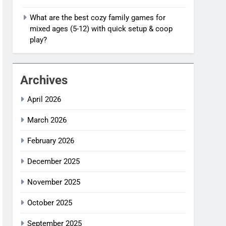
What are the best cozy family games for
mixed ages (5-12) with quick setup & coop
play?
Archives
April 2026
March 2026
February 2026
December 2025
November 2025
October 2025
September 2025