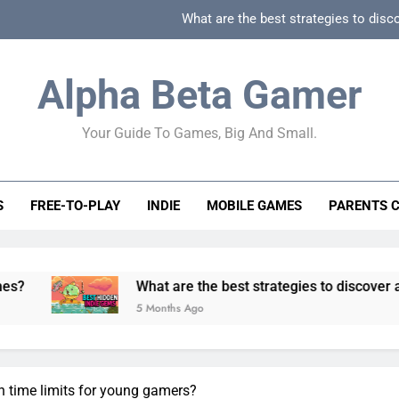
What are the best strategies to disc
How can game beginner guides effectively simpli
Alpha Beta Gamer
How to spot fake 
Your Guide To Games, Big And Small.
How to spot truly F2P friendly gacha games
What are the best strategies to disc
S
FREE-TO-PLAY
INDIE
MOBILE GAMES
PARENTS 
How can game beginner guides effectively simpli
How to spot fake 
What are the best strategies to discover and vet quality 
5 Months Ago
n time limits for young gamers?