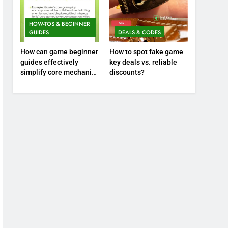
HOW-TOS & BEGINNER
GUIDES
DEALS & CODES
How can game beginner
How to spot fake game
guides effectively
key deals vs. reliable
simplify core mechanics
discounts?
for immediate play?