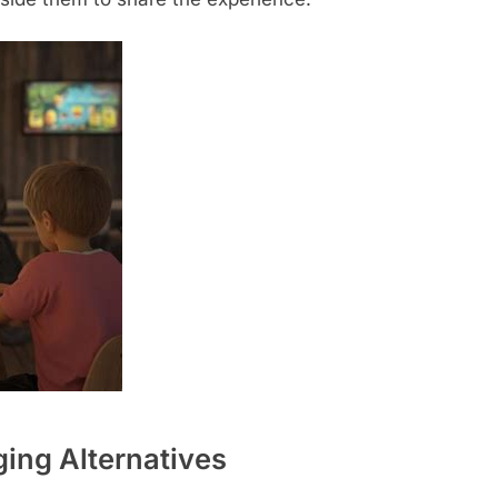
ing Alternatives