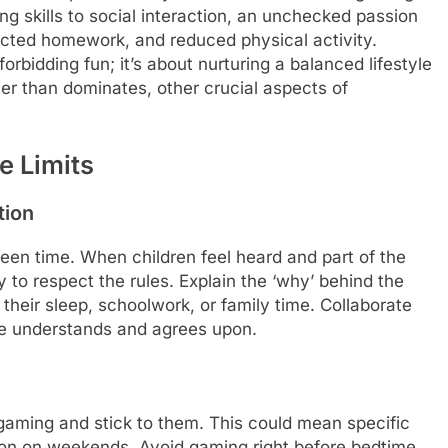
g skills to social interaction, an unchecked passion
lected homework, and reduced physical activity.
forbidding fun; it’s about nurturing a balanced lifestyle
r than dominates, other crucial aspects of
ve Limits
tion
reen time. When children feel heard and part of the
 to respect the rules. Explain the ‘why’ behind the
their sleep, schoolwork, or family time. Collaborate
ne understands and agrees upon.
 gaming and stick to them. This could mean specific
ion on weekends. Avoid gaming right before bedtime,