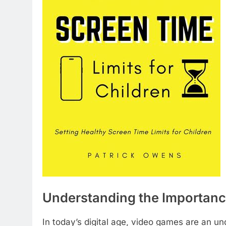
Understanding the Importanc
In today’s digital age, video games are an un