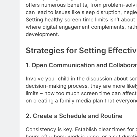
offers numerous benefits, from problem-solvin
can lead to issues like sleep disruption, neg
Setting healthy screen time limits isn’t about 
where digital engagement complements, rathe
development.
Strategies for Setting Effecti
1. Open Communication and Collabora
Involve your child in the discussion about sc
decision-making process, they are more likely
limits – how too much screen time can affect 
on creating a family media plan that everyo
2. Create a Schedule and Routine
Consistency is key. Establish clear times for
hours after homework is done, or a set durat