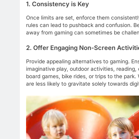
1. Consistency is Key
Once limits are set, enforce them consistently
rules can lead to pushback and confusion. Be
away from gaming can sometimes be challeng
2. Offer Engaging Non-Screen Activiti
Provide appealing alternatives to gaming. Ens
imaginative play, outdoor activities, reading,
board games, bike rides, or trips to the park
are less likely to gravitate solely towards dig