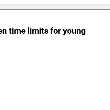
en time limits for young