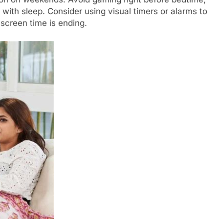
e with sleep. Consider using visual timers or alarms to
screen time is ending.