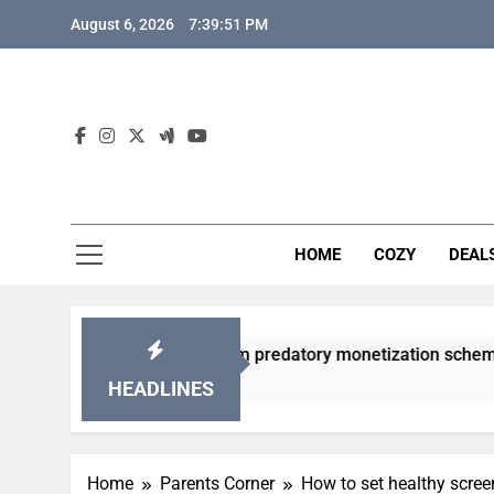
Skip
August 6, 2026
7:39:52 PM
to
content
HOME
COZY
DEAL
acha games from predatory monetization schemes?
HEADLINES
Home
Parents Corner
How to set healthy scree