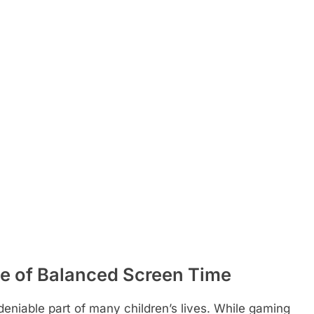
e of Balanced Screen Time
deniable part of many children’s lives. While gaming