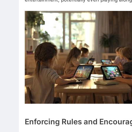
Enforcing Rules and Encourag