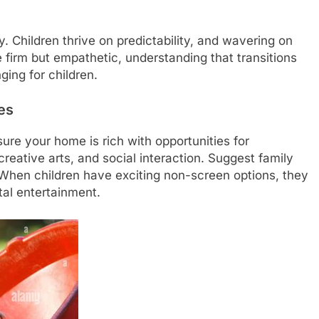
. Children thrive on predictability, and wavering on
 firm but empathetic, understanding that transitions
ing for children.
es
ure your home is rich with opportunities for
 creative arts, and social interaction. Suggest family
. When children have exciting non-screen options, they
ital entertainment.