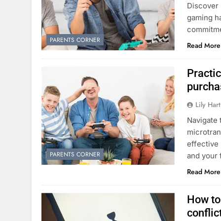
Discover 
gaming ha
commitmen
PARENTS CORNER
Read More
Practi
purcha
Lily Hart
Navigate 
microtran
effective
PARENTS CORNER
and your 
Read More
How to
conflic