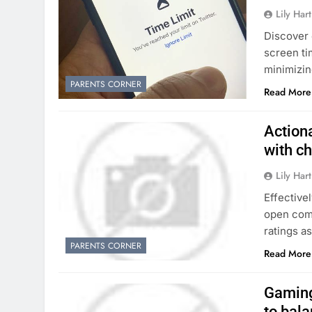
Lily Hart
Discover 
screen ti
minimizin
PARENTS CORNER
Read More
Action
with ch
Lily Hart
Effective
open comm
ratings a
PARENTS CORNER
Read More
Gaming
to bal