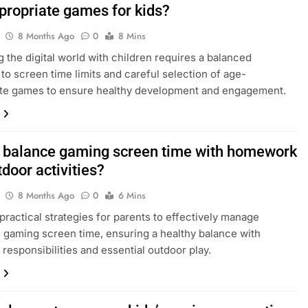
propriate games for kids?
8 Months Ago
0
8 Mins
g the digital world with children requires a balanced
to screen time limits and careful selection of age-
ate games to ensure healthy development and engagement.
 balance gaming screen time with homework
door activities?
8 Months Ago
0
6 Mins
practical strategies for parents to effectively manage
s gaming screen time, ensuring a healthy balance with
responsibilities and essential outdoor play.