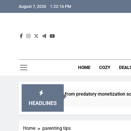
Skip
August 7, 2026
1:22:17 PM
to
content
HOME
COZY
DEAL
friendly gacha games from predatory monetization schemes?
HEADLINES
Home
parenting tips