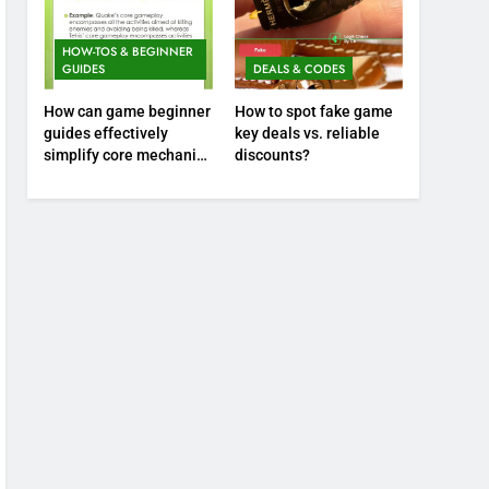
HOW-TOS & BEGINNER
GUIDES
DEALS & CODES
How can game beginner
How to spot fake game
guides effectively
key deals vs. reliable
simplify core mechanics
discounts?
for immediate play?