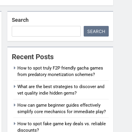
Search
SEARCH
Recent Posts
How to spot truly F2P friendly gacha games
from predatory monetization schemes?
What are the best strategies to discover and
vet quality indie hidden gems?
How can game beginner guides effectively
simplify core mechanics for immediate play?
How to spot fake game key deals vs. reliable
discounts?