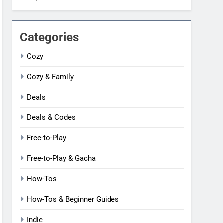
Categories
Cozy
Cozy & Family
Deals
Deals & Codes
Free-to-Play
Free-to-Play & Gacha
How-Tos
How-Tos & Beginner Guides
Indie