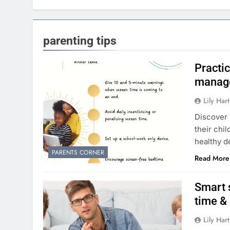
parenting tips
Practi
manage
Lily Hart
Discover 
their chi
healthy 
PARENTS CORNER
Read More
Smart 
time &
Lily Hart