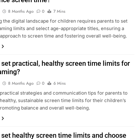
8 Months Ago
0
7 Mins
g the digital landscape for children requires parents to set
aming limits and select age-appropriate titles, ensuring a
approach to screen time and fostering overall well-being.
set practical, healthy screen time limits for
gaming?
8 Months Ago
0
6 Mins
practical strategies and communication tips for parents to
healthy, sustainable screen time limits for their children’s
romoting balance and overall well-being.
 set healthy screen time limits and choose