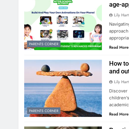
age-ap
Lily Hart
Navigatin
approach 
appropri
PARENTS CORNER
Read More
How to
and out
Lily Hart
Discover 
children’
academic 
PARENTS CORNER
Read More