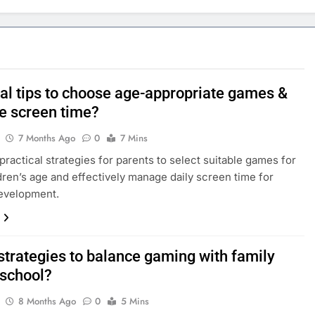
cal tips to choose age-appropriate games &
 screen time?
7 Months Ago
0
7 Mins
practical strategies for parents to select suitable games for
ldren’s age and effectively manage daily screen time for
development.
strategies to balance gaming with family
 school?
8 Months Ago
0
5 Mins