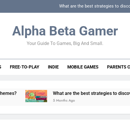
What are the best strategies to disc
How can game beginner guides effectively simpli
Alpha Beta Gamer
How to spot fake 
Your Guide To Games, Big And Small.
How to spot truly F2P friendly gacha games
What are the best strategies to disc
S
FREE-TO-PLAY
INDIE
MOBILE GAMES
PARENTS 
How can game beginner guides effectively simpli
How to spot fake 
What are the best strategies to discover and ve
5 Months Ago