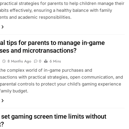
practical strategies for parents to help children manage their
bits effectively, ensuring a healthy balance with family
ts and academic responsibilities.
cal tips for parents to manage in-game
ses and microtransactions?
8 Months Ago
0
6 Mins
the complex world of in-game purchases and
sactions with practical strategies, open communication, and
 parental controls to protect your child’s gaming experience
family budget.
 set gaming screen time limits without
t?