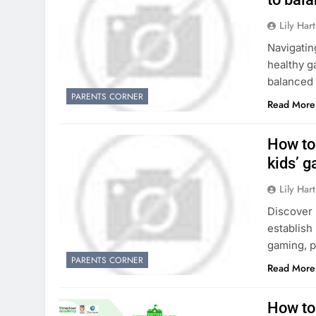
Lily Hart
Navigatin
healthy g
balanced 
PARENTS CORNER
Read More
How to 
kids’ 
Lily Hart
Discover 
establish 
gaming, p
PARENTS CORNER
Read More
How to