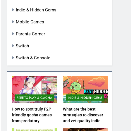
Indie & Hidden Gems
Mobile Games
Parents Corner
Switch
Switch & Console
FREE-TO-PLAY & GACHA
INDIE & HIDDEN GEMS
How to spot truly F2P
What are the best
friendly gacha games
strategies to discover
from predatory
and vet quality indie
monetization schemes?
hidden gems?