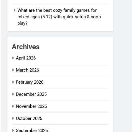
What are the best cozy family games for
mixed ages (5-12) with quick setup & coop
play?
Archives
April 2026
March 2026
February 2026
December 2025
November 2025
October 2025
September 2025