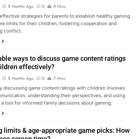
8 Months Ago
0
8 Mins
effective strategies for parents to establish healthy gaming
me limits for their children, fostering cooperation and
g conflict.
able ways to discuss game content ratings
ildren effectively?
8 Months Ago
0
7 Mins
ly discussing game content ratings with children involves
unication, understanding their perspectives, and using
s a tool for informed family decisions about gaming.
 limits & age-appropriate game picks: How
ance screen time?