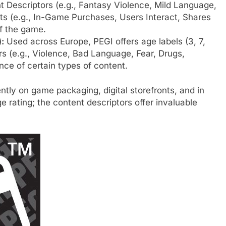
ent Descriptors (e.g., Fantasy Violence, Mild Language,
ts (e.g., In-Game Purchases, Users Interact, Shares
of the game.
:
Used across Europe, PEGI offers age labels (3, 7,
ors (e.g., Violence, Bad Language, Fear, Drugs,
nce of certain types of content.
ntly on game packaging, digital storefronts, and in
e rating; the content descriptors offer invaluable