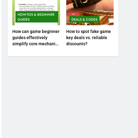
HOW-TOS & BEGINNER
GUIDES
DEALS & CODES
How can game beginner
How to spot fake game
guides effectively
key deals vs. reliable
simplify core mechanics
discounts?
for immediate play?