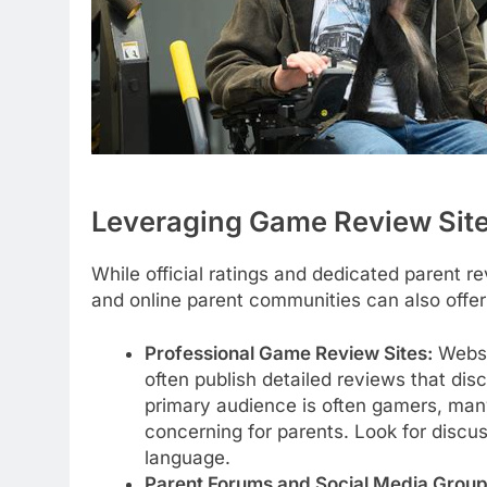
Leveraging Game Review Sit
While official ratings and dedicated parent r
and online parent communities can also offer
Professional Game Review Sites:
Websi
often publish detailed reviews that dis
primary audience is often gamers, man
concerning for parents. Look for discus
language.
Parent Forums and Social Media Group