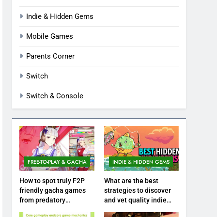
Indie & Hidden Gems
Mobile Games
Parents Corner
Switch
Switch & Console
FREE-TO-PLAY & GACHA
INDIE & HIDDEN GEMS
How to spot truly F2P
What are the best
friendly gacha games
strategies to discover
from predatory
and vet quality indie
monetization schemes?
hidden gems?