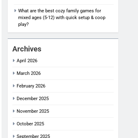
What are the best cozy family games for
mixed ages (5-12) with quick setup & coop
play?
Archives
April 2026
March 2026
February 2026
December 2025
November 2025
October 2025
September 2025