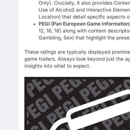
Only). Crucially, it also provides Cont
Use of Alcohol) and Interactive Elemen
Location) that detail specific aspects 
PEGI (Pan European Game Information)
12, 16, 18) along with content descript
Gambling, Sex) that highlight the prese
These ratings are typically displayed promine
game trailers. Always look beyond just the ag
insights into what to expect.