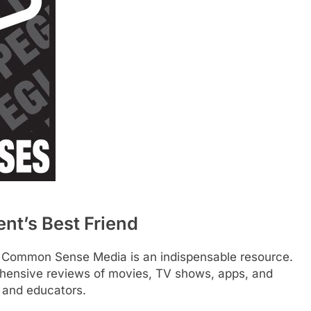
t’s Best Friend
s, Common Sense Media is an indispensable resource.
ehensive reviews of movies, TV shows, apps, and
s and educators.