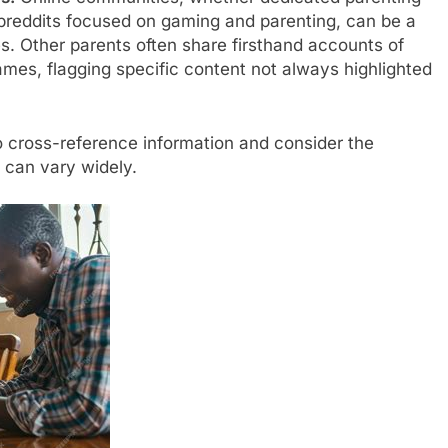
breddits focused on gaming and parenting, can be a
s. Other parents often share firsthand accounts of
ames, flagging specific content not always highlighted
 cross-reference information and consider the
s can vary widely.