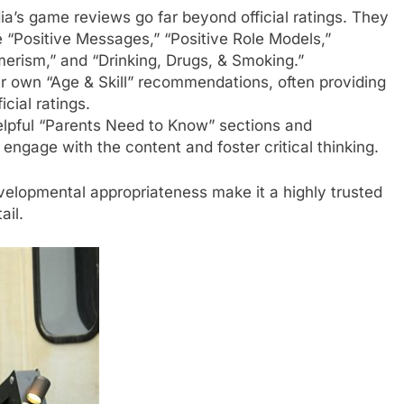
s game reviews go far beyond official ratings. They
e “Positive Messages,” “Positive Role Models,”
erism,” and “Drinking, Drugs, & Smoking.”
ir own “Age & Skill” recommendations, often providing
cial ratings.
lpful “Parents Need to Know” sections and
 engage with the content and foster critical thinking.
evelopmental appropriateness make it a highly trusted
ail.