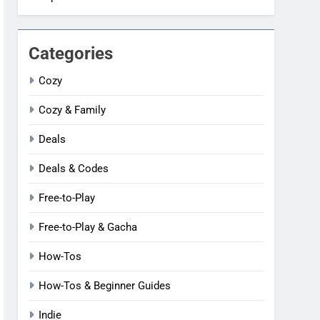
Categories
Cozy
Cozy & Family
Deals
Deals & Codes
Free-to-Play
Free-to-Play & Gacha
How-Tos
How-Tos & Beginner Guides
Indie