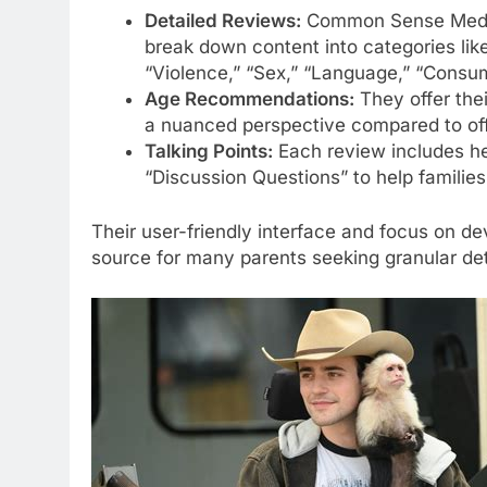
Detailed Reviews:
Common Sense Media’
break down content into categories lik
“Violence,” “Sex,” “Language,” “Consum
Age Recommendations:
They offer the
a nuanced perspective compared to offi
Talking Points:
Each review includes he
“Discussion Questions” to help families
Their user-friendly interface and focus on d
source for many parents seeking granular det