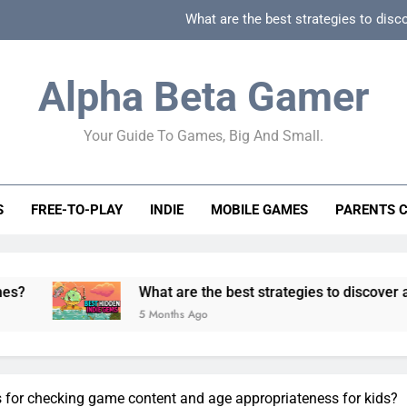
What are the best strategies to disc
How can game beginner guides effectively simpli
Alpha Beta Gamer
How to spot fake 
Your Guide To Games, Big And Small.
How to spot truly F2P friendly gacha games
What are the best strategies to disc
S
FREE-TO-PLAY
INDIE
MOBILE GAMES
PARENTS 
How can game beginner guides effectively simpli
How to spot fake 
What are the best strategies to discover and vet quality
5 Months Ago
s for checking game content and age appropriateness for kids?