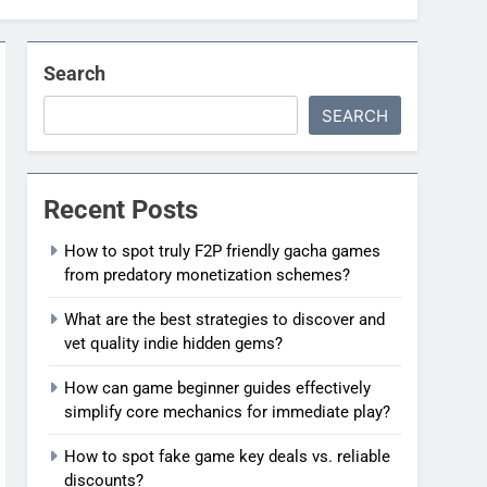
Search
SEARCH
Recent Posts
How to spot truly F2P friendly gacha games
from predatory monetization schemes?
What are the best strategies to discover and
vet quality indie hidden gems?
How can game beginner guides effectively
simplify core mechanics for immediate play?
How to spot fake game key deals vs. reliable
discounts?