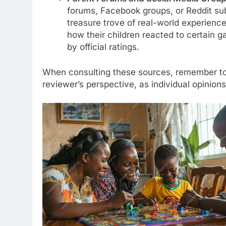
forums, Facebook groups, or Reddit su
treasure trove of real-world experience
how their children reacted to certain g
by official ratings.
When consulting these sources, remember to
reviewer’s perspective, as individual opinion