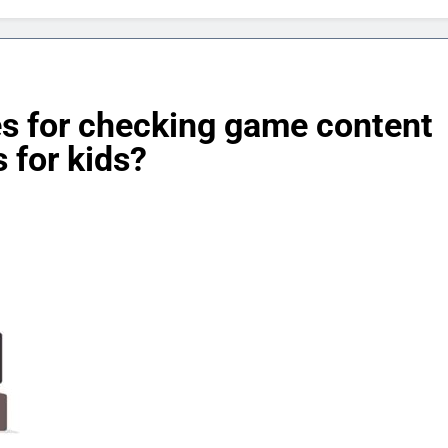
es for checking game content
 for kids?