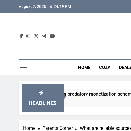
Skip
August 7, 2026
6:24:20 PM
to
content
HOME
COZY
DEAL
 gacha games from predatory monetization schemes?
HEADLINES
Home
Parents Corner
What are reliable source