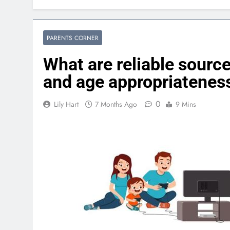
PARENTS CORNER
What are reliable sourc
and age appropriateness
0
Lily Hart
7 Months Ago
9 Mins