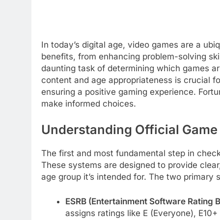
In today’s digital age, video games are a ubi
benefits, from enhancing problem-solving skill
daunting task of determining which games are
content and age appropriateness is crucial fo
ensuring a positive gaming experience. Fortun
make informed choices.
Understanding Official Game
The first and most fundamental step in checki
These systems are designed to provide clear
age group it’s intended for. The two primary
ESRB (Entertainment Software Rating B
assigns ratings like E (Everyone), E10