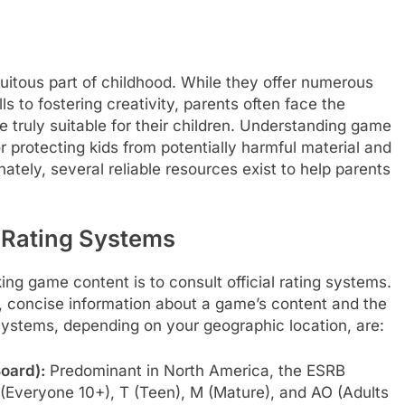
quitous part of childhood. While they offer numerous
s to fostering creativity, parents often face the
 truly suitable for their children. Understanding game
r protecting kids from potentially harmful material and
ately, several reliable resources exist to help parents
 Rating Systems
ng game content is to consult official rating systems.
, concise information about a game’s content and the
 systems, depending on your geographic location, are:
oard):
Predominant in North America, the ESRB
+ (Everyone 10+), T (Teen), M (Mature), and AO (Adults