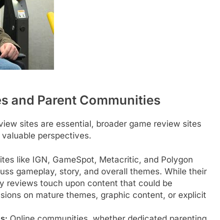
es and Parent Communities
eview sites are essential, broader game review sites
 valuable perspectives.
tes like IGN, GameSpot, Metacritic, and Polygon
cuss gameplay, story, and overall themes. While their
y reviews touch upon content that could be
sions on mature themes, graphic content, or explicit
s:
Online communities, whether dedicated parenting