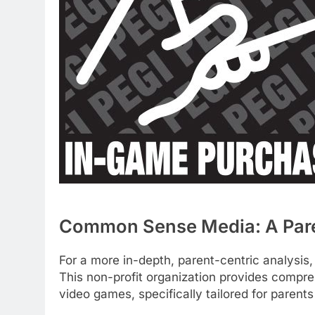
Common Sense Media: A Paren
For a more in-depth, parent-centric analysi
This non-profit organization provides compr
video games, specifically tailored for parent