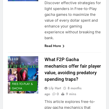
Discover effective strategies for
light spenders in Free-to-Play
gacha games to maximize the
value of every dollar spent and
enhance your gaming
experience without breaking the
bank.
Read More
What F2P Gacha
mechanics offer fair player
value, avoiding predatory
spending traps?
FREE-TO-PLAY &
Lily Hart
8 months
GACHA
ago
0
9 mins
This article explores free-to-
play gacha mechanics that