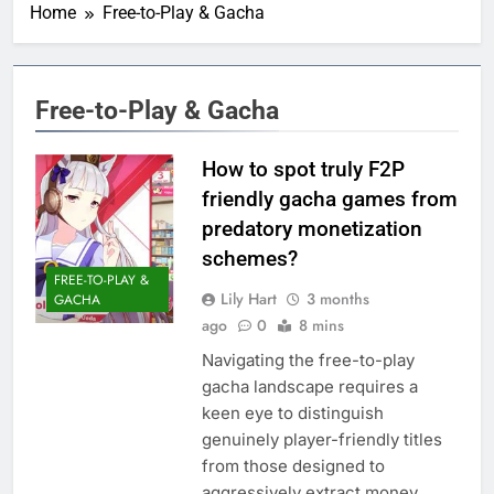
Home
Free-to-Play & Gacha
Free-to-Play & Gacha
How to spot truly F2P
friendly gacha games from
predatory monetization
schemes?
FREE-TO-PLAY &
Lily Hart
3 months
GACHA
ago
0
8 mins
Navigating the free-to-play
gacha landscape requires a
keen eye to distinguish
genuinely player-friendly titles
from those designed to
aggressively extract money.