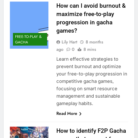
How can I avoid burnout &
maximize free-to-play
progression in gacha
games?
FREE-TO-PLAY &
Lily Hart
8 months
GACHA
ago
0
8 mins
Learn effective strategies to
prevent burnout and optimize
your free-to-play progression in
competitive gacha games,
focusing on smart resource
management and sustainable
gameplay habits.
Read More
How to identify F2P Gacha