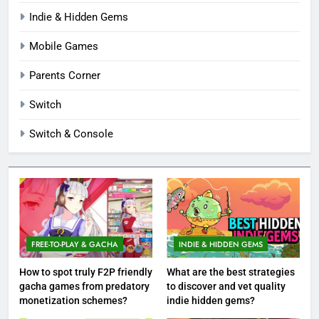
Indie & Hidden Gems
Mobile Games
Parents Corner
Switch
Switch & Console
FREE-TO-PLAY & GACHA
INDIE & HIDDEN GEMS
How to spot truly F2P friendly
What are the best strategies
gacha games from predatory
to discover and vet quality
monetization schemes?
indie hidden gems?