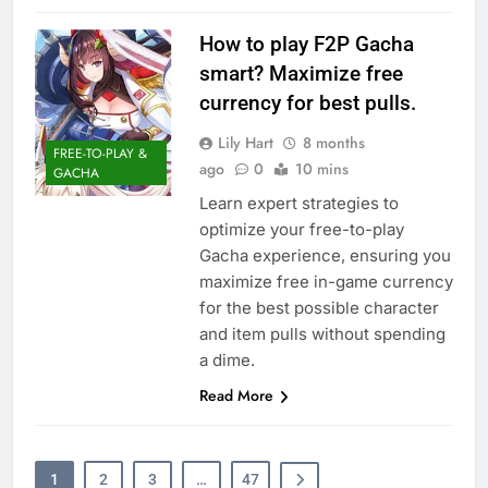
How to play F2P Gacha
smart? Maximize free
currency for best pulls.
Lily Hart
8 months
FREE-TO-PLAY &
ago
0
10 mins
GACHA
Learn expert strategies to
optimize your free-to-play
Gacha experience, ensuring you
maximize free in-game currency
for the best possible character
and item pulls without spending
a dime.
Read More
1
2
3
…
47