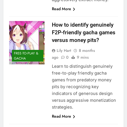
Read More
How to identify genuinely
F2P-friendly gacha games
versus money pits?
Lily Hart
8 months
FREE-TO-PLAY &
ago
0
9 mins
GACHA
Learn to distinguish genuinely
free-to-play friendly gacha
games from predatory money
pits by recognizing key
indicators of generous design
versus aggressive monetization
strategies.
Read More