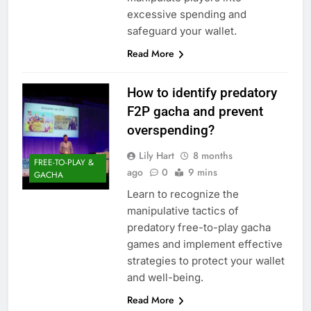
excessive spending and
safeguard your wallet.
Read More
How to identify predatory
F2P gacha and prevent
overspending?
Lily Hart
8 months
FREE-TO-PLAY &
ago
0
9 mins
GACHA
Learn to recognize the
manipulative tactics of
predatory free-to-play gacha
games and implement effective
strategies to protect your wallet
and well-being.
Read More