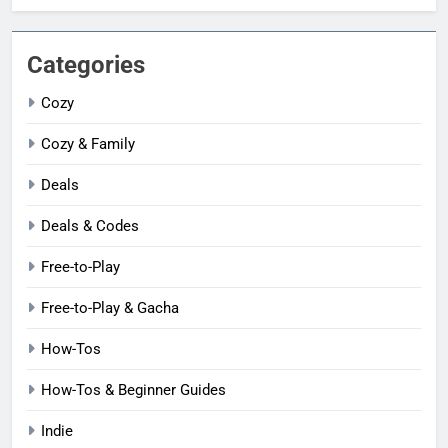
Categories
Cozy
Cozy & Family
Deals
Deals & Codes
Free-to-Play
Free-to-Play & Gacha
How-Tos
How-Tos & Beginner Guides
Indie