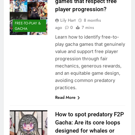
games that respect free
player progression?
Lily Hart
8 months
FREE-TO-PLAY &
ago
0
7 mins
GACHA
Learn how to identify free-to-
play gacha games that genuinely
value and support free player
progression through fair
mechanics, generous rewards,
and an equitable game design,
avoiding common predatory
practices.
Read More
How to spot predatory F2P
Gacha: Are its core loops
designed for whales or