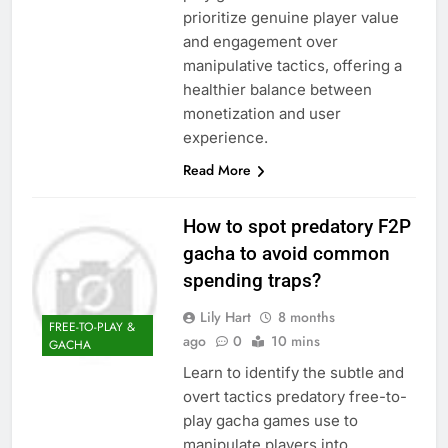
prioritize genuine player value
and engagement over
manipulative tactics, offering a
healthier balance between
monetization and user
experience.
Read More
How to spot predatory F2P
gacha to avoid common
spending traps?
Lily Hart
8 months
FREE-TO-PLAY &
ago
0
10 mins
GACHA
Learn to identify the subtle and
overt tactics predatory free-to-
play gacha games use to
manipulate players into