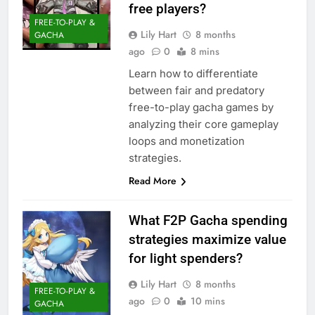
free players?
FREE-TO-PLAY &
Lily Hart
8 months
GACHA
ago
0
8 mins
Learn how to differentiate
between fair and predatory
free-to-play gacha games by
analyzing their core gameplay
loops and monetization
strategies.
Read More
What F2P Gacha spending
strategies maximize value
for light spenders?
Lily Hart
8 months
FREE-TO-PLAY &
ago
0
10 mins
GACHA