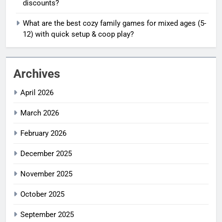
discounts?
What are the best cozy family games for mixed ages (5-
12) with quick setup & coop play?
Archives
April 2026
March 2026
February 2026
December 2025
November 2025
October 2025
September 2025