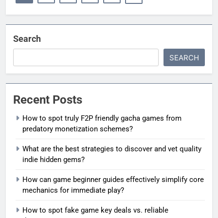
Search
SEARCH
Recent Posts
How to spot truly F2P friendly gacha games from
predatory monetization schemes?
What are the best strategies to discover and vet quality
indie hidden gems?
How can game beginner guides effectively simplify core
mechanics for immediate play?
How to spot fake game key deals vs. reliable