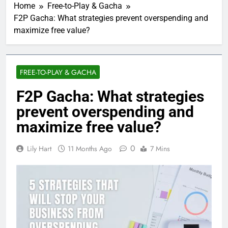
Home
Free-to-Play & Gacha
F2P Gacha: What strategies prevent overspending and
maximize free value?
FREE-TO-PLAY & GACHA
F2P Gacha: What strategies
prevent overspending and
maximize free value?
0
Lily Hart
11 Months Ago
7 Mins