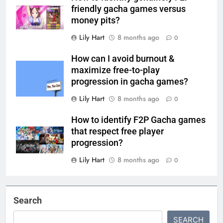
friendly gacha games versus
money pits?
Lily Hart
8 months ago
0
How can I avoid burnout &
maximize free-to-play
progression in gacha games?
Lily Hart
8 months ago
0
How to identify F2P Gacha games
that respect free player
progression?
Lily Hart
8 months ago
0
Search
SEARCH