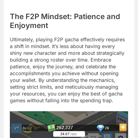
The F2P Mindset: Patience and
Enjoyment
Ultimately, playing F2P gacha effectively requires
a shift in mindset. It’s less about having every
shiny new character and more about strategically
building a strong roster over time. Embrace
patience, enjoy the journey, and celebrate the
accomplishments you achieve without opening
your wallet. By understanding the mechanics,
setting strict limits, and meticulously managing
your resources, you can enjoy the best of gacha
games without falling into the spending trap.