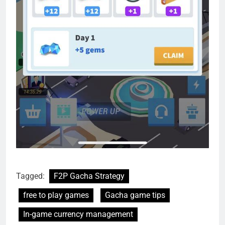
Tagged:
F2P Gacha Strategy
free to play games
Gacha game tips
In-game currency management