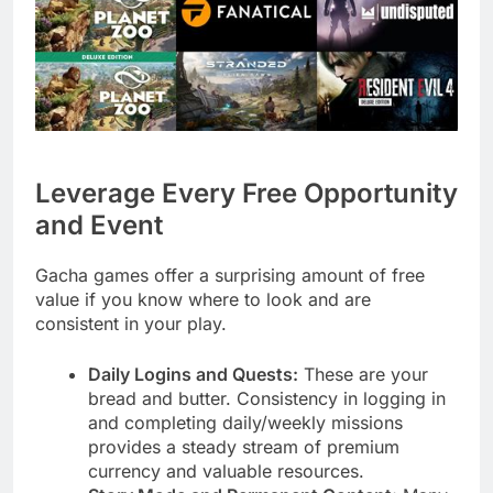
Leverage Every Free Opportunity
and Event
Gacha games offer a surprising amount of free
value if you know where to look and are
consistent in your play.
Daily Logins and Quests:
These are your
bread and butter. Consistency in logging in
and completing daily/weekly missions
provides a steady stream of premium
currency and valuable resources.