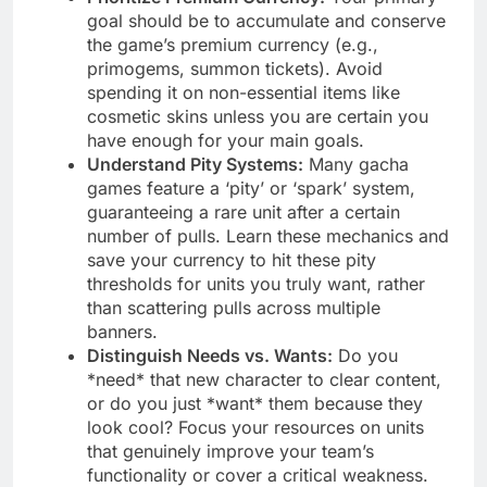
goal should be to accumulate and conserve
the game’s premium currency (e.g.,
primogems, summon tickets). Avoid
spending it on non-essential items like
cosmetic skins unless you are certain you
have enough for your main goals.
Understand Pity Systems:
Many gacha
games feature a ‘pity’ or ‘spark’ system,
guaranteeing a rare unit after a certain
number of pulls. Learn these mechanics and
save your currency to hit these pity
thresholds for units you truly want, rather
than scattering pulls across multiple
banners.
Distinguish Needs vs. Wants:
Do you
*need* that new character to clear content,
or do you just *want* them because they
look cool? Focus your resources on units
that genuinely improve your team’s
functionality or cover a critical weakness.