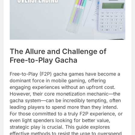
The Allure and Challenge of
Free-to-Play Gacha
Free-to-Play (F2P) gacha games have become a
dominant force in mobile gaming, offering
engaging experiences without an upfront cost.
However, their core monetization mechanic—the
gacha system—can be incredibly tempting, often
leading players to spend more than they intend.
For those committed to a truly F2P experience, or
even light spenders looking for better value,
strategic play is crucial. This guide explores
effective methods to resist the urge to overspend