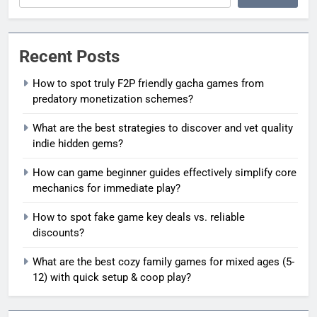
Recent Posts
How to spot truly F2P friendly gacha games from
predatory monetization schemes?
What are the best strategies to discover and vet quality
indie hidden gems?
How can game beginner guides effectively simplify core
mechanics for immediate play?
How to spot fake game key deals vs. reliable
discounts?
What are the best cozy family games for mixed ages (5-
12) with quick setup & coop play?