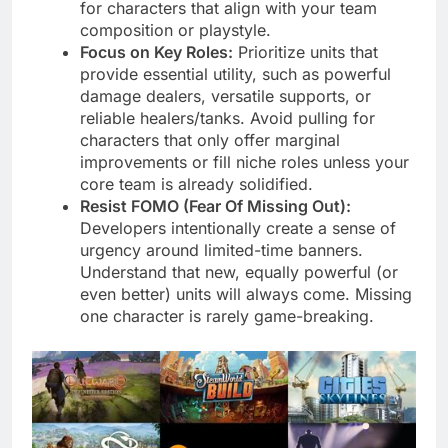
for characters that align with your team
composition or playstyle.
Focus on Key Roles:
Prioritize units that
provide essential utility, such as powerful
damage dealers, versatile supports, or
reliable healers/tanks. Avoid pulling for
characters that only offer marginal
improvements or fill niche roles unless your
core team is already solidified.
Resist FOMO (Fear Of Missing Out):
Developers intentionally create a sense of
urgency around limited-time banners.
Understand that new, equally powerful (or
even better) units will always come. Missing
one character is rarely game-breaking.