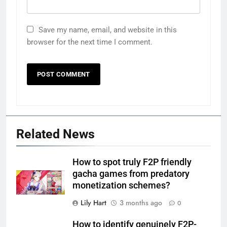
Save my name, email, and website in this
browser for the next time I comment.
Related News
How to spot truly F2P friendly
gacha games from predatory
monetization schemes?
Lily Hart
3 months ago
0
How to identify genuinely F2P-