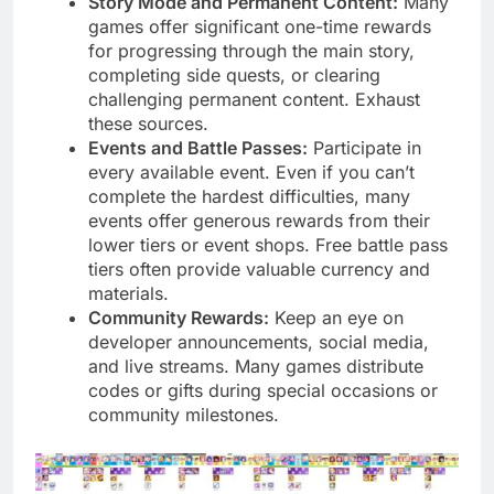
Story Mode and Permanent Content:
Many
games offer significant one-time rewards
for progressing through the main story,
completing side quests, or clearing
challenging permanent content. Exhaust
these sources.
Events and Battle Passes:
Participate in
every available event. Even if you can’t
complete the hardest difficulties, many
events offer generous rewards from their
lower tiers or event shops. Free battle pass
tiers often provide valuable currency and
materials.
Community Rewards:
Keep an eye on
developer announcements, social media,
and live streams. Many games distribute
codes or gifts during special occasions or
community milestones.