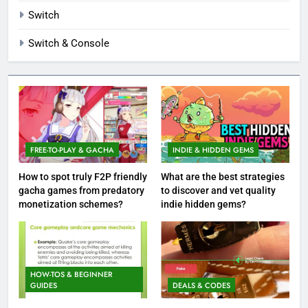
Switch
Switch & Console
FREE-TO-PLAY & GACHA
INDIE & HIDDEN GEMS
How to spot truly F2P friendly
What are the best strategies
gacha games from predatory
to discover and vet quality
monetization schemes?
indie hidden gems?
HOW-TOS & BEGINNER
GUIDES
DEALS & CODES