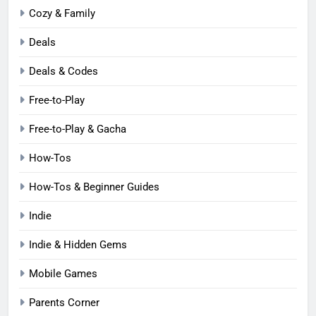
Cozy & Family
Deals
Deals & Codes
Free-to-Play
Free-to-Play & Gacha
How-Tos
How-Tos & Beginner Guides
Indie
Indie & Hidden Gems
Mobile Games
Parents Corner