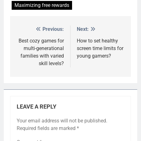
Maximizing free rewards
Previous:
Next:
Post
navigation
Best cozy games for
How to set healthy
multi-generational
screen time limits for
families with varied
young gamers?
skill levels?
LEAVE A REPLY
Your email address will not be published.
Required fields are marked
*