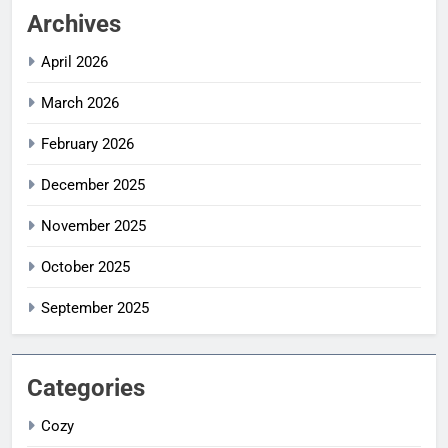
Archives
April 2026
March 2026
February 2026
December 2025
November 2025
October 2025
September 2025
Categories
Cozy