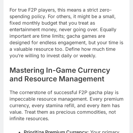
For true F2P players, this means a strict zero-
spending policy. For others, it might be a small,
fixed monthly budget that you treat as
entertainment money, never going over. Equally
important are time limits; gacha games are
designed for endless engagement, but your time is
a valuable resource too. Define how much time
you’re willing to invest daily or weekly.
Mastering In-Game Currency
and Resource Management
The cornerstone of successful F2P gacha play is
impeccable resource management. Every premium
currency, every stamina refill, and every item has
value. Treat them as precious commodities, not
infinite resources.
Prioritize Premium Currency:
Your primary