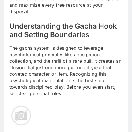
and maximize every free resource at your
disposal.
Understanding the Gacha Hook
and Setting Boundaries
The gacha system is designed to leverage
psychological principles like anticipation,
collection, and the thrill of a rare pull. It creates an
illusion that just one more pull might yield that
coveted character or item. Recognizing this
psychological manipulation is the first step
towards disciplined play. Before you even start,
set clear personal rules.