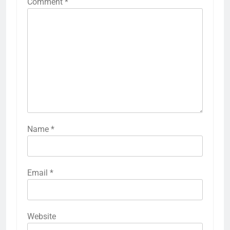
Comment
*
Name
*
Email
*
Website