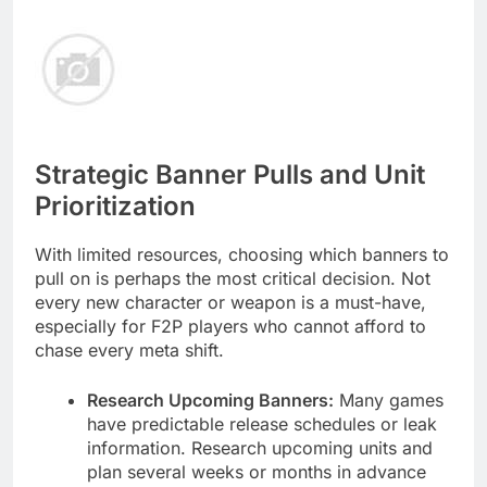
Strategic Banner Pulls and Unit
Prioritization
With limited resources, choosing which banners to
pull on is perhaps the most critical decision. Not
every new character or weapon is a must-have,
especially for F2P players who cannot afford to
chase every meta shift.
Research Upcoming Banners:
Many games
have predictable release schedules or leak
information. Research upcoming units and
plan several weeks or months in advance