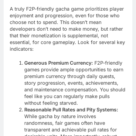
A truly F2P-friendly gacha game prioritizes player
enjoyment and progression, even for those who
choose not to spend. This doesn’t mean
developers don’t need to make money, but rather
that their monetization is supplemental, not
essential, for core gameplay. Look for several key
indicators:
Generous Premium Currency:
F2P-friendly
games provide ample opportunities to earn
premium currency through daily quests,
story progression, events, achievements,
and maintenance compensation. You should
feel like you can regularly make pulls
without feeling starved.
Reasonable Pull Rates and Pity Systems:
While gacha by nature involves
randomness, fair games often have
transparent and achievable pull rates for