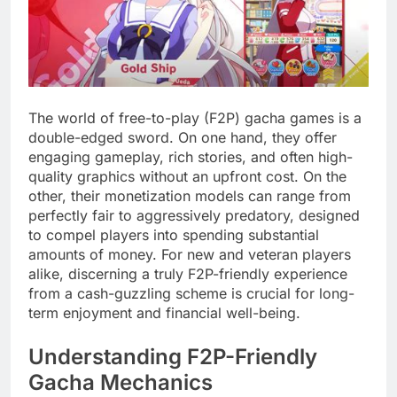
The world of free-to-play (F2P) gacha games is a
double-edged sword. On one hand, they offer
engaging gameplay, rich stories, and often high-
quality graphics without an upfront cost. On the
other, their monetization models can range from
perfectly fair to aggressively predatory, designed
to compel players into spending substantial
amounts of money. For new and veteran players
alike, discerning a truly F2P-friendly experience
from a cash-guzzling scheme is crucial for long-
term enjoyment and financial well-being.
Understanding F2P-Friendly
Gacha Mechanics