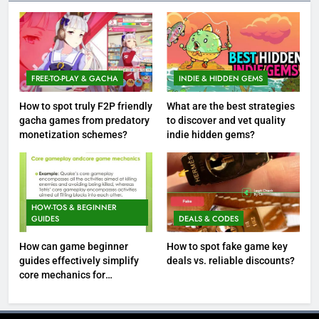
FREE-TO-PLAY & GACHA
INDIE & HIDDEN GEMS
How to spot truly F2P friendly
What are the best strategies
gacha games from predatory
to discover and vet quality
monetization schemes?
indie hidden gems?
HOW-TOS & BEGINNER
GUIDES
DEALS & CODES
How can game beginner
How to spot fake game key
guides effectively simplify
deals vs. reliable discounts?
core mechanics for
immediate play?