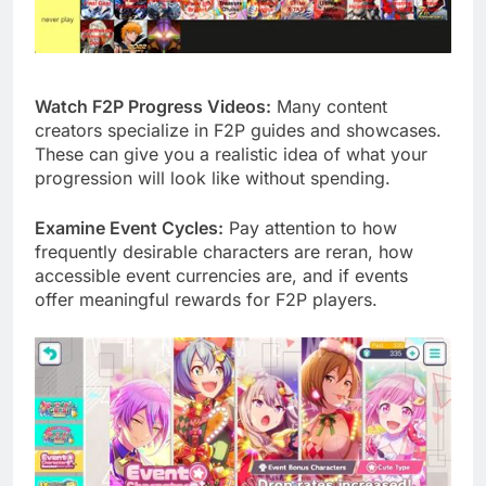
Watch F2P Progress Videos:
Many content
creators specialize in F2P guides and showcases.
These can give you a realistic idea of what your
progression will look like without spending.
Examine Event Cycles:
Pay attention to how
frequently desirable characters are reran, how
accessible event currencies are, and if events
offer meaningful rewards for F2P players.