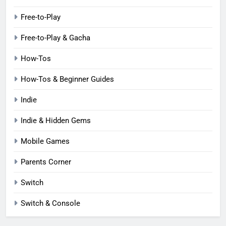
Free-to-Play
Free-to-Play & Gacha
How-Tos
How-Tos & Beginner Guides
Indie
Indie & Hidden Gems
Mobile Games
Parents Corner
Switch
Switch & Console