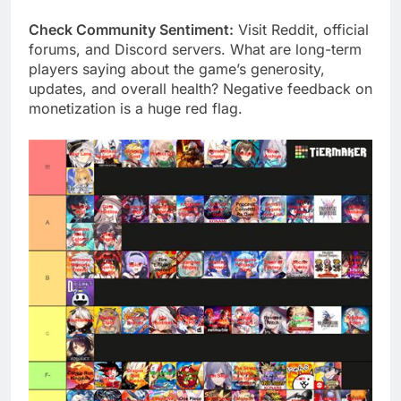
Check Community Sentiment:
Visit Reddit, official
forums, and Discord servers. What are long-term
players saying about the game’s generosity,
updates, and overall health? Negative feedback on
monetization is a huge red flag.