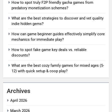
How to spot truly F2P friendly gacha games from
predatory monetization schemes?
What are the best strategies to discover and vet quality
indie hidden gems?
How can game beginner guides effectively simplify core
mechanics for immediate play?
How to spot fake game key deals vs. reliable
discounts?
What are the best cozy family games for mixed ages (5-
12) with quick setup & coop play?
Archives
April 2026
March 2026