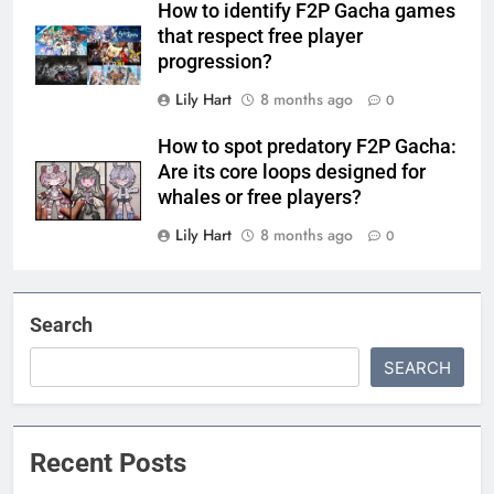
How to identify F2P Gacha games
that respect free player
progression?
Lily Hart
8 months ago
0
How to spot predatory F2P Gacha:
Are its core loops designed for
whales or free players?
Lily Hart
8 months ago
0
Search
SEARCH
Recent Posts