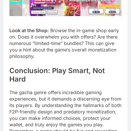
Look at the Shop:
Browse the in-game shop early
on. Does it overwhelm you with offers? Are there
numerous “limited-time” bundles? This can give
you a hint about the game’s overall monetization
philosophy.
Conclusion: Play Smart, Not
Hard
The gacha genre offers incredible gaming
experiences, but it demands a discerning eye from
its players. By understanding the hallmarks of both
F2P-friendly design and predatory monetization,
you can make informed choices, protect your
wallet, and truly enjoy the games you play.