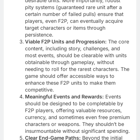
desirable units. More importantly, robust
pity systems (guaranteed rare unit after a
certain number of failed pulls) ensure that
players, even F2P, can eventually acquire
target characters or items through
persistence.
Viable F2P Units and Progression:
The core
content, including story, challenges, and
most events, should be clearable with units
obtainable through gameplay, without
needing to roll for the rarest characters. The
game should offer accessible ways to
enhance these F2P units to make them
competitive.
Meaningful Events and Rewards:
Events
should be designed to be completable by
F2P players, offering valuable resources,
currency, and sometimes even free premium
characters or weapons. They shouldn’t be
insurmountable without significant spending.
Clear End-Game Paths:
Beyond the initial