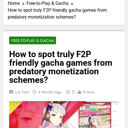
Home
Free-to-Play & Gacha
How to spot truly F2P friendly gacha games from
predatory monetization schemes?
FREE-TO-PLAY & GACHA
How to spot truly F2P
friendly gacha games from
predatory monetization
schemes?
0
Lily Hart
4 Months Ago
8 Mins