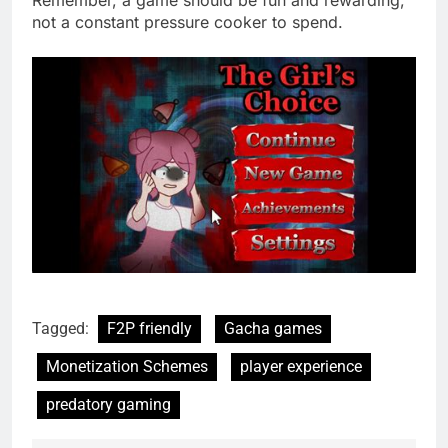
Remember, a game should be fun and rewarding,
not a constant pressure cooker to spend.
Tagged:
F2P friendly
Gacha games
Monetization Schemes
player experience
predatory gaming