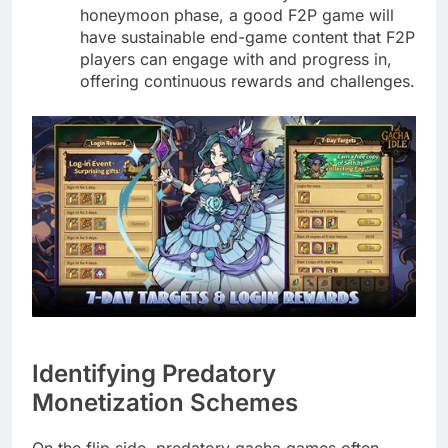
honeymoon phase, a good F2P game will
have sustainable end-game content that F2P
players can engage with and progress in,
offering continuous rewards and challenges.
Identifying Predatory
Monetization Schemes
On the flip side, predatory gacha games often