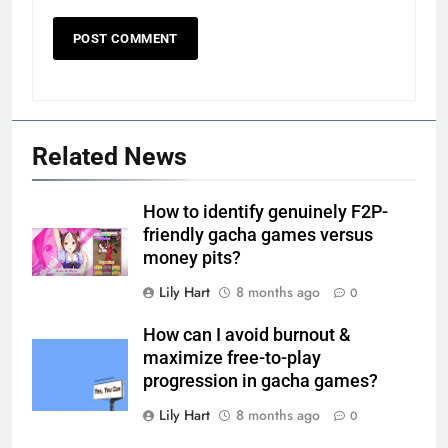
Related News
How to identify genuinely F2P-
friendly gacha games versus
money pits?
Lily Hart
8 months ago
0
How can I avoid burnout &
maximize free-to-play
progression in gacha games?
Lily Hart
8 months ago
0