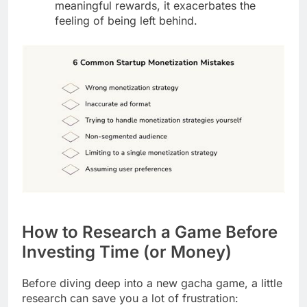
meaningful rewards, it exacerbates the
feeling of being left behind.
How to Research a Game Before
Investing Time (or Money)
Before diving deep into a new gacha game, a little
research can save you a lot of frustration: