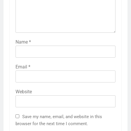
Name
*
Email
*
Website
Save my name, email, and website in this
browser for the next time I comment.