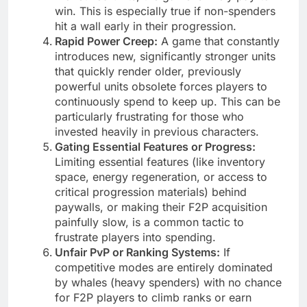
win. This is especially true if non-spenders
hit a wall early in their progression.
Rapid Power Creep:
A game that constantly
introduces new, significantly stronger units
that quickly render older, previously
powerful units obsolete forces players to
continuously spend to keep up. This can be
particularly frustrating for those who
invested heavily in previous characters.
Gating Essential Features or Progress:
Limiting essential features (like inventory
space, energy regeneration, or access to
critical progression materials) behind
paywalls, or making their F2P acquisition
painfully slow, is a common tactic to
frustrate players into spending.
Unfair PvP or Ranking Systems:
If
competitive modes are entirely dominated
by whales (heavy spenders) with no chance
for F2P players to climb ranks or earn