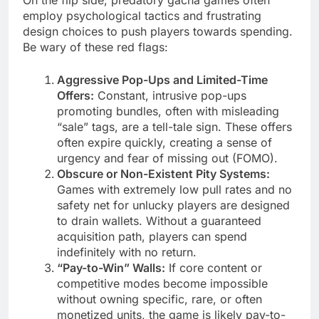
employ psychological tactics and frustrating
design choices to push players towards spending.
Be wary of these red flags:
Aggressive Pop-Ups and Limited-Time
Offers:
Constant, intrusive pop-ups
promoting bundles, often with misleading
“sale” tags, are a tell-tale sign. These offers
often expire quickly, creating a sense of
urgency and fear of missing out (FOMO).
Obscure or Non-Existent Pity Systems:
Games with extremely low pull rates and no
safety net for unlucky players are designed
to drain wallets. Without a guaranteed
acquisition path, players can spend
indefinitely with no return.
“Pay-to-Win” Walls:
If core content or
competitive modes become impossible
without owning specific, rare, or often
monetized units, the game is likely pay-to-