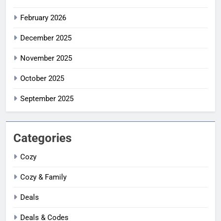
February 2026
December 2025
November 2025
October 2025
September 2025
Categories
Cozy
Cozy & Family
Deals
Deals & Codes