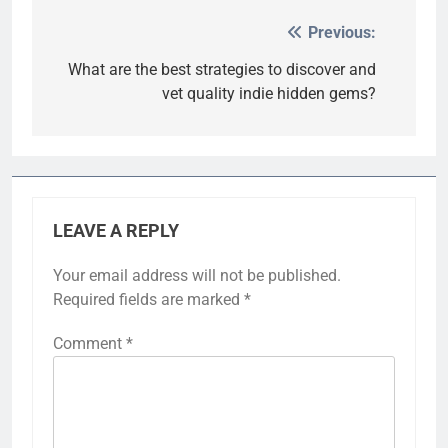
Previous:
Post
navigation
What are the best strategies to discover and
vet quality indie hidden gems?
LEAVE A REPLY
Your email address will not be published.
Required fields are marked
*
Comment
*