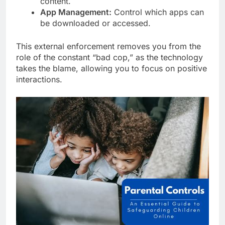
content.
App Management:
Control which apps can
be downloaded or accessed.
This external enforcement removes you from the
role of the constant “bad cop,” as the technology
takes the blame, allowing you to focus on positive
interactions.