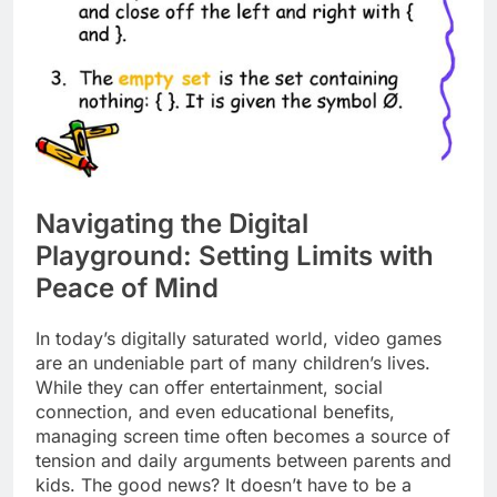
Navigating the Digital
Playground: Setting Limits with
Peace of Mind
In today’s digitally saturated world, video games
are an undeniable part of many children’s lives.
While they can offer entertainment, social
connection, and even educational benefits,
managing screen time often becomes a source of
tension and daily arguments between parents and
kids. The good news? It doesn’t have to be a