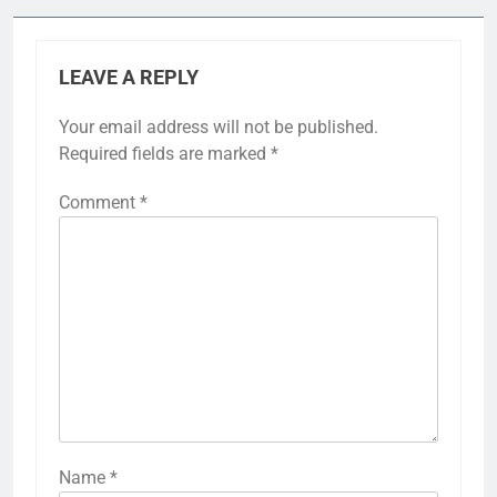
LEAVE A REPLY
Your email address will not be published.
Required fields are marked
*
Comment
*
Name
*