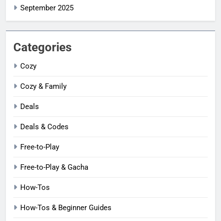
September 2025
Categories
Cozy
Cozy & Family
Deals
Deals & Codes
Free-to-Play
Free-to-Play & Gacha
How-Tos
How-Tos & Beginner Guides