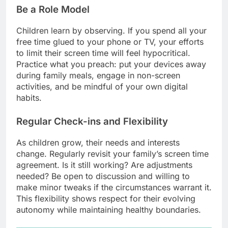
Be a Role Model
Children learn by observing. If you spend all your
free time glued to your phone or TV, your efforts
to limit their screen time will feel hypocritical.
Practice what you preach: put your devices away
during family meals, engage in non-screen
activities, and be mindful of your own digital
habits.
Regular Check-ins and Flexibility
As children grow, their needs and interests
change. Regularly revisit your family’s screen time
agreement. Is it still working? Are adjustments
needed? Be open to discussion and willing to
make minor tweaks if the circumstances warrant it.
This flexibility shows respect for their evolving
autonomy while maintaining healthy boundaries.