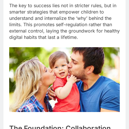
The key to success lies not in stricter rules, but in
smarter strategies that empower children to
understand and internalize the ‘why’ behind the
limits. This promotes self-regulation rather than
external control, laying the groundwork for healthy
digital habits that last a lifetime.
The Foundation: Collaboration