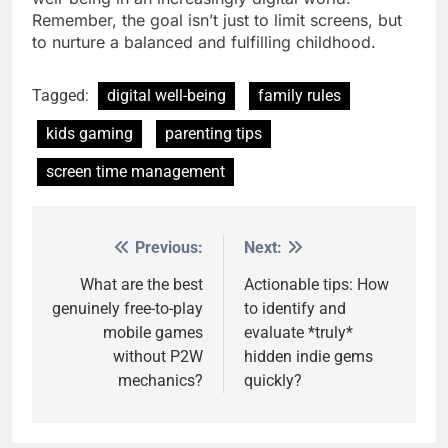
Remember, the goal isn’t just to limit screens, but
to nurture a balanced and fulfilling childhood.
Tagged:
digital well-being
family rules
kids gaming
parenting tips
screen time management
Previous:
Next:
Post
navigation
What are the best
Actionable tips: How
genuinely free-to-play
to identify and
mobile games
evaluate *truly*
without P2W
hidden indie gems
mechanics?
quickly?