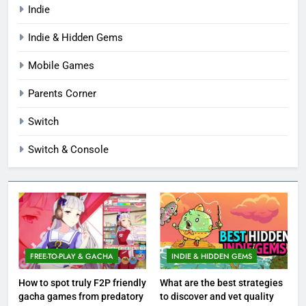
Indie
Indie & Hidden Gems
Mobile Games
Parents Corner
Switch
Switch & Console
FREE-TO-PLAY & GACHA
INDIE & HIDDEN GEMS
How to spot truly F2P friendly
What are the best strategies
gacha games from predatory
to discover and vet quality