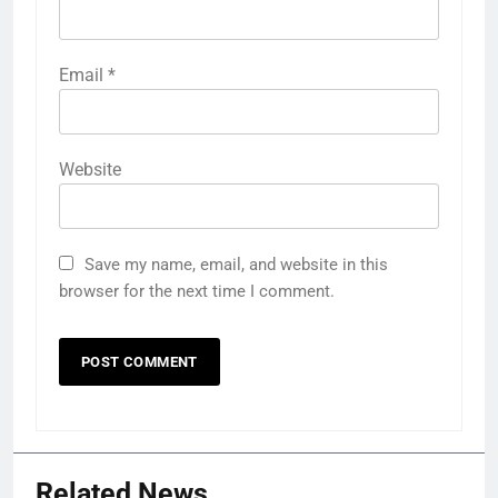
Email
*
Website
Save my name, email, and website in this
browser for the next time I comment.
Related News