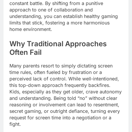
constant battle. By shifting from a punitive
approach to one of collaboration and
understanding, you can establish healthy gaming
limits that stick, fostering a more harmonious
home environment.
Why Traditional Approaches
Often Fail
Many parents resort to simply dictating screen
time rules, often fueled by frustration or a
perceived lack of control. While well-intentioned,
this top-down approach frequently backfires.
Kids, especially as they get older, crave autonomy
and understanding. Being told “no” without clear
reasoning or involvement can lead to resentment,
secret gaming, or outright defiance, turning every
request for screen time into a negotiation or a
fight.