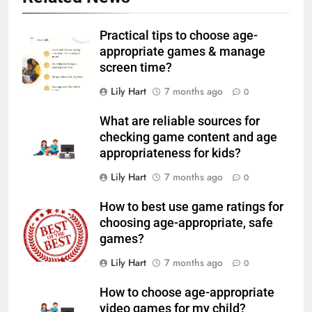
Practical tips to choose age-
appropriate games & manage
screen time?
Lily Hart
7 months ago
0
What are reliable sources for
checking game content and age
appropriateness for kids?
Lily Hart
7 months ago
0
How to best use game ratings for
choosing age-appropriate, safe
games?
Lily Hart
7 months ago
0
How to choose age-appropriate
video games for my child?