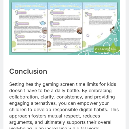
Conclusion
Setting healthy gaming screen time limits for kids
doesn’t have to be a daily battle. By embracing
collaboration, clarity, consistency, and providing
engaging alternatives, you can empower your
children to develop responsible digital habits. This
approach fosters mutual respect, reduces
arguments, and ultimately supports their overall
well-being in an increasingly digital world.