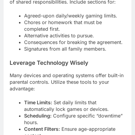
of shared responsibilities. Include sections for:
Agreed-upon daily/weekly gaming limits.
Chores or homework that must be
completed first.
Alternative activities to pursue.
Consequences for breaking the agreement.
Signatures from all family members.
Leverage Technology Wisely
Many devices and operating systems offer built-in
parental controls. Utilize these tools to your
advantage:
Time Limits:
Set daily limits that
automatically lock games or devices.
Scheduling:
Configure specific “downtime”
hours.
Content Filters:
Ensure age-appropriate