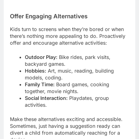
Offer Engaging Alternatives
Kids turn to screens when they’re bored or when
there’s nothing more appealing to do. Proactively
offer and encourage alternative activities:
Outdoor Play:
Bike rides, park visits,
backyard games.
Hobbies:
Art, music, reading, building
models, coding.
Family Time:
Board games, cooking
together, movie nights.
Social Interaction:
Playdates, group
activities.
Make these alternatives exciting and accessible.
Sometimes, just having a suggestion ready can
divert a child from automatically reaching for a