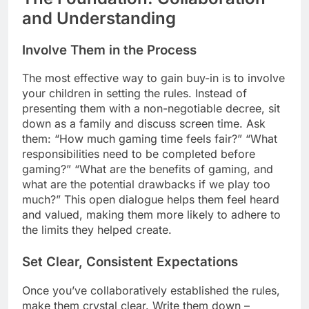
and Understanding
Involve Them in the Process
The most effective way to gain buy-in is to involve
your children in setting the rules. Instead of
presenting them with a non-negotiable decree, sit
down as a family and discuss screen time. Ask
them: “How much gaming time feels fair?” “What
responsibilities need to be completed before
gaming?” “What are the benefits of gaming, and
what are the potential drawbacks if we play too
much?” This open dialogue helps them feel heard
and valued, making them more likely to adhere to
the limits they helped create.
Set Clear, Consistent Expectations
Once you’ve collaboratively established the rules,
make them crystal clear. Write them down –