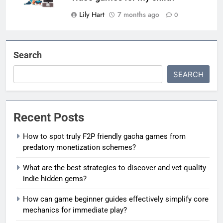
Lily Hart
7 months ago
0
Search
SEARCH
Recent Posts
How to spot truly F2P friendly gacha games from
predatory monetization schemes?
What are the best strategies to discover and vet quality
indie hidden gems?
How can game beginner guides effectively simplify core
mechanics for immediate play?