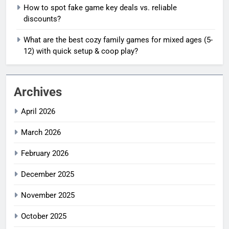
How to spot fake game key deals vs. reliable
discounts?
What are the best cozy family games for mixed ages (5-
12) with quick setup & coop play?
Archives
April 2026
March 2026
February 2026
December 2025
November 2025
October 2025