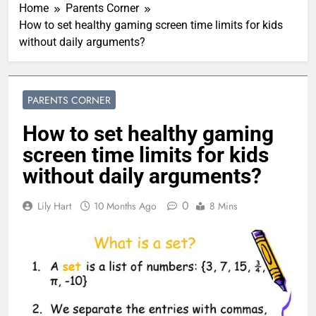
Home
Parents Corner
How to set healthy gaming screen time limits for kids
without daily arguments?
PARENTS CORNER
How to set healthy gaming
screen time limits for kids
without daily arguments?
0
Lily Hart
10 Months Ago
8 Mins