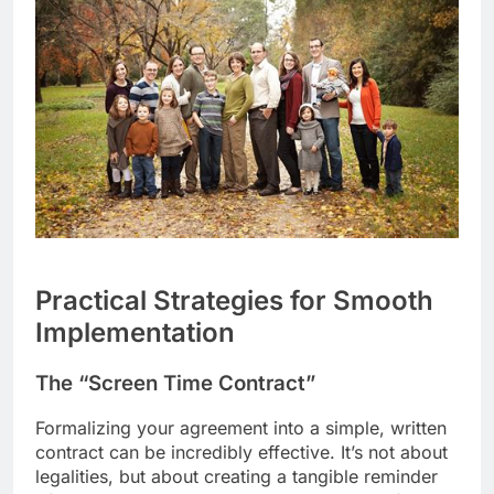
Practical Strategies for Smooth
Implementation
The “Screen Time Contract”
Formalizing your agreement into a simple, written
contract can be incredibly effective. It’s not about
legalities, but about creating a tangible reminder