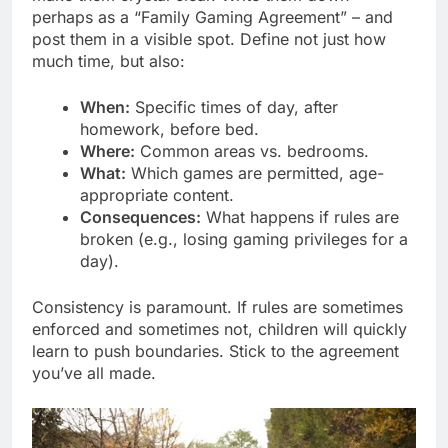
perhaps as a “Family Gaming Agreement” – and
post them in a visible spot. Define not just how
much time, but also:
When:
Specific times of day, after
homework, before bed.
Where:
Common areas vs. bedrooms.
What:
Which games are permitted, age-
appropriate content.
Consequences:
What happens if rules are
broken (e.g., losing gaming privileges for a
day).
Consistency is paramount. If rules are sometimes
enforced and sometimes not, children will quickly
learn to push boundaries. Stick to the agreement
you’ve all made.