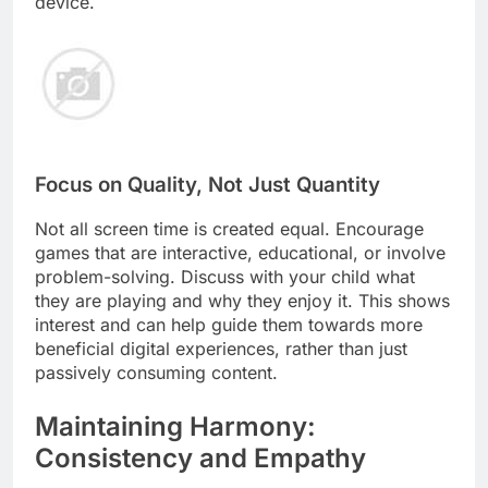
device.
Focus on Quality, Not Just Quantity
Not all screen time is created equal. Encourage
games that are interactive, educational, or involve
problem-solving. Discuss with your child what
they are playing and why they enjoy it. This shows
interest and can help guide them towards more
beneficial digital experiences, rather than just
passively consuming content.
Maintaining Harmony:
Consistency and Empathy