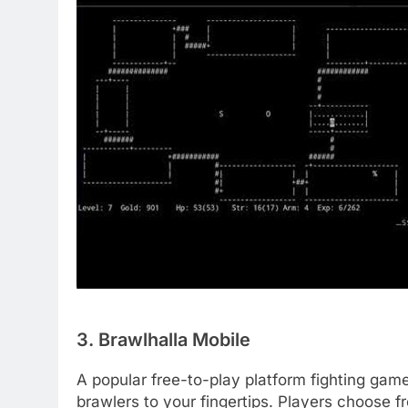
3. Brawlhalla Mobile
A popular free-to-play platform fighting gam
brawlers to your fingertips. Players choose f