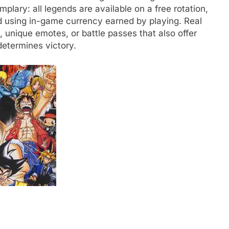
plary: all legends are available on a free rotation,
 using in-game currency earned by playing. Real
 unique emotes, or battle passes that also offer
determines victory.