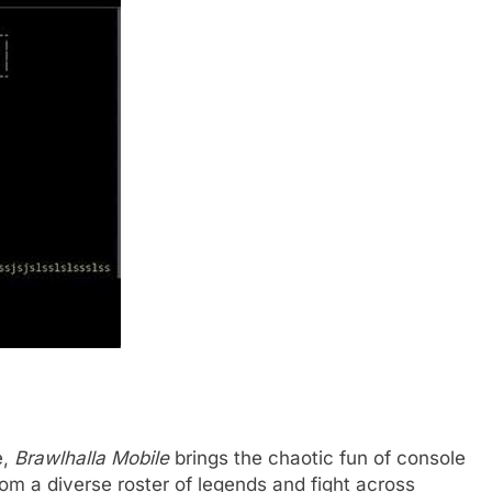
e,
Brawlhalla Mobile
brings the chaotic fun of console
rom a diverse roster of legends and fight across