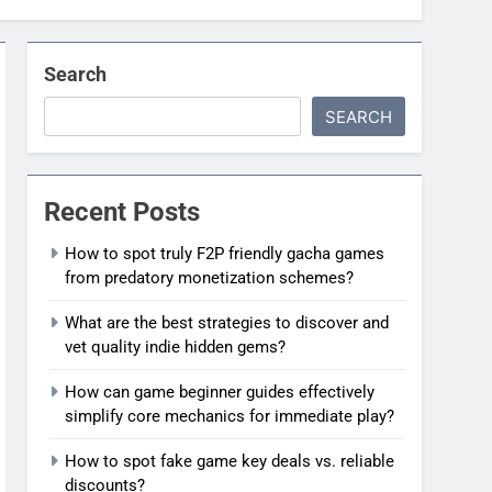
Search
SEARCH
Recent Posts
How to spot truly F2P friendly gacha games
from predatory monetization schemes?
What are the best strategies to discover and
vet quality indie hidden gems?
How can game beginner guides effectively
simplify core mechanics for immediate play?
How to spot fake game key deals vs. reliable
discounts?