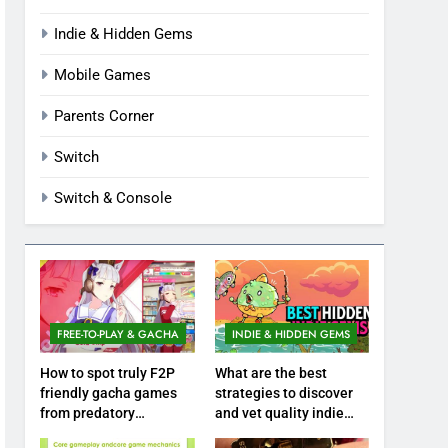
Indie & Hidden Gems
Mobile Games
Parents Corner
Switch
Switch & Console
FREE-TO-PLAY & GACHA
INDIE & HIDDEN GEMS
How to spot truly F2P
What are the best
friendly gacha games
strategies to discover
from predatory
and vet quality indie
monetization schemes?
hidden gems?