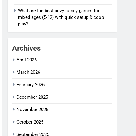
What are the best cozy family games for
mixed ages (5-12) with quick setup & coop
play?
Archives
April 2026
March 2026
February 2026
December 2025
November 2025
October 2025
September 2025