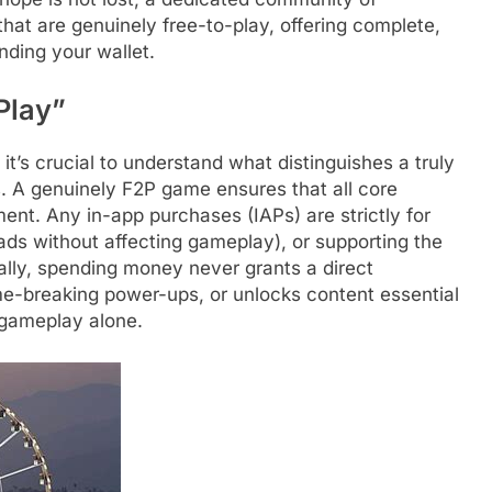
hat are genuinely free-to-play, offering complete,
nding your wallet.
Play”
it’s crucial to understand what distinguishes a truly
. A genuinely F2P game ensures that all core
nt. Any in-app purchases (IAPs) are strictly for
ds without affecting gameplay), or supporting the
ally, spending money never grants a direct
e-breaking power-ups, or unlocks content essential
 gameplay alone.