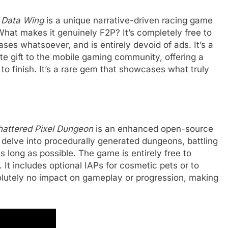
,
Data Wing
is a unique narrative-driven racing game
 What makes it genuinely F2P? It’s completely free to
es whatsoever, and is entirely devoid of ads. It’s a
te gift to the mobile gaming community, offering a
to finish. It’s a rare gem that showcases what truly
hattered Pixel Dungeon
is an enhanced open-source
 delve into procedurally generated dungeons, battling
as long as possible. The game is entirely free to
 It includes optional IAPs for cosmetic pets or to
olutely no impact on gameplay or progression, making