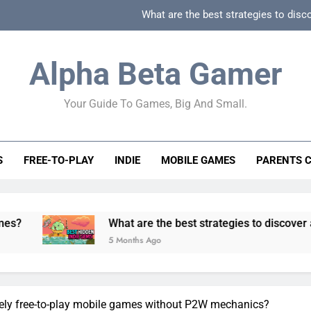
What are the best strategies to disc
How can game beginner guides effectively simpli
Alpha Beta Gamer
How to spot fake 
Your Guide To Games, Big And Small.
How to spot truly F2P friendly gacha games
What are the best strategies to disc
S
FREE-TO-PLAY
INDIE
MOBILE GAMES
PARENTS 
How can game beginner guides effectively simpli
How to spot fake 
What are the best strategies to discover and vet quality
5 Months Ago
nely free-to-play mobile games without P2W mechanics?