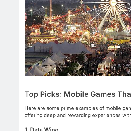
Top Picks: Mobile Games Tha
Here are some prime examples of mobile game
offering deep and rewarding experiences wi
1. Data Wing