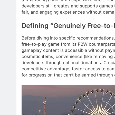
developers still creates and supports games t
fair, and engaging experiences without dema
Defining “Genuinely Free-to-
Before diving into specific recommendations, 
free-to-play game from its P2W counterparts
gameplay content is accessible without payme
cosmetic items, convenience (like removing a
developers through optional donations. Cruci
competitive advantage, faster access to gam
for progression that can’t be earned through