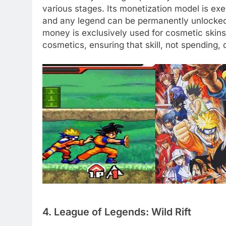
various stages. Its monetization model is exem
and any legend can be permanently unlocked
money is exclusively used for cosmetic skins,
cosmetics, ensuring that skill, not spending, 
4. League of Legends: Wild Rift