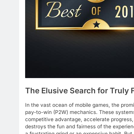
The Elusive Search for Truly
In the vast ocean of mobile games, the promi
pay-to-win (P2W) mechanics. These systems 
competitive advantage, accelerate progress, 
destroys the fun and fairness of the experie
a frustrating grind or an expensive habit. Bu