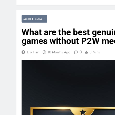
MOBILE GAMES
What are the best genui
games without P2W me
0
Lily Hart
10 Months Ago
8 Mins