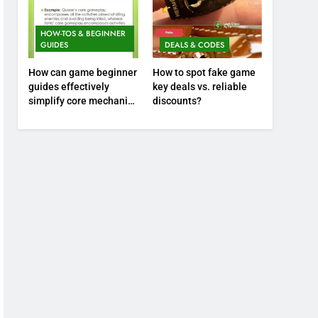
HOW-TOS & BEGINNER
GUIDES
DEALS & CODES
How can game beginner
How to spot fake game
guides effectively
key deals vs. reliable
simplify core mechanics
discounts?
for immediate play?