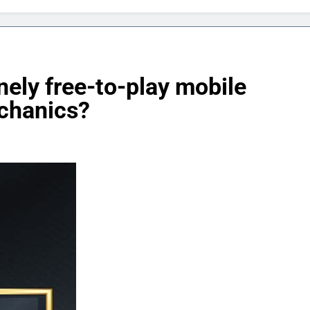
nely free-to-play mobile
chanics?