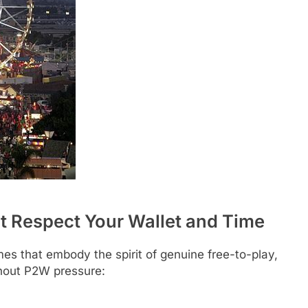
t Respect Your Wallet and Time
s that embody the spirit of genuine free-to-play,
thout P2W pressure: