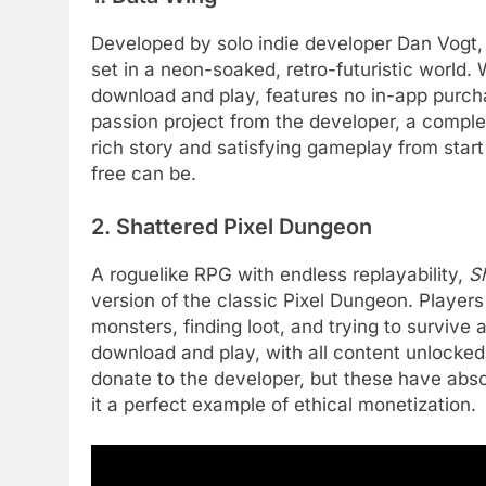
Developed by solo indie developer Dan Vogt
set in a neon-soaked, retro-futuristic world.
download and play, features no in-app purchas
passion project from the developer, a comple
rich story and satisfying gameplay from start 
free can be.
2. Shattered Pixel Dungeon
A roguelike RPG with endless replayability,
S
version of the classic Pixel Dungeon. Players
monsters, finding loot, and trying to survive 
download and play, with all content unlocked.
donate to the developer, but these have abs
it a perfect example of ethical monetization.