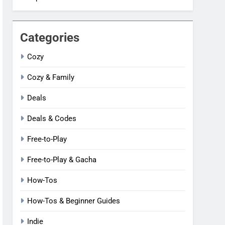
Categories
Cozy
Cozy & Family
Deals
Deals & Codes
Free-to-Play
Free-to-Play & Gacha
How-Tos
How-Tos & Beginner Guides
Indie