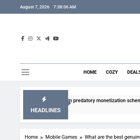
Skip
August 7, 2026
7:38:07 AM
to
content
HOME
COZY
DEAL
 gacha games from predatory monetization schemes?
HEADLINES
Home
Mobile Games
What are the best genui