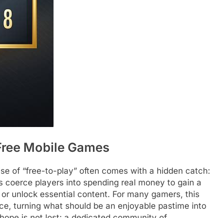
 Free Mobile Games
se of “free-to-play” often comes with a hidden catch:
coerce players into spending real money to gain a
or unlock essential content. For many gamers, this
nce, turning what should be an enjoyable pastime into
t hope is not lost; a dedicated community of