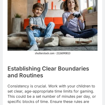
Establishing Clear Boundaries
and Routines
Consistency is crucial. Work with your children to
set clear, age-appropriate time limits for gaming.
This could be a set number of minutes per day, or
specific blocks of time. Ensure these rules are