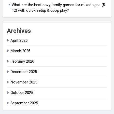
What are the best cozy family games for mixed ages (5-
12) with quick setup & coop play?
Archives
April 2026
March 2026
February 2026
December 2025
November 2025
October 2025
September 2025