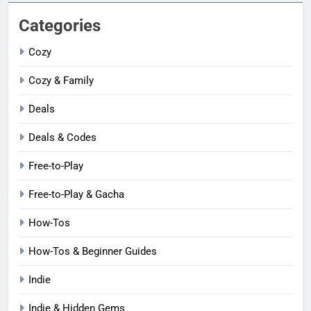
Categories
Cozy
Cozy & Family
Deals
Deals & Codes
Free-to-Play
Free-to-Play & Gacha
How-Tos
How-Tos & Beginner Guides
Indie
Indie & Hidden Gems