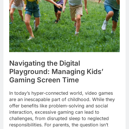
Navigating the Digital
Playground: Managing Kids’
Gaming Screen Time
In today’s hyper-connected world, video games
are an inescapable part of childhood. While they
offer benefits like problem-solving and social
interaction, excessive gaming can lead to
challenges, from disrupted sleep to neglected
responsibilities. For parents, the question isn’t