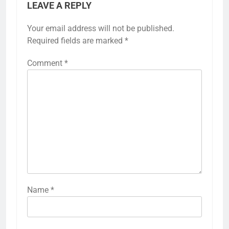
LEAVE A REPLY
Your email address will not be published.
Required fields are marked
*
Comment
*
Name
*