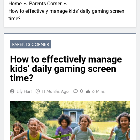
Home
Parents Corner
How to effectively manage kids’ daily gaming screen
time?
PARENTS CORNER
How to effectively manage
kids’ daily gaming screen
time?
0
Lily Hart
11 Months Ago
6 Mins