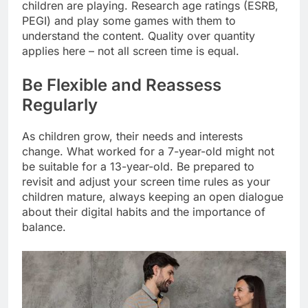
children are playing. Research age ratings (ESRB,
PEGI) and play some games with them to
understand the content. Quality over quantity
applies here – not all screen time is equal.
Be Flexible and Reassess
Regularly
As children grow, their needs and interests
change. What worked for a 7-year-old might not
be suitable for a 13-year-old. Be prepared to
revisit and adjust your screen time rules as your
children mature, always keeping an open dialogue
about their digital habits and the importance of
balance.