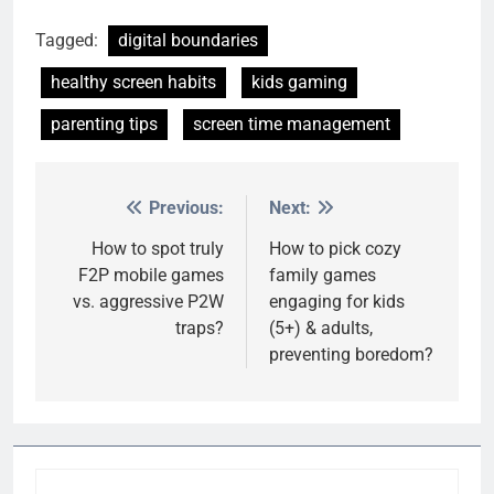
Tagged:
digital boundaries
healthy screen habits
kids gaming
parenting tips
screen time management
Previous:
Next:
Post
navigation
How to spot truly
How to pick cozy
F2P mobile games
family games
vs. aggressive P2W
engaging for kids
traps?
(5+) & adults,
preventing boredom?