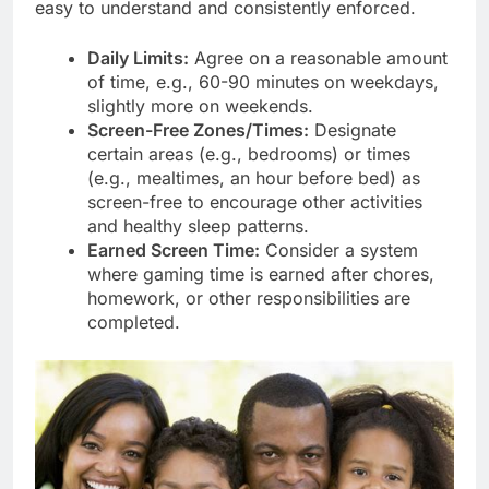
easy to understand and consistently enforced.
Daily Limits:
Agree on a reasonable amount
of time, e.g., 60-90 minutes on weekdays,
slightly more on weekends.
Screen-Free Zones/Times:
Designate
certain areas (e.g., bedrooms) or times
(e.g., mealtimes, an hour before bed) as
screen-free to encourage other activities
and healthy sleep patterns.
Earned Screen Time:
Consider a system
where gaming time is earned after chores,
homework, or other responsibilities are
completed.