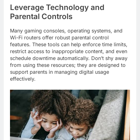
Leverage Technology and
Parental Controls
Many gaming consoles, operating systems, and
Wi-Fi routers offer robust parental control
features. These tools can help enforce time limits,
restrict access to inappropriate content, and even
schedule downtime automatically. Don’t shy away
from using these resources; they are designed to
support parents in managing digital usage
effectively.