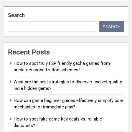
Search
SEARCH
Recent Posts
How to spot truly F2P friendly gacha games from
predatory monetization schemes?
What are the best strategies to discover and vet quality
indie hidden gems?
How can game beginner guides effectively simplify core
mechanics for immediate play?
How to spot fake game key deals vs. reliable
discounts?