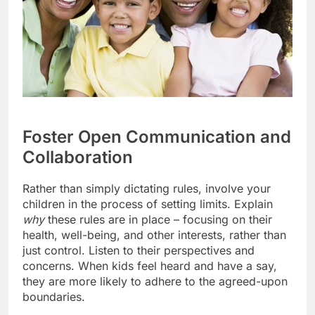
Foster Open Communication and
Collaboration
Rather than simply dictating rules, involve your
children in the process of setting limits. Explain
why
these rules are in place – focusing on their
health, well-being, and other interests, rather than
just control. Listen to their perspectives and
concerns. When kids feel heard and have a say,
they are more likely to adhere to the agreed-upon
boundaries.