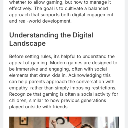
whether to allow gaming, but how to manage it
effectively. The goal is to cultivate a balanced
approach that supports both digital engagement
and real-world development.
Understanding the Digital
Landscape
Before setting rules, it’s helpful to understand the
appeal of gaming. Modern games are designed to
be immersive and engaging, often with social
elements that draw kids in. Acknowledging this
can help parents approach the conversation with
empathy, rather than simply imposing restrictions.
Recognize that gaming is often a social activity for
children, similar to how previous generations
played outside with friends.