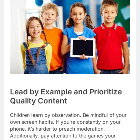
Lead by Example and Prioritize
Quality Content
Children learn by observation. Be mindful of your
own screen habits. If you’re constantly on your
phone, it’s harder to preach moderation.
Additionally, pay attention to the games your