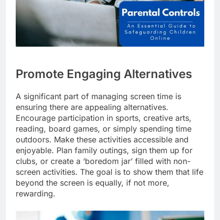
Promote Engaging Alternatives
A significant part of managing screen time is
ensuring there are appealing alternatives.
Encourage participation in sports, creative arts,
reading, board games, or simply spending time
outdoors. Make these activities accessible and
enjoyable. Plan family outings, sign them up for
clubs, or create a ‘boredom jar’ filled with non-
screen activities. The goal is to show them that life
beyond the screen is equally, if not more,
rewarding.