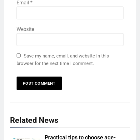
Email
*
Website
Save my name, email, and website in this
browser for the next time I comment.
Related News
Practical tips to choose age-