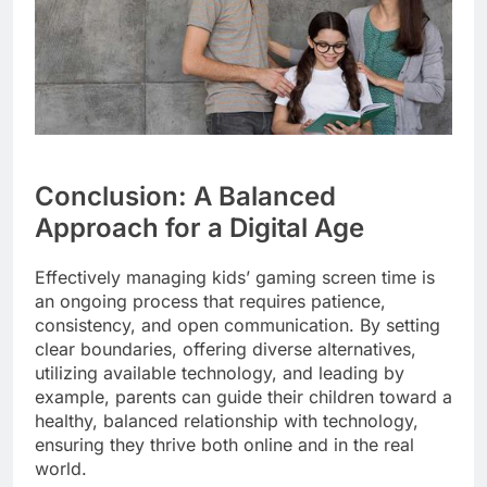
Conclusion: A Balanced
Approach for a Digital Age
Effectively managing kids’ gaming screen time is
an ongoing process that requires patience,
consistency, and open communication. By setting
clear boundaries, offering diverse alternatives,
utilizing available technology, and leading by
example, parents can guide their children toward a
healthy, balanced relationship with technology,
ensuring they thrive both online and in the real
world.