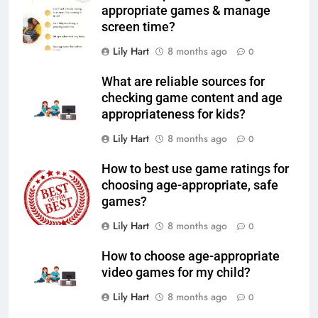
appropriate games & manage
screen time?
Lily Hart
8 months ago
0
What are reliable sources for
checking game content and age
appropriateness for kids?
Lily Hart
8 months ago
0
How to best use game ratings for
choosing age-appropriate, safe
games?
Lily Hart
8 months ago
0
How to choose age-appropriate
video games for my child?
Lily Hart
8 months ago
0