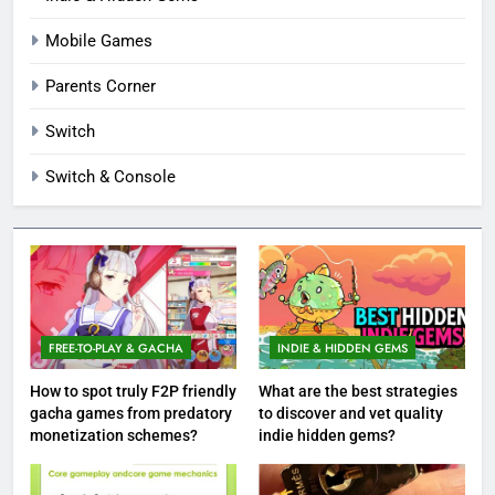
Mobile Games
Parents Corner
Switch
Switch & Console
FREE-TO-PLAY & GACHA
INDIE & HIDDEN GEMS
How to spot truly F2P friendly
What are the best strategies
gacha games from predatory
to discover and vet quality
monetization schemes?
indie hidden gems?