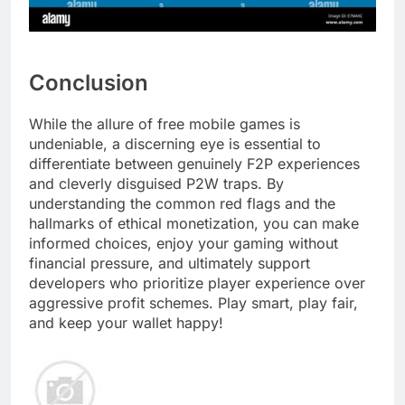
Conclusion
While the allure of free mobile games is
undeniable, a discerning eye is essential to
differentiate between genuinely F2P experiences
and cleverly disguised P2W traps. By
understanding the common red flags and the
hallmarks of ethical monetization, you can make
informed choices, enjoy your gaming without
financial pressure, and ultimately support
developers who prioritize player experience over
aggressive profit schemes. Play smart, play fair,
and keep your wallet happy!