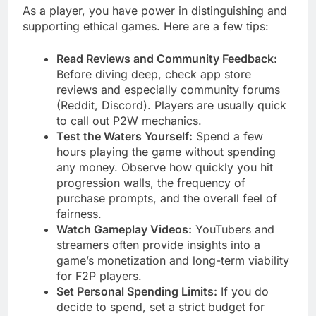
As a player, you have power in distinguishing and
supporting ethical games. Here are a few tips:
Read Reviews and Community Feedback:
Before diving deep, check app store
reviews and especially community forums
(Reddit, Discord). Players are usually quick
to call out P2W mechanics.
Test the Waters Yourself:
Spend a few
hours playing the game without spending
any money. Observe how quickly you hit
progression walls, the frequency of
purchase prompts, and the overall feel of
fairness.
Watch Gameplay Videos:
YouTubers and
streamers often provide insights into a
game’s monetization and long-term viability
for F2P players.
Set Personal Spending Limits:
If you do
decide to spend, set a strict budget for