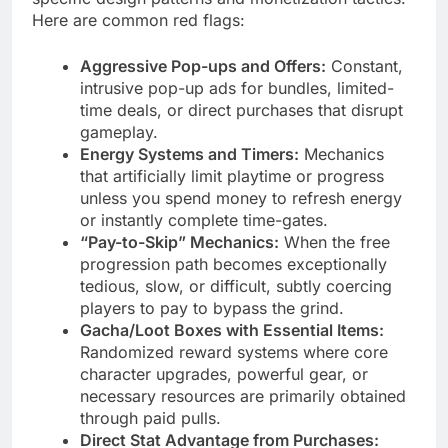
Here are common red flags:
Aggressive Pop-ups and Offers:
Constant,
intrusive pop-up ads for bundles, limited-
time deals, or direct purchases that disrupt
gameplay.
Energy Systems and Timers:
Mechanics
that artificially limit playtime or progress
unless you spend money to refresh energy
or instantly complete time-gates.
“Pay-to-Skip” Mechanics:
When the free
progression path becomes exceptionally
tedious, slow, or difficult, subtly coercing
players to pay to bypass the grind.
Gacha/Loot Boxes with Essential Items:
Randomized reward systems where core
character upgrades, powerful gear, or
necessary resources are primarily obtained
through paid pulls.
Direct Stat Advantage from Purchases: