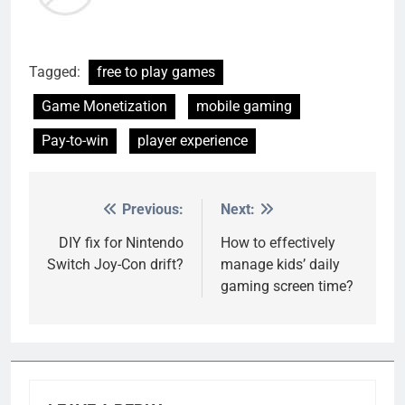
Tagged:
free to play games
Game Monetization
mobile gaming
Pay-to-win
player experience
Previous:
Next:
Post
navigation
DIY fix for Nintendo
How to effectively
Switch Joy-Con drift?
manage kids’ daily
gaming screen time?