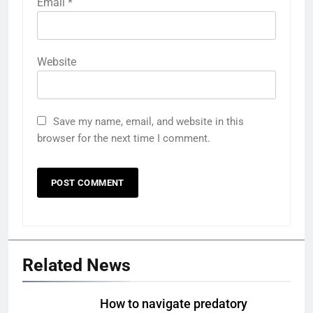
Email
*
Website
Save my name, email, and website in this
browser for the next time I comment.
Related News
How to navigate predatory