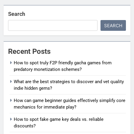
Search
SEARCH
Recent Posts
How to spot truly F2P friendly gacha games from
predatory monetization schemes?
What are the best strategies to discover and vet quality
indie hidden gems?
How can game beginner guides effectively simplify core
mechanics for immediate play?
How to spot fake game key deals vs. reliable
discounts?