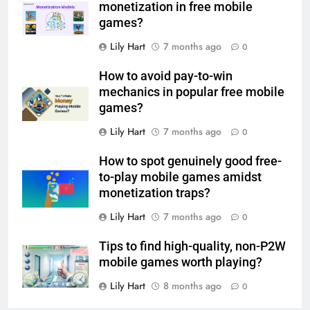
monetization in free mobile
games?
Lily Hart
7 months ago
0
How to avoid pay-to-win
mechanics in popular free mobile
games?
Lily Hart
7 months ago
0
How to spot genuinely good free-
to-play mobile games amidst
monetization traps?
Lily Hart
7 months ago
0
Tips to find high-quality, non-P2W
mobile games worth playing?
Lily Hart
8 months ago
0