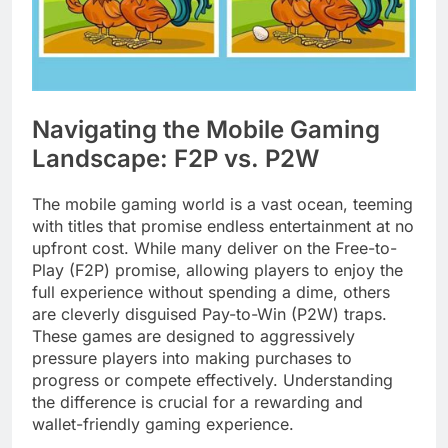
Navigating the Mobile Gaming
Landscape: F2P vs. P2W
The mobile gaming world is a vast ocean, teeming
with titles that promise endless entertainment at no
upfront cost. While many deliver on the Free-to-
Play (F2P) promise, allowing players to enjoy the
full experience without spending a dime, others
are cleverly disguised Pay-to-Win (P2W) traps.
These games are designed to aggressively
pressure players into making purchases to
progress or compete effectively. Understanding
the difference is crucial for a rewarding and
wallet-friendly gaming experience.