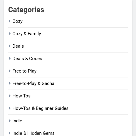
Categories
Cozy
Cozy & Family
Deals
Deals & Codes
Free-to-Play
Free-to-Play & Gacha
How-Tos
How-Tos & Beginner Guides
Indie
Indie & Hidden Gems