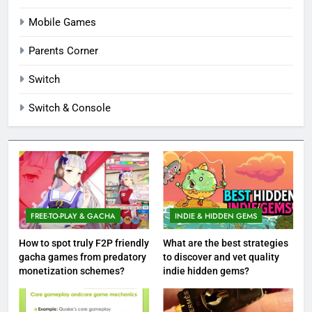
Mobile Games
Parents Corner
Switch
Switch & Console
FREE-TO-PLAY & GACHA
INDIE & HIDDEN GEMS
How to spot truly F2P friendly
What are the best strategies
gacha games from predatory
to discover and vet quality
monetization schemes?
indie hidden gems?