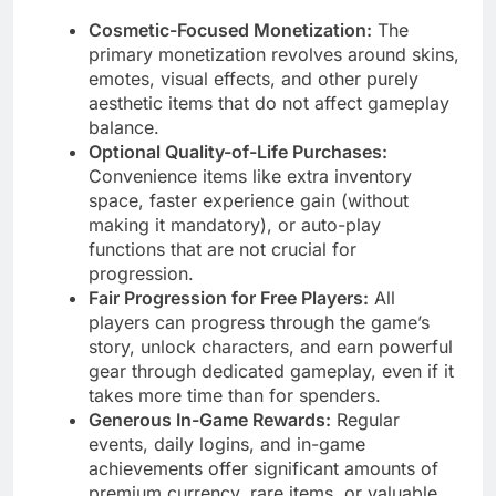
Cosmetic-Focused Monetization:
The
primary monetization revolves around skins,
emotes, visual effects, and other purely
aesthetic items that do not affect gameplay
balance.
Optional Quality-of-Life Purchases:
Convenience items like extra inventory
space, faster experience gain (without
making it mandatory), or auto-play
functions that are not crucial for
progression.
Fair Progression for Free Players:
All
players can progress through the game’s
story, unlock characters, and earn powerful
gear through dedicated gameplay, even if it
takes more time than for spenders.
Generous In-Game Rewards:
Regular
events, daily logins, and in-game
achievements offer significant amounts of
premium currency, rare items, or valuable