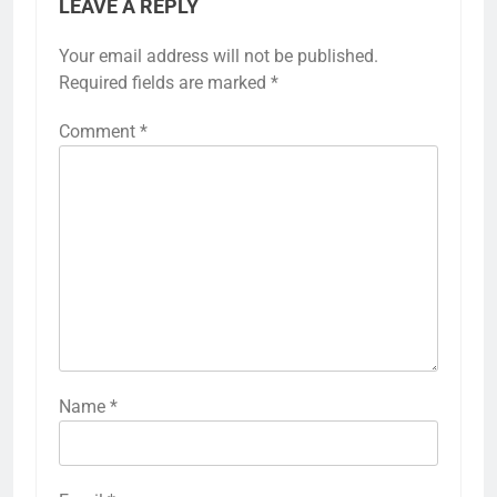
LEAVE A REPLY
Your email address will not be published.
Required fields are marked
*
Comment
*
Name
*