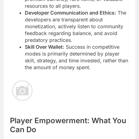
resources to all players.
Developer Communication and Ethics:
The
developers are transparent about
monetization, actively listen to community
feedback regarding balance, and avoid
predatory practices.
Skill Over Wallet:
Success in competitive
modes is primarily determined by player
skill, strategy, and time invested, rather than
the amount of money spent.
Player Empowerment: What You
Can Do