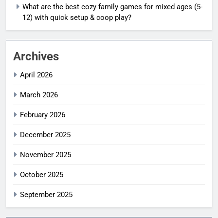
What are the best cozy family games for mixed ages (5-
12) with quick setup & coop play?
Archives
April 2026
March 2026
February 2026
December 2025
November 2025
October 2025
September 2025