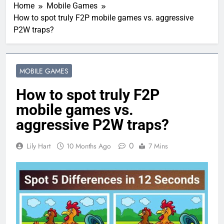
Home
Mobile Games
How to spot truly F2P mobile games vs. aggressive
P2W traps?
MOBILE GAMES
How to spot truly F2P
mobile games vs.
aggressive P2W traps?
0
Lily Hart
10 Months Ago
7 Mins