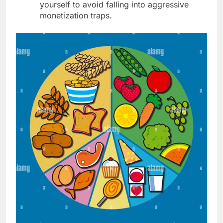
yourself to avoid falling into aggressive
monetization traps.