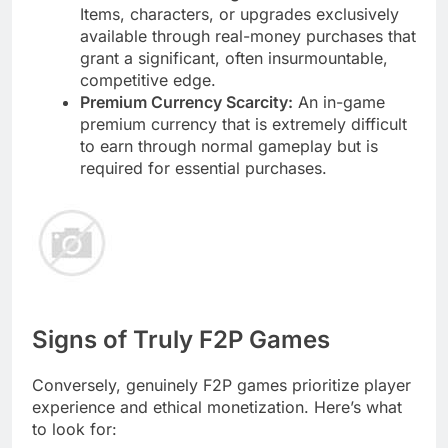
Items, characters, or upgrades exclusively
available through real-money purchases that
grant a significant, often insurmountable,
competitive edge.
Premium Currency Scarcity:
An in-game
premium currency that is extremely difficult
to earn through normal gameplay but is
required for essential purchases.
Signs of Truly F2P Games
Conversely, genuinely F2P games prioritize player
experience and ethical monetization. Here’s what
to look for: