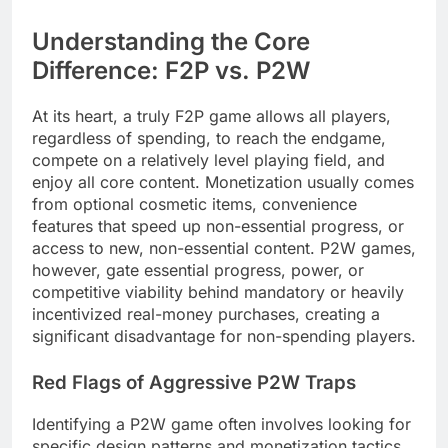
Understanding the Core
Difference: F2P vs. P2W
At its heart, a truly F2P game allows all players,
regardless of spending, to reach the endgame,
compete on a relatively level playing field, and
enjoy all core content. Monetization usually comes
from optional cosmetic items, convenience
features that speed up non-essential progress, or
access to new, non-essential content. P2W games,
however, gate essential progress, power, or
competitive viability behind mandatory or heavily
incentivized real-money purchases, creating a
significant disadvantage for non-spending players.
Red Flags of Aggressive P2W Traps
Identifying a P2W game often involves looking for
specific design patterns and monetization tactics.