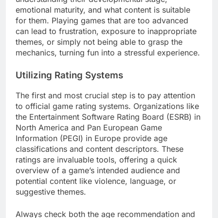
emotional maturity, and what content is suitable
for them. Playing games that are too advanced
can lead to frustration, exposure to inappropriate
themes, or simply not being able to grasp the
mechanics, turning fun into a stressful experience.
Utilizing Rating Systems
The first and most crucial step is to pay attention
to official game rating systems. Organizations like
the Entertainment Software Rating Board (ESRB) in
North America and Pan European Game
Information (PEGI) in Europe provide age
classifications and content descriptors. These
ratings are invaluable tools, offering a quick
overview of a game’s intended audience and
potential content like violence, language, or
suggestive themes.
Always check both the age recommendation and