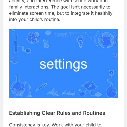
activity, and interference with schoolwork and
family interactions. The goal isn’t necessarily to
eliminate screen time, but to integrate it healthily
into your child’s routine.
Establishing Clear Rules and Routines
Consistency is key. Work with your child to