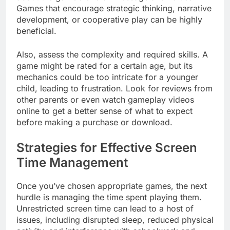
Games that encourage strategic thinking, narrative
development, or cooperative play can be highly
beneficial.
Also, assess the complexity and required skills. A
game might be rated for a certain age, but its
mechanics could be too intricate for a younger
child, leading to frustration. Look for reviews from
other parents or even watch gameplay videos
online to get a better sense of what to expect
before making a purchase or download.
Strategies for Effective Screen
Time Management
Once you’ve chosen appropriate games, the next
hurdle is managing the time spent playing them.
Unrestricted screen time can lead to a host of
issues, including disrupted sleep, reduced physical