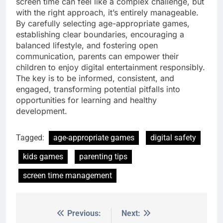
screen time can feel like a complex challenge, but
with the right approach, it’s entirely manageable.
By carefully selecting age-appropriate games,
establishing clear boundaries, encouraging a
balanced lifestyle, and fostering open
communication, parents can empower their
children to enjoy digital entertainment responsibly.
The key is to be informed, consistent, and
engaged, transforming potential pitfalls into
opportunities for learning and healthy
development.
Tagged:
age-appropriate games
digital safety
kids games
parenting tips
screen time management
Previous:
Next:
Post