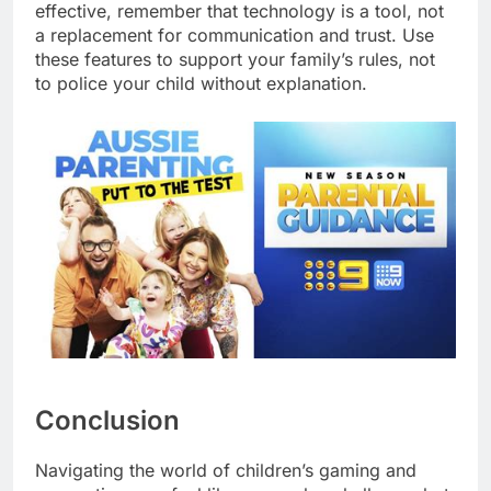
effective, remember that technology is a tool, not
a replacement for communication and trust. Use
these features to support your family’s rules, not
to police your child without explanation.
Conclusion
Navigating the world of children’s gaming and