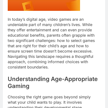
In today’s digital age, video games are an
undeniable part of many children’s lives. While
they offer entertainment and can even provide
educational benefits, parents often grapple with
two significant challenges: how to select games
that are right for their child’s age and how to
ensure screen time doesn’t become excessive.
Navigating this landscape requires a thoughtful
approach, combining informed choices with
consistent boundaries.
Understanding Age-Appropriate
Gaming
Choosing the right game goes beyond simply
what your child wants to play. It involves
understanding their developmental stage,