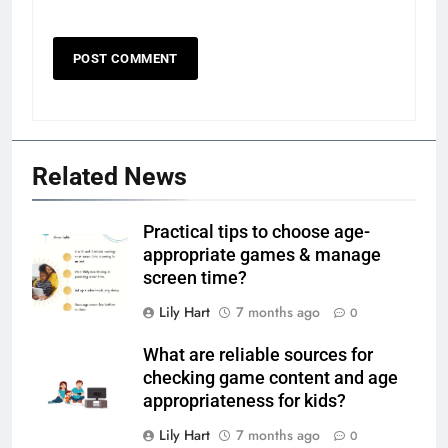
Related News
Practical tips to choose age-
appropriate games & manage
screen time?
Lily Hart
7 months ago
0
What are reliable sources for
checking game content and age
appropriateness for kids?
Lily Hart
7 months ago
0