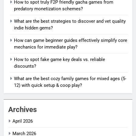
How to spot truly F2P friendly gacha games from
predatory monetization schemes?
What are the best strategies to discover and vet quality
indie hidden gems?
How can game beginner guides effectively simplify core
mechanics for immediate play?
How to spot fake game key deals vs. reliable
discounts?
What are the best cozy family games for mixed ages (5-
12) with quick setup & coop play?
Archives
April 2026
March 2026