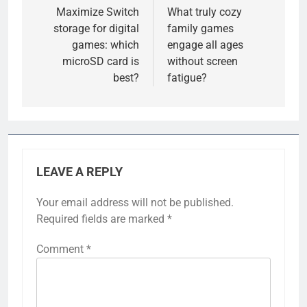
navigation
Maximize Switch
What truly cozy
storage for digital
family games
games: which
engage all ages
microSD card is
without screen
best?
fatigue?
LEAVE A REPLY
Your email address will not be published.
Required fields are marked
*
Comment
*