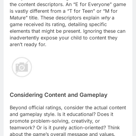
the content descriptors. An “E for Everyone” game
is vastly different from a “T for Teen” or “M for
Mature” title. These descriptors explain
why
a
game received its rating, detailing specific
elements that might be present. Ignoring these can
inadvertently expose your child to content they
aren’t ready for.
Considering Content and Gameplay
Beyond official ratings, consider the actual content
and gameplay style. Is it educational? Does it
promote problem-solving, creativity, or
teamwork? Or is it purely action-oriented? Think
about the game’s overall message and values.