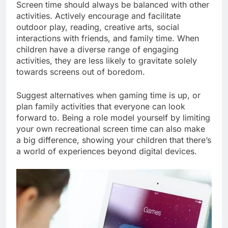
Screen time should always be balanced with other
activities. Actively encourage and facilitate
outdoor play, reading, creative arts, social
interactions with friends, and family time. When
children have a diverse range of engaging
activities, they are less likely to gravitate solely
towards screens out of boredom.
Suggest alternatives when gaming time is up, or
plan family activities that everyone can look
forward to. Being a role model yourself by limiting
your own recreational screen time can also make
a big difference, showing your children that there’s
a world of experiences beyond digital devices.