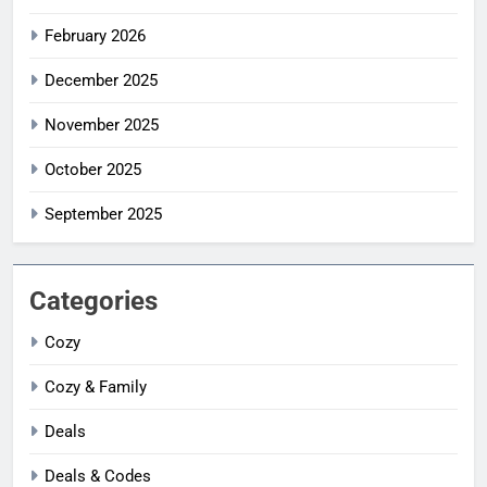
February 2026
December 2025
November 2025
October 2025
September 2025
Categories
Cozy
Cozy & Family
Deals
Deals & Codes