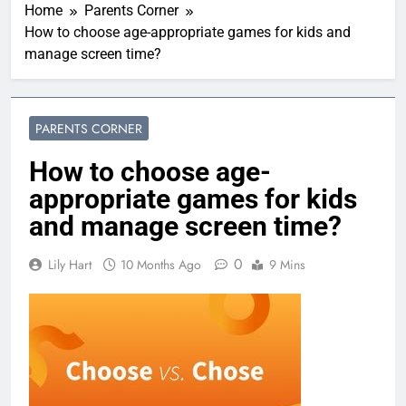
Home
Parents Corner
How to choose age-appropriate games for kids and
manage screen time?
PARENTS CORNER
How to choose age-
appropriate games for kids
and manage screen time?
0
Lily Hart
10 Months Ago
9 Mins