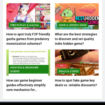
FREE-TO-PLAY & GACHA
INDIE & HIDDEN GEMS
How to spot truly F2P friendly
What are the best strategies
gacha games from predatory
to discover and vet quality
monetization schemes?
indie hidden gems?
HOW-TOS & BEGINNER
GUIDES
DEALS & CODES
How can game beginner
How to spot fake game key
guides effectively simplify
deals vs. reliable discounts?
core mechanics for
immediate play?