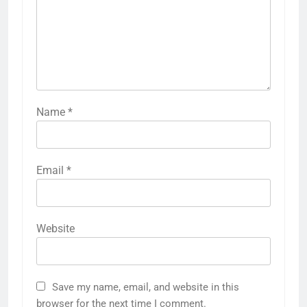
Name
*
Email
*
Website
Save my name, email, and website in this
browser for the next time I comment.