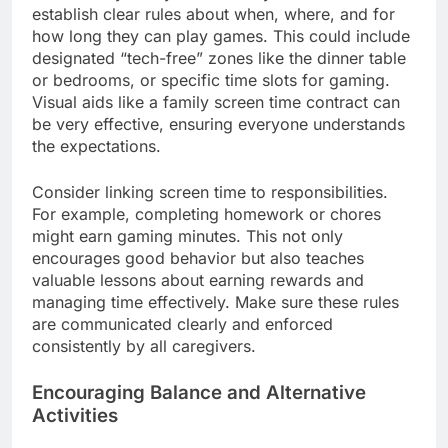
establish clear rules about when, where, and for
how long they can play games. This could include
designated “tech-free” zones like the dinner table
or bedrooms, or specific time slots for gaming.
Visual aids like a family screen time contract can
be very effective, ensuring everyone understands
the expectations.
Consider linking screen time to responsibilities.
For example, completing homework or chores
might earn gaming minutes. This not only
encourages good behavior but also teaches
valuable lessons about earning rewards and
managing time effectively. Make sure these rules
are communicated clearly and enforced
consistently by all caregivers.
Encouraging Balance and Alternative
Activities