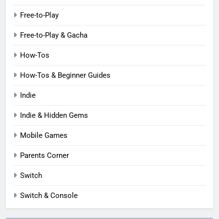
Free-to-Play
Free-to-Play & Gacha
How-Tos
How-Tos & Beginner Guides
Indie
Indie & Hidden Gems
Mobile Games
Parents Corner
Switch
Switch & Console