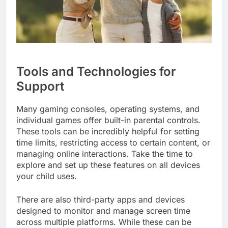
Tools and Technologies for
Support
Many gaming consoles, operating systems, and
individual games offer built-in parental controls.
These tools can be incredibly helpful for setting
time limits, restricting access to certain content, or
managing online interactions. Take the time to
explore and set up these features on all devices
your child uses.
There are also third-party apps and devices
designed to monitor and manage screen time
across multiple platforms. While these can be