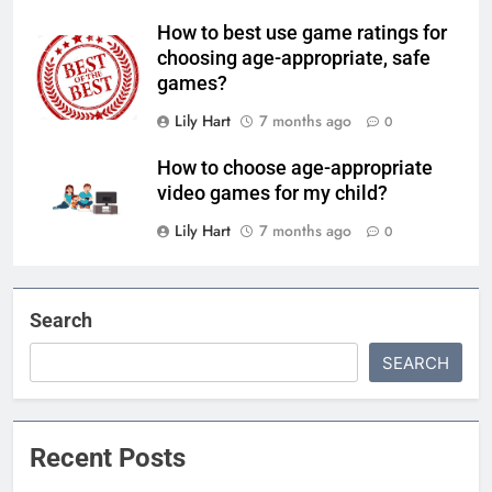
How to best use game ratings for
choosing age-appropriate, safe
games?
Lily Hart
7 months ago
0
How to choose age-appropriate
video games for my child?
Lily Hart
7 months ago
0
Search
SEARCH
Recent Posts