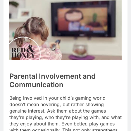
Parental Involvement and
Communication
Being involved in your child’s gaming world
doesn’t mean hovering, but rather showing
genuine interest. Ask them about the games
they’re playing, who they’re playing with, and what
they enjoy about them. Even better, play games
with them occasionally. This not only strengthens