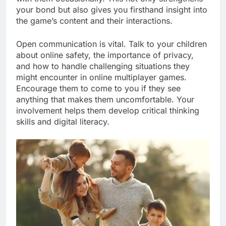
your bond but also gives you firsthand insight into
the game’s content and their interactions.
Open communication is vital. Talk to your children
about online safety, the importance of privacy,
and how to handle challenging situations they
might encounter in online multiplayer games.
Encourage them to come to you if they see
anything that makes them uncomfortable. Your
involvement helps them develop critical thinking
skills and digital literacy.