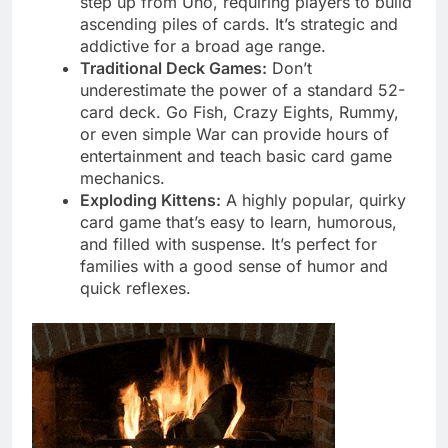
step up from Uno, requiring players to build
ascending piles of cards. It’s strategic and
addictive for a broad age range.
Traditional Deck Games:
Don’t
underestimate the power of a standard 52-
card deck. Go Fish, Crazy Eights, Rummy,
or even simple War can provide hours of
entertainment and teach basic card game
mechanics.
Exploding Kittens:
A highly popular, quirky
card game that’s easy to learn, humorous,
and filled with suspense. It’s perfect for
families with a good sense of humor and
quick reflexes.