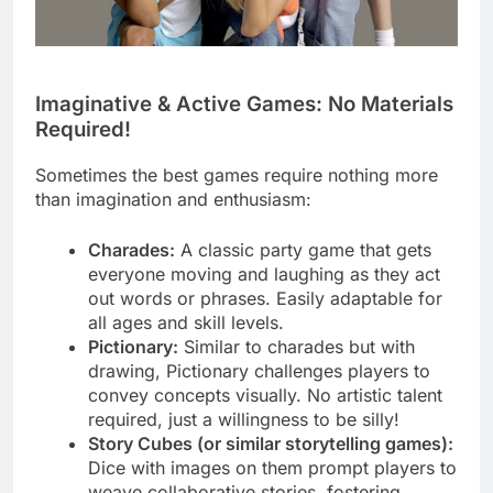
Imaginative & Active Games: No Materials
Required!
Sometimes the best games require nothing more
than imagination and enthusiasm:
Charades:
A classic party game that gets
everyone moving and laughing as they act
out words or phrases. Easily adaptable for
all ages and skill levels.
Pictionary:
Similar to charades but with
drawing, Pictionary challenges players to
convey concepts visually. No artistic talent
required, just a willingness to be silly!
Story Cubes (or similar storytelling games):
Dice with images on them prompt players to
weave collaborative stories, fostering