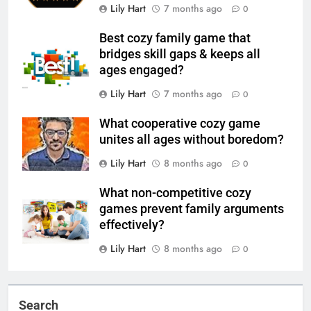
Lily Hart
7 months ago
0
Best cozy family game that
bridges skill gaps & keeps all
ages engaged?
Lily Hart
7 months ago
0
What cooperative cozy game
unites all ages without boredom?
Lily Hart
8 months ago
0
What non-competitive cozy
games prevent family arguments
effectively?
Lily Hart
8 months ago
0
Search