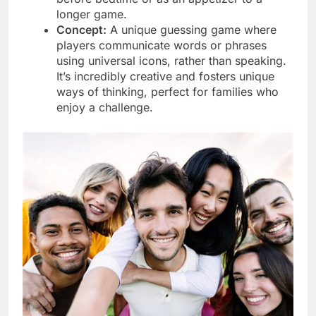
longer game.
Concept:
A unique guessing game where
players communicate words or phrases
using universal icons, rather than speaking.
It’s incredibly creative and fosters unique
ways of thinking, perfect for families who
enjoy a challenge.