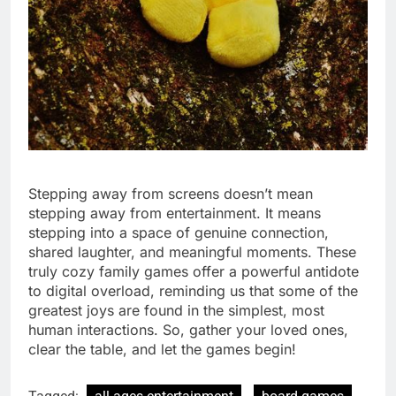
Stepping away from screens doesn’t mean
stepping away from entertainment. It means
stepping into a space of genuine connection,
shared laughter, and meaningful moments. These
truly cozy family games offer a powerful antidote
to digital overload, reminding us that some of the
greatest joys are found in the simplest, most
human interactions. So, gather your loved ones,
clear the table, and let the games begin!