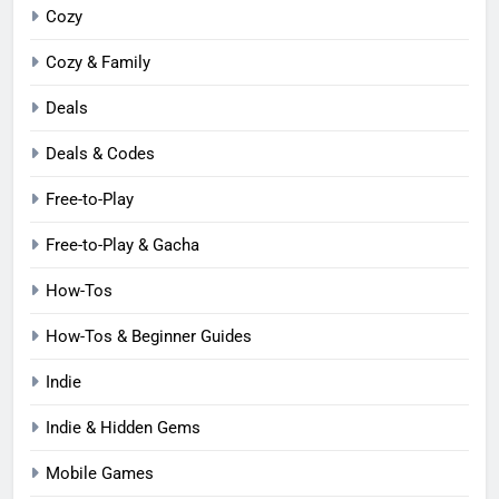
Cozy
Cozy & Family
Deals
Deals & Codes
Free-to-Play
Free-to-Play & Gacha
How-Tos
How-Tos & Beginner Guides
Indie
Indie & Hidden Gems
Mobile Games