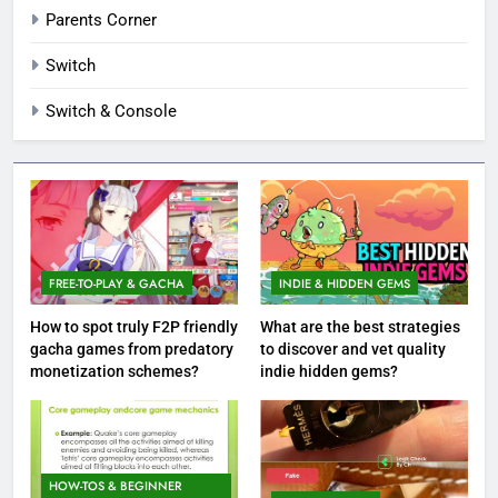
Parents Corner
Switch
Switch & Console
FREE-TO-PLAY & GACHA
INDIE & HIDDEN GEMS
How to spot truly F2P friendly
What are the best strategies
gacha games from predatory
to discover and vet quality
monetization schemes?
indie hidden gems?
HOW-TOS & BEGINNER