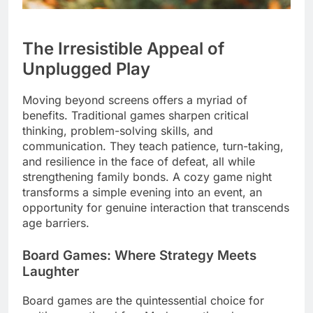
The Irresistible Appeal of
Unplugged Play
Moving beyond screens offers a myriad of
benefits. Traditional games sharpen critical
thinking, problem-solving skills, and
communication. They teach patience, turn-taking,
and resilience in the face of defeat, all while
strengthening family bonds. A cozy game night
transforms a simple evening into an event, an
opportunity for genuine interaction that transcends
age barriers.
Board Games: Where Strategy Meets
Laughter
Board games are the quintessential choice for