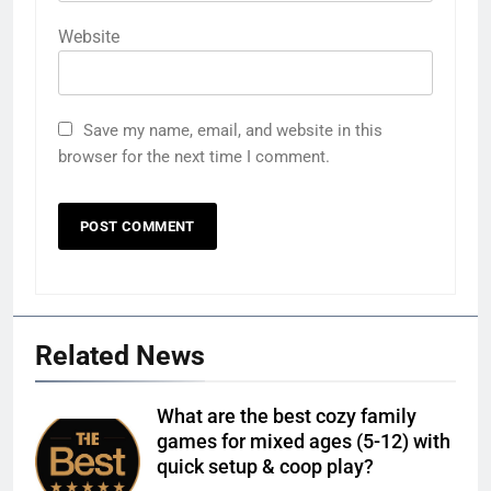
Website
Save my name, email, and website in this
browser for the next time I comment.
Related News
What are the best cozy family
games for mixed ages (5-12) with
quick setup & coop play?