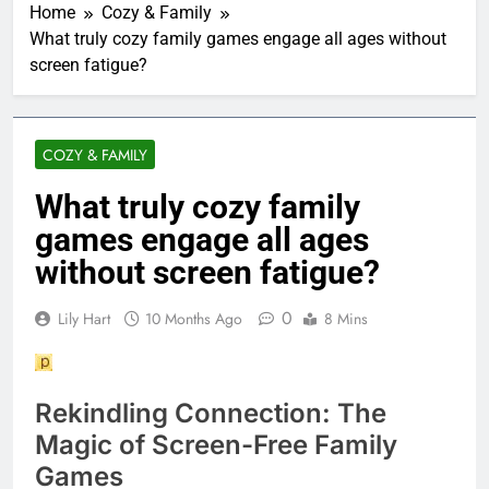
Home
Cozy & Family
What truly cozy family games engage all ages without
screen fatigue?
COZY & FAMILY
What truly cozy family
games engage all ages
without screen fatigue?
0
Lily Hart
10 Months Ago
8 Mins
Rekindling Connection: The
Magic of Screen-Free Family
Games