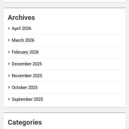
Archives
April 2026
March 2026
February 2026
December 2025
November 2025
October 2025
September 2025
Categories