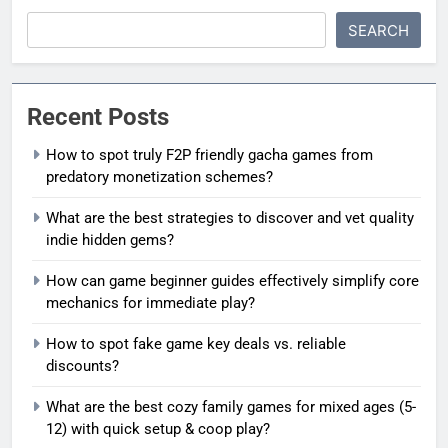
SEARCH
Recent Posts
How to spot truly F2P friendly gacha games from
predatory monetization schemes?
What are the best strategies to discover and vet quality
indie hidden gems?
How can game beginner guides effectively simplify core
mechanics for immediate play?
How to spot fake game key deals vs. reliable
discounts?
What are the best cozy family games for mixed ages (5-
12) with quick setup & coop play?