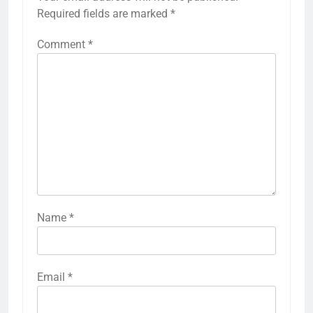
Required fields are marked
*
Comment
*
Name
*
Email
*