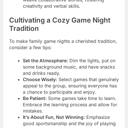
creativity and verbal skills.
Cultivating a Cozy Game Night
Tradition
To make family game nights a cherished tradition,
consider a few tips:
Set the Atmosphere:
Dim the lights, put on
some background music, and have snacks
and drinks ready.
Choose Wisely:
Select games that genuinely
appeal to the group, ensuring everyone has
a chance to participate and enjoy.
Be Patient:
Some games take time to learn.
Embrace the learning process and allow for
mistakes.
It’s About Fun, Not Winning:
Emphasize
good sportsmanship and the joy of playing