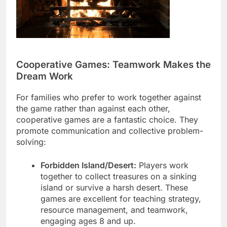
Cooperative Games: Teamwork Makes the
Dream Work
For families who prefer to work together against
the game rather than against each other,
cooperative games are a fantastic choice. They
promote communication and collective problem-
solving:
Forbidden Island/Desert:
Players work
together to collect treasures on a sinking
island or survive a harsh desert. These
games are excellent for teaching strategy,
resource management, and teamwork,
engaging ages 8 and up.