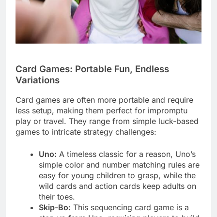
Card Games: Portable Fun, Endless
Variations
Card games are often more portable and require
less setup, making them perfect for impromptu
play or travel. They range from simple luck-based
games to intricate strategy challenges:
Uno:
A timeless classic for a reason, Uno’s
simple color and number matching rules are
easy for young children to grasp, while the
wild cards and action cards keep adults on
their toes.
Skip-Bo:
This sequencing card game is a