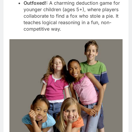
Outfoxed!:
A charming deduction game for
younger children (ages 5+), where players
collaborate to find a fox who stole a pie. It
teaches logical reasoning in a fun, non-
competitive way.