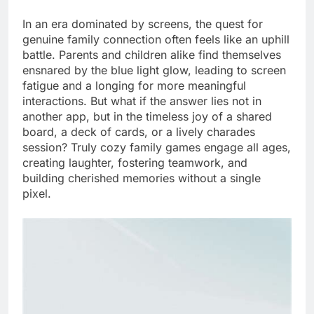
In an era dominated by screens, the quest for
genuine family connection often feels like an uphill
battle. Parents and children alike find themselves
ensnared by the blue light glow, leading to screen
fatigue and a longing for more meaningful
interactions. But what if the answer lies not in
another app, but in the timeless joy of a shared
board, a deck of cards, or a lively charades
session? Truly cozy family games engage all ages,
creating laughter, fostering teamwork, and
building cherished memories without a single
pixel.