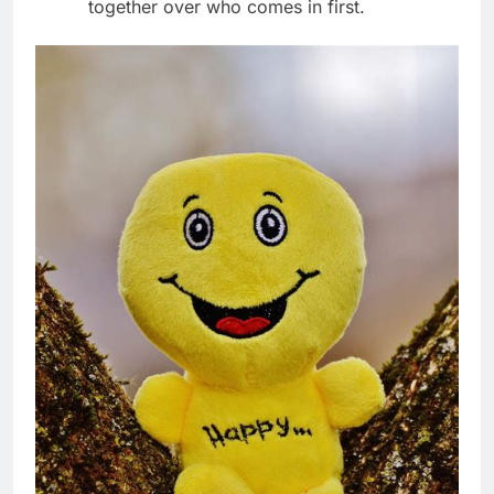
together over who comes in first.