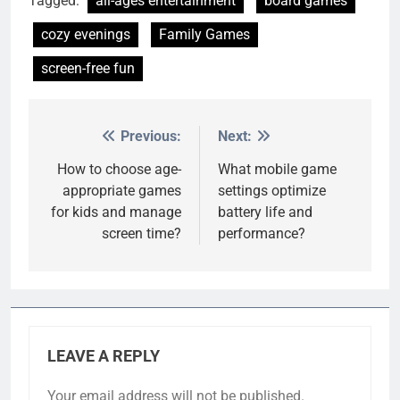
Tagged:
all-ages entertainment
board games
cozy evenings
Family Games
screen-free fun
Previous:
Next:
Post
navigation
How to choose age-
What mobile game
appropriate games
settings optimize
for kids and manage
battery life and
screen time?
performance?
LEAVE A REPLY
Your email address will not be published.