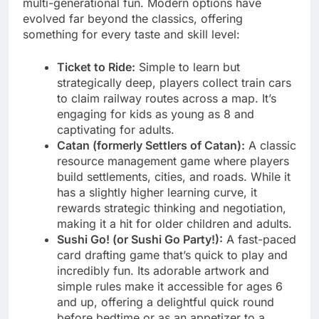
multi-generational fun. Modern options have
evolved far beyond the classics, offering
something for every taste and skill level:
Ticket to Ride:
Simple to learn but
strategically deep, players collect train cars
to claim railway routes across a map. It’s
engaging for kids as young as 8 and
captivating for adults.
Catan (formerly Settlers of Catan):
A classic
resource management game where players
build settlements, cities, and roads. While it
has a slightly higher learning curve, it
rewards strategic thinking and negotiation,
making it a hit for older children and adults.
Sushi Go! (or Sushi Go Party!):
A fast-paced
card drafting game that’s quick to play and
incredibly fun. Its adorable artwork and
simple rules make it accessible for ages 6
and up, offering a delightful quick round
before bedtime or as an appetizer to a