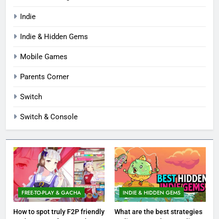
Indie
Indie & Hidden Gems
Mobile Games
Parents Corner
Switch
Switch & Console
FREE-TO-PLAY & GACHA
INDIE & HIDDEN GEMS
How to spot truly F2P friendly
What are the best strategies