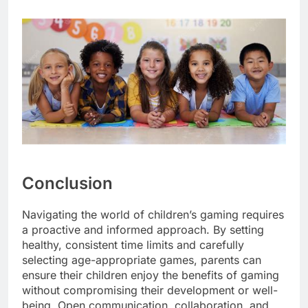
Conclusion
Navigating the world of children’s gaming requires
a proactive and informed approach. By setting
healthy, consistent time limits and carefully
selecting age-appropriate games, parents can
ensure their children enjoy the benefits of gaming
without compromising their development or well-
being. Open communication, collaboration, and