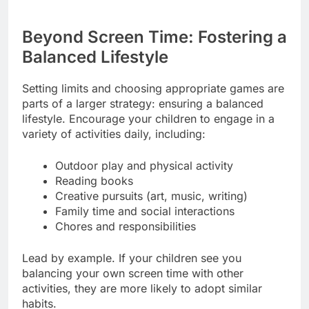
Beyond Screen Time: Fostering a
Balanced Lifestyle
Setting limits and choosing appropriate games are
parts of a larger strategy: ensuring a balanced
lifestyle. Encourage your children to engage in a
variety of activities daily, including:
Outdoor play and physical activity
Reading books
Creative pursuits (art, music, writing)
Family time and social interactions
Chores and responsibilities
Lead by example. If your children see you
balancing your own screen time with other
activities, they are more likely to adopt similar
habits.