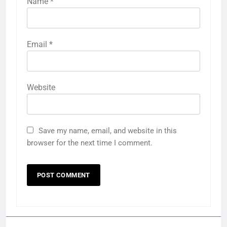
Name
*
Email
*
Website
Save my name, email, and website in this
browser for the next time I comment.