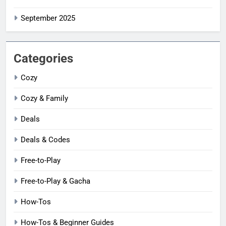
September 2025
Categories
Cozy
Cozy & Family
Deals
Deals & Codes
Free-to-Play
Free-to-Play & Gacha
How-Tos
How-Tos & Beginner Guides