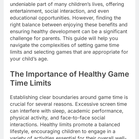
undeniable part of many children’s lives, offering
entertainment, social interaction, and even
educational opportunities. However, finding the
right balance between enjoying these benefits and
ensuring healthy development can be a significant
challenge for parents. This guide will help you
navigate the complexities of setting game time
limits and selecting games that are appropriate for
your child’s age.
The Importance of Healthy Game
Time Limits
Establishing clear boundaries around game time is
crucial for several reasons. Excessive screen time
can interfere with sleep, academic performance,
physical activity, and face-to-face social
interactions. Healthy limits promote a balanced
lifestyle, encouraging children to engage in a
variety of activities essential for their overall well-