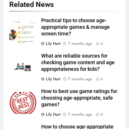
Related News
Practical tips to choose age-
appropriate games & manage
screen time?
Lily Hart
7 months ago
0
What are reliable sources for
checking game content and age
appropriateness for kids?
Lily Hart
7 months ago
0
How to best use game ratings for
choosing age-appropriate, safe
games?
Lily Hart
7 months ago
0
How to choose age-appropriate