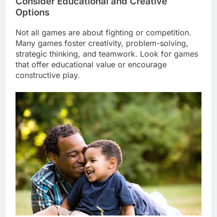
Consider Educational and Creative
Options
Not all games are about fighting or competition.
Many games foster creativity, problem-solving,
strategic thinking, and teamwork. Look for games
that offer educational value or encourage
constructive play.