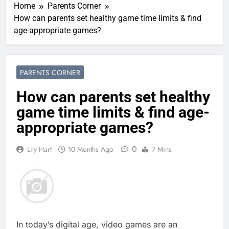
Home
Parents Corner
How can parents set healthy game time limits & find
age-appropriate games?
PARENTS CORNER
How can parents set healthy
game time limits & find age-
appropriate games?
0
Lily Hart
10 Months Ago
7 Mins
In today’s digital age, video games are an