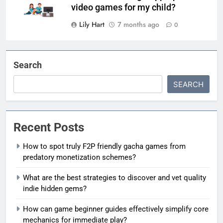
video games for my child?
Lily Hart
7 months ago
0
Search
SEARCH
Recent Posts
How to spot truly F2P friendly gacha games from
predatory monetization schemes?
What are the best strategies to discover and vet quality
indie hidden gems?
How can game beginner guides effectively simplify core
mechanics for immediate play?