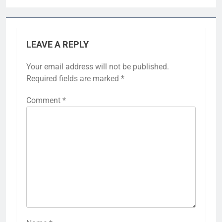
LEAVE A REPLY
Your email address will not be published.
Required fields are marked
*
Comment
*