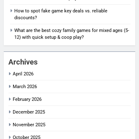
How to spot fake game key deals vs. reliable
discounts?
What are the best cozy family games for mixed ages (5-
12) with quick setup & coop play?
Archives
April 2026
March 2026
February 2026
December 2025
November 2025
October 2025