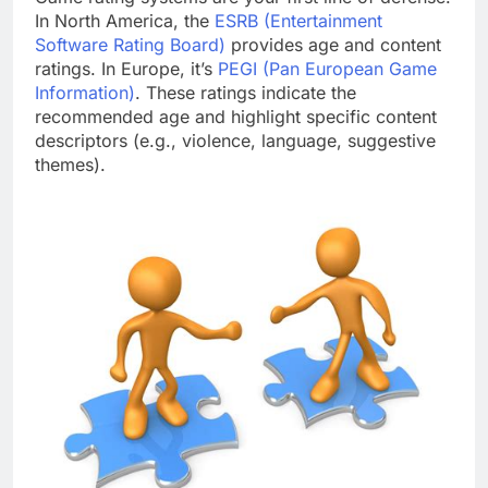
In North America, the
ESRB (Entertainment
Software Rating Board)
provides age and content
ratings. In Europe, it’s
PEGI (Pan European Game
Information)
. These ratings indicate the
recommended age and highlight specific content
descriptors (e.g., violence, language, suggestive
themes).