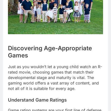
Discovering Age-Appropriate
Games
Just as you wouldn’t let a young child watch an R-
rated movie, choosing games that match their
developmental stage and maturity is vital. The
gaming world offers a vast array of content, and
not all of it is suitable for every age.
Understand Game Ratings
Game rating systems are your first line of defense.