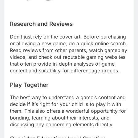
Research and Reviews
Don’t just rely on the cover art. Before purchasing
or allowing a new game, do a quick online search.
Read reviews from other parents, watch gameplay
videos, and check out reputable gaming websites
that often provide in-depth analyses of game
content and suitability for different age groups.
Play Together
The best way to understand a game’s content and
decide if it’s right for your child is to play it with
them. This also offers a wonderful opportunity for
bonding, learning about their interests, and
discussing any concerning elements directly.