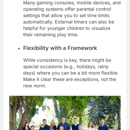
Many gaming consoles, mobile devices, and
operating systems offer parental control
settings that allow you to set time limits
automatically. External timers can also be
helpful for younger children to visualize
their remaining play time.
Flexibility with a Framework
While consistency is key, there might be
special occasions (e.g., holidays, rainy
days) where you can be a bit more flexible.
Make it clear these are exceptions, not the
new norm.