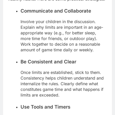
Communicate and Collaborate
Involve your children in the discussion.
Explain why limits are important in an age-
appropriate way (e.g., for better sleep,
more time for friends, or outdoor play).
Work together to decide on a reasonable
amount of game time daily or weekly.
Be Consistent and Clear
Once limits are established, stick to them.
Consistency helps children understand and
internalize the rules. Clearly define what
constitutes game time and what happens if
limits are exceeded.
Use Tools and Timers