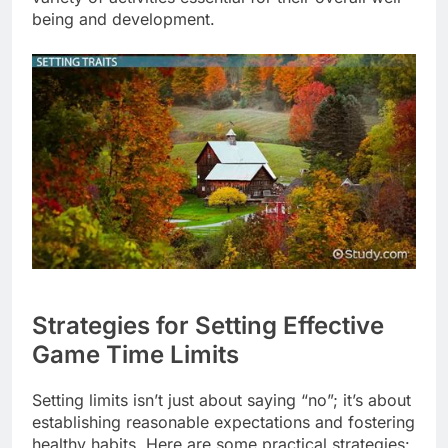
being and development.
Strategies for Setting Effective
Game Time Limits
Setting limits isn’t just about saying “no”; it’s about
establishing reasonable expectations and fostering
healthy habits. Here are some practical strategies: