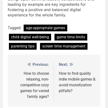
leading by example are key ingredients for
fostering a positive and balanced digital
experience for the whole family.
Tagged:
age-appropriate games
child digital well-being
game time limits
parenting tips
screen time management
Previous:
Next:
Post
navigation
How to choose
How to find quality
relaxing, non-
indie mobile games &
competitive cozy
avoid monetization
games for varied
pitfalls?
family ages?