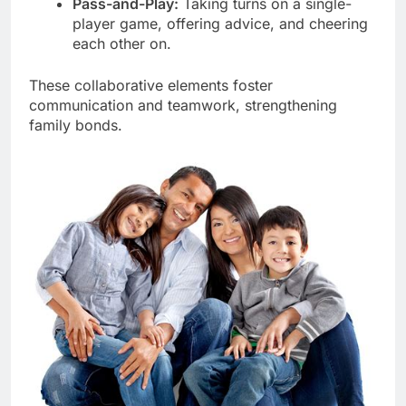
Pass-and-Play:
Taking turns on a single-
player game, offering advice, and cheering
each other on.
These collaborative elements foster
communication and teamwork, strengthening
family bonds.