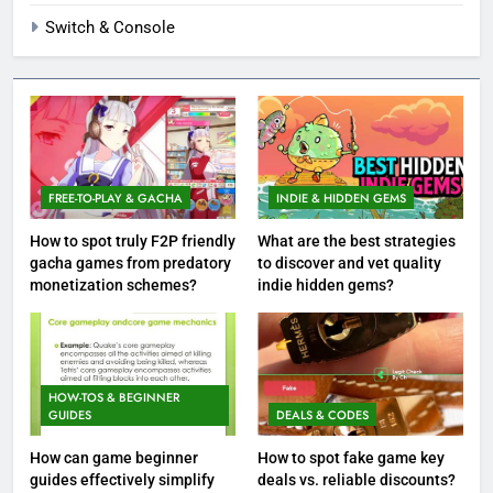
Switch & Console
FREE-TO-PLAY & GACHA
INDIE & HIDDEN GEMS
How to spot truly F2P friendly
What are the best strategies
gacha games from predatory
to discover and vet quality
monetization schemes?
indie hidden gems?
HOW-TOS & BEGINNER
GUIDES
DEALS & CODES
How can game beginner
How to spot fake game key
guides effectively simplify
deals vs. reliable discounts?