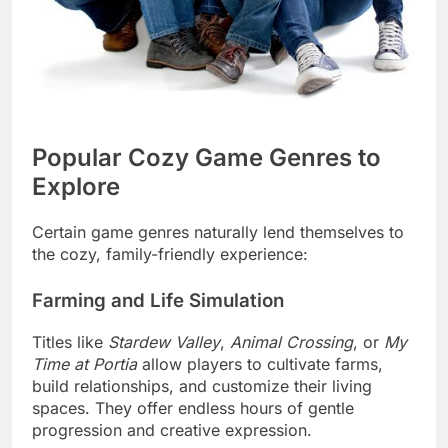
Popular Cozy Game Genres to
Explore
Certain game genres naturally lend themselves to
the cozy, family-friendly experience:
Farming and Life Simulation
Titles like
Stardew Valley
,
Animal Crossing
, or
My
Time at Portia
allow players to cultivate farms,
build relationships, and customize their living
spaces. They offer endless hours of gentle
progression and creative expression.