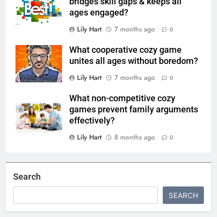
bridges skill gaps & keeps all
ages engaged?
Lily Hart
7 months ago
0
What cooperative cozy game
unites all ages without boredom?
Lily Hart
7 months ago
0
What non-competitive cozy
games prevent family arguments
effectively?
Lily Hart
8 months ago
0
Search
SEARCH