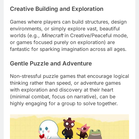
Creative Building and Exploration
Games where players can build structures, design
environments, or simply explore vast, beautiful
worlds (e.g.,
Minecraft
in Creative/Peaceful mode,
or games focused purely on exploration) are
fantastic for sparking imagination across all ages.
Gentle Puzzle and Adventure
Non-stressful puzzle games that encourage logical
thinking rather than speed, or adventure games
with exploration and discovery at their heart
(minimal combat, focus on narrative), can be
highly engaging for a group to solve together.