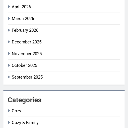
April 2026
March 2026
February 2026
December 2025
November 2025
October 2025
September 2025
Categories
Cozy
Cozy & Family