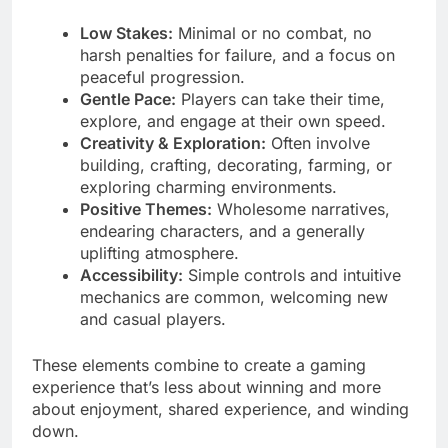
Low Stakes:
Minimal or no combat, no
harsh penalties for failure, and a focus on
peaceful progression.
Gentle Pace:
Players can take their time,
explore, and engage at their own speed.
Creativity & Exploration:
Often involve
building, crafting, decorating, farming, or
exploring charming environments.
Positive Themes:
Wholesome narratives,
endearing characters, and a generally
uplifting atmosphere.
Accessibility:
Simple controls and intuitive
mechanics are common, welcoming new
and casual players.
These elements combine to create a gaming
experience that’s less about winning and more
about enjoyment, shared experience, and winding
down.