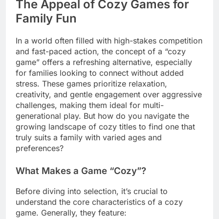
The Appeal of Cozy Games for
Family Fun
In a world often filled with high-stakes competition
and fast-paced action, the concept of a “cozy
game” offers a refreshing alternative, especially
for families looking to connect without added
stress. These games prioritize relaxation,
creativity, and gentle engagement over aggressive
challenges, making them ideal for multi-
generational play. But how do you navigate the
growing landscape of cozy titles to find one that
truly suits a family with varied ages and
preferences?
What Makes a Game “Cozy”?
Before diving into selection, it’s crucial to
understand the core characteristics of a cozy
game. Generally, they feature: