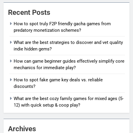
Recent Posts
How to spot truly F2P friendly gacha games from
predatory monetization schemes?
What are the best strategies to discover and vet quality
indie hidden gems?
How can game beginner guides effectively simplify core
mechanics for immediate play?
How to spot fake game key deals vs. reliable
discounts?
What are the best cozy family games for mixed ages (5-
12) with quick setup & coop play?
Archives