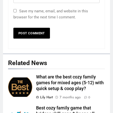
Save my name, email, and website in this
browser for the next time I comment.
Related News
What are the best cozy family
games for mixed ages (5-12) with
quick setup & coop play?
Lily Hart
7 months ago
0
Best cozy family game that