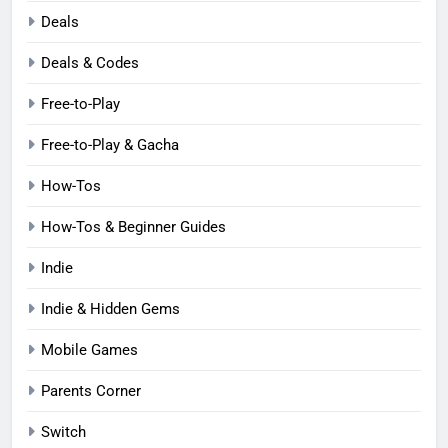
Deals
Deals & Codes
Free-to-Play
Free-to-Play & Gacha
How-Tos
How-Tos & Beginner Guides
Indie
Indie & Hidden Gems
Mobile Games
Parents Corner
Switch