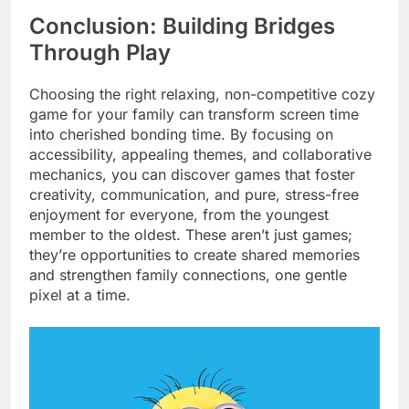
Conclusion: Building Bridges
Through Play
Choosing the right relaxing, non-competitive cozy
game for your family can transform screen time
into cherished bonding time. By focusing on
accessibility, appealing themes, and collaborative
mechanics, you can discover games that foster
creativity, communication, and pure, stress-free
enjoyment for everyone, from the youngest
member to the oldest. These aren’t just games;
they’re opportunities to create shared memories
and strengthen family connections, one gentle
pixel at a time.