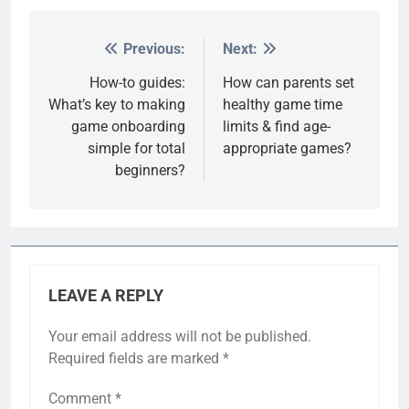
Previous:
Next:
Post
navigation
How-to guides:
How can parents set
What’s key to making
healthy game time
game onboarding
limits & find age-
simple for total
appropriate games?
beginners?
LEAVE A REPLY
Your email address will not be published.
Required fields are marked
*
Comment
*