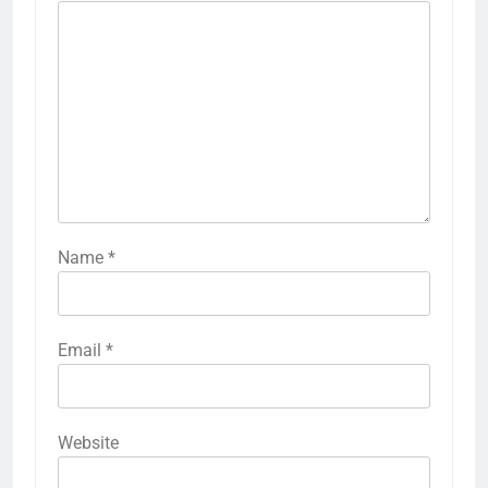
Name
*
Email
*
Website