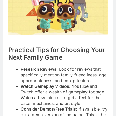
Practical Tips for Choosing Your
Next Family Game
Research Reviews:
Look for reviews that
specifically mention family-friendliness, age
appropriateness, and co-op features.
Watch Gameplay Videos:
YouTube and
Twitch offer a wealth of gameplay footage.
Watch a few minutes to get a feel for the
pace, mechanics, and art style.
Consider Demos/Free Trials:
If available, try
out a demo version of the game. This is the