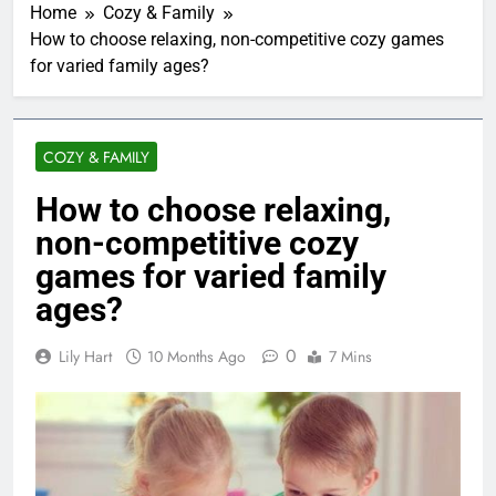
Home
Cozy & Family
How to choose relaxing, non-competitive cozy games
for varied family ages?
COZY & FAMILY
How to choose relaxing,
non-competitive cozy
games for varied family
ages?
0
Lily Hart
10 Months Ago
7 Mins