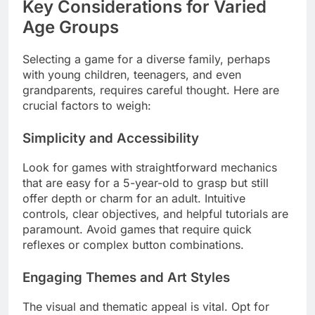
Key Considerations for Varied
Age Groups
Selecting a game for a diverse family, perhaps
with young children, teenagers, and even
grandparents, requires careful thought. Here are
crucial factors to weigh:
Simplicity and Accessibility
Look for games with straightforward mechanics
that are easy for a 5-year-old to grasp but still
offer depth or charm for an adult. Intuitive
controls, clear objectives, and helpful tutorials are
paramount. Avoid games that require quick
reflexes or complex button combinations.
Engaging Themes and Art Styles
The visual and thematic appeal is vital. Opt for