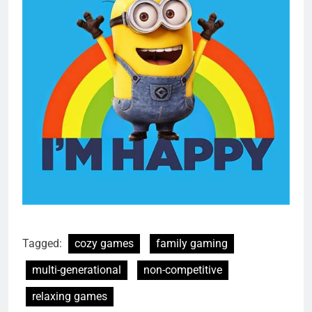
Tagged:
cozy games
family gaming
multi-generational
non-competitive
relaxing games