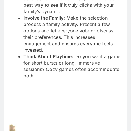
best way to see if it truly clicks with your
family’s dynamic.
Involve the Family:
Make the selection
process a family activity. Present a few
options and let everyone vote or discuss
their preferences. This increases
engagement and ensures everyone feels
invested.
Think About Playtime:
Do you want a game
for short bursts or long, immersive
sessions? Cozy games often accommodate
both.