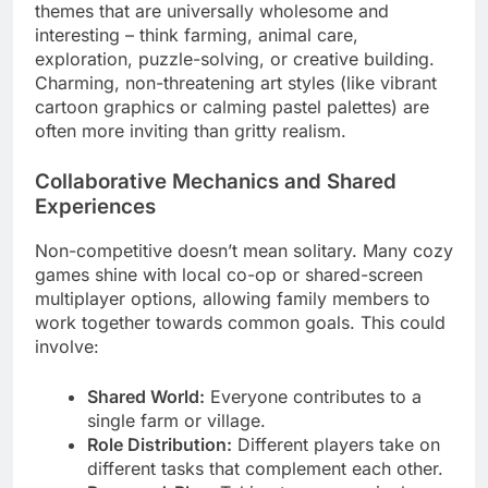
themes that are universally wholesome and
interesting – think farming, animal care,
exploration, puzzle-solving, or creative building.
Charming, non-threatening art styles (like vibrant
cartoon graphics or calming pastel palettes) are
often more inviting than gritty realism.
Collaborative Mechanics and Shared
Experiences
Non-competitive doesn’t mean solitary. Many cozy
games shine with local co-op or shared-screen
multiplayer options, allowing family members to
work together towards common goals. This could
involve:
Shared World:
Everyone contributes to a
single farm or village.
Role Distribution:
Different players take on
different tasks that complement each other.