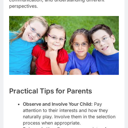
perspectives.
Practical Tips for Parents
Observe and Involve Your Child:
Pay
attention to their interests and how they
naturally play. Involve them in the selection
process when appropriate.