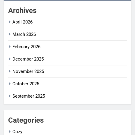
Archives
April 2026
March 2026
February 2026
December 2025
November 2025
October 2025
September 2025
Categories
Cozy