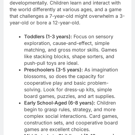
developmentally. Children learn and interact with
the world differently at various ages, and a game
that challenges a 7-year-old might overwhelm a 3-
year-old or bore a 12-year-old.
Toddlers (1-3 years):
Focus on sensory
exploration, cause-and-effect, simple
matching, and gross motor skills. Games
like stacking blocks, shape sorters, and
push-pull toys are ideal.
Preschoolers (3-5 years):
As imagination
blossoms, so does the capacity for
cooperative play and basic problem-
solving. Look for dress-up kits, simple
board games, puzzles, and art supplies.
Early School-Aged (6-8 years):
Children
begin to grasp rules, strategy, and more
complex social interactions. Card games,
construction sets, and cooperative board
games are excellent choices.