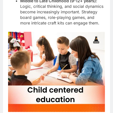
Middle to Late Childhood (9-12+ years):
Logic, critical thinking, and social dynamics
become increasingly important. Strategy
board games, role-playing games, and
more intricate craft kits can engage them.