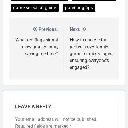
game selection guide
parenting tips
Previous:
Next:
Post
navigation
What red flags signal
How to choose the
a low-quality indie,
perfect cozy family
saving me time?
game for mixed ages,
ensuring everyone’s
engaged?
LEAVE A REPLY
Your email address will not be published.
Required fields are marked
*