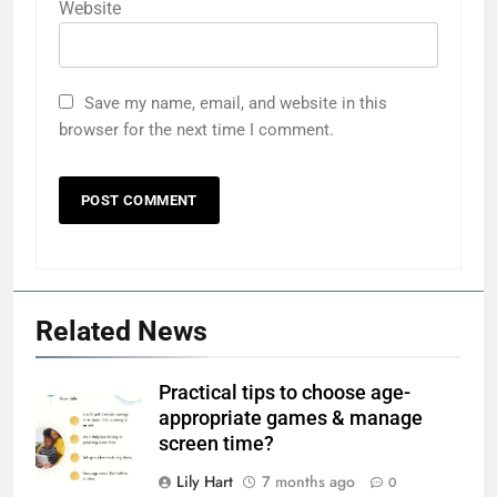
Website
Save my name, email, and website in this
browser for the next time I comment.
Related News
Practical tips to choose age-
appropriate games & manage
screen time?
Lily Hart
7 months ago
0