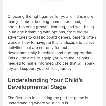
Choosing the right games for your child is more
than just about keeping them entertained; it’s
about fostering growth, learning, and well-being.
In an age brimming with options, from digital
adventures to classic board games, parents often
wonder how to navigate this landscape to select
activities that are not only fun but also
developmentally beneficial and age-appropriate.
This guide aims to equip you with the insights
needed to make informed choices that will spark
joy and support your child’s journey.
Understanding Your Child’s
Developmental Stage
The first step in selecting the perfect game is
understanding where your child is