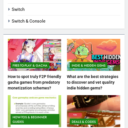
Switch
Switch & Console
FREE-TO-PLAY & GACHA
INDIE & HIDDEN GEMS
How to spot truly F2P friendly
What are the best strategies
gacha games from predatory
to discover and vet quality
monetization schemes?
indie hidden gems?
HOW-TOS & BEGINNER
GUIDES
DEALS & CODES