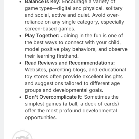
Balance is Key:
Encourage a variety of
game types—digital and physical, solitary
and social, active and quiet. Avoid over-
reliance on any single category, especially
screen-based games.
Play Together:
Joining in the fun is one of
the best ways to connect with your child,
model positive play behaviors, and observe
their learning firsthand.
Read Reviews and Recommendations:
Websites, parenting blogs, and educational
toy stores often provide excellent insights
and suggestions tailored to different age
groups and developmental goals.
Don’t Overcomplicate It:
Sometimes the
simplest games (a ball, a deck of cards)
offer the most profound developmental
opportunities.