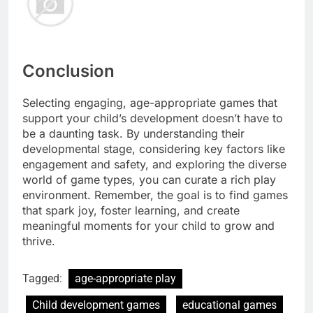
Conclusion
Selecting engaging, age-appropriate games that
support your child’s development doesn’t have to
be a daunting task. By understanding their
developmental stage, considering key factors like
engagement and safety, and exploring the diverse
world of game types, you can curate a rich play
environment. Remember, the goal is to find games
that spark joy, foster learning, and create
meaningful moments for your child to grow and
thrive.
Tagged:
age-appropriate play
Child development games
educational games