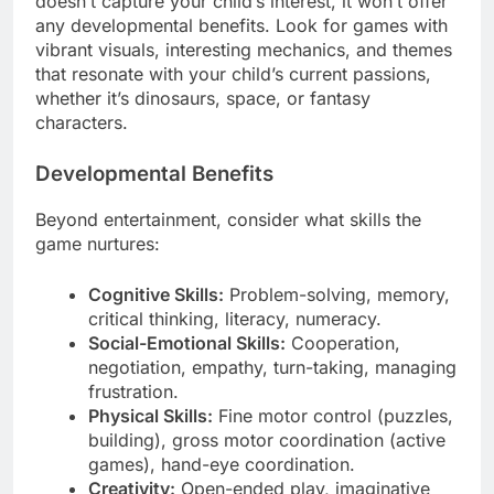
doesn’t capture your child’s interest, it won’t offer
any developmental benefits. Look for games with
vibrant visuals, interesting mechanics, and themes
that resonate with your child’s current passions,
whether it’s dinosaurs, space, or fantasy
characters.
Developmental Benefits
Beyond entertainment, consider what skills the
game nurtures:
Cognitive Skills:
Problem-solving, memory,
critical thinking, literacy, numeracy.
Social-Emotional Skills:
Cooperation,
negotiation, empathy, turn-taking, managing
frustration.
Physical Skills:
Fine motor control (puzzles,
building), gross motor coordination (active
games), hand-eye coordination.
Creativity:
Open-ended play, imaginative