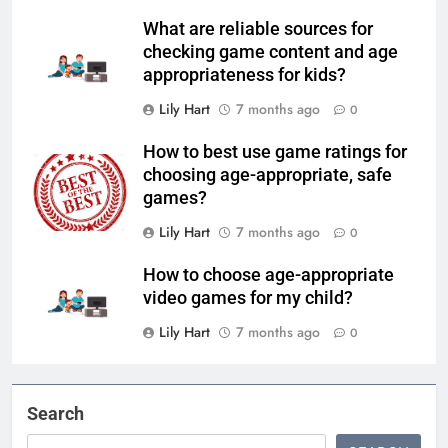
What are reliable sources for
checking game content and age
appropriateness for kids?
Lily Hart
7 months ago
0
How to best use game ratings for
choosing age-appropriate, safe
games?
Lily Hart
7 months ago
0
How to choose age-appropriate
video games for my child?
Lily Hart
7 months ago
0
Search