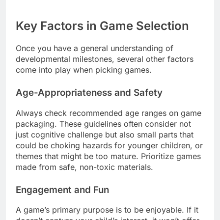
Key Factors in Game Selection
Once you have a general understanding of
developmental milestones, several other factors
come into play when picking games.
Age-Appropriateness and Safety
Always check recommended age ranges on game
packaging. These guidelines often consider not
just cognitive challenge but also small parts that
could be choking hazards for younger children, or
themes that might be too mature. Prioritize games
made from safe, non-toxic materials.
Engagement and Fun
A game’s primary purpose is to be enjoyable. If it