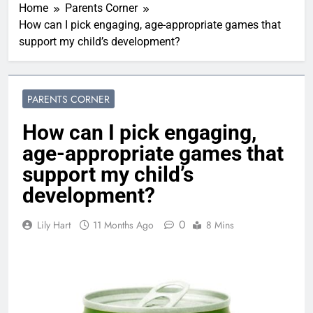
Home
Parents Corner
How can I pick engaging, age-appropriate games that
support my child’s development?
PARENTS CORNER
How can I pick engaging,
age-appropriate games that
support my child’s
development?
0
Lily Hart
11 Months Ago
8 Mins