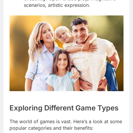
scenarios, artistic expression.
Exploring Different Game Types
The world of games is vast. Here’s a look at some
popular categories and their benefits: