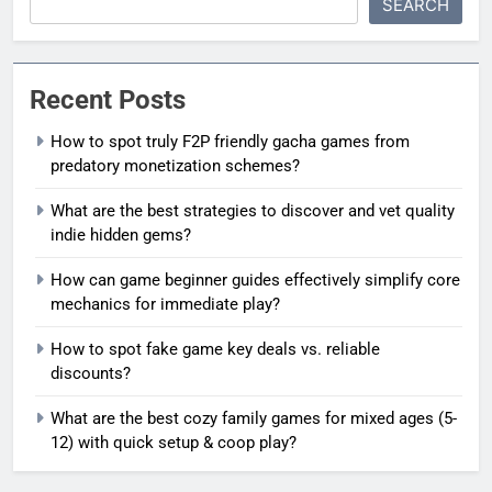
SEARCH
Recent Posts
How to spot truly F2P friendly gacha games from
predatory monetization schemes?
What are the best strategies to discover and vet quality
indie hidden gems?
How can game beginner guides effectively simplify core
mechanics for immediate play?
How to spot fake game key deals vs. reliable
discounts?
What are the best cozy family games for mixed ages (5-
12) with quick setup & coop play?