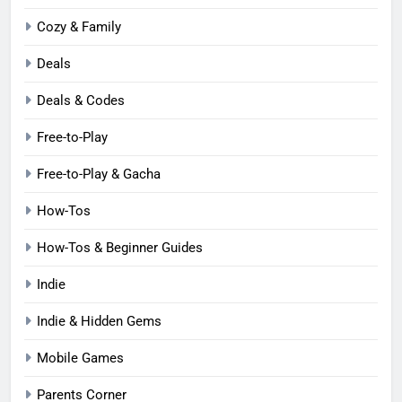
Cozy & Family
Deals
Deals & Codes
Free-to-Play
Free-to-Play & Gacha
How-Tos
How-Tos & Beginner Guides
Indie
Indie & Hidden Gems
Mobile Games
Parents Corner