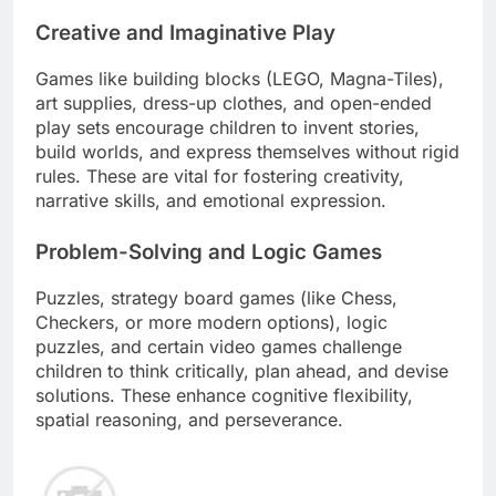
Creative and Imaginative Play
Games like building blocks (LEGO, Magna-Tiles),
art supplies, dress-up clothes, and open-ended
play sets encourage children to invent stories,
build worlds, and express themselves without rigid
rules. These are vital for fostering creativity,
narrative skills, and emotional expression.
Problem-Solving and Logic Games
Puzzles, strategy board games (like Chess,
Checkers, or more modern options), logic
puzzles, and certain video games challenge
children to think critically, plan ahead, and devise
solutions. These enhance cognitive flexibility,
spatial reasoning, and perseverance.