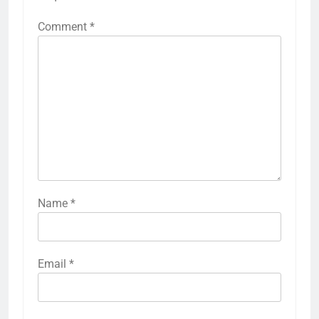
Comment
*
Name
*
Email
*