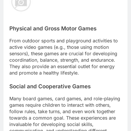
Physical and Gross Motor Games
From outdoor sports and playground activities to
active video games (e.g., those using motion
sensors), these games are crucial for developing
coordination, balance, strength, and endurance.
They also provide an essential outlet for energy
and promote a healthy lifestyle.
Social and Cooperative Games
Many board games, card games, and role-playing
games require children to interact with others,
follow rules, take turns, and even work together
towards a common goal. These experiences are
invaluable for developing social skills,
communication, and understanding different