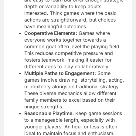
depth or variability to keep adults
interested. Think games where the basic
actions are straightforward, but choices
have meaningful outcomes.
Cooperative Elements:
Games where
everyone works together towards a
common goal often level the playing field.
This reduces competitive pressure and
fosters teamwork, making it easier for
different ages to play collaboratively.
Multiple Paths to Engagement:
Some
games involve drawing, storytelling, acting,
or dexterity alongside traditional strategy.
These diverse mechanics allow different
family members to excel based on their
unique strengths.
Reasonable Playtime:
Keep game sessions
to a manageable length, especially with
younger players. An hour or less is often
ideal to maintain focus and enthusiasm.