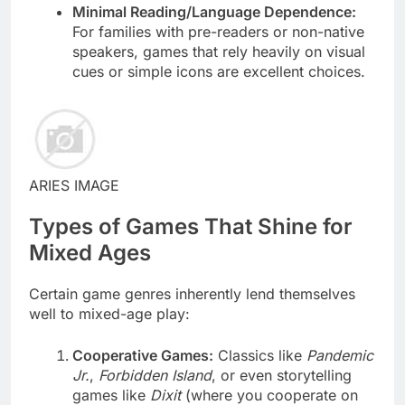
Minimal Reading/Language Dependence:
For families with pre-readers or non-native
speakers, games that rely heavily on visual
cues or simple icons are excellent choices.
ARIES IMAGE
Types of Games That Shine for
Mixed Ages
Certain game genres inherently lend themselves
well to mixed-age play:
Cooperative Games:
Classics like
Pandemic
Jr.
,
Forbidden Island
, or even storytelling
games like
Dixit
(where you cooperate on