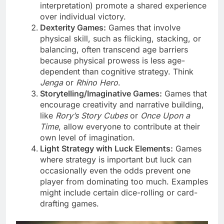
interpretation) promote a shared experience
over individual victory.
Dexterity Games:
Games that involve
physical skill, such as flicking, stacking, or
balancing, often transcend age barriers
because physical prowess is less age-
dependent than cognitive strategy. Think
Jenga
or
Rhino Hero
.
Storytelling/Imaginative Games:
Games that
encourage creativity and narrative building,
like
Rory’s Story Cubes
or
Once Upon a
Time
, allow everyone to contribute at their
own level of imagination.
Light Strategy with Luck Elements:
Games
where strategy is important but luck can
occasionally even the odds prevent one
player from dominating too much. Examples
might include certain dice-rolling or card-
drafting games.