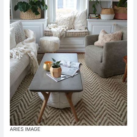
ARIES IMAGE