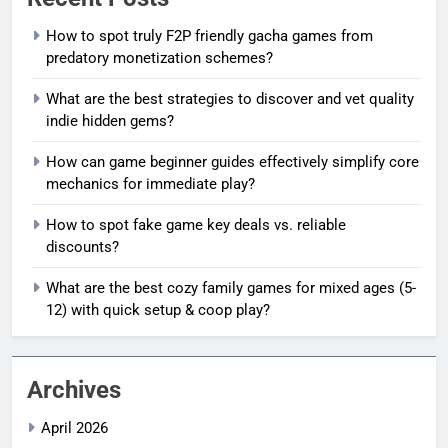
How to spot truly F2P friendly gacha games from
predatory monetization schemes?
What are the best strategies to discover and vet quality
indie hidden gems?
How can game beginner guides effectively simplify core
mechanics for immediate play?
How to spot fake game key deals vs. reliable
discounts?
What are the best cozy family games for mixed ages (5-
12) with quick setup & coop play?
Archives
April 2026