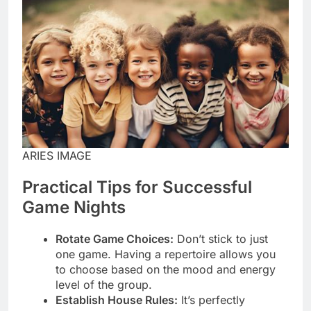
ARIES IMAGE
Practical Tips for Successful
Game Nights
Rotate Game Choices:
Don’t stick to just
one game. Having a repertoire allows you
to choose based on the mood and energy
level of the group.
Establish House Rules:
It’s perfectly