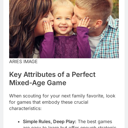
ARIES IMAGE
Key Attributes of a Perfect
Mixed-Age Game
When scouting for your next family favorite, look
for games that embody these crucial
characteristics:
Simple Rules, Deep Play:
The best games
are easy to learn but offer enough strategic