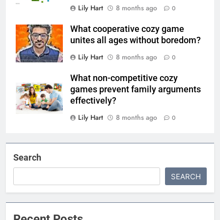
Lily Hart
8 months ago
0
What cooperative cozy game
unites all ages without boredom?
Lily Hart
8 months ago
0
What non-competitive cozy
games prevent family arguments
effectively?
Lily Hart
8 months ago
0
Search
SEARCH
Recent Posts