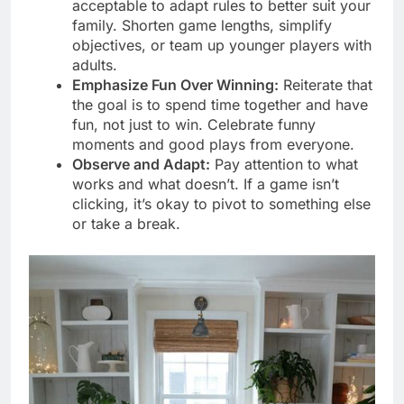
acceptable to adapt rules to better suit your
family. Shorten game lengths, simplify
objectives, or team up younger players with
adults.
Emphasize Fun Over Winning:
Reiterate that
the goal is to spend time together and have
fun, not just to win. Celebrate funny
moments and good plays from everyone.
Observe and Adapt:
Pay attention to what
works and what doesn’t. If a game isn’t
clicking, it’s okay to pivot to something else
or take a break.