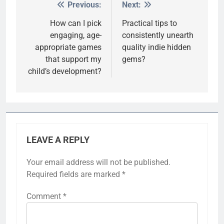
Previous:
Next:
Post
navigation
How can I pick
Practical tips to
engaging, age-
consistently unearth
appropriate games
quality indie hidden
that support my
gems?
child’s development?
LEAVE A REPLY
Your email address will not be published.
Required fields are marked
*
Comment
*