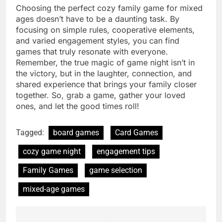
Choosing the perfect cozy family game for mixed
ages doesn’t have to be a daunting task. By
focusing on simple rules, cooperative elements,
and varied engagement styles, you can find
games that truly resonate with everyone.
Remember, the true magic of game night isn’t in
the victory, but in the laughter, connection, and
shared experience that brings your family closer
together. So, grab a game, gather your loved
ones, and let the good times roll!
Tagged:
board games
Card Games
cozy game night
engagement tips
Family Games
game selection
mixed-age games