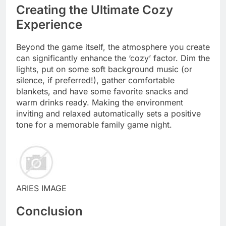
Creating the Ultimate Cozy
Experience
Beyond the game itself, the atmosphere you create
can significantly enhance the ‘cozy’ factor. Dim the
lights, put on some soft background music (or
silence, if preferred!), gather comfortable
blankets, and have some favorite snacks and
warm drinks ready. Making the environment
inviting and relaxed automatically sets a positive
tone for a memorable family game night.
ARIES IMAGE
Conclusion