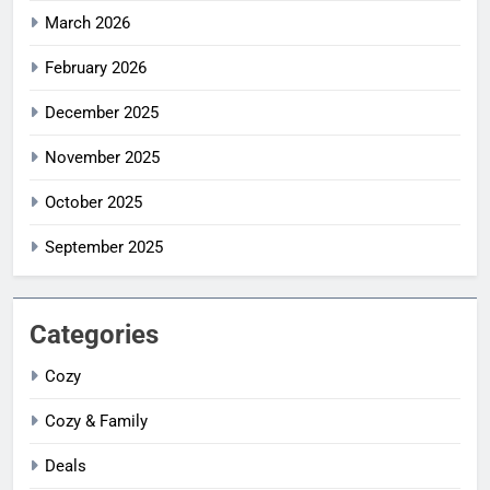
March 2026
February 2026
December 2025
November 2025
October 2025
September 2025
Categories
Cozy
Cozy & Family
Deals