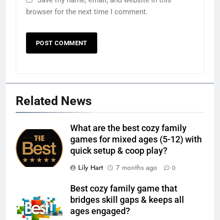
Save my name, email, and website in this
browser for the next time I comment.
Related News
What are the best cozy family
games for mixed ages (5-12) with
quick setup & coop play?
Lily Hart
7 months ago
0
Best cozy family game that
bridges skill gaps & keeps all
ages engaged?