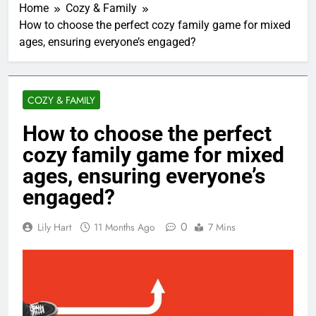
Home
Cozy & Family
How to choose the perfect cozy family game for mixed
ages, ensuring everyone’s engaged?
COZY & FAMILY
How to choose the perfect
cozy family game for mixed
ages, ensuring everyone’s
engaged?
0
Lily Hart
11 Months Ago
7 Mins