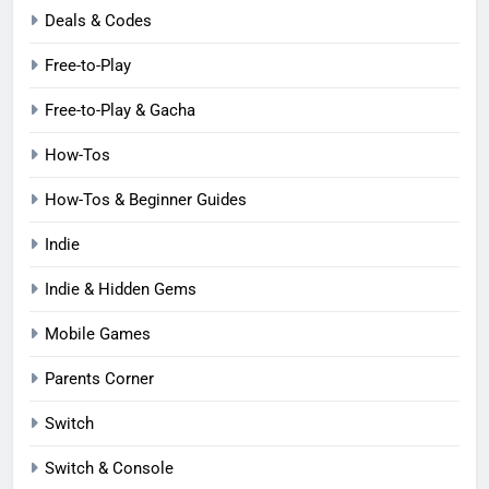
Deals & Codes
Free-to-Play
Free-to-Play & Gacha
How-Tos
How-Tos & Beginner Guides
Indie
Indie & Hidden Gems
Mobile Games
Parents Corner
Switch
Switch & Console