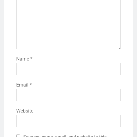
Name
*
Email
*
Website