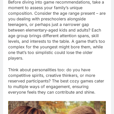
Before diving into game recommendations, take a
moment to assess your family’s unique
composition. Consider the age range present – are
you dealing with preschoolers alongside
teenagers, or perhaps just a narrower gap
between elementary-aged kids and adults? Each
age group brings different attention spans, skill
levels, and interests to the table. A game that’s too
complex for the youngest might bore them, while
one that’s too simplistic could lose the older
players.
Think about personalities too: do you have
competitive spirits, creative thinkers, or more
reserved participants? The best cozy games cater
to multiple ways of engagement, ensuring
everyone feels they can contribute and shine.