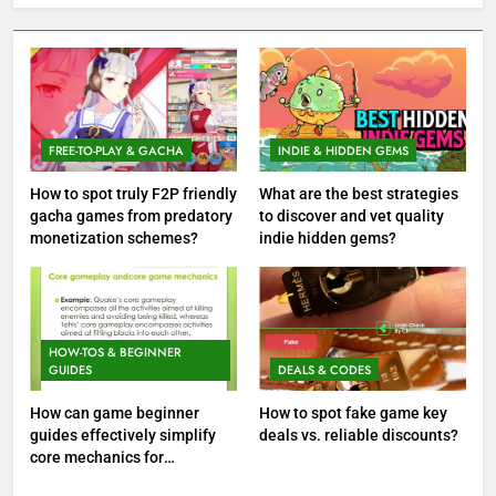
FREE-TO-PLAY & GACHA
INDIE & HIDDEN GEMS
How to spot truly F2P friendly
What are the best strategies
gacha games from predatory
to discover and vet quality
monetization schemes?
indie hidden gems?
HOW-TOS & BEGINNER
GUIDES
DEALS & CODES
How can game beginner
How to spot fake game key
guides effectively simplify
deals vs. reliable discounts?
core mechanics for
immediate play?