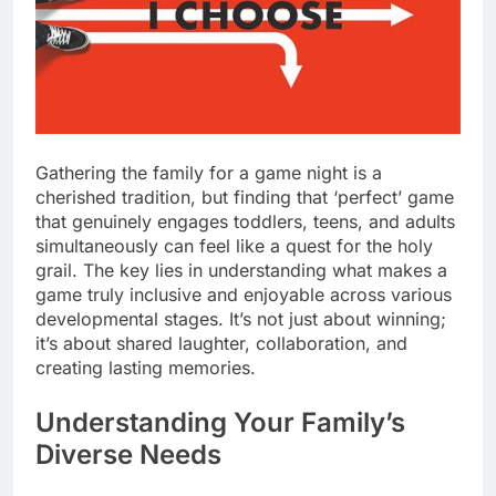
Gathering the family for a game night is a
cherished tradition, but finding that ‘perfect’ game
that genuinely engages toddlers, teens, and adults
simultaneously can feel like a quest for the holy
grail. The key lies in understanding what makes a
game truly inclusive and enjoyable across various
developmental stages. It’s not just about winning;
it’s about shared laughter, collaboration, and
creating lasting memories.
Understanding Your Family’s
Diverse Needs