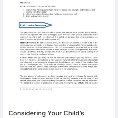
Considering Your Child’s