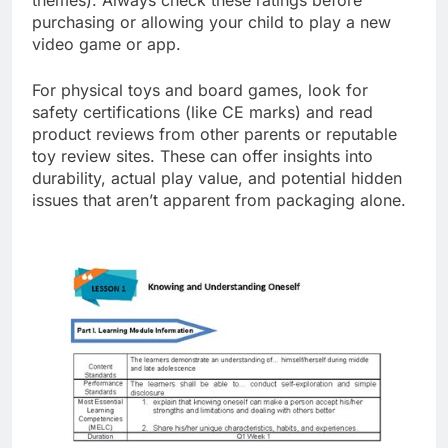
purchasing or allowing your child to play a new
video game or app.
For physical toys and board games, look for
safety certifications (like CE marks) and read
product reviews from other parents or reputable
toy review sites. These can offer insights into
durability, actual play value, and potential hidden
issues that aren’t apparent from packaging alone.