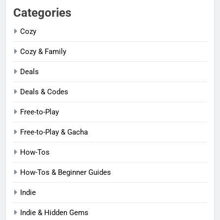
Categories
Cozy
Cozy & Family
Deals
Deals & Codes
Free-to-Play
Free-to-Play & Gacha
How-Tos
How-Tos & Beginner Guides
Indie
Indie & Hidden Gems