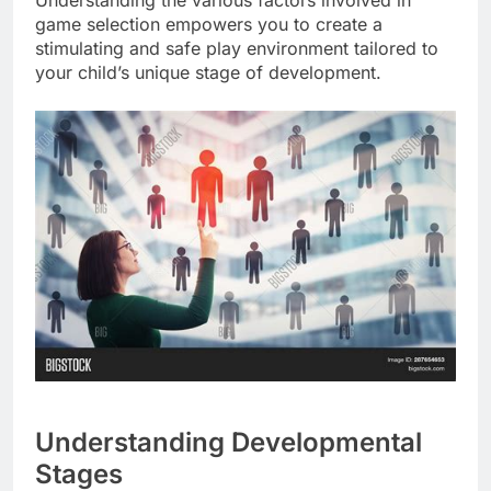
Understanding the various factors involved in
game selection empowers you to create a
stimulating and safe play environment tailored to
your child’s unique stage of development.
Understanding Developmental
Stages