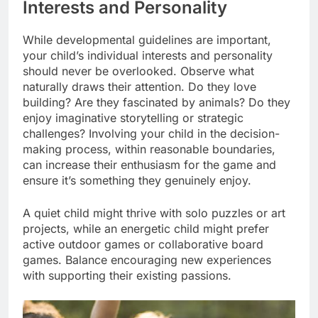
Interests and Personality
While developmental guidelines are important,
your child’s individual interests and personality
should never be overlooked. Observe what
naturally draws their attention. Do they love
building? Are they fascinated by animals? Do they
enjoy imaginative storytelling or strategic
challenges? Involving your child in the decision-
making process, within reasonable boundaries,
can increase their enthusiasm for the game and
ensure it’s something they genuinely enjoy.
A quiet child might thrive with solo puzzles or art
projects, while an energetic child might prefer
active outdoor games or collaborative board
games. Balance encouraging new experiences
with supporting their existing passions.