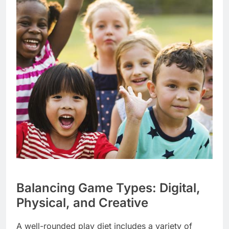
Balancing Game Types: Digital,
Physical, and Creative
A well-rounded play diet includes a variety of