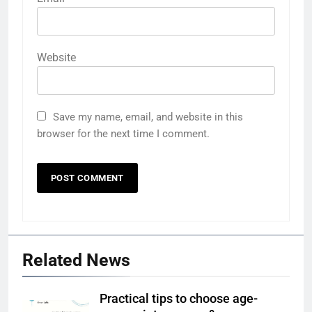
Website
Save my name, email, and website in this
browser for the next time I comment.
Related News
Practical tips to choose age-