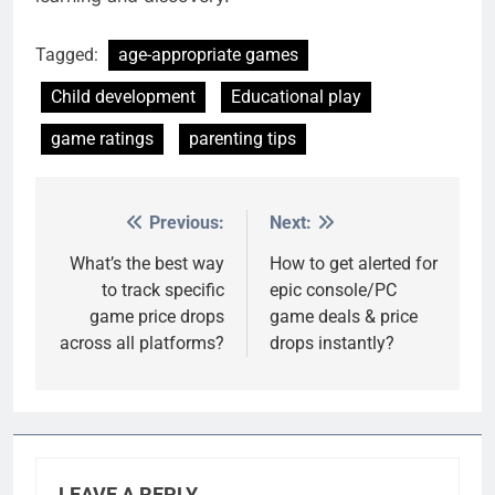
Tagged:
age-appropriate games
Child development
Educational play
game ratings
parenting tips
Previous:
Next:
Post
navigation
What’s the best way
How to get alerted for
to track specific
epic console/PC
game price drops
game deals & price
across all platforms?
drops instantly?
LEAVE A REPLY