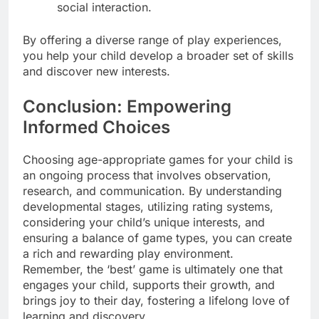
social interaction.
By offering a diverse range of play experiences,
you help your child develop a broader set of skills
and discover new interests.
Conclusion: Empowering
Informed Choices
Choosing age-appropriate games for your child is
an ongoing process that involves observation,
research, and communication. By understanding
developmental stages, utilizing rating systems,
considering your child’s unique interests, and
ensuring a balance of game types, you can create
a rich and rewarding play environment.
Remember, the ‘best’ game is ultimately one that
engages your child, supports their growth, and
brings joy to their day, fostering a lifelong love of
learning and discovery.