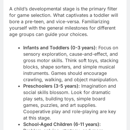
A child’s developmental stage is the primary filter
for game selection. What captivates a toddler will
bore a pre-teen, and vice-versa. Familiarizing
yourself with the general milestones for different
age groups can guide your choices.
Infants and Toddlers (0-3 years):
Focus on
sensory exploration, cause-and-effect, and
gross motor skills. Think soft toys, stacking
blocks, shape sorters, and simple musical
instruments. Games should encourage
crawling, walking, and object manipulation.
Preschoolers (3-5 years):
Imagination and
social skills blossom. Look for dramatic
play sets, building toys, simple board
games, puzzles, and art supplies.
Cooperative play and role-playing are key
at this stage.
School-Aged Children (6-11 years):