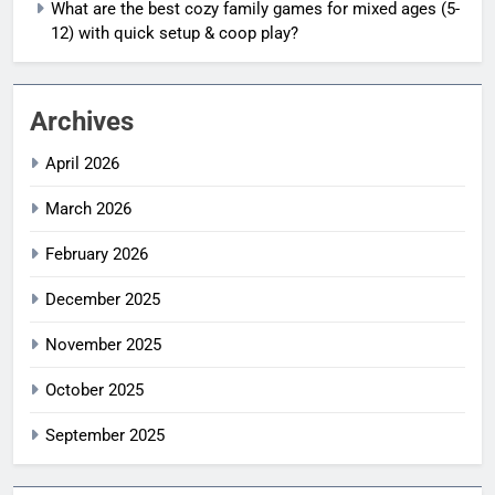
What are the best cozy family games for mixed ages (5-
12) with quick setup & coop play?
Archives
April 2026
March 2026
February 2026
December 2025
November 2025
October 2025
September 2025