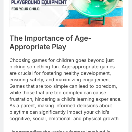
The Importance of Age-
Appropriate Play
Choosing games for children goes beyond just
picking something fun. Age-appropriate games
are crucial for fostering healthy development,
ensuring safety, and maximizing engagement.
Games that are too simple can lead to boredom,
while those that are too complex can cause
frustration, hindering a child’s learning experience.
As a parent, making informed decisions about
playtime can significantly impact your child’s
cognitive, social, emotional, and physical growth.