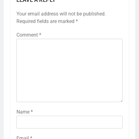
Your email address will not be published.
Required fields are marked
*
Comment
*
Name
*
Email
*