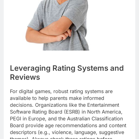
Leveraging Rating Systems and
Reviews
For digital games, robust rating systems are
available to help parents make informed
decisions. Organizations like the Entertainment
Software Rating Board (ESRB) in North America,
PEGI in Europe, and the Australian Classification
Board provide age recommendations and content
descriptors (e.g., violence, language, suggestive
themes). Always check these ratings before