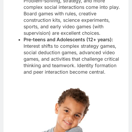
Problem-solving, strategy, and more
complex social interactions come into play.
Board games with rules, creative
construction kits, science experiments,
sports, and early video games (with
supervision) are excellent choices.
Pre-teens and Adolescents (12+ years):
Interest shifts to complex strategy games,
social deduction games, advanced video
games, and activities that challenge critical
thinking and teamwork. Identity formation
and peer interaction become central.