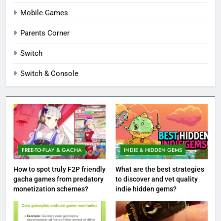
Mobile Games
Parents Corner
Switch
Switch & Console
FREE-TO-PLAY & GACHA
INDIE & HIDDEN GEMS
How to spot truly F2P friendly
What are the best strategies
gacha games from predatory
to discover and vet quality
monetization schemes?
indie hidden gems?