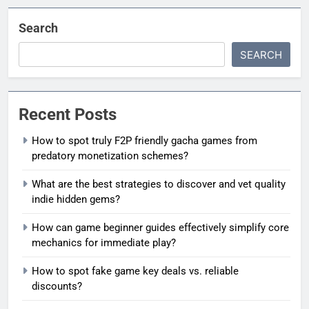
Search
SEARCH
Recent Posts
How to spot truly F2P friendly gacha games from
predatory monetization schemes?
What are the best strategies to discover and vet quality
indie hidden gems?
How can game beginner guides effectively simplify core
mechanics for immediate play?
How to spot fake game key deals vs. reliable
discounts?