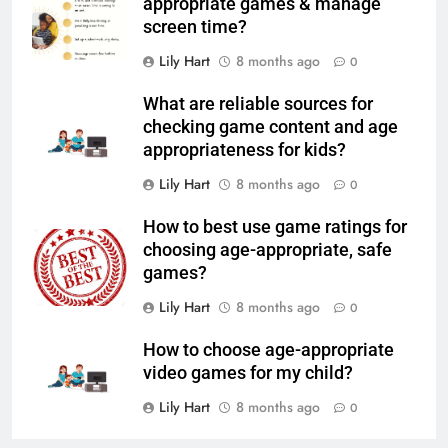
appropriate games & manage
screen time?
Lily Hart
8 months ago
0
What are reliable sources for
checking game content and age
appropriateness for kids?
Lily Hart
8 months ago
0
How to best use game ratings for
choosing age-appropriate, safe
games?
Lily Hart
8 months ago
0
How to choose age-appropriate
video games for my child?
Lily Hart
8 months ago
0