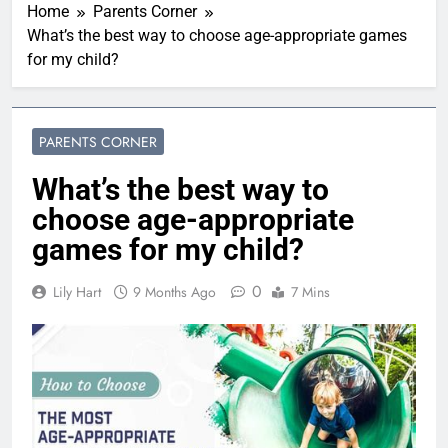
Home
Parents Corner
What’s the best way to choose age-appropriate games
for my child?
PARENTS CORNER
What’s the best way to
choose age-appropriate
games for my child?
0
Lily Hart
9 Months Ago
7 Mins