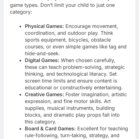
game types. Don’t limit your child to just one
category:
Physical Games:
Encourage movement,
coordination, and outdoor play. Think
sports equipment, bicycles, obstacle
courses, or even simple games like tag and
hide-and-seek.
Digital Games:
When chosen carefully,
these can teach problem-solving, strategic
thinking, and technological literacy. Set
screen time limits and ensure content is
educational or constructively entertaining.
Creative Games:
Foster imagination, artistic
expression, and fine motor skills. Art
supplies, musical instruments, building
blocks, and dramatic play props fall into
this category.
Board & Card Games:
Excellent for teaching
rule-following, turn-taking, strategy, and