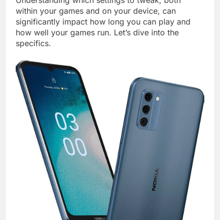
Understanding which settings to tweak, both
within your games and on your device, can
significantly impact how long you can play and
how well your games run. Let’s dive into the
specifics.