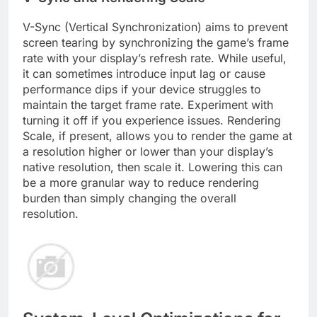
V-Sync (Vertical Synchronization) aims to prevent
screen tearing by synchronizing the game’s frame
rate with your display’s refresh rate. While useful,
it can sometimes introduce input lag or cause
performance dips if your device struggles to
maintain the target frame rate. Experiment with
turning it off if you experience issues. Rendering
Scale, if present, allows you to render the game at
a resolution higher or lower than your display’s
native resolution, then scale it. Lowering this can
be a more granular way to reduce rendering
burden than simply changing the overall
resolution.