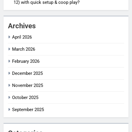
12) with quick setup & coop play?
Archives
April 2026
March 2026
February 2026
December 2025
November 2025
October 2025
September 2025