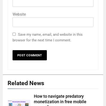
Website
Save my name, email, and website in this
browser for the next time I comment.
Related News
How to navigate predatory
monetization in free mobile