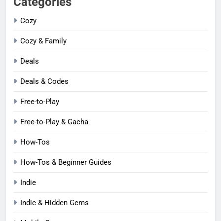
Categories
Cozy
Cozy & Family
Deals
Deals & Codes
Free-to-Play
Free-to-Play & Gacha
How-Tos
How-Tos & Beginner Guides
Indie
Indie & Hidden Gems