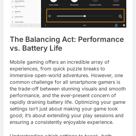
The Balancing Act: Performance
vs. Battery Life
Mobile gaming offers an incredible array of
experiences, from quick puzzle breaks to
immersive open-world adventures. However, one
common challenge for all smartphone gamers is
the trade-off between stunning visuals and smooth
performance, and the ever-present concern of
rapidly draining battery life. Optimizing your game
settings isn’t just about making your game look
good; it’s about extending your play sessions and
ensuring a consistently enjoyable experience.