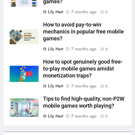
games?
Lily Hart
7 months ago
0
How to avoid pay-to-win
mechanics in popular free mobile
games?
Lily Hart
7 months ago
0
How to spot genuinely good free-
to-play mobile games amidst
monetization traps?
Lily Hart
7 months ago
0
Tips to find high-quality, non-P2W
mobile games worth playing?
Lily Hart
7 months ago
0