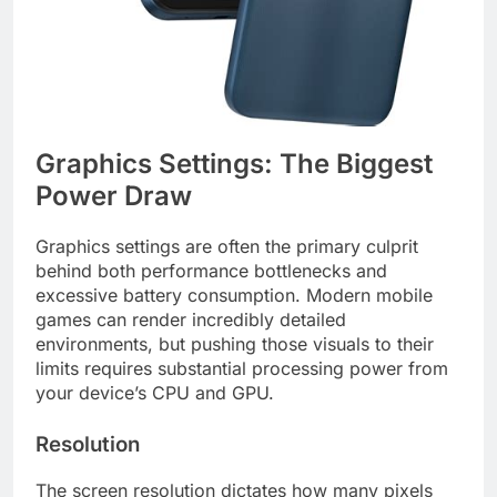
Graphics Settings: The Biggest
Power Draw
Graphics settings are often the primary culprit
behind both performance bottlenecks and
excessive battery consumption. Modern mobile
games can render incredibly detailed
environments, but pushing those visuals to their
limits requires substantial processing power from
your device’s CPU and GPU.
Resolution
The screen resolution dictates how many pixels