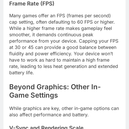
Frame Rate (FPS)
Many games offer an FPS (frames per second)
cap setting, often defaulting to 60 FPS or higher.
While a higher frame rate makes gameplay feel
smoother, it demands continuous peak
performance from your device. Capping your FPS
at 30 or 45 can provide a good balance between
fluidity and power efficiency. Your device won’t
have to work as hard to maintain a high frame
rate, leading to less heat generation and extended
battery life.
Beyond Graphics: Other In-
Game Settings
While graphics are key, other in-game options can
also affect performance and battery.
V-Sync and Rendering Scale