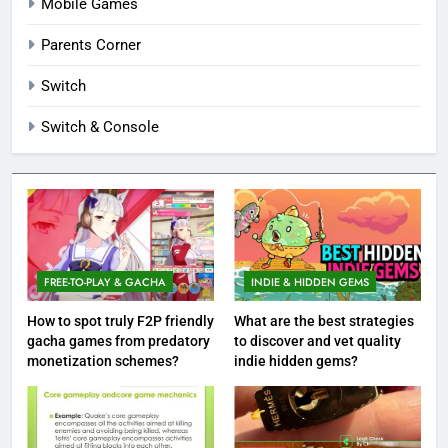
Mobile Games
Parents Corner
Switch
Switch & Console
FREE-TO-PLAY & GACHA
INDIE & HIDDEN GEMS
How to spot truly F2P friendly
What are the best strategies
gacha games from predatory
to discover and vet quality
monetization schemes?
indie hidden gems?