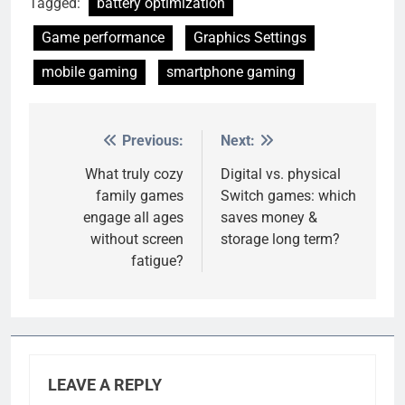
Tagged:
battery optimization
Game performance
Graphics Settings
mobile gaming
smartphone gaming
Previous:
Next:
Post
navigation
What truly cozy
Digital vs. physical
family games
Switch games: which
engage all ages
saves money &
without screen
storage long term?
fatigue?
LEAVE A REPLY