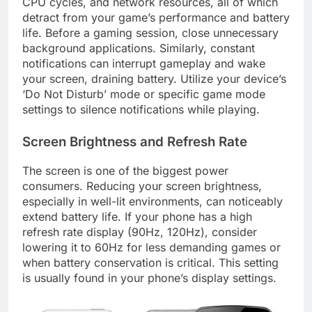
CPU cycles, and network resources, all of which
detract from your game’s performance and battery
life. Before a gaming session, close unnecessary
background applications. Similarly, constant
notifications can interrupt gameplay and wake
your screen, draining battery. Utilize your device’s
‘Do Not Disturb’ mode or specific game mode
settings to silence notifications while playing.
Screen Brightness and Refresh Rate
The screen is one of the biggest power
consumers. Reducing your screen brightness,
especially in well-lit environments, can noticeably
extend battery life. If your phone has a high
refresh rate display (90Hz, 120Hz), consider
lowering it to 60Hz for less demanding games or
when battery conservation is critical. This setting
is usually found in your phone’s display settings.