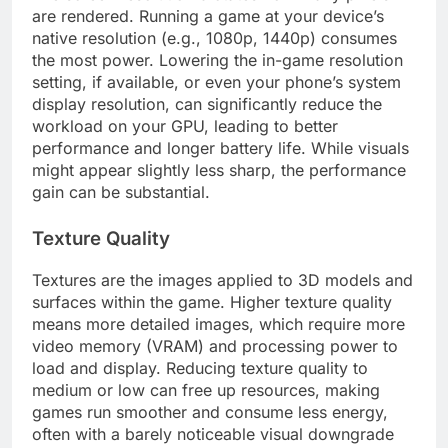
are rendered. Running a game at your device’s
native resolution (e.g., 1080p, 1440p) consumes
the most power. Lowering the in-game resolution
setting, if available, or even your phone’s system
display resolution, can significantly reduce the
workload on your GPU, leading to better
performance and longer battery life. While visuals
might appear slightly less sharp, the performance
gain can be substantial.
Texture Quality
Textures are the images applied to 3D models and
surfaces within the game. Higher texture quality
means more detailed images, which require more
video memory (VRAM) and processing power to
load and display. Reducing texture quality to
medium or low can free up resources, making
games run smoother and consume less energy,
often with a barely noticeable visual downgrade