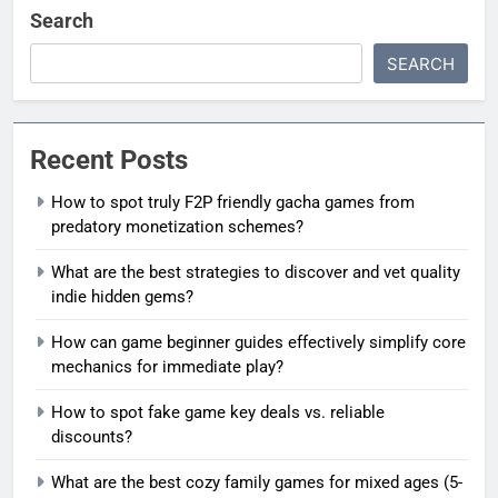
Search
SEARCH
Recent Posts
How to spot truly F2P friendly gacha games from
predatory monetization schemes?
What are the best strategies to discover and vet quality
indie hidden gems?
How can game beginner guides effectively simplify core
mechanics for immediate play?
How to spot fake game key deals vs. reliable
discounts?
What are the best cozy family games for mixed ages (5-