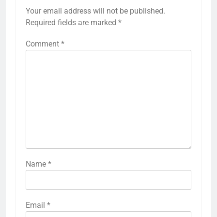
Your email address will not be published.
Required fields are marked
*
Comment
*
Name
*
Email
*