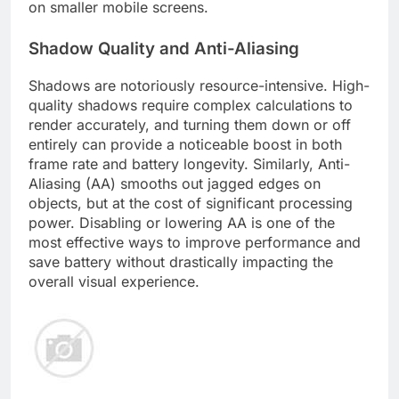
on smaller mobile screens.
Shadow Quality and Anti-Aliasing
Shadows are notoriously resource-intensive. High-
quality shadows require complex calculations to
render accurately, and turning them down or off
entirely can provide a noticeable boost in both
frame rate and battery longevity. Similarly, Anti-
Aliasing (AA) smooths out jagged edges on
objects, but at the cost of significant processing
power. Disabling or lowering AA is one of the
most effective ways to improve performance and
save battery without drastically impacting the
overall visual experience.