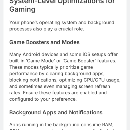
System-Level Optimizations for
Gaming
Your phone’s operating system and background
processes also play a crucial role.
Game Boosters and Modes
Many Android devices and some iOS setups offer
built-in ‘Game Mode’ or ‘Game Booster’ features.
These modes typically prioritize game
performance by clearing background apps,
blocking notifications, optimizing CPU/GPU usage,
and sometimes even managing screen refresh
rates. Ensure these features are enabled and
configured to your preference.
Background Apps and Notifications
Apps running in the background consume RAM,