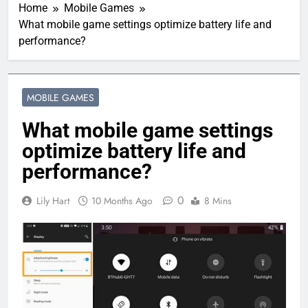
Home
Mobile Games
What mobile game settings optimize battery life and
performance?
MOBILE GAMES
What mobile game settings
optimize battery life and
performance?
0
Lily Hart
10 Months Ago
8 Mins