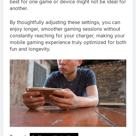
best for one game or device might not be ideal for
another.
By thoughtfully adjusting these settings, you can
enjoy longer, smoother gaming sessions without
constantly reaching for your charger, making your
mobile gaming experience truly optimized for both
fun and longevity.