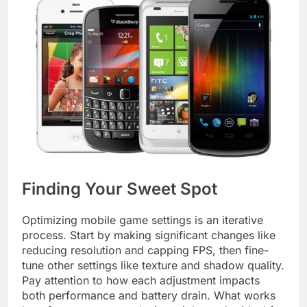
Finding Your Sweet Spot
Optimizing mobile game settings is an iterative
process. Start by making significant changes like
reducing resolution and capping FPS, then fine-
tune other settings like texture and shadow quality.
Pay attention to how each adjustment impacts
both performance and battery drain. What works