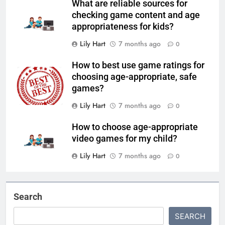
What are reliable sources for
checking game content and age
appropriateness for kids?
Lily Hart
7 months ago
0
How to best use game ratings for
choosing age-appropriate, safe
games?
Lily Hart
7 months ago
0
How to choose age-appropriate
video games for my child?
Lily Hart
7 months ago
0
Search
SEARCH