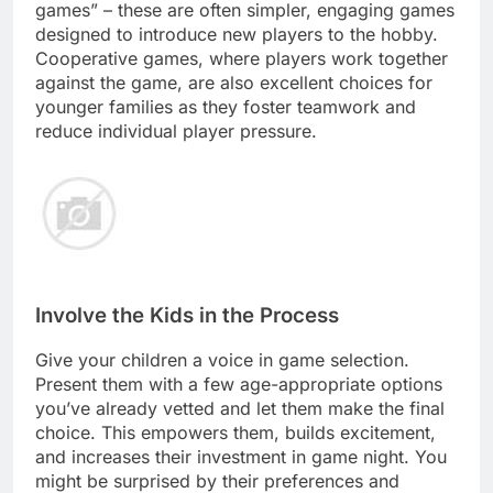
games” – these are often simpler, engaging games
designed to introduce new players to the hobby.
Cooperative games, where players work together
against the game, are also excellent choices for
younger families as they foster teamwork and
reduce individual player pressure.
Involve the Kids in the Process
Give your children a voice in game selection.
Present them with a few age-appropriate options
you’ve already vetted and let them make the final
choice. This empowers them, builds excitement,
and increases their investment in game night. You
might be surprised by their preferences and