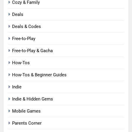
Cozy & Family
Deals
Deals & Codes
Free-to-Play
Free-to-Play & Gacha
How-Tos
How-Tos & Beginner Guides
Indie
Indie & Hidden Gems
Mobile Games
Parents Corner