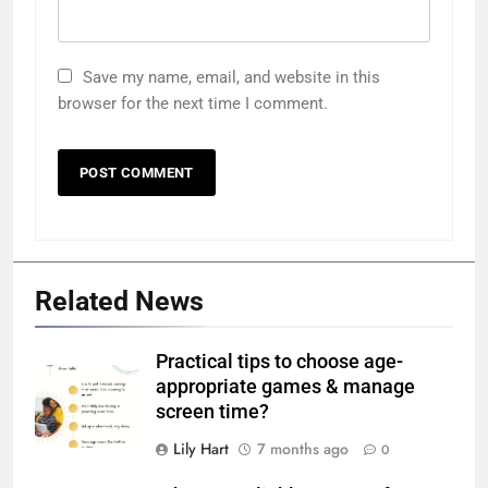
Save my name, email, and website in this
browser for the next time I comment.
Related News
Practical tips to choose age-
appropriate games & manage
screen time?
Lily Hart
7 months ago
0