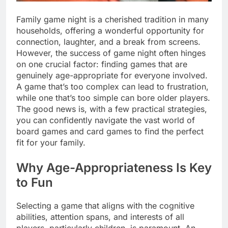
Family game night is a cherished tradition in many
households, offering a wonderful opportunity for
connection, laughter, and a break from screens.
However, the success of game night often hinges
on one crucial factor: finding games that are
genuinely age-appropriate for everyone involved.
A game that’s too complex can lead to frustration,
while one that’s too simple can bore older players.
The good news is, with a few practical strategies,
you can confidently navigate the vast world of
board games and card games to find the perfect
fit for your family.
Why Age-Appropriateness Is Key
to Fun
Selecting a game that aligns with the cognitive
abilities, attention spans, and interests of all
players, particularly children, is paramount. An