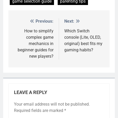
game selection guide
parenting tips
Previous:
Next:
Post
navigation
How to simplify
Which Switch
complex game
console (Lite, OLED,
mechanics in
original) best fits my
beginner guides for
gaming habits?
new players?
LEAVE A REPLY
Your email address will not be published.
Required fields are marked
*