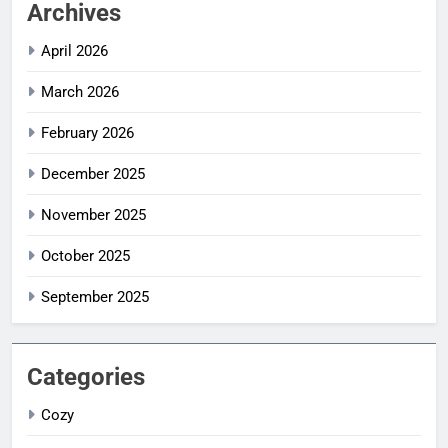
Archives
April 2026
March 2026
February 2026
December 2025
November 2025
October 2025
September 2025
Categories
Cozy