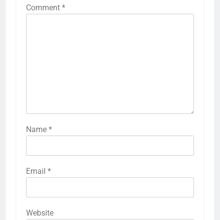
Comment
*
Name
*
Email
*
Website