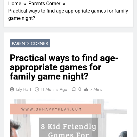
Home
Parents Corner
Practical ways to find age-appropriate games for family
game night?
PARENTS CORNER
Practical ways to find age-
appropriate games for
family game night?
0
Lily Hart
11 Months Ago
7 Mins