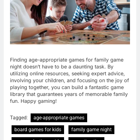
Finding age-appropriate games for family game
night doesn’t have to be a daunting task. By
utilizing online resources, seeking expert advice,
involving your children, and focusing on the joy of
playing together, you can build a fantastic game
library that guarantees years of memorable family
fun. Happy gaming!
Tagged:
age-appropriate games
board games for kids
family game night