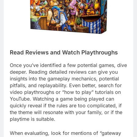
Read Reviews and Watch Playthroughs
Once you’ve identified a few potential games, dive
deeper. Reading detailed reviews can give you
insights into the gameplay mechanics, potential
pitfalls, and replayability. Even better, search for
video playthroughs or “how to play” tutorials on
YouTube. Watching a game being played can
quickly reveal if the rules are too complicated, if
the theme will resonate with your family, or if the
playtime is suitable.
When evaluating, look for mentions of “gateway