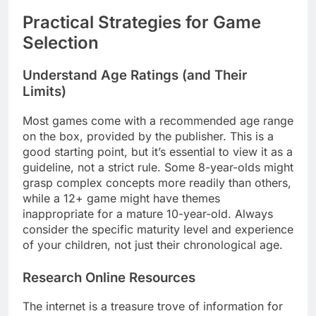
Practical Strategies for Game
Selection
Understand Age Ratings (and Their
Limits)
Most games come with a recommended age range
on the box, provided by the publisher. This is a
good starting point, but it’s essential to view it as a
guideline, not a strict rule. Some 8-year-olds might
grasp complex concepts more readily than others,
while a 12+ game might have themes
inappropriate for a mature 10-year-old. Always
consider the specific maturity level and experience
of your children, not just their chronological age.
Research Online Resources
The internet is a treasure trove of information for