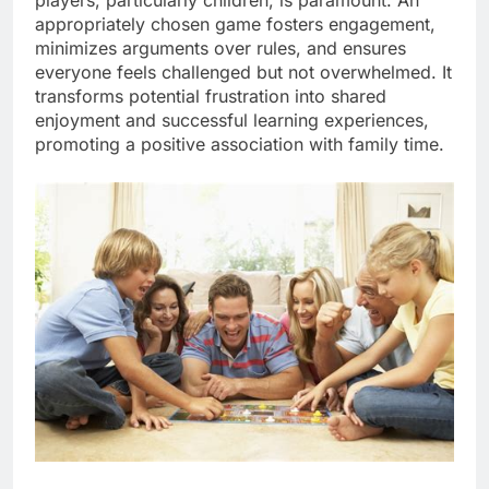
appropriately chosen game fosters engagement,
minimizes arguments over rules, and ensures
everyone feels challenged but not overwhelmed. It
transforms potential frustration into shared
enjoyment and successful learning experiences,
promoting a positive association with family time.