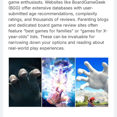
game enthusiasts. Websites like BoardGameGeek
(BGG) offer extensive databases with user-
submitted age recommendations, complexity
ratings, and thousands of reviews. Parenting blogs
and dedicated board game review sites often
feature “best games for families” or “games for X-
year-olds” lists. These can be invaluable for
narrowing down your options and reading about
real-world play experiences.