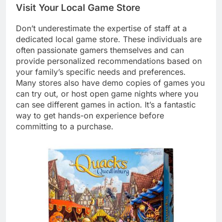
Visit Your Local Game Store
Don’t underestimate the expertise of staff at a
dedicated local game store. These individuals are
often passionate gamers themselves and can
provide personalized recommendations based on
your family’s specific needs and preferences.
Many stores also have demo copies of games you
can try out, or host open game nights where you
can see different games in action. It’s a fantastic
way to get hands-on experience before
committing to a purchase.