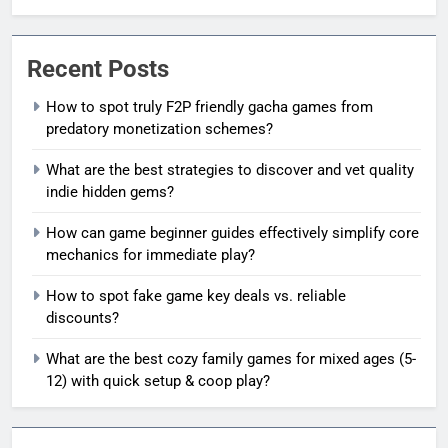
Recent Posts
How to spot truly F2P friendly gacha games from
predatory monetization schemes?
What are the best strategies to discover and vet quality
indie hidden gems?
How can game beginner guides effectively simplify core
mechanics for immediate play?
How to spot fake game key deals vs. reliable
discounts?
What are the best cozy family games for mixed ages (5-
12) with quick setup & coop play?