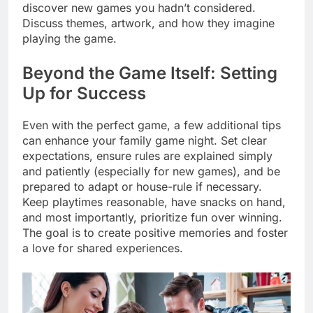
discover new games you hadn’t considered.
Discuss themes, artwork, and how they imagine
playing the game.
Beyond the Game Itself: Setting
Up for Success
Even with the perfect game, a few additional tips
can enhance your family game night. Set clear
expectations, ensure rules are explained simply
and patiently (especially for new games), and be
prepared to adapt or house-rule if necessary.
Keep playtimes reasonable, have snacks on hand,
and most importantly, prioritize fun over winning.
The goal is to create positive memories and foster
a love for shared experiences.