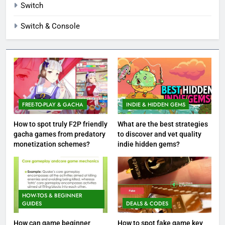
Switch
Switch & Console
FREE-TO-PLAY & GACHA
INDIE & HIDDEN GEMS
How to spot truly F2P friendly
What are the best strategies
gacha games from predatory
to discover and vet quality
monetization schemes?
indie hidden gems?
HOW-TOS & BEGINNER
GUIDES
DEALS & CODES
How can game beginner
How to spot fake game key