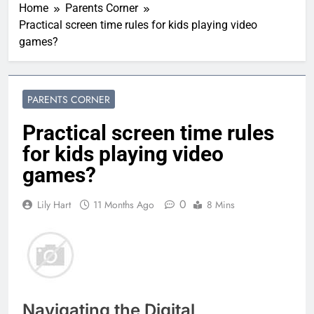
Home
Parents Corner
Practical screen time rules for kids playing video
games?
PARENTS CORNER
Practical screen time rules
for kids playing video
games?
0
Lily Hart
11 Months Ago
8 Mins
Navigating the Digital