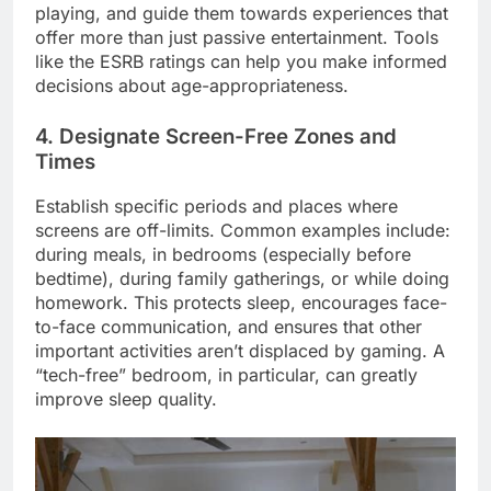
playing, and guide them towards experiences that
offer more than just passive entertainment. Tools
like the ESRB ratings can help you make informed
decisions about age-appropriateness.
4. Designate Screen-Free Zones and
Times
Establish specific periods and places where
screens are off-limits. Common examples include:
during meals, in bedrooms (especially before
bedtime), during family gatherings, or while doing
homework. This protects sleep, encourages face-
to-face communication, and ensures that other
important activities aren’t displaced by gaming. A
“tech-free” bedroom, in particular, can greatly
improve sleep quality.