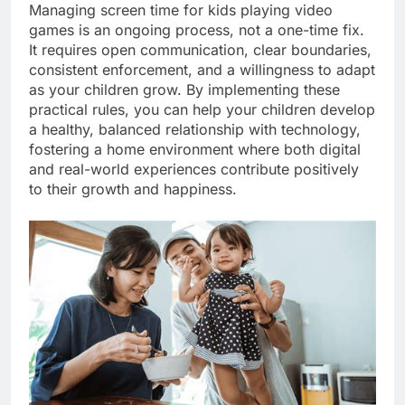
Managing screen time for kids playing video
games is an ongoing process, not a one-time fix.
It requires open communication, clear boundaries,
consistent enforcement, and a willingness to adapt
as your children grow. By implementing these
practical rules, you can help your children develop
a healthy, balanced relationship with technology,
fostering a home environment where both digital
and real-world experiences contribute positively
to their growth and happiness.