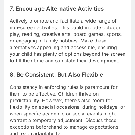
7. Encourage Alternative Activities
Actively promote and facilitate a wide range of
non-screen activities. This could include outdoor
play, reading, creative arts, board games, sports,
or engaging in family hobbies. Make these
alternatives appealing and accessible, ensuring
your child has plenty of options beyond the screen
to fill their time and stimulate their development.
8. Be Consistent, But Also Flexible
Consistency in enforcing rules is paramount for
them to be effective. Children thrive on
predictability. However, there’s also room for
flexibility on special occasions, during holidays, or
when specific academic or social events might
warrant a temporary adjustment. Discuss these
exceptions beforehand to manage expectations
and teach adaptability.