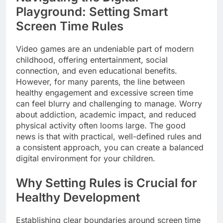
Playground: Setting Smart
Screen Time Rules
Video games are an undeniable part of modern
childhood, offering entertainment, social
connection, and even educational benefits.
However, for many parents, the line between
healthy engagement and excessive screen time
can feel blurry and challenging to manage. Worry
about addiction, academic impact, and reduced
physical activity often looms large. The good
news is that with practical, well-defined rules and
a consistent approach, you can create a balanced
digital environment for your children.
Why Setting Rules is Crucial for
Healthy Development
Establishing clear boundaries around screen time