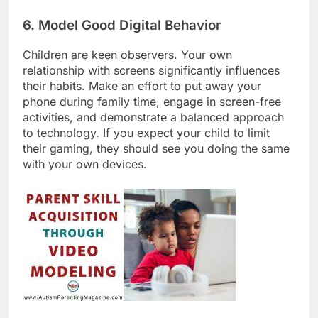
6. Model Good Digital Behavior
Children are keen observers. Your own
relationship with screens significantly influences
their habits. Make an effort to put away your
phone during family time, engage in screen-free
activities, and demonstrate a balanced approach
to technology. If you expect your child to limit
their gaming, they should see you doing the same
with your own devices.