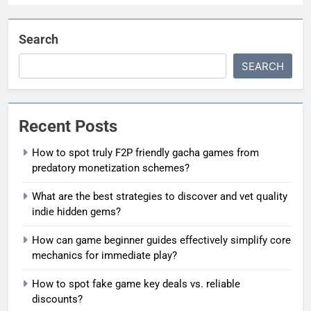
Search
SEARCH
Recent Posts
How to spot truly F2P friendly gacha games from
predatory monetization schemes?
What are the best strategies to discover and vet quality
indie hidden gems?
How can game beginner guides effectively simplify core
mechanics for immediate play?
How to spot fake game key deals vs. reliable
discounts?