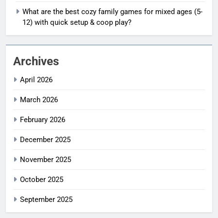
What are the best cozy family games for mixed ages (5-
12) with quick setup & coop play?
Archives
April 2026
March 2026
February 2026
December 2025
November 2025
October 2025
September 2025