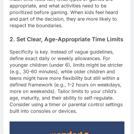
appropriate, and what activities need to be
prioritized before gaming. When kids feel heard
and part of the decision, they are more likely to
respect the boundaries.
2. Set Clear, Age-Appropriate Time Limits
Specificity is key. Instead of vague guidelines,
define exact daily or weekly allowances. For
younger children (under 6), limits might be stricter
(e.g., 30-60 minutes), while older children and
teens might have more flexibility but still within a
defined framework (e.g., 1-2 hours on weekdays,
more on weekends). Tailor limits to your child’s
age, maturity, and their ability to self-regulate.
Consider using a timer or parental control settings
built into consoles or devices.