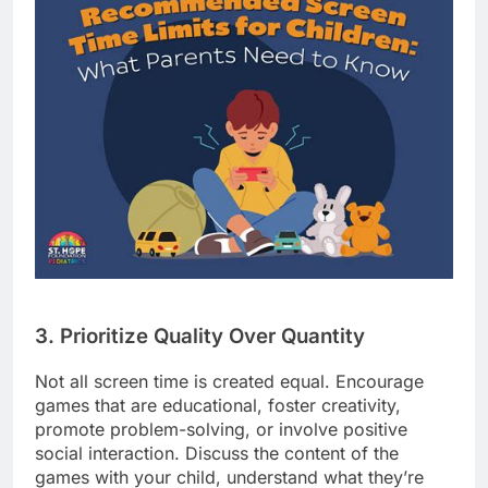
3. Prioritize Quality Over Quantity
Not all screen time is created equal. Encourage
games that are educational, foster creativity,
promote problem-solving, or involve positive
social interaction. Discuss the content of the
games with your child, understand what they’re