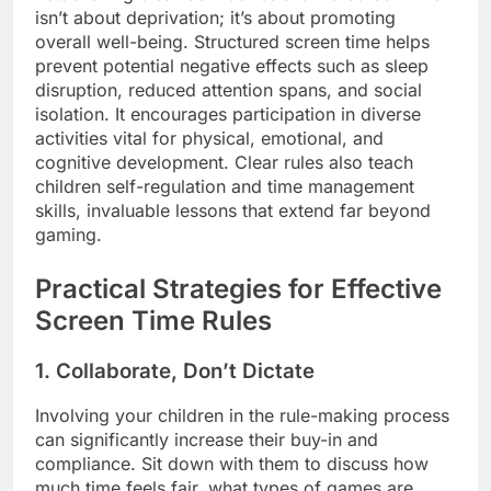
isn’t about deprivation; it’s about promoting
overall well-being. Structured screen time helps
prevent potential negative effects such as sleep
disruption, reduced attention spans, and social
isolation. It encourages participation in diverse
activities vital for physical, emotional, and
cognitive development. Clear rules also teach
children self-regulation and time management
skills, invaluable lessons that extend far beyond
gaming.
Practical Strategies for Effective
Screen Time Rules
1. Collaborate, Don’t Dictate
Involving your children in the rule-making process
can significantly increase their buy-in and
compliance. Sit down with them to discuss how
much time feels fair, what types of games are