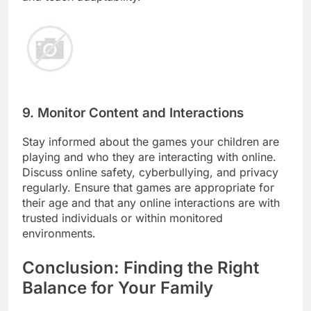
9. Monitor Content and Interactions
Stay informed about the games your children are
playing and who they are interacting with online.
Discuss online safety, cyberbullying, and privacy
regularly. Ensure that games are appropriate for
their age and that any online interactions are with
trusted individuals or within monitored
environments.
Conclusion: Finding the Right
Balance for Your Family