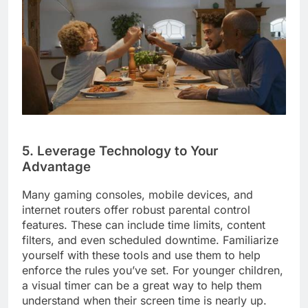
5. Leverage Technology to Your
Advantage
Many gaming consoles, mobile devices, and
internet routers offer robust parental control
features. These can include time limits, content
filters, and even scheduled downtime. Familiarize
yourself with these tools and use them to help
enforce the rules you’ve set. For younger children,
a visual timer can be a great way to help them
understand when their screen time is nearly up.