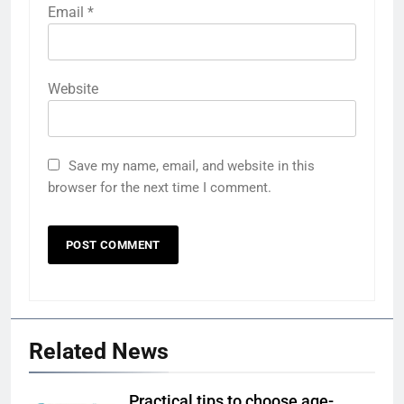
Email
*
Website
Save my name, email, and website in this
browser for the next time I comment.
Related News
Practical tips to choose age-