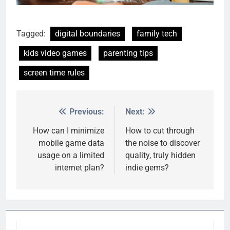
Tagged:
digital boundaries
family tech
kids video games
parenting tips
screen time rules
Previous:
Next:
Post
navigation
How can I minimize
How to cut through
mobile game data
the noise to discover
usage on a limited
quality, truly hidden
internet plan?
indie gems?