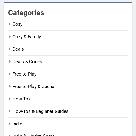
Categories
Cozy
Cozy & Family
Deals
Deals & Codes
Free-to-Play
Free-to-Play & Gacha
How-Tos
How-Tos & Beginner Guides
Indie