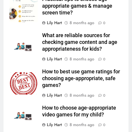
appropriate games & manage
screen time?
Lily Hart
8 months ago
0
What are reliable sources for
checking game content and age
appropriateness for kids?
Lily Hart
8 months ago
0
How to best use game ratings for
choosing age-appropriate, safe
games?
Lily Hart
8 months ago
0
How to choose age-appropriate
video games for my child?
Lily Hart
8 months ago
0