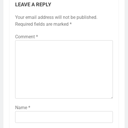
LEAVE A REPLY
Your email address will not be published.
Required fields are marked
*
Comment
*
Name
*