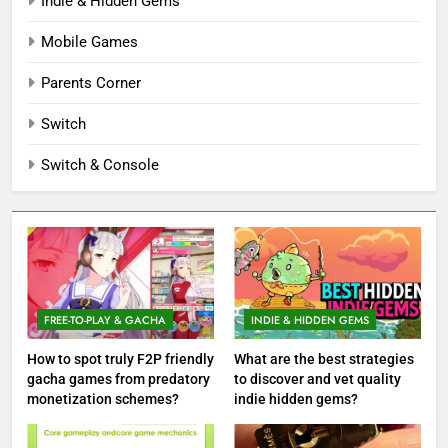
Indie & Hidden Gems
Mobile Games
Parents Corner
Switch
Switch & Console
FREE-TO-PLAY & GACHA
INDIE & HIDDEN GEMS
How to spot truly F2P friendly
What are the best strategies
gacha games from predatory
to discover and vet quality
monetization schemes?
indie hidden gems?