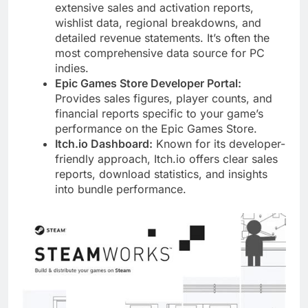
extensive sales and activation reports,
wishlist data, regional breakdowns, and
detailed revenue statements. It’s often the
most comprehensive data source for PC
indies.
Epic Games Store Developer Portal:
Provides sales figures, player counts, and
financial reports specific to your game’s
performance on the Epic Games Store.
Itch.io Dashboard:
Known for its developer-
friendly approach, Itch.io offers clear sales
reports, download statistics, and insights
into bundle performance.