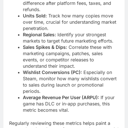
difference after platform fees, taxes, and
refunds.
Units Sold:
Track how many copies move
over time, crucial for understanding market
penetration.
Regional Sales:
Identify your strongest
markets to target future marketing efforts.
Sales Spikes & Dips:
Correlate these with
marketing campaigns, patches, sales
events, or competitor releases to
understand their impact.
Wishlist Conversions (PC):
Especially on
Steam, monitor how many wishlists convert
to sales during launch or promotional
periods.
Average Revenue Per User (ARPU):
If your
game has DLC or in-app purchases, this
metric becomes vital.
Regularly reviewing these metrics helps paint a