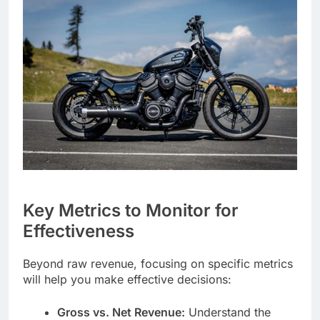
Key Metrics to Monitor for
Effectiveness
Beyond raw revenue, focusing on specific metrics
will help you make effective decisions:
Gross vs. Net Revenue:
Understand the