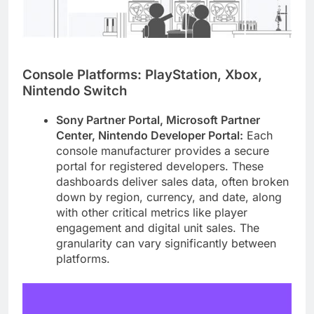
Console Platforms: PlayStation, Xbox,
Nintendo Switch
Sony Partner Portal, Microsoft Partner
Center, Nintendo Developer Portal:
Each
console manufacturer provides a secure
portal for registered developers. These
dashboards deliver sales data, often broken
down by region, currency, and date, along
with other critical metrics like player
engagement and digital unit sales. The
granularity can vary significantly between
platforms.