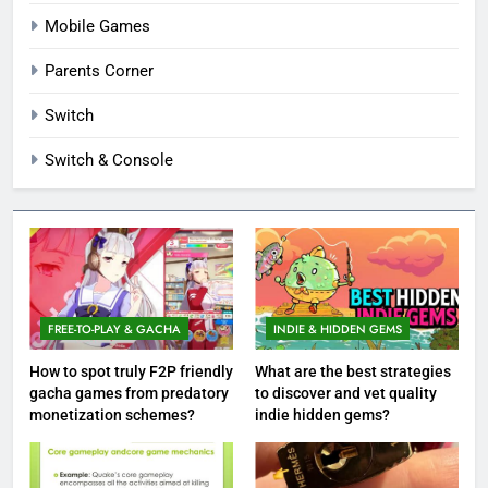
Mobile Games
Parents Corner
Switch
Switch & Console
FREE-TO-PLAY & GACHA
INDIE & HIDDEN GEMS
How to spot truly F2P friendly
What are the best strategies
gacha games from predatory
to discover and vet quality
monetization schemes?
indie hidden gems?