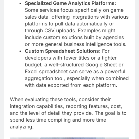
Specialized Game Analytics Platforms:
Some services focus specifically on game
sales data, offering integrations with various
platforms to pull data automatically or
through CSV uploads. Examples might
include custom solutions built by agencies
or more general business intelligence tools.
Custom Spreadsheet Solutions:
For
developers with fewer titles or a tighter
budget, a well-structured Google Sheet or
Excel spreadsheet can serve as a powerful
aggregation tool, especially when combined
with data exported from each platform.
When evaluating these tools, consider their
integration capabilities, reporting features, cost,
and the level of detail they provide. The goal is to
spend less time compiling and more time
analyzing.