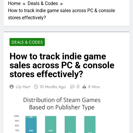
Home
Deals & Codes
How to track indie game sales across PC & console
stores effectively?
DEALS & CODES
How to track indie game
sales across PC & console
stores effectively?
0
Lily Hart
10 Months Ago
8 Mins