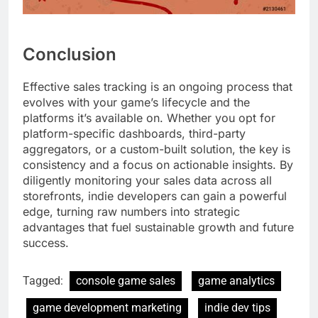
Conclusion
Effective sales tracking is an ongoing process that
evolves with your game’s lifecycle and the
platforms it’s available on. Whether you opt for
platform-specific dashboards, third-party
aggregators, or a custom-built solution, the key is
consistency and a focus on actionable insights. By
diligently monitoring your sales data across all
storefronts, indie developers can gain a powerful
edge, turning raw numbers into strategic
advantages that fuel sustainable growth and future
success.
Tagged:
console game sales
game analytics
game development marketing
indie dev tips