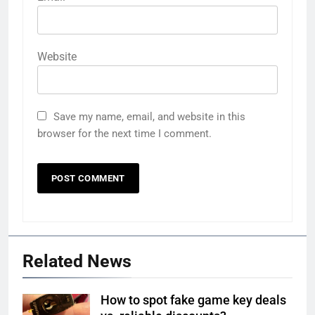
Website
Save my name, email, and website in this
browser for the next time I comment.
Related News
How to spot fake game key deals