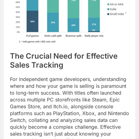
The Crucial Need for Effective
Sales Tracking
For independent game developers, understanding
where and how your game is selling is paramount
to long-term success. With titles often launched
across multiple PC storefronts like Steam, Epic
Games Store, and Itch.io, alongside console
platforms such as PlayStation, Xbox, and Nintendo
Switch, collating and analyzing sales data can
quickly become a complex challenge. Effective
sales tracking isn’t just about knowing your