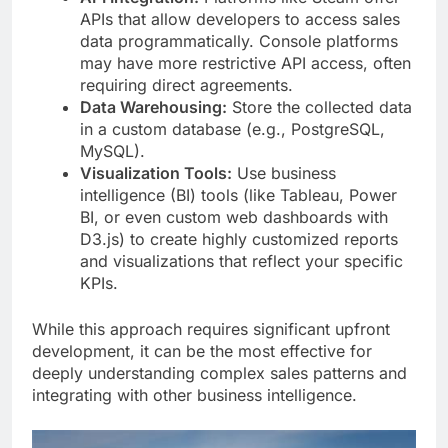
APIs that allow developers to access sales
data programmatically. Console platforms
may have more restrictive API access, often
requiring direct agreements.
Data Warehousing:
Store the collected data
in a custom database (e.g., PostgreSQL,
MySQL).
Visualization Tools:
Use business
intelligence (BI) tools (like Tableau, Power
BI, or even custom web dashboards with
D3.js) to create highly customized reports
and visualizations that reflect your specific
KPIs.
While this approach requires significant upfront
development, it can be the most effective for
deeply understanding complex sales patterns and
integrating with other business intelligence.