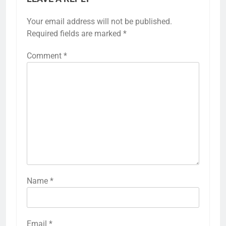
Your email address will not be published.
Required fields are marked
*
Comment
*
Name
*
Email
*