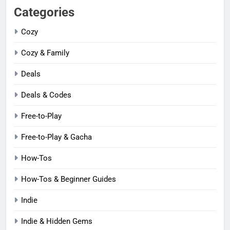
Categories
Cozy
Cozy & Family
Deals
Deals & Codes
Free-to-Play
Free-to-Play & Gacha
How-Tos
How-Tos & Beginner Guides
Indie
Indie & Hidden Gems