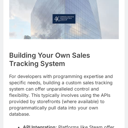
Building Your Own Sales
Tracking System
For developers with programming expertise and
specific needs, building a custom sales tracking
system can offer unparalleled control and
flexibility. This typically involves using the APIs
provided by storefronts (where available) to
programmatically pull data into your own
database.
API Integration:
Platforms like Steam offer