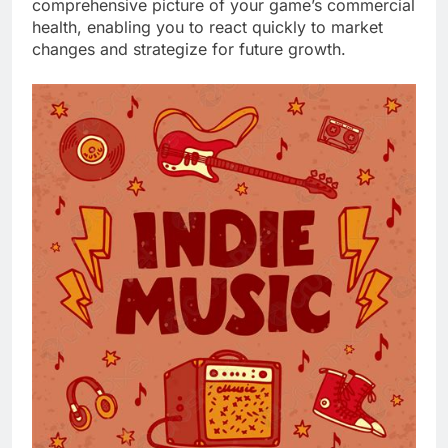
comprehensive picture of your game’s commercial
health, enabling you to react quickly to market
changes and strategize for future growth.