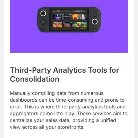
Third-Party Analytics Tools for
Consolidation
Manually compiling data from numerous
dashboards can be time-consuming and prone to
error. This is where third-party analytics tools and
aggregators come into play. These services aim to
centralize your sales data, providing a unified
view across all your storefronts.