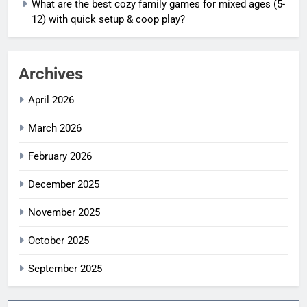
What are the best cozy family games for mixed ages (5-
12) with quick setup & coop play?
Archives
April 2026
March 2026
February 2026
December 2025
November 2025
October 2025
September 2025