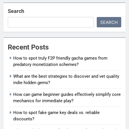
Search
SEARCH
Recent Posts
How to spot truly F2P friendly gacha games from
predatory monetization schemes?
What are the best strategies to discover and vet quality
indie hidden gems?
How can game beginner guides effectively simplify core
mechanics for immediate play?
How to spot fake game key deals vs. reliable
discounts?