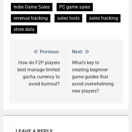
Indie Game Sales
PC game sales
revenue tracking
sales tools
sales tracking
store data
Previous:
Next:
Post
navigation
How do F2P players
What’s key to
best manage limited
creating beginner
gacha currency to
game guides that
avoid burnout?
avoid overwhelming
new players?
LEAVE A REPLY