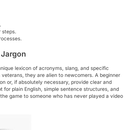
.
r steps.
processes.
 Jargon
ique lexicon of acronyms, slang, and specific
veterans, they are alien to newcomers. A beginner
gon or, if absolutely necessary, provide clear and
 for plain English, simple sentence structures, and
ing the game to someone who has never played a video