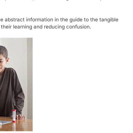
 abstract information in the guide to the tangible
 their learning and reducing confusion.