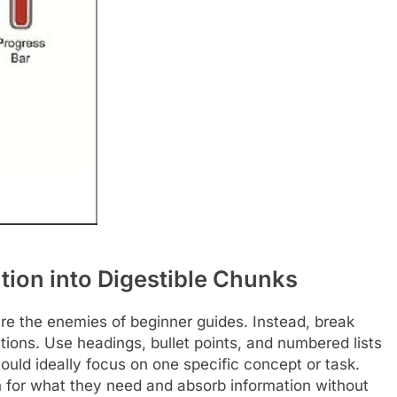
ion into Digestible Chunks
are the enemies of beginner guides. Instead, break
ions. Use headings, bullet points, and numbered lists
hould ideally focus on one specific concept or task.
an for what they need and absorb information without