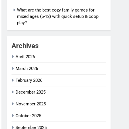
What are the best cozy family games for
mixed ages (5-12) with quick setup & coop
play?
Archives
April 2026
March 2026
February 2026
December 2025
November 2025
October 2025
September 2025