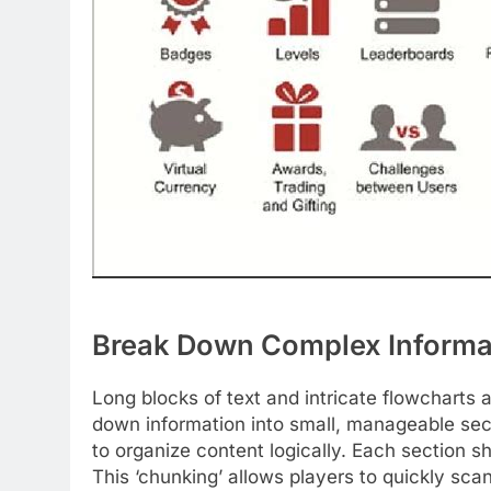
Break Down Complex Informat
Long blocks of text and intricate flowcharts 
down information into small, manageable sect
to organize content logically. Each section s
This ‘chunking’ allows players to quickly sc