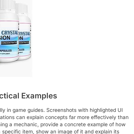
ctical Examples
lly in game guides. Screenshots with highlighted UI
ations can explain concepts far more effectively than
aining a mechanic, provide a concrete example of how
a specific item, show an image of it and explain its