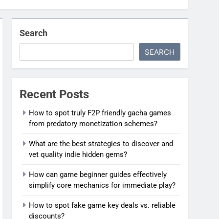
Search
SEARCH
Recent Posts
How to spot truly F2P friendly gacha games
from predatory monetization schemes?
What are the best strategies to discover and
vet quality indie hidden gems?
How can game beginner guides effectively
simplify core mechanics for immediate play?
How to spot fake game key deals vs. reliable
discounts?