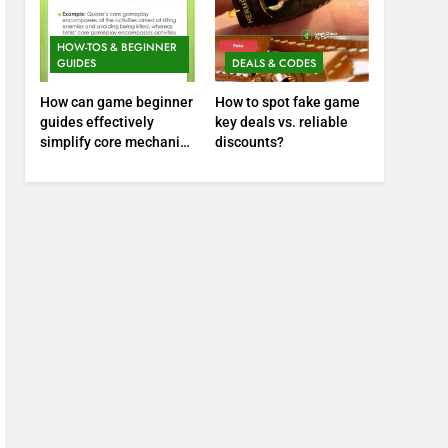
HOW-TOS & BEGINNER
GUIDES
DEALS & CODES
How can game beginner
How to spot fake game
guides effectively
key deals vs. reliable
simplify core mechanics
discounts?
for immediate play?