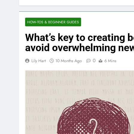
HOW-TOS & BEGINNER GUIDES
What’s key to creating 
avoid overwhelming new
0
Lily Hart
10 Months Ago
6 Mins