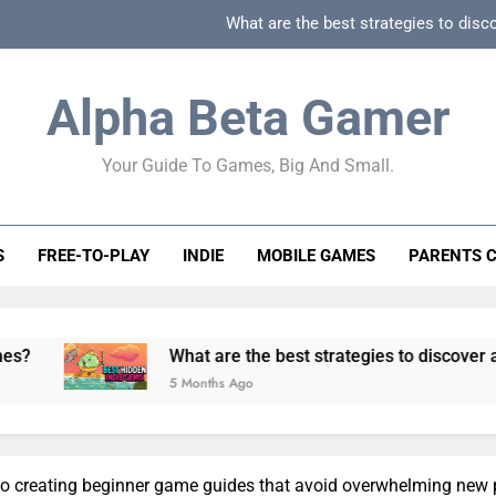
What are the best strategies to disc
How can game beginner guides effectively simpli
Alpha Beta Gamer
How to spot fake 
Your Guide To Games, Big And Small.
How to spot truly F2P friendly gacha games
What are the best strategies to disc
S
FREE-TO-PLAY
INDIE
MOBILE GAMES
PARENTS 
How can game beginner guides effectively simpli
How to spot fake 
What are the best strategies to discover and vet quality
5 Months Ago
to creating beginner game guides that avoid overwhelming new 