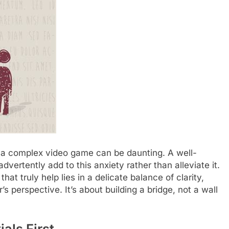
n a complex video game can be daunting. A well-
advertently add to this anxiety rather than alleviate it.
at truly help lies in a delicate balance of clarity,
 perspective. It’s about building a bridge, not a wall
als First