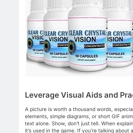
Leverage Visual Aids and Pra
A picture is worth a thousand words, especia
elements, simple diagrams, or short GIF anim
text alone. Show, don’t just tell. When expl
it’s used in the game. If you’re talking about 