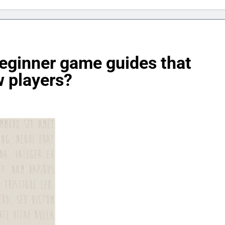
beginner game guides that
 players?