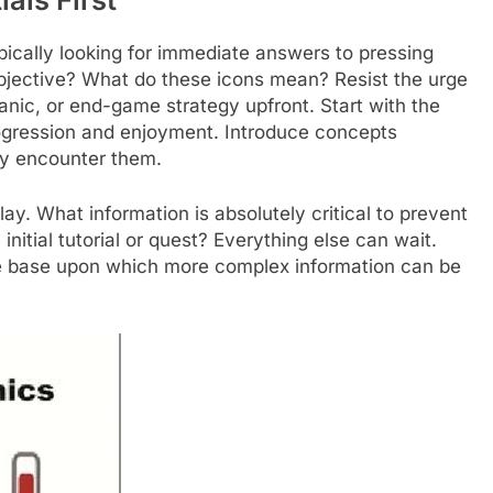
ically looking for immediate answers to pressing
bjective? What do these icons mean? Resist the urge
nic, or end-game strategy upfront. Start with the
gression and enjoyment. Introduce concepts
lly encounter them.
ay. What information is absolutely critical to prevent
nitial tutorial or quest? Everything else can wait.
le base upon which more complex information can be