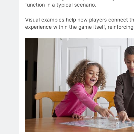
function in a typical scenario.
Visual examples help new players connect the
experience within the game itself, reinforcing