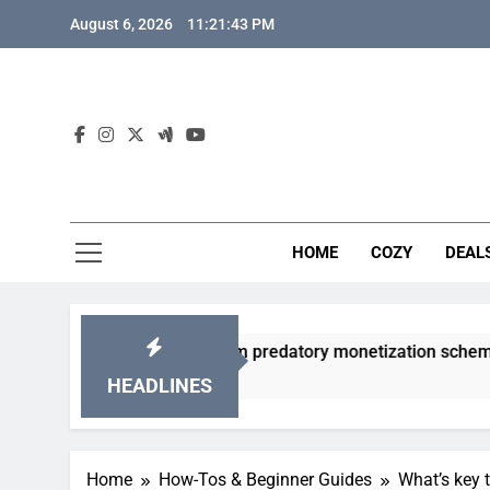
Skip
August 6, 2026
11:21:44 PM
to
content
HOME
COZY
DEAL
 gacha games from predatory monetization schemes?
HEADLINES
Home
How-Tos & Beginner Guides
What’s key 