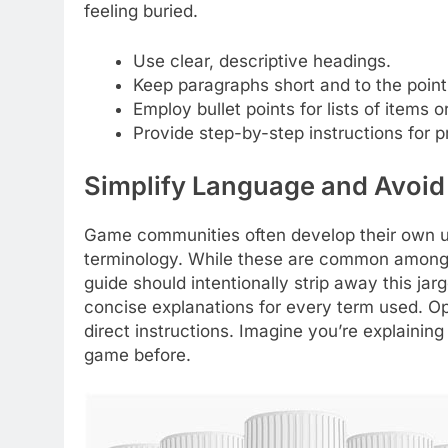
feeling buried.
Use clear, descriptive headings.
Keep paragraphs short and to the point
Employ bullet points for lists of items o
Provide step-by-step instructions for 
Simplify Language and Avoid
Game communities often develop their own un
terminology. While these are common among 
guide should intentionally strip away this jar
concise explanations for every term used. Opt
direct instructions. Imagine you’re explain
game before.