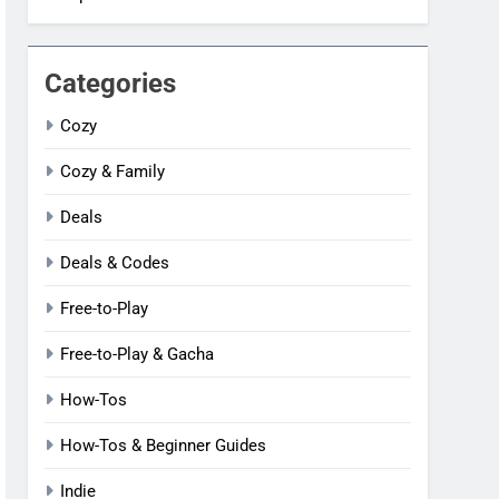
Categories
Cozy
Cozy & Family
Deals
Deals & Codes
Free-to-Play
Free-to-Play & Gacha
How-Tos
How-Tos & Beginner Guides
Indie