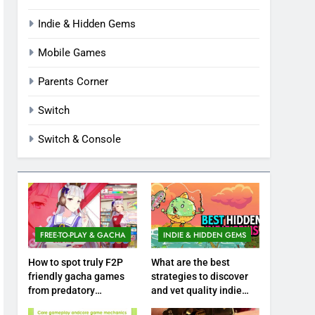
Indie & Hidden Gems
Mobile Games
Parents Corner
Switch
Switch & Console
FREE-TO-PLAY & GACHA
INDIE & HIDDEN GEMS
How to spot truly F2P
What are the best
friendly gacha games
strategies to discover
from predatory
and vet quality indie
monetization schemes?
hidden gems?