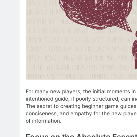
For many new players, the initial moments i
intentioned guide, if poorly structured, can in
The secret to creating beginner game guides th
conciseness, and empathy for the new player’s
of information.
Focus on the Absolute Essenti