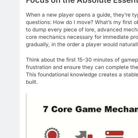
When a new player opens a guide, they’re typ
questions: How do I move? What’s my first o
to dump every piece of lore, advanced mecha
core mechanics necessary for immediate pro
gradually, in the order a player would natura
Think about the first 15-30 minutes of gamepl
frustration and ensure they can complete the i
This foundational knowledge creates a stab
built.