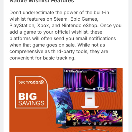
Native Wishlist Features
Don’t underestimate the power of the built-in
wishlist features on Steam, Epic Games,
PlayStation, Xbox, and Nintendo eShop. Once you
add a game to your official wishlist, these
platforms will often send you email notifications
when that game goes on sale. While not as
comprehensive as third-party tools, they are
convenient for basic tracking.