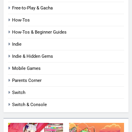
Free-to-Play & Gacha
How-Tos
How-Tos & Beginner Guides
Indie
Indie & Hidden Gems
Mobile Games
Parents Corner
Switch
Switch & Console