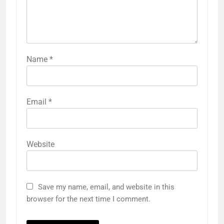
Name
*
Email
*
Website
Save my name, email, and website in this
browser for the next time I comment.