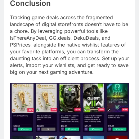
Conclusion
Tracking game deals across the fragmented
landscape of digital storefronts doesn’t have to be
a chore. By leveraging powerful tools like
IsThereAnyDeal, GG.deals, DekuDeals, and
PSPrices, alongside the native wishlist features of
your favorite platforms, you can transform the
daunting task into an efficient process. Set up your
alerts, import your wishlists, and get ready to save
big on your next gaming adventure.