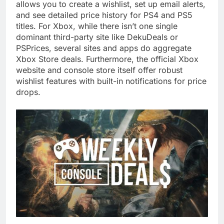
allows you to create a wishlist, set up email alerts,
and see detailed price history for PS4 and PS5
titles. For Xbox, while there isn’t one single
dominant third-party site like DekuDeals or
PSPrices, several sites and apps do aggregate
Xbox Store deals. Furthermore, the official Xbox
website and console store itself offer robust
wishlist features with built-in notifications for price
drops.