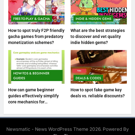
FREE-TO-PLAY & GACHA
INDIE & HIDDEN GEMS
How to spot truly F2P friendly
What are the best strategies
gacha games from predatory
to discover and vet quality
monetization schemes?
indie hidden gems?
HOW-TOS & BEGINNER
GUIDES
DEALS & CODES
How can game beginner
How to spot fake game key
guides effectively simplify
deals vs. reliable discounts?
core mechanics for
immediate play?
Newsmatic - News WordPress Theme 2026. Powered By