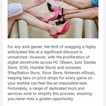
For any avid gamer, the thrill of snagging a highly
anticipated title at a significant discount is
unmatched. However, with the proliferation of
digital storefronts across PC (Steam, Epic Games
Store, GOG, Humble Store) and consoles
(PlayStation Store, Xbox Store, Nintendo eShop),
keeping tabs on price drops for every game on
your wishlist can feel like an impossible task.
Fortunately, a range of dedicated tools and
services exist to simplify this process, ensuring
you never miss a golden opportunity.