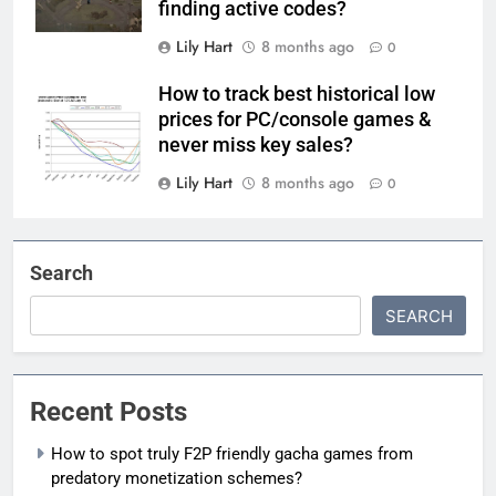
finding active codes?
Lily Hart
8 months ago
0
How to track best historical low
prices for PC/console games &
never miss key sales?
Lily Hart
8 months ago
0
Search
SEARCH
Recent Posts
How to spot truly F2P friendly gacha games from
predatory monetization schemes?