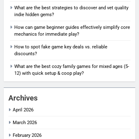
What are the best strategies to discover and vet quality
indie hidden gems?
How can game beginner guides effectively simplify core
mechanics for immediate play?
How to spot fake game key deals vs. reliable
discounts?
What are the best cozy family games for mixed ages (5-
12) with quick setup & coop play?
Archives
April 2026
March 2026
February 2026