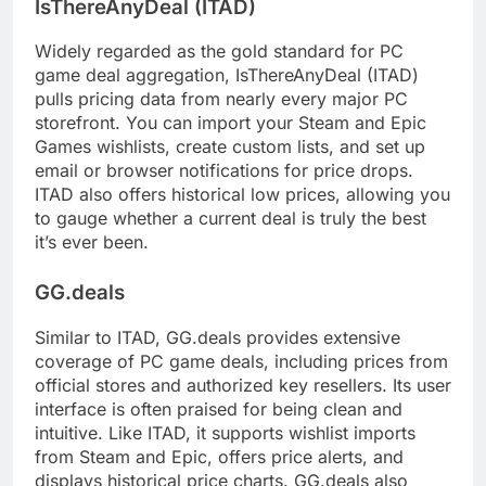
IsThereAnyDeal (ITAD)
Widely regarded as the gold standard for PC
game deal aggregation, IsThereAnyDeal (ITAD)
pulls pricing data from nearly every major PC
storefront. You can import your Steam and Epic
Games wishlists, create custom lists, and set up
email or browser notifications for price drops.
ITAD also offers historical low prices, allowing you
to gauge whether a current deal is truly the best
it’s ever been.
GG.deals
Similar to ITAD, GG.deals provides extensive
coverage of PC game deals, including prices from
official stores and authorized key resellers. Its user
interface is often praised for being clean and
intuitive. Like ITAD, it supports wishlist imports
from Steam and Epic, offers price alerts, and
displays historical price charts. GG.deals also