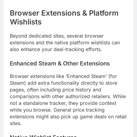
Browser Extensions & Platform
Wishlists
Beyond dedicated sites, several browser
extensions and the native platform wishlists can
also enhance your deal-tracking efforts.
Enhanced Steam & Other Extensions
Browser extensions like ‘Enhanced Steam’ (for
Steam) add extra functionality directly to store
pages, often including price history and
comparisons with other authorized retailers. While
not a standalone tracker, they provide context
while you browse. General price tracking
extensions might also pick up game deals on retail
sites.