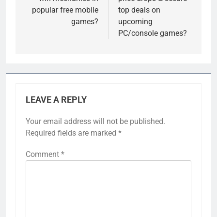
popular free mobile
top deals on
games?
upcoming
PC/console games?
LEAVE A REPLY
Your email address will not be published.
Required fields are marked
*
Comment
*