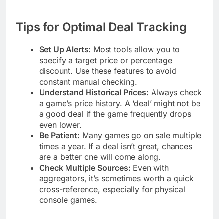
Tips for Optimal Deal Tracking
Set Up Alerts:
Most tools allow you to
specify a target price or percentage
discount. Use these features to avoid
constant manual checking.
Understand Historical Prices:
Always check
a game’s price history. A ‘deal’ might not be
a good deal if the game frequently drops
even lower.
Be Patient:
Many games go on sale multiple
times a year. If a deal isn’t great, chances
are a better one will come along.
Check Multiple Sources:
Even with
aggregators, it’s sometimes worth a quick
cross-reference, especially for physical
console games.