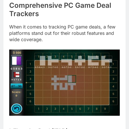
Comprehensive PC Game Deal
Trackers
When it comes to tracking PC game deals, a few
platforms stand out for their robust features and
wide coverage.