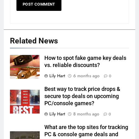
Related News
How to spot fake game key deals
vs. reliable discounts?
Lily Hart
6 months ago
0
Best way to track price drops &
secure top deals on upcoming
PC/console games?
Lily Hart
8 months ago
0
What are the top sites for tracking
PC & console game deals and