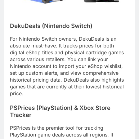
DekuDeals (Nintendo Switch)
For Nintendo Switch owners, DekuDeals is an
absolute must-have. It tracks prices for both
digital eShop titles and physical cartridge games
across various retailers. You can link your
Nintendo account to import your eShop wishlist,
set up custom alerts, and view comprehensive
historical pricing data. DekuDeals also highlights
games that are currently at their lowest historical
price.
PSPrices (PlayStation) & Xbox Store
Tracker
PSPrices is the premier tool for tracking
PlayStation game deals across all regions. It