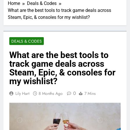
Home
Deals & Codes
What are the best tools to track game deals across
Steam, Epic, & consoles for my wishlist?
DEALS & CODES
What are the best tools to
track game deals across
Steam, Epic, & consoles for
my wishlist?
0
Lily Hart
8 Months Ago
7 Mins