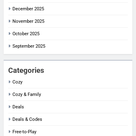
December 2025
November 2025
October 2025
September 2025
Categories
Cozy
Cozy & Family
Deals
Deals & Codes
Free-to-Play