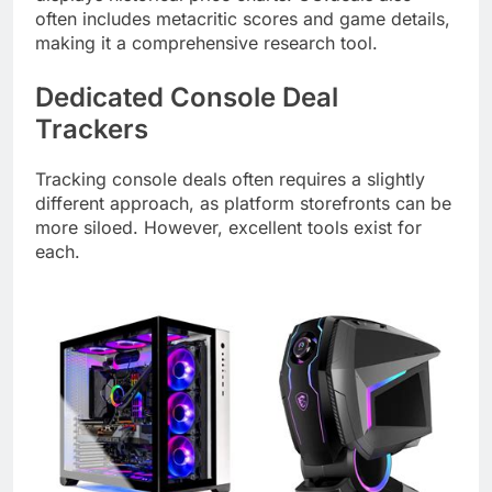
often includes metacritic scores and game details,
making it a comprehensive research tool.
Dedicated Console Deal
Trackers
Tracking console deals often requires a slightly
different approach, as platform storefronts can be
more siloed. However, excellent tools exist for
each.