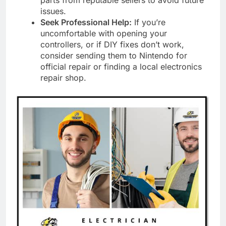
parts from reputable sellers to avoid future
issues.
Seek Professional Help:
If you’re
uncomfortable with opening your
controllers, or if DIY fixes don’t work,
consider sending them to Nintendo for
official repair or finding a local electronics
repair shop.