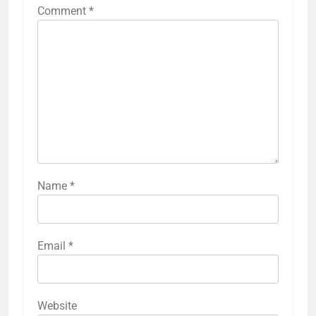
Comment
*
Name
*
Email
*
Website