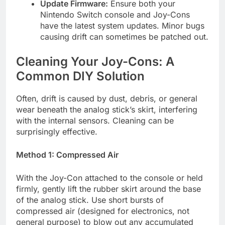
Update Firmware:
Ensure both your
Nintendo Switch console and Joy-Cons
have the latest system updates. Minor bugs
causing drift can sometimes be patched out.
Cleaning Your Joy-Cons: A
Common DIY Solution
Often, drift is caused by dust, debris, or general
wear beneath the analog stick’s skirt, interfering
with the internal sensors. Cleaning can be
surprisingly effective.
Method 1: Compressed Air
With the Joy-Con attached to the console or held
firmly, gently lift the rubber skirt around the base
of the analog stick. Use short bursts of
compressed air (designed for electronics, not
general purpose) to blow out any accumulated