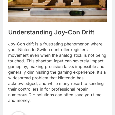
Understanding Joy-Con Drift
Joy-Con drift is a frustrating phenomenon where
your Nintendo Switch controller registers
movement even when the analog stick is not being
touched. This phantom input can severely impact
gameplay, making precision tasks impossible and
generally diminishing the gaming experience. It’s a
widespread problem that Nintendo has
acknowledged, and while many resort to sending
their controllers in for professional repair,
numerous DIY solutions can often save you time
and money.