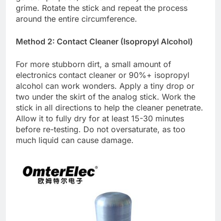
grime. Rotate the stick and repeat the process
around the entire circumference.
Method 2: Contact Cleaner (Isopropyl Alcohol)
For more stubborn dirt, a small amount of
electronics contact cleaner or 90%+ isopropyl
alcohol can work wonders. Apply a tiny drop or
two under the skirt of the analog stick. Work the
stick in all directions to help the cleaner penetrate.
Allow it to fully dry for at least 15-30 minutes
before re-testing. Do not oversaturate, as too
much liquid can cause damage.