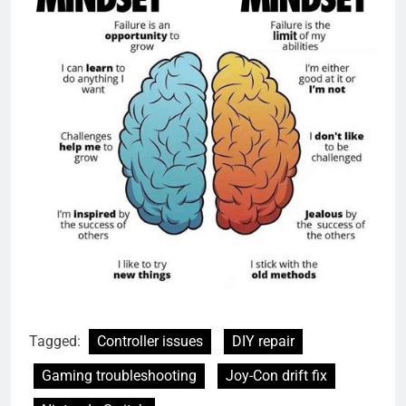
Tagged:
Controller issues
DIY repair
Gaming troubleshooting
Joy-Con drift fix