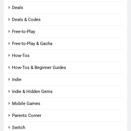
Deals
Deals & Codes
Free-to-Play
Free-to-Play & Gacha
How-Tos
How-Tos & Beginner Guides
Indie
Indie & Hidden Gems
Mobile Games
Parents Corner
Switch