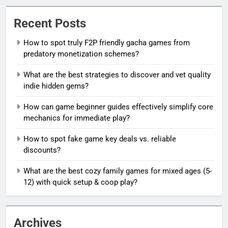
Recent Posts
How to spot truly F2P friendly gacha games from
predatory monetization schemes?
What are the best strategies to discover and vet quality
indie hidden gems?
How can game beginner guides effectively simplify core
mechanics for immediate play?
How to spot fake game key deals vs. reliable
discounts?
What are the best cozy family games for mixed ages (5-
12) with quick setup & coop play?
Archives