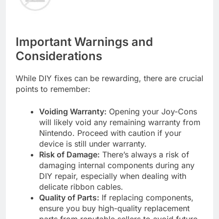
Important Warnings and
Considerations
While DIY fixes can be rewarding, there are crucial
points to remember:
Voiding Warranty:
Opening your Joy-Cons
will likely void any remaining warranty from
Nintendo. Proceed with caution if your
device is still under warranty.
Risk of Damage:
There’s always a risk of
damaging internal components during any
DIY repair, especially when dealing with
delicate ribbon cables.
Quality of Parts:
If replacing components,
ensure you buy high-quality replacement