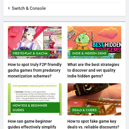
Switch & Console
FREE-TO-PLAY & GACHA
INDIE & HIDDEN GEMS
How to spot truly F2P friendly
What are the best strategies
gacha games from predatory
to discover and vet quality
monetization schemes?
indie hidden gems?
HOW-TOS & BEGINNER
GUIDES
DEALS & CODES
How can game beginner
How to spot fake game key
guides effectively simplify
deals vs. reliable discounts?