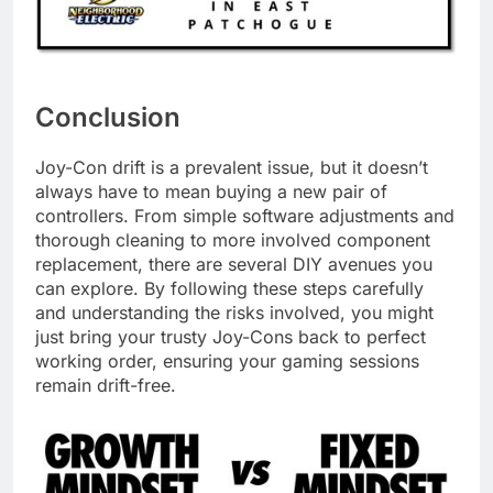
Conclusion
Joy-Con drift is a prevalent issue, but it doesn’t
always have to mean buying a new pair of
controllers. From simple software adjustments and
thorough cleaning to more involved component
replacement, there are several DIY avenues you
can explore. By following these steps carefully
and understanding the risks involved, you might
just bring your trusty Joy-Cons back to perfect
working order, ensuring your gaming sessions
remain drift-free.