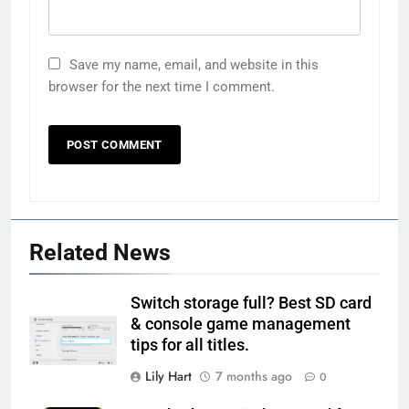
Save my name, email, and website in this
browser for the next time I comment.
Related News
Switch storage full? Best SD card
& console game management
tips for all titles.
Lily Hart
7 months ago
0