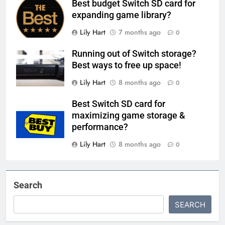
Best budget Switch SD card for
expanding game library?
Lily Hart
7 months ago
0
Running out of Switch storage?
Best ways to free up space!
Lily Hart
8 months ago
0
Best Switch SD card for
maximizing game storage &
performance?
Lily Hart
8 months ago
0
Search
SEARCH