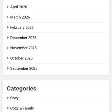
April 2026
March 2026
February 2026
December 2025
November 2025
October 2025
September 2025
Categories
Cozy
Cozy & Family