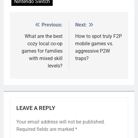
Nintendo Switch
Previous:
Next:
Post
navigation
What are the best
How to spot truly F2P
cozy local co-op
mobile games vs.
games for families
aggressive P2W
with mixed skill
traps?
levels?
LEAVE A REPLY
Your email address will not be published.
Required fields are marked
*