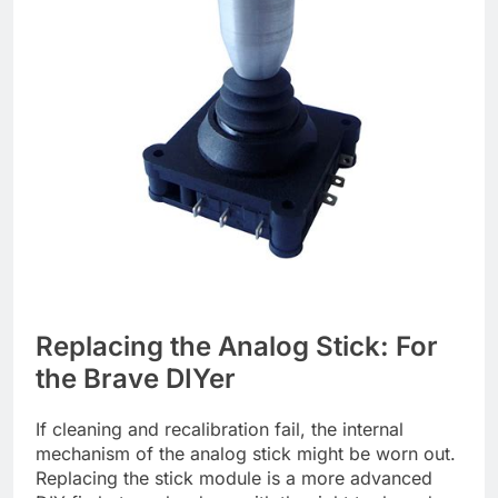
Replacing the Analog Stick: For
the Brave DIYer
If cleaning and recalibration fail, the internal
mechanism of the analog stick might be worn out.
Replacing the stick module is a more advanced