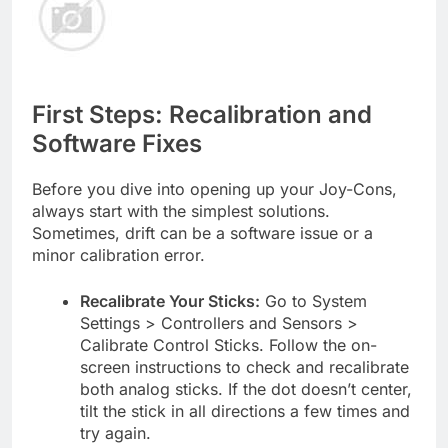
First Steps: Recalibration and
Software Fixes
Before you dive into opening up your Joy-Cons,
always start with the simplest solutions.
Sometimes, drift can be a software issue or a
minor calibration error.
Recalibrate Your Sticks:
Go to System
Settings > Controllers and Sensors >
Calibrate Control Sticks. Follow the on-
screen instructions to check and recalibrate
both analog sticks. If the dot doesn’t center,
tilt the stick in all directions a few times and
try again.