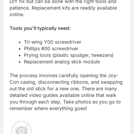
DIY fix but can be done with the right tools and
patience. Replacement kits are readily available
online.
Tools you’ll typically need:
Tri-wing Y00 screwdriver
Phillips #00 screwdriver
Prying tools (plastic spudger, tweezers)
Replacement analog stick module
The process involves carefully opening the Joy-
Con casing, disconnecting ribbons, and swapping
out the old stick for a new one. There are many
detailed video guides available online that walk
you through each step. Take photos as you go to
remember where everything goes!