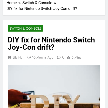
Home
Switch & Console
DIY fix for Nintendo Switch Joy-Con drift?
SWITCH & CONSOLE
DIY fix for Nintendo Switch
Joy-Con drift?
0
Lily Hart
10 Months Ago
6 Mins