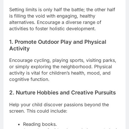
Setting limits is only half the battle; the other half
is filling the void with engaging, healthy
alternatives. Encourage a diverse range of
activities to foster holistic development.
1. Promote Outdoor Play and Physical
Activity
Encourage cycling, playing sports, visiting parks,
or simply exploring the neighborhood. Physical
activity is vital for children’s health, mood, and
cognitive function.
2. Nurture Hobbies and Creative Pursuits
Help your child discover passions beyond the
screen. This could include:
Reading books.