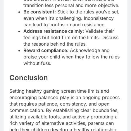
transition less personal and more objective.
Be consistent:
Stick to the rules you’ve set,
even when it’s challenging. Inconsistency
can lead to confusion and resistance.
Address resistance calmly:
Validate their
feelings but hold firm on the limits. Discuss
the reasons behind the rules.
Reward compliance:
Acknowledge and
praise your child when they follow the rules
without fuss.
Conclusion
Setting healthy gaming screen time limits and
encouraging balanced play is an ongoing process
that requires patience, consistency, and open
communication. By establishing clear boundaries,
utilizing available tools, and actively promoting a
rich variety of alternative activities, parents can
help their children develop a healthy relationship