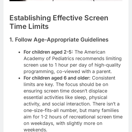
Establishing Effective Screen
Time Limits
1. Follow Age-Appropriate Guidelines
For children aged 2-5:
The American
Academy of Pediatrics recommends limiting
screen use to 1 hour per day of high-quality
programming, co-viewed with a parent.
For children aged 6 and older:
Consistent
limits are key. The focus should be on
ensuring screen time doesn’t displace
essential activities like sleep, physical
activity, and social interaction. There isn’t a
one-size-fits-all number, but many families
aim for 1-2 hours of recreational screen time
on weekdays, with slightly more on
weekends.