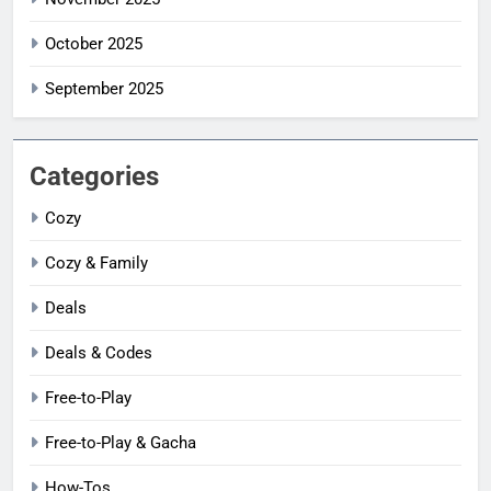
October 2025
September 2025
Categories
Cozy
Cozy & Family
Deals
Deals & Codes
Free-to-Play
Free-to-Play & Gacha
How-Tos