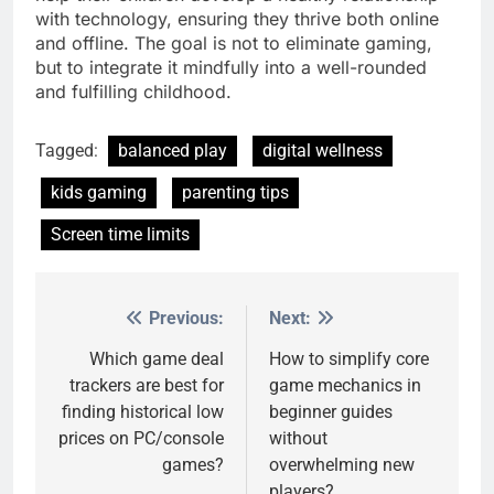
with technology, ensuring they thrive both online
and offline. The goal is not to eliminate gaming,
but to integrate it mindfully into a well-rounded
and fulfilling childhood.
Tagged:
balanced play
digital wellness
kids gaming
parenting tips
Screen time limits
Previous:
Next:
Post
navigation
Which game deal
How to simplify core
trackers are best for
game mechanics in
finding historical low
beginner guides
prices on PC/console
without
games?
overwhelming new
players?