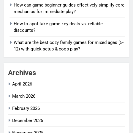
How can game beginner guides effectively simplify core
mechanics for immediate play?
How to spot fake game key deals vs. reliable
discounts?
What are the best cozy family games for mixed ages (5-
12) with quick setup & coop play?
Archives
April 2026
March 2026
February 2026
December 2025
November 2025