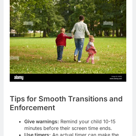
Tips for Smooth Transitions and
Enforcement
Give warnings:
Remind your child 10-15
minutes before their screen time ends.
Use timers:
An actual timer can make the