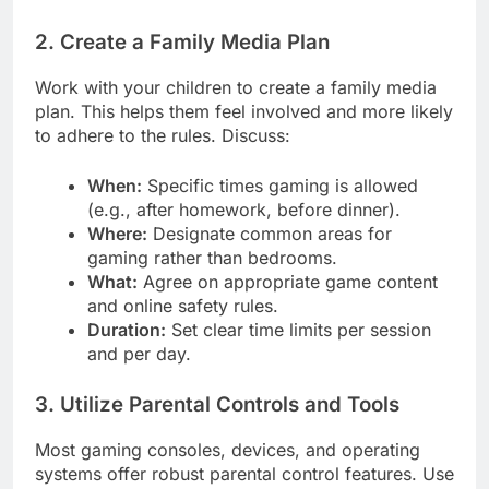
2. Create a Family Media Plan
Work with your children to create a family media
plan. This helps them feel involved and more likely
to adhere to the rules. Discuss:
When:
Specific times gaming is allowed
(e.g., after homework, before dinner).
Where:
Designate common areas for
gaming rather than bedrooms.
What:
Agree on appropriate game content
and online safety rules.
Duration:
Set clear time limits per session
and per day.
3. Utilize Parental Controls and Tools
Most gaming consoles, devices, and operating
systems offer robust parental control features. Use