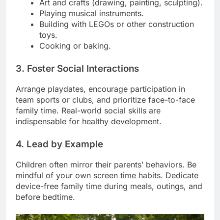
Art and crafts (drawing, painting, sculpting).
Playing musical instruments.
Building with LEGOs or other construction
toys.
Cooking or baking.
3. Foster Social Interactions
Arrange playdates, encourage participation in
team sports or clubs, and prioritize face-to-face
family time. Real-world social skills are
indispensable for healthy development.
4. Lead by Example
Children often mirror their parents’ behaviors. Be
mindful of your own screen time habits. Dedicate
device-free family time during meals, outings, and
before bedtime.