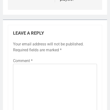
LEAVE A REPLY
Your email address will not be published.
Required fields are marked
*
Comment
*