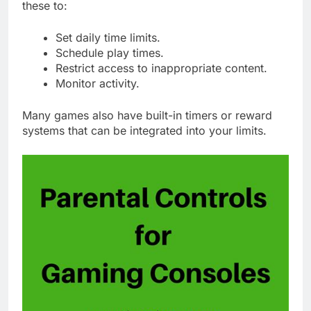
these to:
Set daily time limits.
Schedule play times.
Restrict access to inappropriate content.
Monitor activity.
Many games also have built-in timers or reward
systems that can be integrated into your limits.