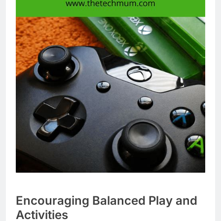
Encouraging Balanced Play and
Activities