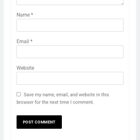
Name
*
Email
*
Website
Save my name, email, and website in this
browser for the next time I comment.