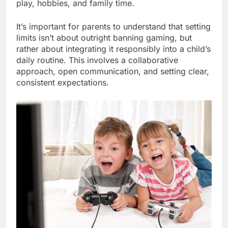
play, hobbies, and family time.
It’s important for parents to understand that setting
limits isn’t about outright banning gaming, but
rather about integrating it responsibly into a child’s
daily routine. This involves a collaborative
approach, open communication, and setting clear,
consistent expectations.