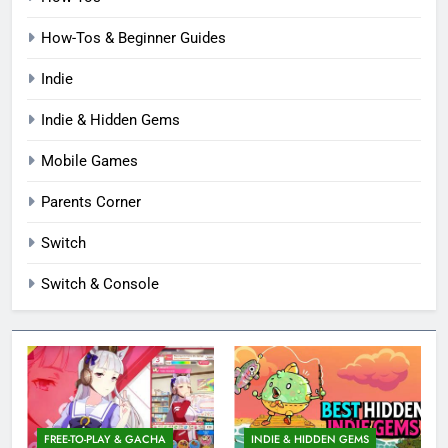
How-Tos & Beginner Guides
Indie
Indie & Hidden Gems
Mobile Games
Parents Corner
Switch
Switch & Console
FREE-TO-PLAY & GACHA
INDIE & HIDDEN GEMS