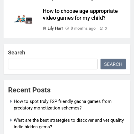
How to choose age-appropriate
video games for my child?
Lily Hart
8 months ago
0
Search
SEARCH
Recent Posts
How to spot truly F2P friendly gacha games from
predatory monetization schemes?
What are the best strategies to discover and vet quality
indie hidden gems?