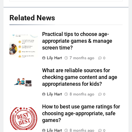
Related News
Practical tips to choose age-
appropriate games & manage
screen time?
Lily Hart
7 months ago
0
What are reliable sources for
checking game content and age
appropriateness for kids?
Lily Hart
8 months ago
0
How to best use game ratings for
choosing age-appropriate, safe
games?
Lily Hart
8 months ago
0