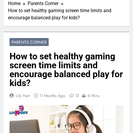
Home
Parents Corner
How to set healthy gaming screen time limits and
encourage balanced play for kids?
PARENTS CORNER
How to set healthy gaming
screen time limits and
encourage balanced play for
kids?
0
Lily Hart
11 Months Ago
6 Mins