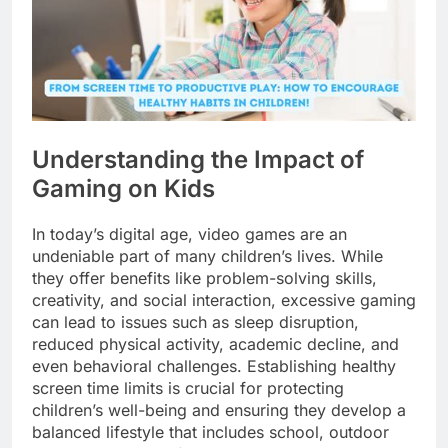
Understanding the Impact of
Gaming on Kids
In today’s digital age, video games are an
undeniable part of many children’s lives. While
they offer benefits like problem-solving skills,
creativity, and social interaction, excessive gaming
can lead to issues such as sleep disruption,
reduced physical activity, academic decline, and
even behavioral challenges. Establishing healthy
screen time limits is crucial for protecting
children’s well-being and ensuring they develop a
balanced lifestyle that includes school, outdoor