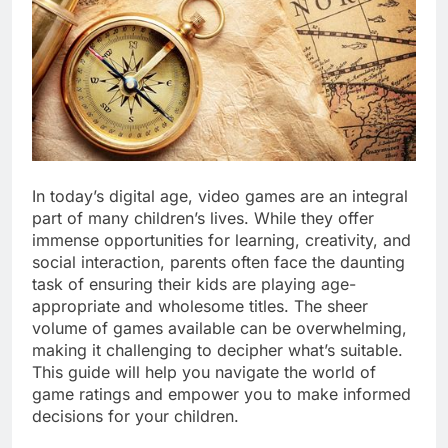
In today’s digital age, video games are an integral
part of many children’s lives. While they offer
immense opportunities for learning, creativity, and
social interaction, parents often face the daunting
task of ensuring their kids are playing age-
appropriate and wholesome titles. The sheer
volume of games available can be overwhelming,
making it challenging to decipher what’s suitable.
This guide will help you navigate the world of
game ratings and empower you to make informed
decisions for your children.