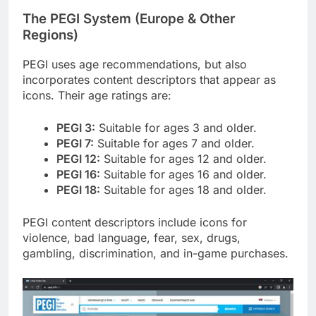
The PEGI System (Europe & Other
Regions)
PEGI uses age recommendations, but also
incorporates content descriptors that appear as
icons. Their age ratings are:
PEGI 3:
Suitable for ages 3 and older.
PEGI 7:
Suitable for ages 7 and older.
PEGI 12:
Suitable for ages 12 and older.
PEGI 16:
Suitable for ages 16 and older.
PEGI 18:
Suitable for ages 18 and older.
PEGI content descriptors include icons for
violence, bad language, fear, sex, drugs,
gambling, discrimination, and in-game purchases.