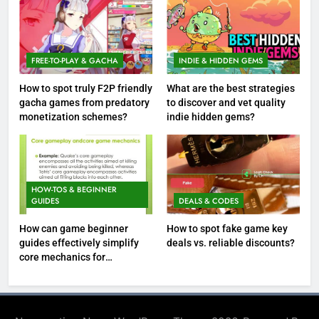
FREE-TO-PLAY & GACHA
INDIE & HIDDEN GEMS
How to spot truly F2P friendly
What are the best strategies
gacha games from predatory
to discover and vet quality
monetization schemes?
indie hidden gems?
HOW-TOS & BEGINNER
GUIDES
DEALS & CODES
How can game beginner
How to spot fake game key
guides effectively simplify
deals vs. reliable discounts?
core mechanics for
immediate play?