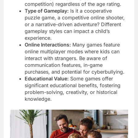
competition) regardless of the age rating.
Type of Gameplay:
Is it a cooperative
puzzle game, a competitive online shooter,
or a narrative-driven adventure? Different
gameplay styles can impact a child’s
experience.
Online Interactions:
Many games feature
online multiplayer modes where kids can
interact with strangers. Be aware of
communication features, in-game
purchases, and potential for cyberbullying.
Educational Value:
Some games offer
significant educational benefits, fostering
problem-solving, creativity, or historical
knowledge.