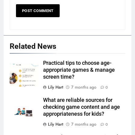
Related News
Practical tips to choose age-
appropriate games & manage
screen time?
Lily Hart
7 months ago
0
What are reliable sources for
checking game content and age
appropriateness for kids?
Lily Hart
7 months ago
0