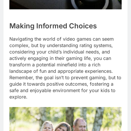
Making Informed Choices
Navigating the world of video games can seem
complex, but by understanding rating systems,
considering your child’s individual needs, and
actively engaging in their gaming life, you can
transform a potential minefield into a rich
landscape of fun and appropriate experiences.
Remember, the goal isn’t to prevent gaming, but to
guide it towards positive outcomes, fostering a
safe and enjoyable environment for your kids to
explore.