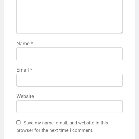
Name
*
Email
*
Website
Save my name, email, and website in this
browser for the next time I comment.