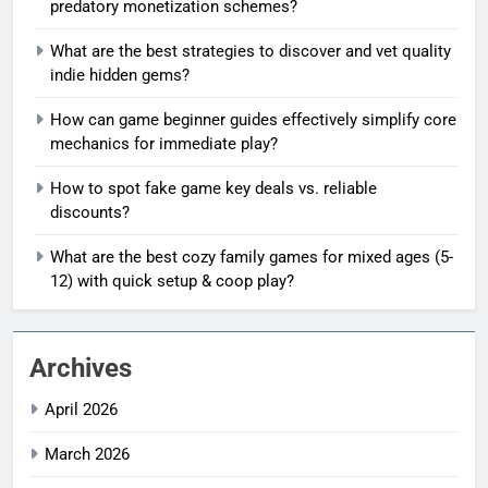
predatory monetization schemes?
What are the best strategies to discover and vet quality
indie hidden gems?
How can game beginner guides effectively simplify core
mechanics for immediate play?
How to spot fake game key deals vs. reliable
discounts?
What are the best cozy family games for mixed ages (5-
12) with quick setup & coop play?
Archives
April 2026
March 2026