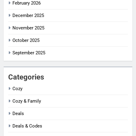
February 2026
December 2025
November 2025
October 2025
September 2025
Categories
Cozy
Cozy & Family
Deals
Deals & Codes