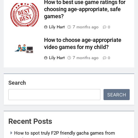
How to best use game ratings for
choosing age-appropriate, safe
games?
Lily Hart
7 months ago
0
How to choose age-appropriate
video games for my child?
Lily Hart
7 months ago
0
Search
SEARCH
Recent Posts
How to spot truly F2P friendly gacha games from