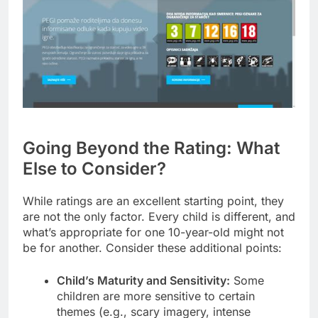
Going Beyond the Rating: What
Else to Consider?
While ratings are an excellent starting point, they
are not the only factor. Every child is different, and
what’s appropriate for one 10-year-old might not
be for another. Consider these additional points:
Child’s Maturity and Sensitivity:
Some
children are more sensitive to certain
themes (e.g., scary imagery, intense