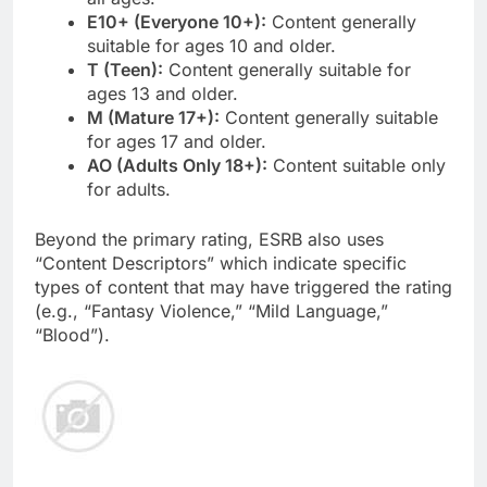
E10+ (Everyone 10+):
Content generally
suitable for ages 10 and older.
T (Teen):
Content generally suitable for
ages 13 and older.
M (Mature 17+):
Content generally suitable
for ages 17 and older.
AO (Adults Only 18+):
Content suitable only
for adults.
Beyond the primary rating, ESRB also uses
“Content Descriptors” which indicate specific
types of content that may have triggered the rating
(e.g., “Fantasy Violence,” “Mild Language,”
“Blood”).