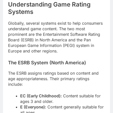
Understanding Game Rating
Systems
Globally, several systems exist to help consumers
understand game content. The two most
prominent are the Entertainment Software Rating
Board (ESRB) in North America and the Pan
European Game Information (PEGI) system in
Europe and other regions.
The ESRB System (North America)
The ESRB assigns ratings based on content and
age appropriateness. Their primary ratings
include:
EC (Early Childhood):
Content suitable for
ages 3 and older.
E (Everyone):
Content generally suitable for
all ages.