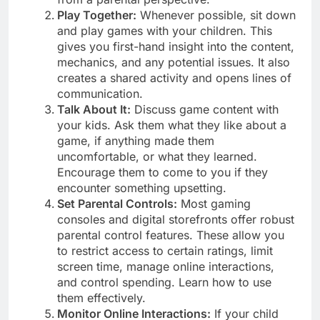
Play Together:
Whenever possible, sit down
and play games with your children. This
gives you first-hand insight into the content,
mechanics, and any potential issues. It also
creates a shared activity and opens lines of
communication.
Talk About It:
Discuss game content with
your kids. Ask them what they like about a
game, if anything made them
uncomfortable, or what they learned.
Encourage them to come to you if they
encounter something upsetting.
Set Parental Controls:
Most gaming
consoles and digital storefronts offer robust
parental control features. These allow you
to restrict access to certain ratings, limit
screen time, manage online interactions,
and control spending. Learn how to use
them effectively.
Monitor Online Interactions:
If your child