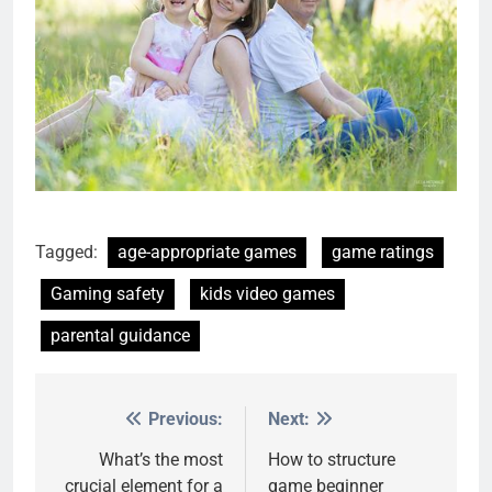
Tagged:
age-appropriate games
game ratings
Gaming safety
kids video games
parental guidance
Previous:
Next:
Post
navigation
What’s the most
How to structure
crucial element for a
game beginner