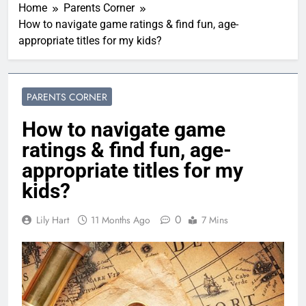
Home
Parents Corner
How to navigate game ratings & find fun, age-
appropriate titles for my kids?
PARENTS CORNER
How to navigate game
ratings & find fun, age-
appropriate titles for my
kids?
0
Lily Hart
11 Months Ago
7 Mins