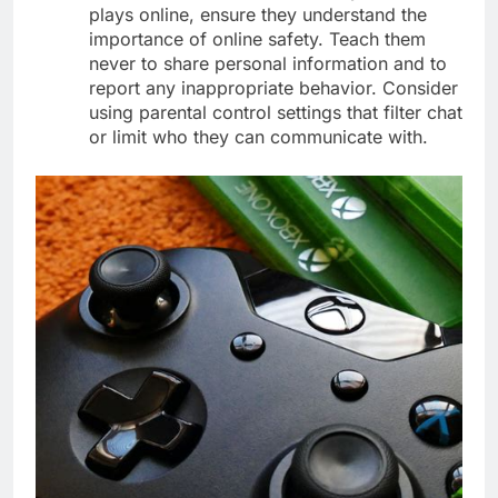
plays online, ensure they understand the
importance of online safety. Teach them
never to share personal information and to
report any inappropriate behavior. Consider
using parental control settings that filter chat
or limit who they can communicate with.