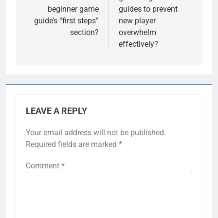
beginner game
guides to prevent
guide’s “first steps”
new player
section?
overwhelm
effectively?
LEAVE A REPLY
Your email address will not be published.
Required fields are marked
*
Comment
*