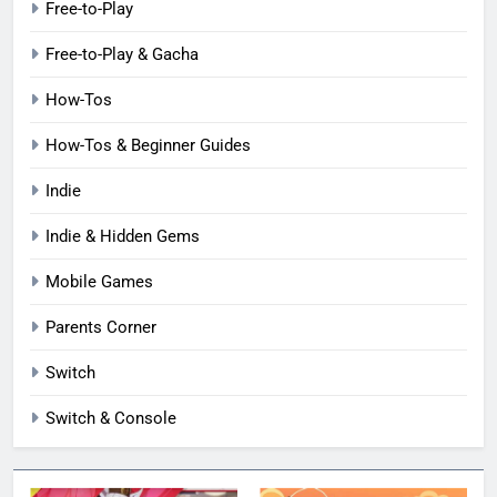
Free-to-Play
Free-to-Play & Gacha
How-Tos
How-Tos & Beginner Guides
Indie
Indie & Hidden Gems
Mobile Games
Parents Corner
Switch
Switch & Console