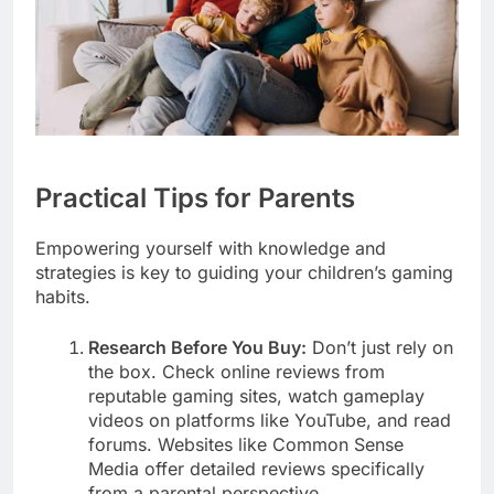
Practical Tips for Parents
Empowering yourself with knowledge and
strategies is key to guiding your children’s gaming
habits.
Research Before You Buy:
Don’t just rely on
the box. Check online reviews from
reputable gaming sites, watch gameplay
videos on platforms like YouTube, and read
forums. Websites like Common Sense
Media offer detailed reviews specifically
from a parental perspective.