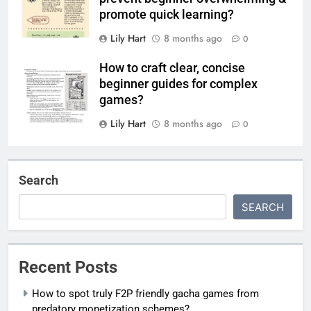
promote quick learning?
Lily Hart
8 months ago
0
How to craft clear, concise
beginner guides for complex
games?
Lily Hart
8 months ago
0
Search
SEARCH
Recent Posts
How to spot truly F2P friendly gacha games from
predatory monetization schemes?