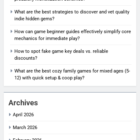
What are the best strategies to discover and vet quality
indie hidden gems?
How can game beginner guides effectively simplify core
mechanics for immediate play?
How to spot fake game key deals vs. reliable
discounts?
What are the best cozy family games for mixed ages (5-
12) with quick setup & coop play?
Archives
April 2026
March 2026