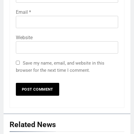
Email
*
Website
Save my name, email, and website in this
browser for the next time I comment.
Related News