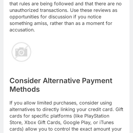
that rules are being followed and that there are no
unauthorized transactions. Use these reviews as
opportunities for discussion if you notice
something amiss, rather than as a moment for
accusation.
Consider Alternative Payment
Methods
If you allow limited purchases, consider using
alternatives to directly linking your credit card. Gift
cards for specific platforms (like PlayStation
Store, Xbox Gift Cards, Google Play, or iTunes
cards) allow you to control the exact amount your