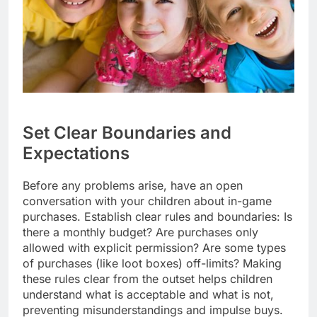
Set Clear Boundaries and
Expectations
Before any problems arise, have an open
conversation with your children about in-game
purchases. Establish clear rules and boundaries: Is
there a monthly budget? Are purchases only
allowed with explicit permission? Are some types
of purchases (like loot boxes) off-limits? Making
these rules clear from the outset helps children
understand what is acceptable and what is not,
preventing misunderstandings and impulse buys.