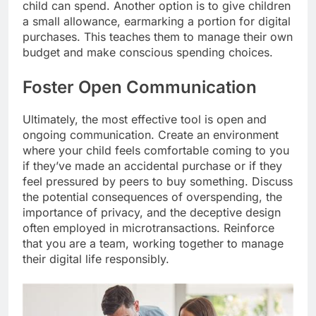
child can spend. Another option is to give children
a small allowance, earmarking a portion for digital
purchases. This teaches them to manage their own
budget and make conscious spending choices.
Foster Open Communication
Ultimately, the most effective tool is open and
ongoing communication. Create an environment
where your child feels comfortable coming to you
if they’ve made an accidental purchase or if they
feel pressured by peers to buy something. Discuss
the potential consequences of overspending, the
importance of privacy, and the deceptive design
often employed in microtransactions. Reinforce
that you are a team, working together to manage
their digital life responsibly.