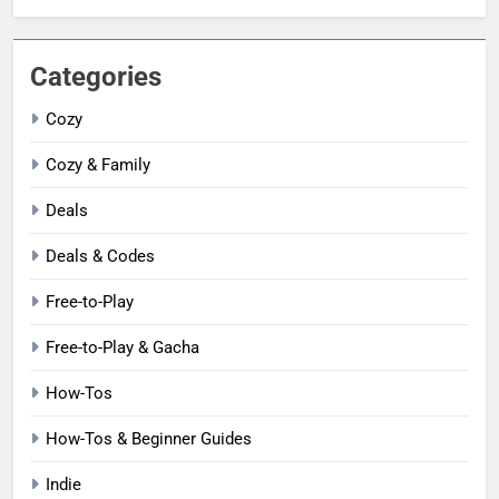
Categories
Cozy
Cozy & Family
Deals
Deals & Codes
Free-to-Play
Free-to-Play & Gacha
How-Tos
How-Tos & Beginner Guides
Indie