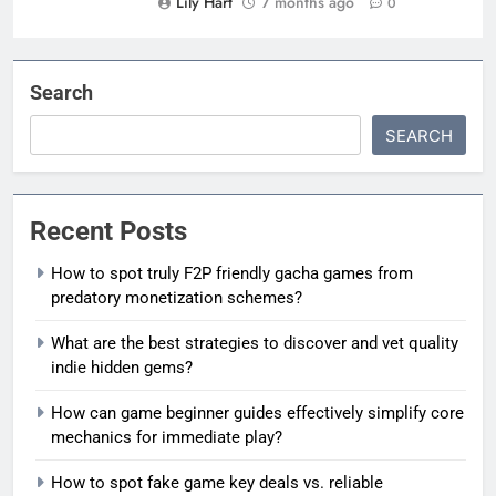
Lily Hart
7 months ago
0
Search
SEARCH
Recent Posts
How to spot truly F2P friendly gacha games from
predatory monetization schemes?
What are the best strategies to discover and vet quality
indie hidden gems?
How can game beginner guides effectively simplify core
mechanics for immediate play?
How to spot fake game key deals vs. reliable