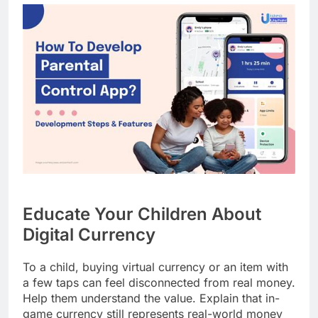
Educate Your Children About
Digital Currency
To a child, buying virtual currency or an item with
a few taps can feel disconnected from real money.
Help them understand the value. Explain that in-
game currency still represents real-world money