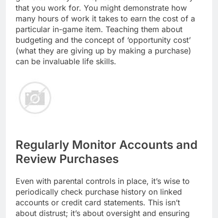
that you work for. You might demonstrate how
many hours of work it takes to earn the cost of a
particular in-game item. Teaching them about
budgeting and the concept of ‘opportunity cost’
(what they are giving up by making a purchase)
can be invaluable life skills.
Regularly Monitor Accounts and
Review Purchases
Even with parental controls in place, it’s wise to
periodically check purchase history on linked
accounts or credit card statements. This isn’t
about distrust; it’s about oversight and ensuring