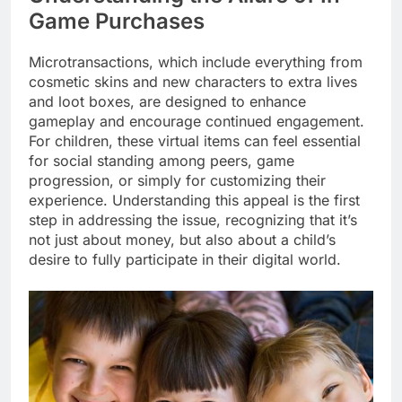
Game Purchases
Microtransactions, which include everything from
cosmetic skins and new characters to extra lives
and loot boxes, are designed to enhance
gameplay and encourage continued engagement.
For children, these virtual items can feel essential
for social standing among peers, game
progression, or simply for customizing their
experience. Understanding this appeal is the first
step in addressing the issue, recognizing that it’s
not just about money, but also about a child’s
desire to fully participate in their digital world.