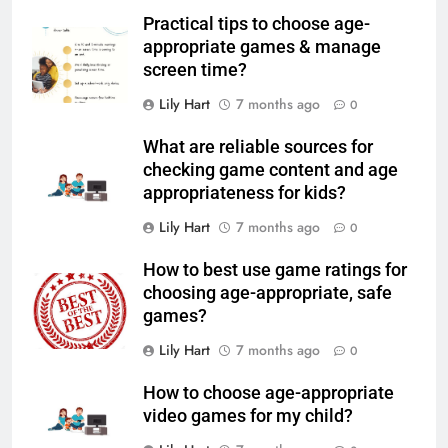
Practical tips to choose age-
appropriate games & manage
screen time?
Lily Hart
7 months ago
0
What are reliable sources for
checking game content and age
appropriateness for kids?
Lily Hart
7 months ago
0
How to best use game ratings for
choosing age-appropriate, safe
games?
Lily Hart
7 months ago
0
How to choose age-appropriate
video games for my child?