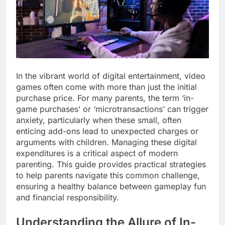
In the vibrant world of digital entertainment, video
games often come with more than just the initial
purchase price. For many parents, the term ‘in-
game purchases’ or ‘microtransactions’ can trigger
anxiety, particularly when these small, often
enticing add-ons lead to unexpected charges or
arguments with children. Managing these digital
expenditures is a critical aspect of modern
parenting. This guide provides practical strategies
to help parents navigate this common challenge,
ensuring a healthy balance between gameplay fun
and financial responsibility.
Understanding the Allure of In-