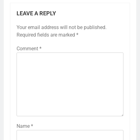
LEAVE A REPLY
Your email address will not be published.
Required fields are marked
*
Comment
*
Name
*