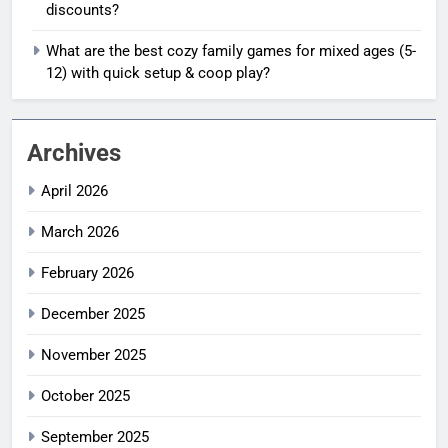
discounts?
What are the best cozy family games for mixed ages (5-
12) with quick setup & coop play?
Archives
April 2026
March 2026
February 2026
December 2025
November 2025
October 2025
September 2025