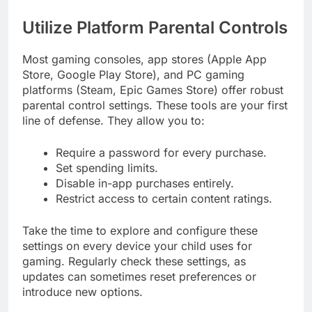
Utilize Platform Parental Controls
Most gaming consoles, app stores (Apple App
Store, Google Play Store), and PC gaming
platforms (Steam, Epic Games Store) offer robust
parental control settings. These tools are your first
line of defense. They allow you to:
Require a password for every purchase.
Set spending limits.
Disable in-app purchases entirely.
Restrict access to certain content ratings.
Take the time to explore and configure these
settings on every device your child uses for
gaming. Regularly check these settings, as
updates can sometimes reset preferences or
introduce new options.