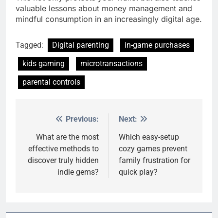
valuable lessons about money management and
mindful consumption in an increasingly digital age.
Tagged:
Digital parenting
in-game purchases
kids gaming
microtransactions
parental controls
Previous:
Next:
Post
navigation
What are the most
Which easy-setup
effective methods to
cozy games prevent
discover truly hidden
family frustration for
indie gems?
quick play?