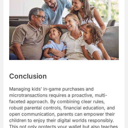
Conclusion
Managing kids’ in-game purchases and
microtransactions requires a proactive, multi-
faceted approach. By combining clear rules,
robust parental controls, financial education, and
open communication, parents can empower their
children to enjoy their digital worlds responsibly.
This not only protects your wallet but also teaches