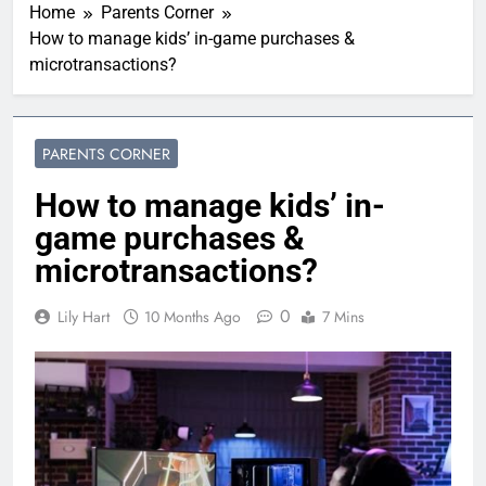
Home
Parents Corner
How to manage kids’ in-game purchases &
microtransactions?
PARENTS CORNER
How to manage kids’ in-
game purchases &
microtransactions?
0
Lily Hart
10 Months Ago
7 Mins