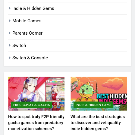
Indie & Hidden Gems
Mobile Games
Parents Corner
Switch
Switch & Console
FREE-TO-PLAY & GACHA
INDIE & HIDDEN GEMS
How to spot truly F2P friendly
What are the best strategies
gacha games from predatory
to discover and vet quality
monetization schemes?
indie hidden gems?