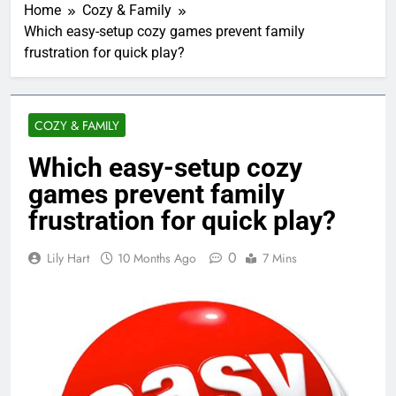
Home
Cozy & Family
Which easy-setup cozy games prevent family
frustration for quick play?
COZY & FAMILY
Which easy-setup cozy
games prevent family
frustration for quick play?
0
Lily Hart
10 Months Ago
7 Mins