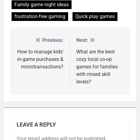
Family game night ideas
frustration-free gaming
Quick play games
Previous:
Next:
Post
navigation
How to manage kids’
What are the best
in-game purchases &
cozy local co-op
microtransactions?
games for families
with mixed skill
levels?
LEAVE A REPLY
Your email address will not be published.