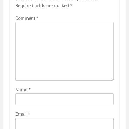
Required fields are marked
*
Comment
*
Name
*
Email
*