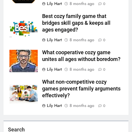
Lily Hart
8 months ago
0
Best cozy family game that
bridges skill gaps & keeps all
ages engaged?
Lily Hart
8 months ago
0
What cooperative cozy game
unites all ages without boredom?
Lily Hart
8 months ago
0
What non-competitive cozy
games prevent family arguments
effectively?
Lily Hart
8 months ago
0
Search