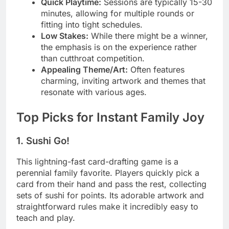
Quick Playtime:
Sessions are typically 15-30
minutes, allowing for multiple rounds or
fitting into tight schedules.
Low Stakes:
While there might be a winner,
the emphasis is on the experience rather
than cutthroat competition.
Appealing Theme/Art:
Often features
charming, inviting artwork and themes that
resonate with various ages.
Top Picks for Instant Family Joy
1. Sushi Go!
This lightning-fast card-drafting game is a
perennial family favorite. Players quickly pick a
card from their hand and pass the rest, collecting
sets of sushi for points. Its adorable artwork and
straightforward rules make it incredibly easy to
teach and play.