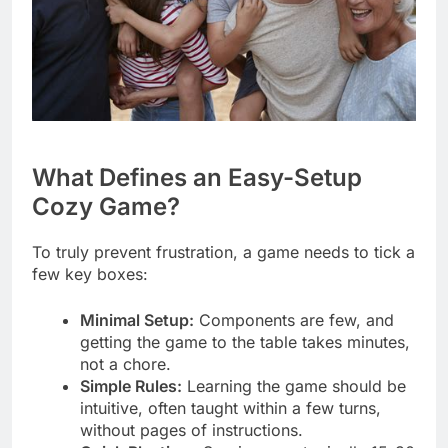
What Defines an Easy-Setup
Cozy Game?
To truly prevent frustration, a game needs to tick a
few key boxes:
Minimal Setup:
Components are few, and
getting the game to the table takes minutes,
not a chore.
Simple Rules:
Learning the game should be
intuitive, often taught within a few turns,
without pages of instructions.