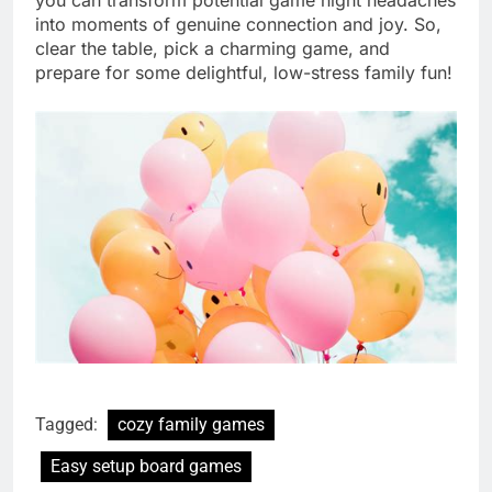
into moments of genuine connection and joy. So,
clear the table, pick a charming game, and
prepare for some delightful, low-stress family fun!
Tagged:
cozy family games
Easy setup board games