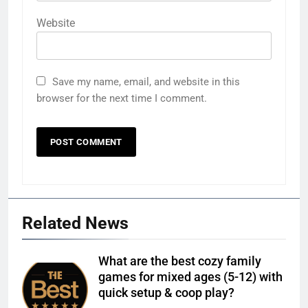
Website
Save my name, email, and website in this
browser for the next time I comment.
Related News
What are the best cozy family
games for mixed ages (5-12) with
quick setup & coop play?