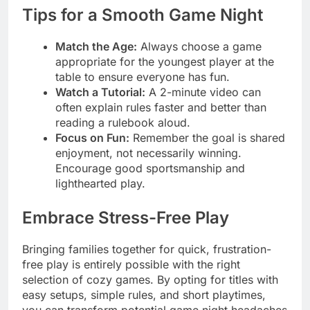
Tips for a Smooth Game Night
Match the Age:
Always choose a game
appropriate for the youngest player at the
table to ensure everyone has fun.
Watch a Tutorial:
A 2-minute video can
often explain rules faster and better than
reading a rulebook aloud.
Focus on Fun:
Remember the goal is shared
enjoyment, not necessarily winning.
Encourage good sportsmanship and
lighthearted play.
Embrace Stress-Free Play
Bringing families together for quick, frustration-
free play is entirely possible with the right
selection of cozy games. By opting for titles with
easy setups, simple rules, and short playtimes,
you can transform potential game night headaches