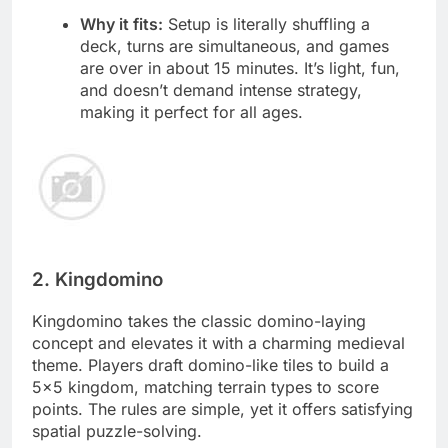
Why it fits:
Setup is literally shuffling a
deck, turns are simultaneous, and games
are over in about 15 minutes. It’s light, fun,
and doesn’t demand intense strategy,
making it perfect for all ages.
2. Kingdomino
Kingdomino takes the classic domino-laying
concept and elevates it with a charming medieval
theme. Players draft domino-like tiles to build a
5×5 kingdom, matching terrain types to score
points. The rules are simple, yet it offers satisfying
spatial puzzle-solving.