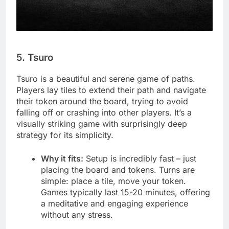
5. Tsuro
Tsuro is a beautiful and serene game of paths.
Players lay tiles to extend their path and navigate
their token around the board, trying to avoid
falling off or crashing into other players. It’s a
visually striking game with surprisingly deep
strategy for its simplicity.
Why it fits:
Setup is incredibly fast – just
placing the board and tokens. Turns are
simple: place a tile, move your token.
Games typically last 15-20 minutes, offering
a meditative and engaging experience
without any stress.