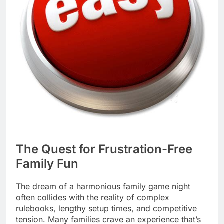
The Quest for Frustration-Free
Family Fun
The dream of a harmonious family game night
often collides with the reality of complex
rulebooks, lengthy setup times, and competitive
tension. Many families crave an experience that’s