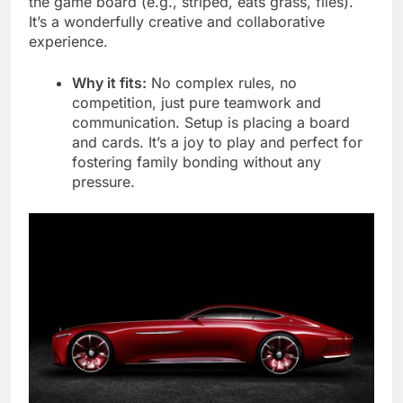
the game board (e.g., striped, eats grass, flies).
It’s a wonderfully creative and collaborative
experience.
Why it fits:
No complex rules, no
competition, just pure teamwork and
communication. Setup is placing a board
and cards. It’s a joy to play and perfect for
fostering family bonding without any
pressure.