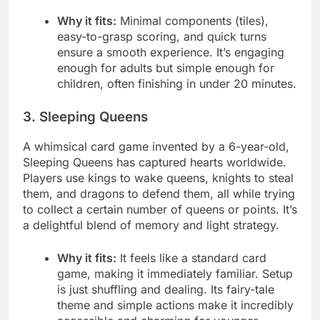
Why it fits:
Minimal components (tiles),
easy-to-grasp scoring, and quick turns
ensure a smooth experience. It’s engaging
enough for adults but simple enough for
children, often finishing in under 20 minutes.
3. Sleeping Queens
A whimsical card game invented by a 6-year-old,
Sleeping Queens has captured hearts worldwide.
Players use kings to wake queens, knights to steal
them, and dragons to defend them, all while trying
to collect a certain number of queens or points. It’s
a delightful blend of memory and light strategy.
Why it fits:
It feels like a standard card
game, making it immediately familiar. Setup
is just shuffling and dealing. Its fairy-tale
theme and simple actions make it incredibly