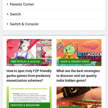
Parents Corner
Switch
Switch & Console
FREE-TO-PLAY & GACHA
INDIE & HIDDEN GEMS
How to spot truly F2P friendly
What are the best strategies
gacha games from predatory
to discover and vet quality
monetization schemes?
indie hidden gems?
HOW-TOS & BEGINNER