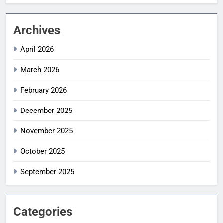
Archives
April 2026
March 2026
February 2026
December 2025
November 2025
October 2025
September 2025
Categories