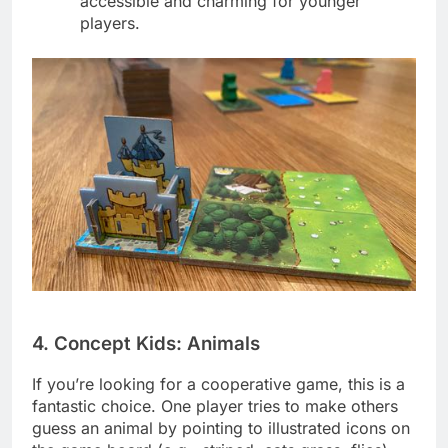
accessible and charming for younger
players.
4. Concept Kids: Animals
If you’re looking for a cooperative game, this is a
fantastic choice. One player tries to make others
guess an animal by pointing to illustrated icons on