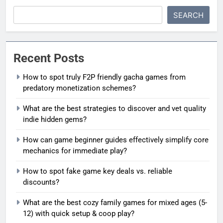
SEARCH
Recent Posts
How to spot truly F2P friendly gacha games from
predatory monetization schemes?
What are the best strategies to discover and vet quality
indie hidden gems?
How can game beginner guides effectively simplify core
mechanics for immediate play?
How to spot fake game key deals vs. reliable
discounts?
What are the best cozy family games for mixed ages (5-
12) with quick setup & coop play?