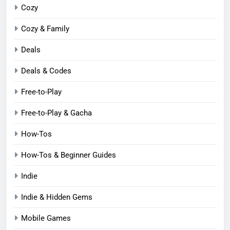
Cozy
Cozy & Family
Deals
Deals & Codes
Free-to-Play
Free-to-Play & Gacha
How-Tos
How-Tos & Beginner Guides
Indie
Indie & Hidden Gems
Mobile Games