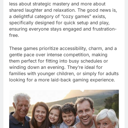
less about strategic mastery and more about
shared laughter and relaxation. The good news is,
a delightful category of “cozy games” exists,
specifically designed for quick setup and play,
ensuring everyone stays engaged and frustration-
free.
These games prioritize accessibility, charm, and a
gentle pace over intense competition, making
them perfect for fitting into busy schedules or
winding down an evening. They’re ideal for
families with younger children, or simply for adults
looking for a more laid-back gaming experience.