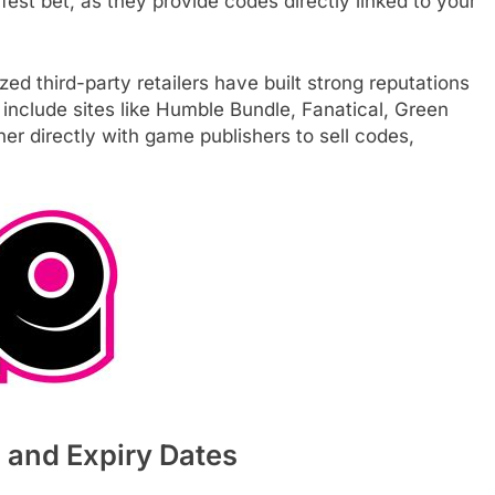
est bet, as they provide codes directly linked to your
zed third-party retailers have built strong reputations
include sites like Humble Bundle, Fanatical, Green
 directly with game publishers to sell codes,
, and Expiry Dates