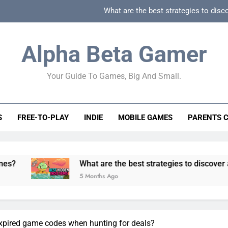
What are the best strategies to disc
How can game beginner guides effectively simpli
Alpha Beta Gamer
How to spot fake 
Your Guide To Games, Big And Small.
How to spot truly F2P friendly gacha games
What are the best strategies to disc
S
FREE-TO-PLAY
INDIE
MOBILE GAMES
PARENTS 
How can game beginner guides effectively simpli
How to spot fake 
What are the best strategies to discover and vet quality
5 Months Ago
expired game codes when hunting for deals?