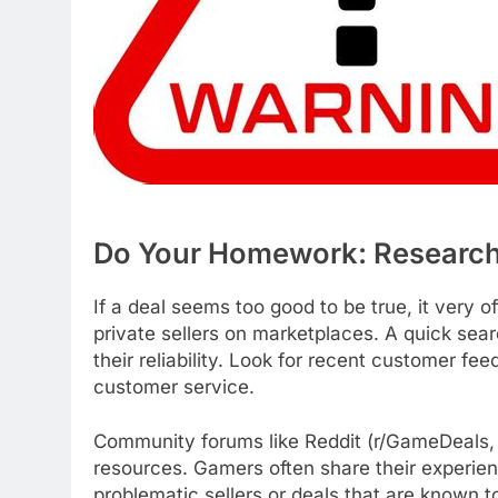
Do Your Homework: Research 
If a deal seems too good to be true, it very o
private sellers on marketplaces. A quick sear
their reliability. Look for recent customer fe
customer service.
Community forums like Reddit (r/GameDeals, 
resources. Gamers often share their experienc
problematic sellers or deals that are known t