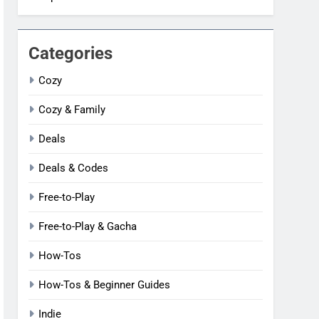
Categories
Cozy
Cozy & Family
Deals
Deals & Codes
Free-to-Play
Free-to-Play & Gacha
How-Tos
How-Tos & Beginner Guides
Indie