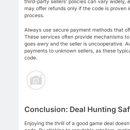
third-party sellers’ policies can vary widely,
may offer refunds only if the code is proven 
process.
Always use secure payment methods that offe
These services often provide mechanisms to d
goes awry and the seller is uncooperative. A
payments to unknown sellers, as these typicall
code.
Conclusion: Deal Hunting Saf
Enjoying the thrill of a good game deal doesn