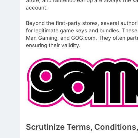
Store, and Nintendo eShop are always the saf
account.
Beyond the first-party stores, several authori
for legitimate game keys and bundles. These 
Man Gaming, and GOG.com. They often partner
ensuring their validity.
Scrutinize Terms, Conditions