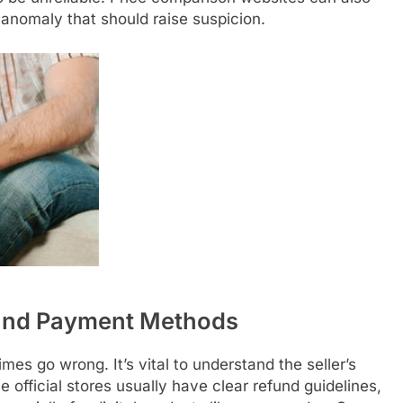
n anomaly that should raise suspicion.
 and Payment Methods
mes go wrong. It’s vital to understand the seller’s
 official stores usually have clear refund guidelines,