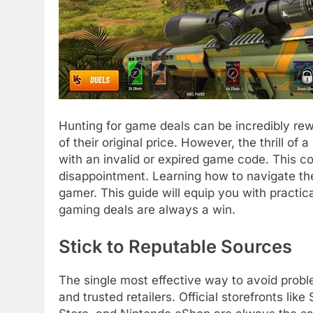
Hunting for game deals can be incredibly rewar
of their original price. However, the thrill of 
with an invalid or expired game code. This 
disappointment. Learning how to navigate the 
gamer. This guide will equip you with practic
gaming deals are always a win.
Stick to Reputable Sources
The single most effective way to avoid prob
and trusted retailers. Official storefronts li