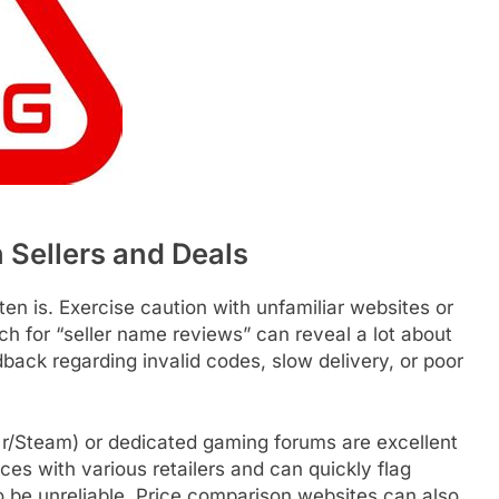
Sellers and Deals
ften is. Exercise caution with unfamiliar websites or
ch for “seller name reviews” can reveal a lot about
edback regarding invalid codes, slow delivery, or poor
r/Steam) or dedicated gaming forums are excellent
es with various retailers and can quickly flag
o be unreliable. Price comparison websites can also