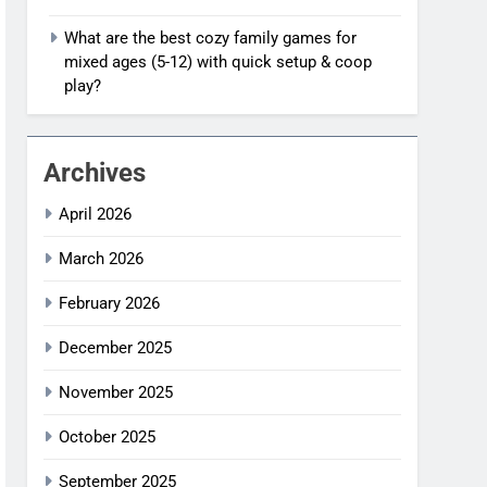
What are the best cozy family games for
mixed ages (5-12) with quick setup & coop
play?
Archives
April 2026
March 2026
February 2026
December 2025
November 2025
October 2025
September 2025