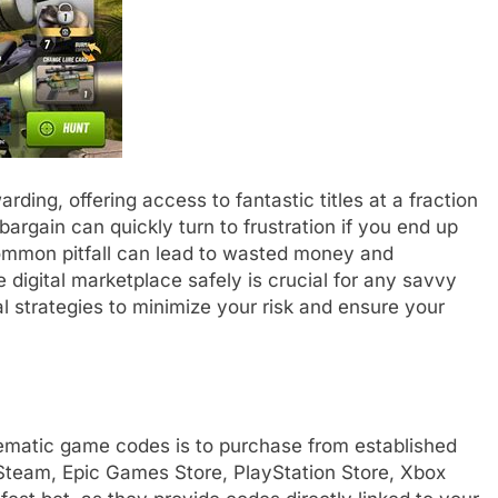
ding, offering access to fantastic titles at a fraction
a bargain can quickly turn to frustration if you end up
common pitfall can lead to wasted money and
digital marketplace safely is crucial for any savvy
al strategies to minimize your risk and ensure your
lematic game codes is to purchase from established
ke Steam, Epic Games Store, PlayStation Store, Xbox