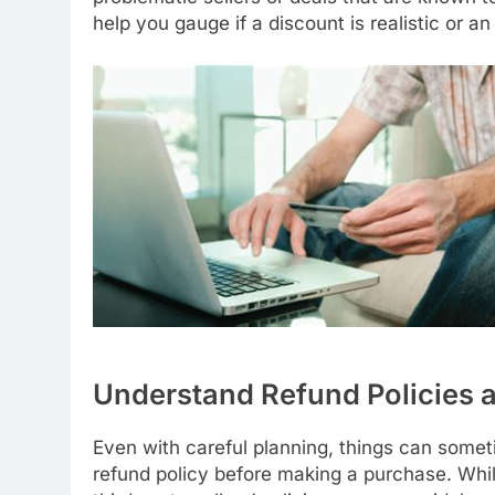
help you gauge if a discount is realistic or a
Understand Refund Policies
Even with careful planning, things can someti
refund policy before making a purchase. While