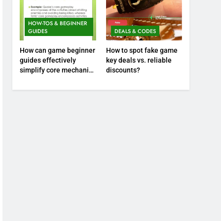
HOW-TOS & BEGINNER
GUIDES
DEALS & CODES
How can game beginner
How to spot fake game
guides effectively
key deals vs. reliable
simplify core mechanics
discounts?
for immediate play?