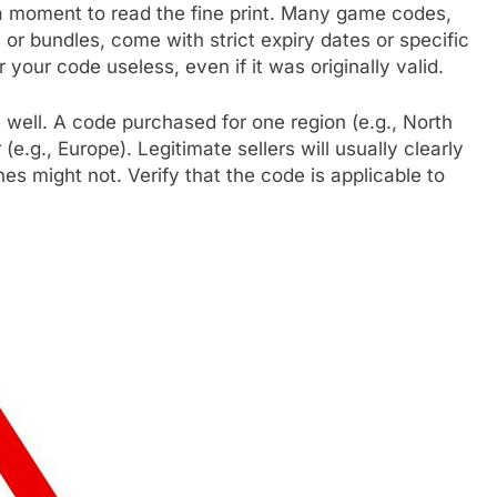
e a moment to read the fine print. Many game codes,
or bundles, come with strict expiry dates or specific
your code useless, even if it was originally valid.
s well. A code purchased for one region (e.g., North
.g., Europe). Legitimate sellers will usually clearly
nes might not. Verify that the code is applicable to