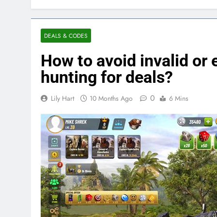
DEALS & CODES
How to avoid invalid o
hunting for deals?
0
Lily Hart
10 Months Ago
6 Mins