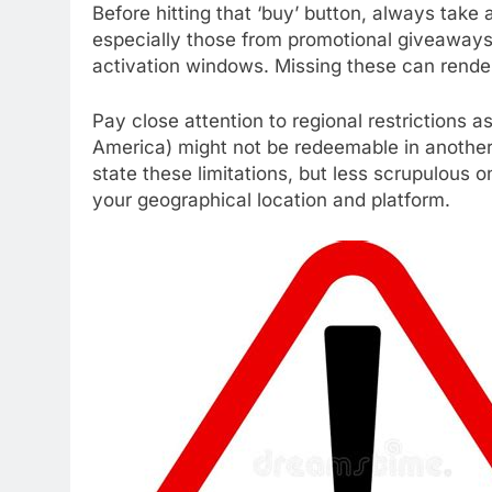
Before hitting that ‘buy’ button, always tak
especially those from promotional giveaways 
activation windows. Missing these can render 
Pay close attention to regional restrictions a
America) might not be redeemable in another (e
state these limitations, but less scrupulous o
your geographical location and platform.