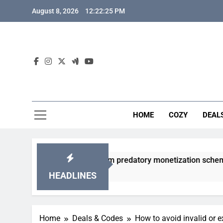
Skip
August 8, 2026
12:22:26 PM
to
content
HOME
COZY
DEAL
gacha games from predatory monetization schemes?
HEADLINES
Home
Deals & Codes
How to avoid invalid or 