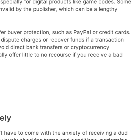
 especially for digital products like game codes. Some
invalid by the publisher, which can be a lengthy
r buyer protection, such as PayPal or credit cards.
ispute charges or recover funds if a transaction
void direct bank transfers or cryptocurrency
y offer little to no recourse if you receive a bad
ely
’t have to come with the anxiety of receiving a dud