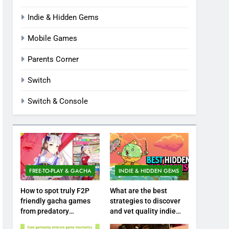
Indie & Hidden Gems
Mobile Games
Parents Corner
Switch
Switch & Console
FREE-TO-PLAY & GACHA
INDIE & HIDDEN GEMS
How to spot truly F2P
What are the best
friendly gacha games
strategies to discover
from predatory
and vet quality indie
monetization schemes?
hidden gems?