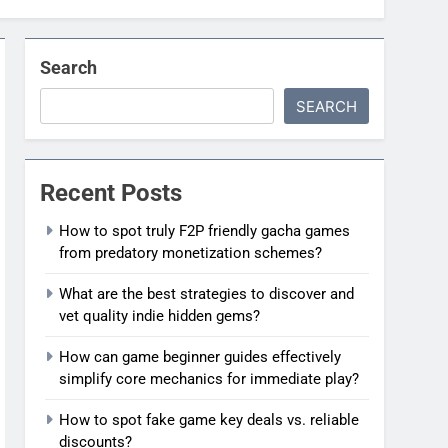
Search
SEARCH
Recent Posts
How to spot truly F2P friendly gacha games
from predatory monetization schemes?
What are the best strategies to discover and
vet quality indie hidden gems?
How can game beginner guides effectively
simplify core mechanics for immediate play?
How to spot fake game key deals vs. reliable
discounts?