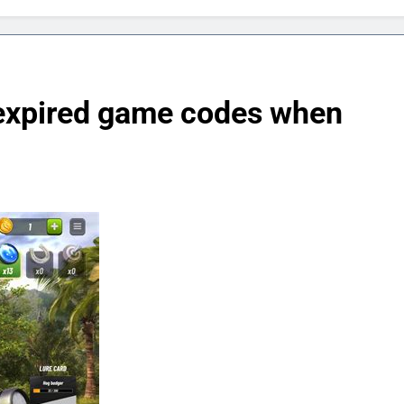
r expired game codes when