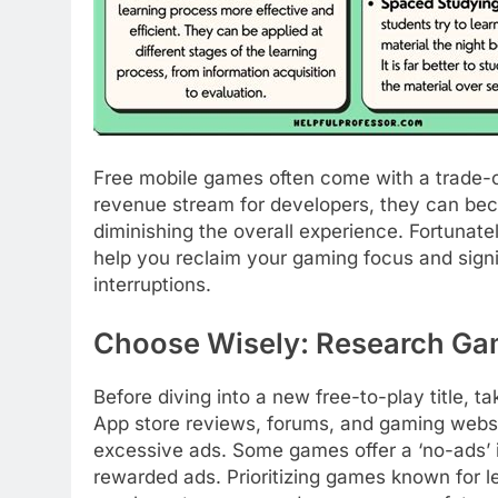
Free mobile games often come with a trade-o
revenue stream for developers, they can bec
diminishing the overall experience. Fortunate
help you reclaim your gaming focus and sign
interruptions.
Choose Wisely: Research Ga
Before diving into a new free-to-play title, 
App store reviews, forums, and gaming website
excessive ads. Some games offer a ‘no-ads’ i
rewarded ads. Prioritizing games known for le