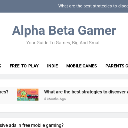
What are the best strategies to disc
How can game beginner guides effectively simpli
Alpha Beta Gamer
How to spot fake 
Your Guide To Games, Big And Small.
How to spot truly F2P friendly gacha games
What are the best strategies to disc
S
FREE-TO-PLAY
INDIE
MOBILE GAMES
PARENTS 
How can game beginner guides effectively simpli
How to spot fake 
What are the best strategies to discover and vet qualit
5 Months Ago
usive ads in free mobile gaming?