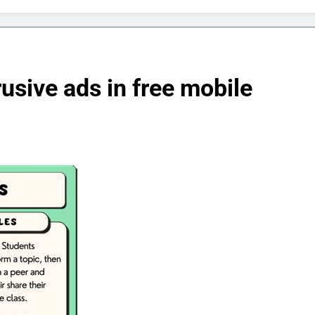
rusive ads in free mobile