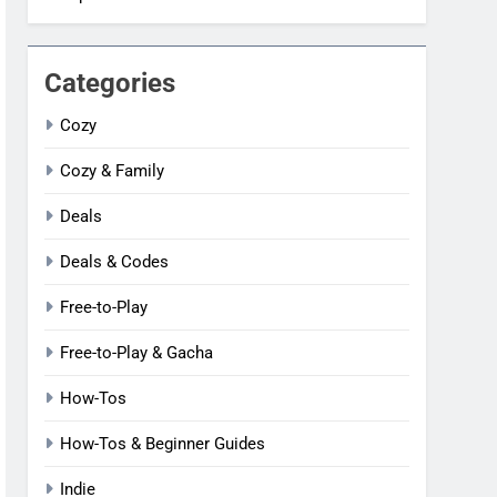
Categories
Cozy
Cozy & Family
Deals
Deals & Codes
Free-to-Play
Free-to-Play & Gacha
How-Tos
How-Tos & Beginner Guides
Indie