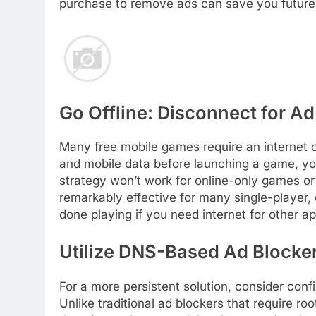
purchase to remove ads can save you future 
Go Offline: Disconnect for Ad
Many free mobile games require an internet c
and mobile data before launching a game, you
strategy won’t work for online-only games or
remarkably effective for many single-player,
done playing if you need internet for other a
Utilize DNS-Based Ad Blocke
For a more persistent solution, consider con
Unlike traditional ad blockers that require r