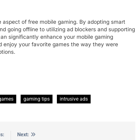
e aspect of free mobile gaming. By adopting smart
d going offline to utilizing ad blockers and supporting
an significantly enhance your mobile gaming
nd enjoy your favorite games the way they were
ptions.
 games
gaming tips
intrusive ads
s:
Next: