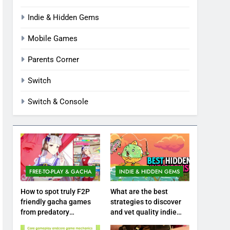
Indie & Hidden Gems
Mobile Games
Parents Corner
Switch
Switch & Console
FREE-TO-PLAY & GACHA
INDIE & HIDDEN GEMS
How to spot truly F2P
What are the best
friendly gacha games
strategies to discover
from predatory
and vet quality indie
monetization schemes?
hidden gems?