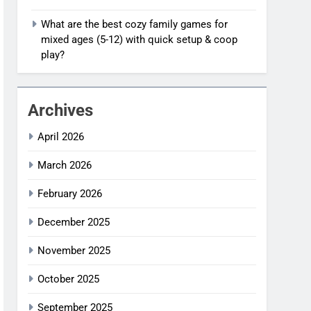
What are the best cozy family games for
mixed ages (5-12) with quick setup & coop
play?
Archives
April 2026
March 2026
February 2026
December 2025
November 2025
October 2025
September 2025