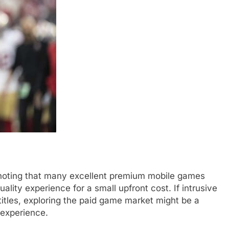
h noting that many excellent premium mobile games
ality experience for a small upfront cost. If intrusive
titles, exploring the paid game market might be a
 experience.