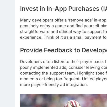
Invest in In-App Purchases (
Many developers offer a ‘remove ads’ in-app 
genuinely enjoy a game and find yourself play
straightforward and ethical way to support t
experience. Think of it as a small payment f
Provide Feedback to Develop
Developers often listen to their player base.
poorly implemented ads, consider leaving con
contacting the support team. Highlight specif
moments or being too frequent. United playe
more player-friendly ad integration.