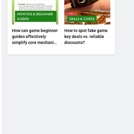
HOW-TOS & BEGINNER
GUIDES
DEALS & CODES
How can game beginner
How to spot fake game
guides effectively
key deals vs. reliable
simplify core mechanics
discounts?
for immediate play?