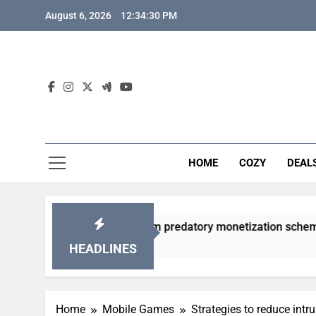
Skip
August 6, 2026
12:34:31 PM
to
content
HOME
COZY
DEAL
 gacha games from predatory monetization schemes?
HEADLINES
Home
Mobile Games
Strategies to reduce intr