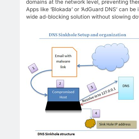
domains at the network level, preventing the
Apps like ‘Blokada’ or ‘AdGuard DNS’ can be i
wide ad-blocking solution without slowing dow