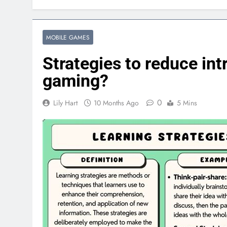
MOBILE GAMES
Strategies to reduce int
gaming?
0
Lily Hart
10 Months Ago
5 Mins