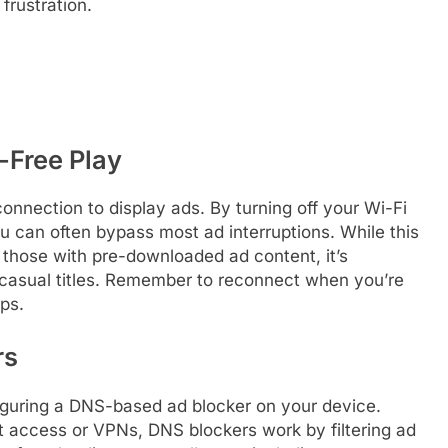
frustration.
-Free Play
onnection to display ads. By turning off your Wi-Fi
 can often bypass most ad interruptions. While this
 those with pre-downloaded ad content, it’s
 casual titles. Remember to reconnect when you’re
pps.
rs
figuring a DNS-based ad blocker on your device.
oot access or VPNs, DNS blockers work by filtering ad