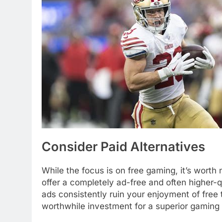
Consider Paid Alternatives
While the focus is on free gaming, it’s wort
offer a completely ad-free and often higher-qu
ads consistently ruin your enjoyment of free 
worthwhile investment for a superior gaming