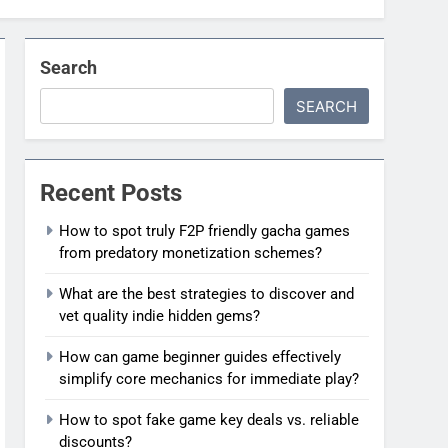
Search
SEARCH
Recent Posts
How to spot truly F2P friendly gacha games
from predatory monetization schemes?
What are the best strategies to discover and
vet quality indie hidden gems?
How can game beginner guides effectively
simplify core mechanics for immediate play?
How to spot fake game key deals vs. reliable
discounts?