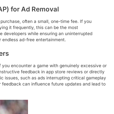
IAP) for Ad Removal
purchase, often a small, one-time fee. If you
ing it frequently, this can be the most
he developers while ensuring an uninterrupted
or endless ad-free entertainment.
ers
 If you encounter a game with genuinely excessive or
structive feedback in app store reviews or directly
ic issues, such as ads interrupting critical gameplay
r feedback can influence future updates and lead to