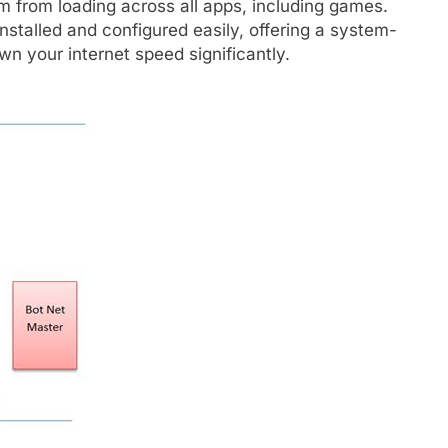
m from loading across all apps, including games.
nstalled and configured easily, offering a system-
n your internet speed significantly.