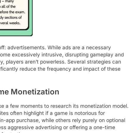
ff: advertisements. While ads are a necessary
ome excessively intrusive, disrupting gameplay and
ly, players aren’t powerless. Several strategies can
ificantly reduce the frequency and impact of these
me Monetization
take a few moments to research its monetization model.
s often highlight if a game is notorious for
n-app purchase, while others rely purely on optional
ss aggressive advertising or offering a one-time