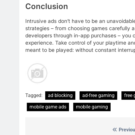
Conclusion
Intrusive ads don’t have to be an unavoidabl
strategies – from choosing games carefully an
developers through in-app purchases – you c
experience. Take control of your playtime a
meant to be played: without constant interru
Tagged:
ad blocking
ad-free gaming
free
mobile game ads
mobile gaming
Previou
Post