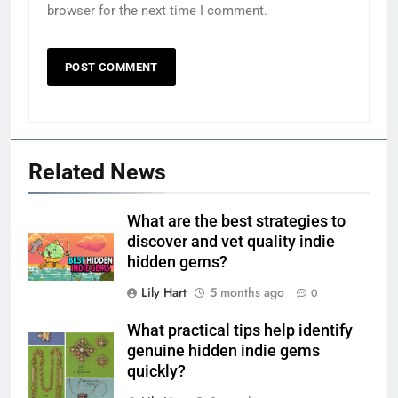
browser for the next time I comment.
Related News
What are the best strategies to
discover and vet quality indie
hidden gems?
Lily Hart
5 months ago
0
What practical tips help identify
genuine hidden indie gems
quickly?