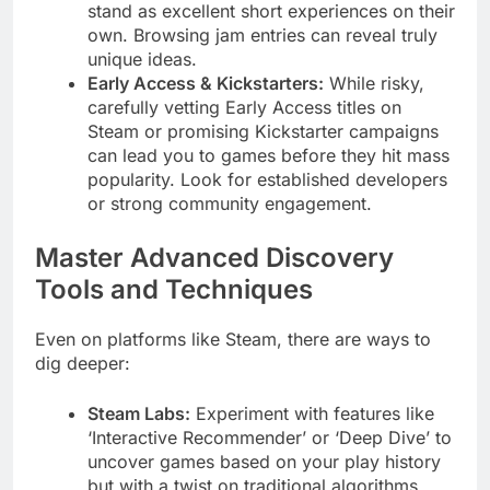
stand as excellent short experiences on their
own. Browsing jam entries can reveal truly
unique ideas.
Early Access & Kickstarters:
While risky,
carefully vetting Early Access titles on
Steam or promising Kickstarter campaigns
can lead you to games before they hit mass
popularity. Look for established developers
or strong community engagement.
Master Advanced Discovery
Tools and Techniques
Even on platforms like Steam, there are ways to
dig deeper:
Steam Labs:
Experiment with features like
‘Interactive Recommender’ or ‘Deep Dive’ to
uncover games based on your play history
but with a twist on traditional algorithms.