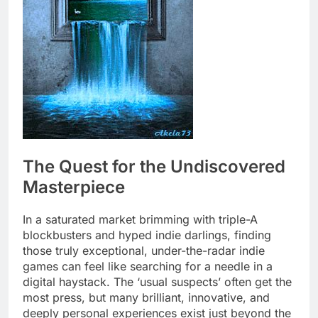
The Quest for the Undiscovered
Masterpiece
In a saturated market brimming with triple-A
blockbusters and hyped indie darlings, finding
those truly exceptional, under-the-radar indie
games can feel like searching for a needle in a
digital haystack. The ‘usual suspects’ often get the
most press, but many brilliant, innovative, and
deeply personal experiences exist just beyond the