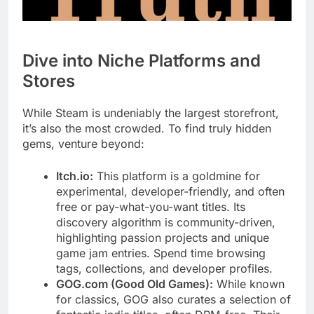
Dive into Niche Platforms and
Stores
While Steam is undeniably the largest storefront,
it’s also the most crowded. To find truly hidden
gems, venture beyond:
Itch.io:
This platform is a goldmine for
experimental, developer-friendly, and often
free or pay-what-you-want titles. Its
discovery algorithm is community-driven,
highlighting passion projects and unique
game jam entries. Spend time browsing
tags, collections, and developer profiles.
GOG.com (Good Old Games):
While known
for classics, GOG also curates a selection of