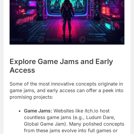
Explore Game Jams and Early
Access
Some of the most innovative concepts originate in
game jams, and early access can offer a peek into
promising projects:
Game Jams:
Websites like itch.io host
countless game jams (e.g., Ludum Dare,
Global Game Jam). Many polished concepts
from these jams evolve into full games or