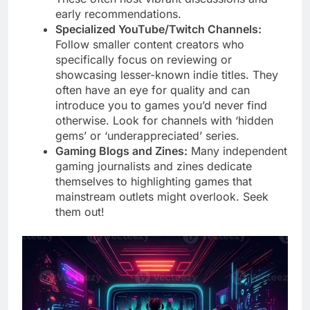
early recommendations.
Specialized YouTube/Twitch Channels:
Follow smaller content creators who
specifically focus on reviewing or
showcasing lesser-known indie titles. They
often have an eye for quality and can
introduce you to games you’d never find
otherwise. Look for channels with ‘hidden
gems’ or ‘underappreciated’ series.
Gaming Blogs and Zines:
Many independent
gaming journalists and zines dedicate
themselves to highlighting games that
mainstream outlets might overlook. Seek
them out!