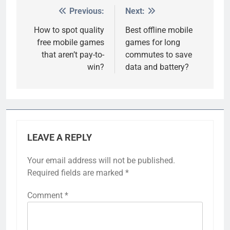
Previous:
Next:
Post
navigation
How to spot quality
Best offline mobile
free mobile games
games for long
that aren’t pay-to-
commutes to save
win?
data and battery?
LEAVE A REPLY
Your email address will not be published.
Required fields are marked
*
Comment
*