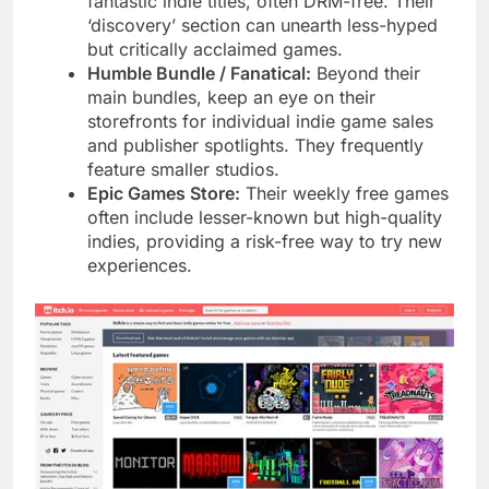
fantastic indie titles, often DRM-free. Their
‘discovery’ section can unearth less-hyped
but critically acclaimed games.
Humble Bundle / Fanatical:
Beyond their
main bundles, keep an eye on their
storefronts for individual indie game sales
and publisher spotlights. They frequently
feature smaller studios.
Epic Games Store:
Their weekly free games
often include lesser-known but high-quality
indies, providing a risk-free way to try new
experiences.