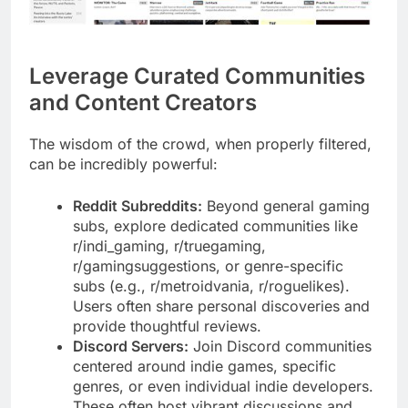
Leverage Curated Communities
and Content Creators
The wisdom of the crowd, when properly filtered,
can be incredibly powerful:
Reddit Subreddits:
Beyond general gaming
subs, explore dedicated communities like
r/indi_gaming, r/truegaming,
r/gamingsuggestions, or genre-specific
subs (e.g., r/metroidvania, r/roguelikes).
Users often share personal discoveries and
provide thoughtful reviews.
Discord Servers:
Join Discord communities
centered around indie games, specific
genres, or even individual indie developers.
These often host vibrant discussions and