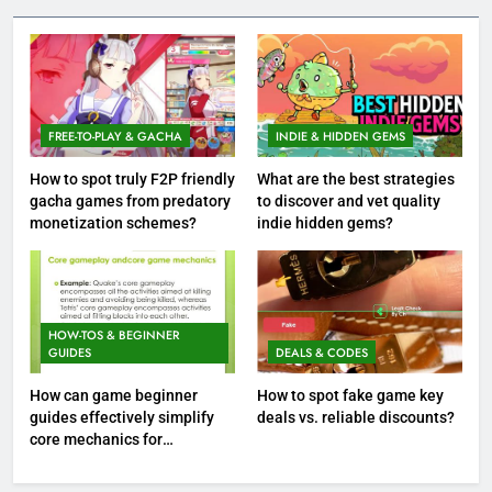
FREE-TO-PLAY & GACHA
INDIE & HIDDEN GEMS
How to spot truly F2P friendly
What are the best strategies
gacha games from predatory
to discover and vet quality
monetization schemes?
indie hidden gems?
HOW-TOS & BEGINNER
GUIDES
DEALS & CODES
How can game beginner
How to spot fake game key
guides effectively simplify
deals vs. reliable discounts?
core mechanics for
immediate play?