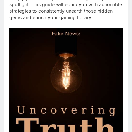
spotlight. This guide will equip you with actionable
strategies to consistently unearth those hidden
gems and enrich your gaming library.