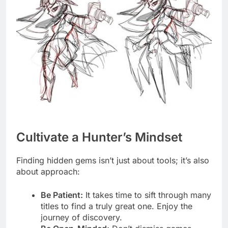
Cultivate a Hunter’s Mindset
Finding hidden gems isn’t just about tools; it’s also
about approach:
Be Patient:
It takes time to sift through many
titles to find a truly great one. Enjoy the
journey of discovery.