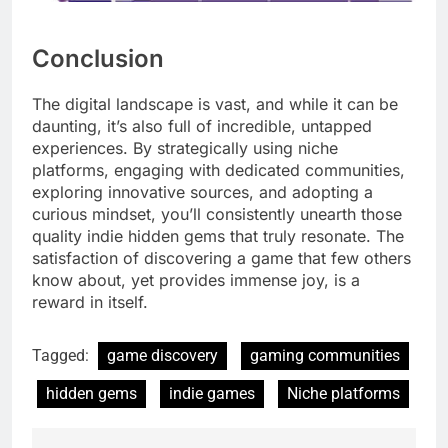
Conclusion
The digital landscape is vast, and while it can be
daunting, it’s also full of incredible, untapped
experiences. By strategically using niche
platforms, engaging with dedicated communities,
exploring innovative sources, and adopting a
curious mindset, you’ll consistently unearth those
quality indie hidden gems that truly resonate. The
satisfaction of discovering a game that few others
know about, yet provides immense joy, is a
reward in itself.
Tagged:
game discovery
gaming communities
hidden gems
indie games
Niche platforms