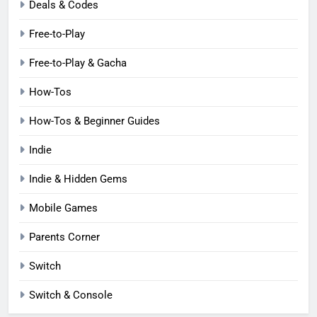
Deals & Codes
Free-to-Play
Free-to-Play & Gacha
How-Tos
How-Tos & Beginner Guides
Indie
Indie & Hidden Gems
Mobile Games
Parents Corner
Switch
Switch & Console