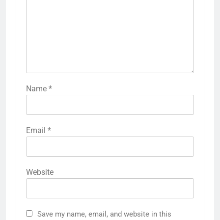
Name
*
Email
*
Website
Save my name, email, and website in this