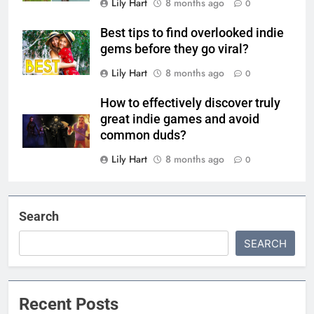
Lily Hart
8 months ago
0
Best tips to find overlooked indie
gems before they go viral?
Lily Hart
8 months ago
0
How to effectively discover truly
great indie games and avoid
common duds?
Lily Hart
8 months ago
0
Search
SEARCH
Recent Posts