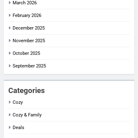
March 2026
February 2026
December 2025
November 2025
October 2025
September 2025
Categories
Cozy
Cozy & Family
Deals