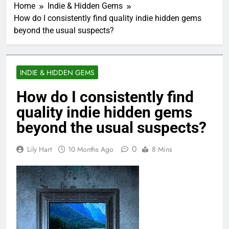
Home
Indie & Hidden Gems
How do I consistently find quality indie hidden gems
beyond the usual suspects?
INDIE & HIDDEN GEMS
How do I consistently find
quality indie hidden gems
beyond the usual suspects?
0
Lily Hart
10 Months Ago
8 Mins