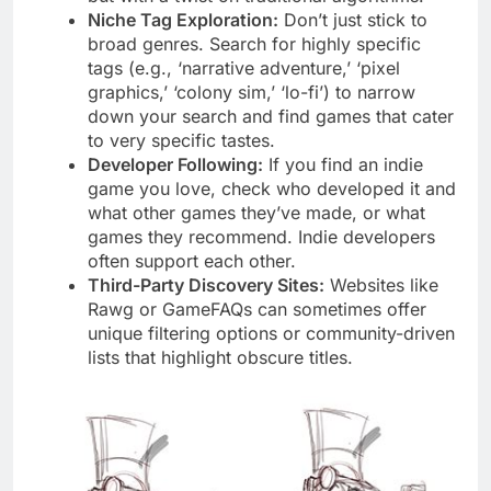
Niche Tag Exploration:
Don’t just stick to
broad genres. Search for highly specific
tags (e.g., ‘narrative adventure,’ ‘pixel
graphics,’ ‘colony sim,’ ‘lo-fi’) to narrow
down your search and find games that cater
to very specific tastes.
Developer Following:
If you find an indie
game you love, check who developed it and
what other games they’ve made, or what
games they recommend. Indie developers
often support each other.
Third-Party Discovery Sites:
Websites like
Rawg or GameFAQs can sometimes offer
unique filtering options or community-driven
lists that highlight obscure titles.