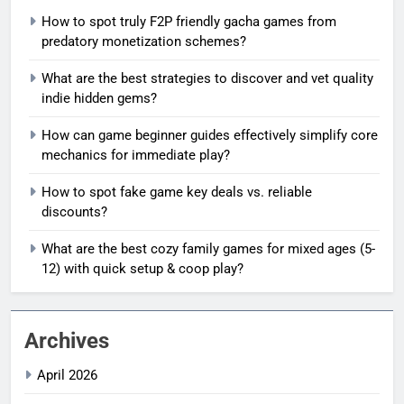
How to spot truly F2P friendly gacha games from
predatory monetization schemes?
What are the best strategies to discover and vet quality
indie hidden gems?
How can game beginner guides effectively simplify core
mechanics for immediate play?
How to spot fake game key deals vs. reliable
discounts?
What are the best cozy family games for mixed ages (5-
12) with quick setup & coop play?
Archives
April 2026