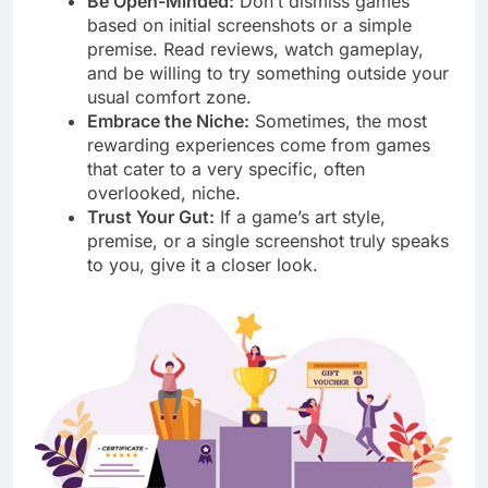
Be Open-Minded:
Don’t dismiss games
based on initial screenshots or a simple
premise. Read reviews, watch gameplay,
and be willing to try something outside your
usual comfort zone.
Embrace the Niche:
Sometimes, the most
rewarding experiences come from games
that cater to a very specific, often
overlooked, niche.
Trust Your Gut:
If a game’s art style,
premise, or a single screenshot truly speaks
to you, give it a closer look.