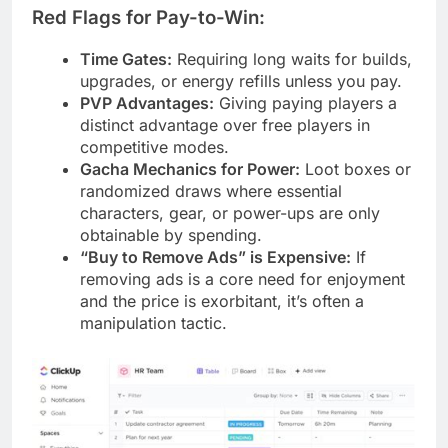
Red Flags for Pay-to-Win:
Time Gates:
Requiring long waits for builds,
upgrades, or energy refills unless you pay.
PVP Advantages:
Giving paying players a
distinct advantage over free players in
competitive modes.
Gacha Mechanics for Power:
Loot boxes or
randomized draws where essential
characters, gear, or power-ups are only
obtainable by spending.
“Buy to Remove Ads” is Expensive:
If
removing ads is a core need for enjoyment
and the price is exorbitant, it’s often a
manipulation tactic.