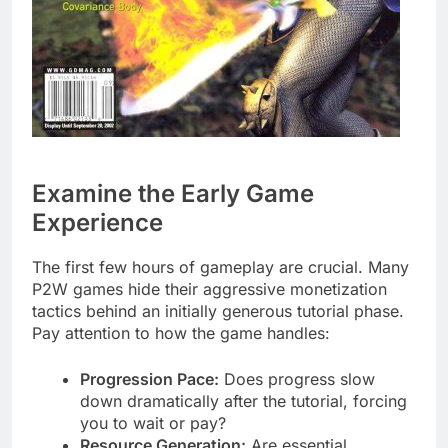
Examine the Early Game
Experience
The first few hours of gameplay are crucial. Many
P2W games hide their aggressive monetization
tactics behind an initially generous tutorial phase.
Pay attention to how the game handles:
Progression Pace:
Does progress slow
down dramatically after the tutorial, forcing
you to wait or pay?
Resource Generation:
Are essential