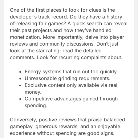
One of the first places to look for clues is the
developer’s track record. Do they have a history
of releasing fair games? A quick search can reveal
their past projects and how they’ve handled
monetization. More importantly, delve into player
reviews and community discussions. Don’t just
look at the star rating; read the detailed
comments. Look for recurring complaints about:
Energy systems that run out too quickly.
Unreasonable grinding requirements.
Exclusive content only available via real
money.
Competitive advantages gained through
spending.
Conversely, positive reviews that praise balanced
gameplay, generous rewards, and an enjoyable
experience without spending are good signs.