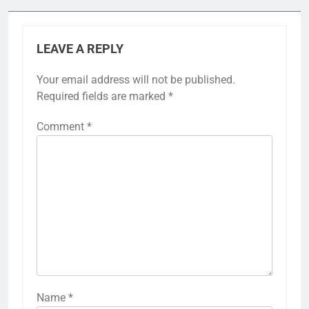
LEAVE A REPLY
Your email address will not be published.
Required fields are marked
*
Comment
*
Name
*