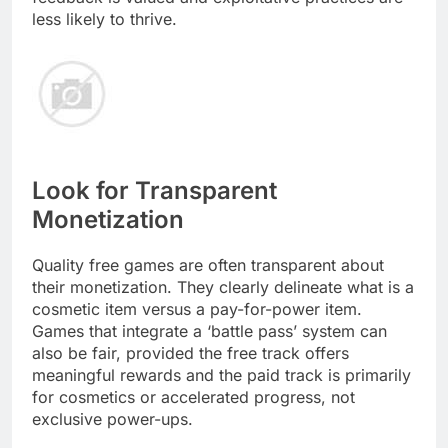
less likely to thrive.
Look for Transparent
Monetization
Quality free games are often transparent about
their monetization. They clearly delineate what is a
cosmetic item versus a pay-for-power item.
Games that integrate a ‘battle pass’ system can
also be fair, provided the free track offers
meaningful rewards and the paid track is primarily
for cosmetics or accelerated progress, not
exclusive power-ups.