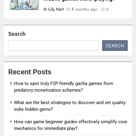
Lily Hart
8 months ago
0
Search
SEARCH
Recent Posts
How to spot truly F2P friendly gacha games from
predatory monetization schemes?
What are the best strategies to discover and vet quality
indie hidden gems?
How can game beginner guides effectively simplify core
mechanics for immediate play?