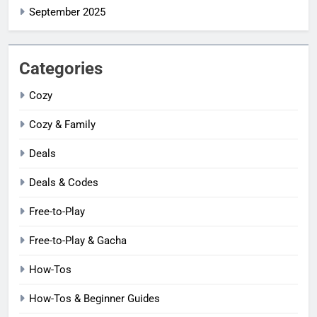
September 2025
Categories
Cozy
Cozy & Family
Deals
Deals & Codes
Free-to-Play
Free-to-Play & Gacha
How-Tos
How-Tos & Beginner Guides