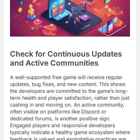
Check for Continuous Updates
and Active Communities
A well-supported free game will receive regular
updates, bug fixes, and new content. This shows
the developers are committed to the game’s long-
term health and player satisfaction, rather than just
cashing in and moving on. An active community,
often visible on platforms like Discord or
dedicated forums, is another positive sign.
Engaged players and responsive developers
typically indicate a healthy game ecosystem where
feedback is valued and exploitative practices are