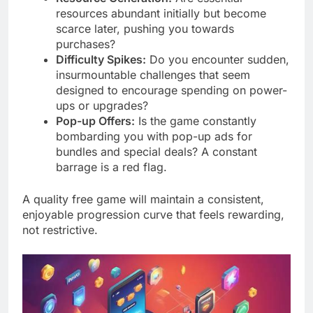
resources abundant initially but become
scarce later, pushing you towards
purchases?
Difficulty Spikes:
Do you encounter sudden,
insurmountable challenges that seem
designed to encourage spending on power-
ups or upgrades?
Pop-up Offers:
Is the game constantly
bombarding you with pop-up ads for
bundles and special deals? A constant
barrage is a red flag.
A quality free game will maintain a consistent,
enjoyable progression curve that feels rewarding,
not restrictive.