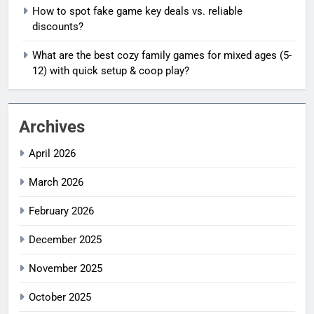
How to spot fake game key deals vs. reliable
discounts?
What are the best cozy family games for mixed ages (5-
12) with quick setup & coop play?
Archives
April 2026
March 2026
February 2026
December 2025
November 2025
October 2025