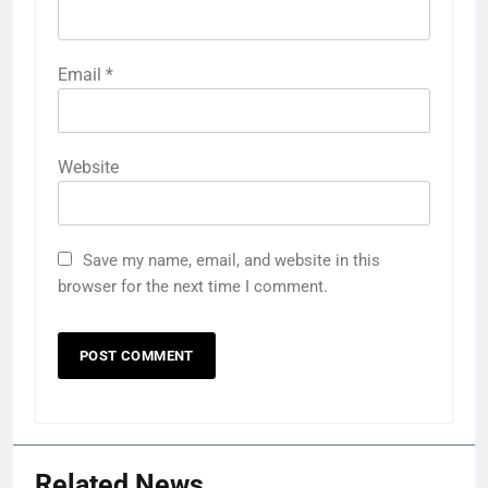
Email
*
Website
Save my name, email, and website in this
browser for the next time I comment.
Related News