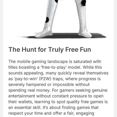
The Hunt for Truly Free Fun
The mobile gaming landscape is saturated with
titles boasting a ‘free-to-play’ model. While this
sounds appealing, many quickly reveal themselves
as ‘pay-to-win’ (P2W) traps, where progress is
severely hampered or impossible without
spending real money. For gamers seeking genuine
entertainment without constant pressure to open
their wallets, learning to spot quality free games is
an essential skill. It’s about finding games that
respect your time and offer a fair, engaging