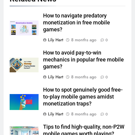
How to navigate predatory
monetization in free mobile
games?
Lily Hart
8 months ago
0
How to avoid pay-to-win
mechanics in popular free mobile
games?
Lily Hart
8 months ago
0
How to spot genuinely good free-
to-play mobile games amidst
monetization traps?
Lily Hart
8 months ago
0
Tips to find high-quality, non-P2W
mobile games worth playing?