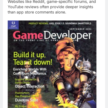
Websites like Reddit, game-specific forums, and
YouTube reviews often provide deeper insights
than app store comments alone.