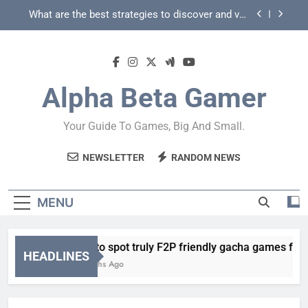
Skip
What are the best strategies to discover and vet
quality indie hidden gems?
to
How can game beginner guides effectively
content
simplify core mechanics for immediate play?
How to spot fake game key deals vs. reliable
discounts?
Alpha Beta Gamer
How to spot truly F2P friendly gacha games from
predatory monetization schemes?
Your Guide To Games, Big And Small.
What are the best strategies to discover and vet
quality indie hidden gems?
NEWSLETTER
RANDOM NEWS
How can game beginner guides effectively
simplify core mechanics for immediate play?
How to spot fake game key deals vs. reliable
discounts?
MENU
How to spot truly F2P friendly gacha games from p
HEADLINES
4 Months Ago