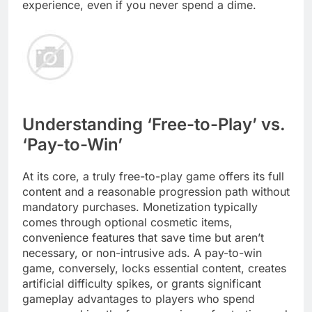
experience, even if you never spend a dime.
Understanding ‘Free-to-Play’ vs.
‘Pay-to-Win’
At its core, a truly free-to-play game offers its full
content and a reasonable progression path without
mandatory purchases. Monetization typically
comes through optional cosmetic items,
convenience features that save time but aren’t
necessary, or non-intrusive ads. A pay-to-win
game, conversely, locks essential content, creates
artificial difficulty spikes, or grants significant
gameplay advantages to players who spend