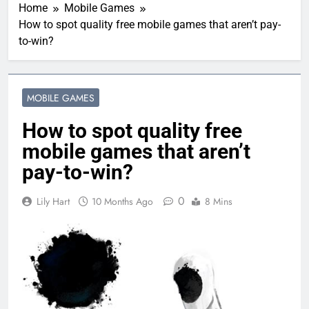
Home
Mobile Games
How to spot quality free mobile games that aren’t pay-
to-win?
MOBILE GAMES
How to spot quality free
mobile games that aren’t
pay-to-win?
0
Lily Hart
10 Months Ago
8 Mins