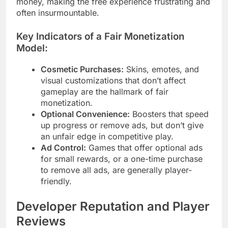
money, making the free experience frustrating and
often insurmountable.
Key Indicators of a Fair Monetization
Model:
Cosmetic Purchases:
Skins, emotes, and
visual customizations that don’t affect
gameplay are the hallmark of fair
monetization.
Optional Convenience:
Boosters that speed
up progress or remove ads, but don’t give
an unfair edge in competitive play.
Ad Control:
Games that offer optional ads
for small rewards, or a one-time purchase
to remove all ads, are generally player-
friendly.
Developer Reputation and Player
Reviews