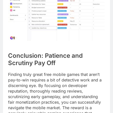
Conclusion: Patience and
Scrutiny Pay Off
Finding truly great free mobile games that aren’t
pay-to-win requires a bit of detective work and a
discerning eye. By focusing on developer
reputation, thoroughly reading reviews,
scrutinizing early gameplay, and understanding
fair monetization practices, you can successfully
navigate the mobile market. The reward is a