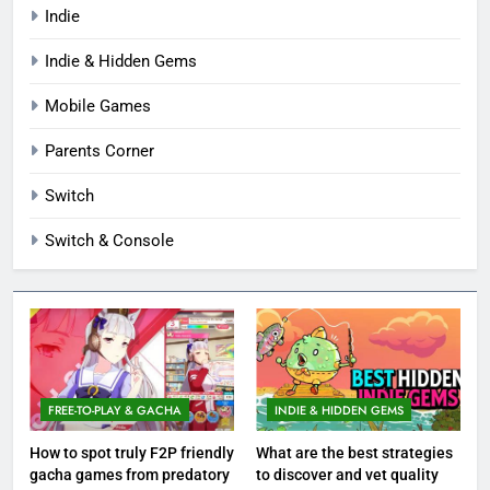
Indie
Indie & Hidden Gems
Mobile Games
Parents Corner
Switch
Switch & Console
FREE-TO-PLAY & GACHA
INDIE & HIDDEN GEMS
How to spot truly F2P friendly
What are the best strategies
gacha games from predatory
to discover and vet quality