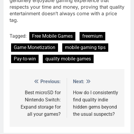
genuinely enjoyable gaming experience that
respects your time and money, proving that quality
entertainment doesn’t always come with a price
tag.
Tagged:
Free Mobile Games
freemium
Game Monetization
mobile gaming tips
Pay-to-win
quality mobile games
Previous:
Next:
Post
navigation
Best microSD for
How do I consistently
Nintendo Switch:
find quality indie
Expand storage for
hidden gems beyond
all your games?
the usual suspects?