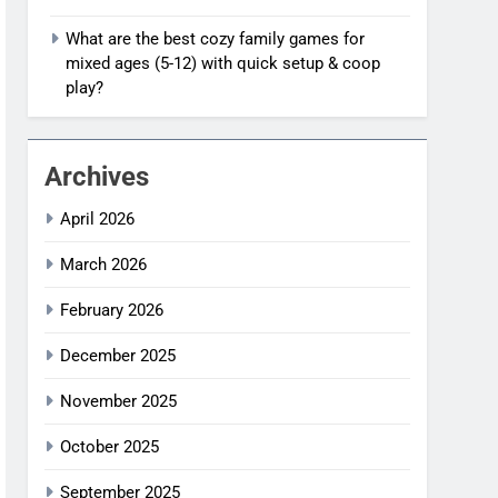
What are the best cozy family games for
mixed ages (5-12) with quick setup & coop
play?
Archives
April 2026
March 2026
February 2026
December 2025
November 2025
October 2025
September 2025