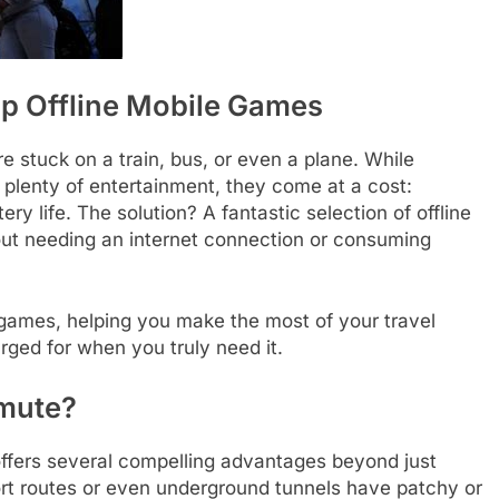
p Offline Mobile Games
stuck on a train, bus, or even a plane. While
 plenty of entertainment, they come at a cost:
ry life. The solution? A fantastic selection of offline
out needing an internet connection or consuming
le games, helping you make the most of your travel
ged for when you truly need it.
mmute?
 offers several compelling advantages beyond just
ort routes or even underground tunnels have patchy or