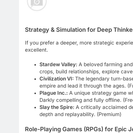
Strategy & Simulation for Deep Thinke
If you prefer a deeper, more strategic experie
excellent.
Stardew Valley:
A beloved farming and 
crops, build relationships, explore caves
Civilization VI:
The legendary turn-bas
empire and lead it through the ages. (Fr
Plague Inc.:
A unique strategy game wh
Darkly compelling and fully offline. (Fr
Slay the Spire:
A critically acclaimed d
depth and replayability. (Premium)
Role-Playing Games (RPGs) for Epic 