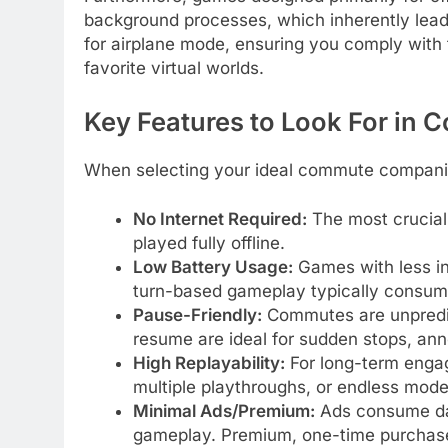
background processes, which inherently lead
for airplane mode, ensuring you comply with f
favorite virtual worlds.
Key Features to Look For in
When selecting your ideal commute companion
No Internet Required:
The most crucial 
played fully offline.
Low Battery Usage:
Games with less in
turn-based gameplay typically consum
Pause-Friendly:
Commutes are unpredic
resume are ideal for sudden stops, ann
High Replayability:
For long-term engag
multiple playthroughs, or endless mode
Minimal Ads/Premium:
Ads consume data 
gameplay. Premium, one-time purchase