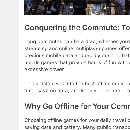
Conquering the Commute: To
Long commutes can be a drag, whether you’re 
streaming and online multiplayer games offer
precious mobile data and rapidly draining batte
mobile games that provide hours of fun with
excessive power.
This article dives into the best offline mobi
time, save on data, and keep your phone char
Why Go Offline for Your Co
Choosing offline games for your daily travel
saving data and battery. Many public transp