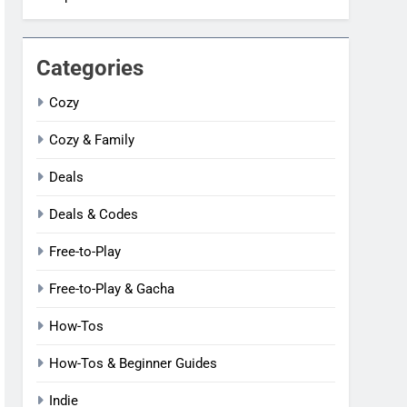
Categories
Cozy
Cozy & Family
Deals
Deals & Codes
Free-to-Play
Free-to-Play & Gacha
How-Tos
How-Tos & Beginner Guides
Indie