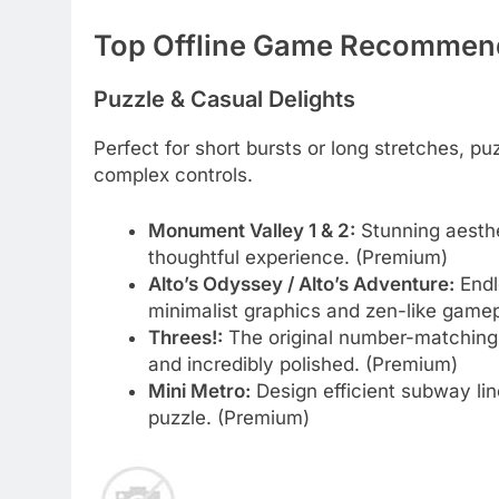
Top Offline Game Recommend
Puzzle & Casual Delights
Perfect for short bursts or long stretches,
complex controls.
Monument Valley 1 & 2:
Stunning aesthet
thoughtful experience. (Premium)
Alto’s Odyssey / Alto’s Adventure:
Endl
minimalist graphics and zen-like gamepla
Threes!:
The original number-matching p
and incredibly polished. (Premium)
Mini Metro:
Design efficient subway line
puzzle. (Premium)