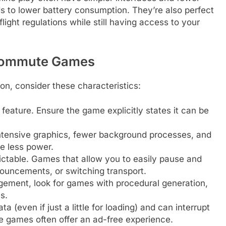
s to lower battery consumption. They’re also perfect
light regulations while still having access to your
 Commute Games
, consider these characteristics:
feature. Ensure the game explicitly states it can be
tensive graphics, fewer background processes, and
e less power.
table. Games that allow you to easily pause and
ouncements, or switching transport.
ement, look for games with procedural generation,
s.
(even if just a little for loading) and can interrupt
 games often offer an ad-free experience.