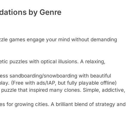
ations by Genre
 puzzle games engage your mind without demanding
ic puzzles with optical illusions. A relaxing,
ess sandboarding/snowboarding with beautiful
y. (Free with ads/IAP, but fully playable offline)
uzzle that inspired many clones. Simple, addictive,
s for growing cities. A brilliant blend of strategy and