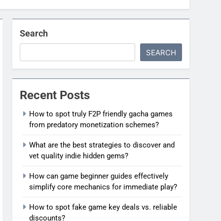
Search
SEARCH
Recent Posts
How to spot truly F2P friendly gacha games
from predatory monetization schemes?
What are the best strategies to discover and
vet quality indie hidden gems?
How can game beginner guides effectively
simplify core mechanics for immediate play?
How to spot fake game key deals vs. reliable
discounts?