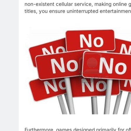
non-existent cellular service, making online 
titles, you ensure uninterrupted entertainment
Furthermore, games designed primarily for off