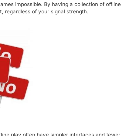
games impossible. By having a collection of offline
, regardless of your signal strength.
line play often have simpler interfaces and fewer