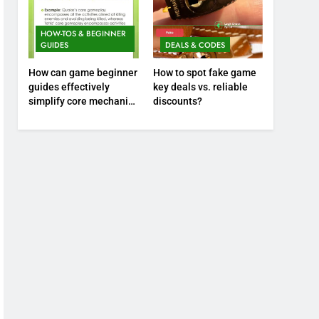
HOW-TOS & BEGINNER
GUIDES
DEALS & CODES
How can game beginner
How to spot fake game
guides effectively
key deals vs. reliable
simplify core mechanics
discounts?
for immediate play?