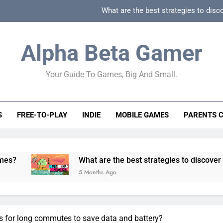
What are the best strategies to disc
How can game beginner guides effectively simpli
Alpha Beta Gamer
How to spot fake 
Your Guide To Games, Big And Small.
How to spot truly F2P friendly gacha games
What are the best strategies to disc
S
FREE-TO-PLAY
INDIE
MOBILE GAMES
PARENTS 
How can game beginner guides effectively simpli
How to spot fake 
What are the best strategies to discover and vet quality
5 Months Ago
s for long commutes to save data and battery?