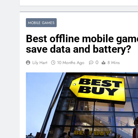
MOBILE GAMES
Best offline mobile gam
save data and battery?
0
Lily Hart
10 Months Ago
8 Mins