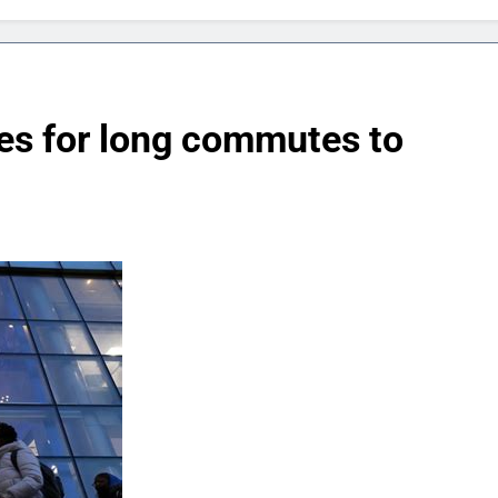
es for long commutes to