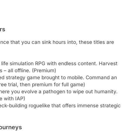
rs
nce that you can sink hours into, these titles are
life simulation RPG with endless content. Harvest
 – all offline. (Premium)
ed strategy game brought to mobile. Command an
ee trial, then premium for full game)
ere you evolve a pathogen to wipe out humanity.
ee with IAP)
eck-building roguelike that offers immense strategic
Journeys