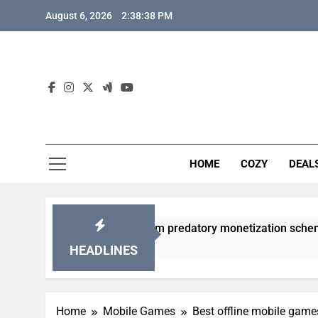
Skip
August 6, 2026
2:38:39 PM
to
content
HOME
COZY
DEAL
 gacha games from predatory monetization schemes?
HEADLINES
Home
Mobile Games
Best offline mobile game