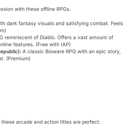
ession with these offline RPGs.
th dark fantasy visuals and satisfying combat. Feels
um)
 reminiscent of Diablo. Offers a vast amount of
online features. (Free with IAP)
epublic):
A classic Bioware RPG with an epic story,
at. (Premium)
these arcade and action titles are perfect.