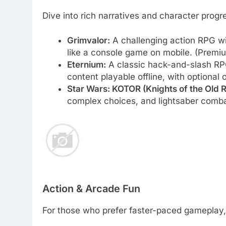
Dive into rich narratives and character progr
Grimvalor:
A challenging action RPG wi
like a console game on mobile. (Premi
Eternium:
A classic hack-and-slash RPG
content playable offline, with optional 
Star Wars: KOTOR (Knights of the Old R
complex choices, and lightsaber comb
Action & Arcade Fun
For those who prefer faster-paced gameplay, 