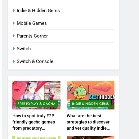
Indie & Hidden Gems
Mobile Games
Parents Corner
Switch
Switch & Console
FREE-TO-PLAY & GACHA
INDIE & HIDDEN GEMS
How to spot truly F2P
What are the best
friendly gacha games
strategies to discover
from predatory
and vet quality indie
monetization schemes?
hidden gems?