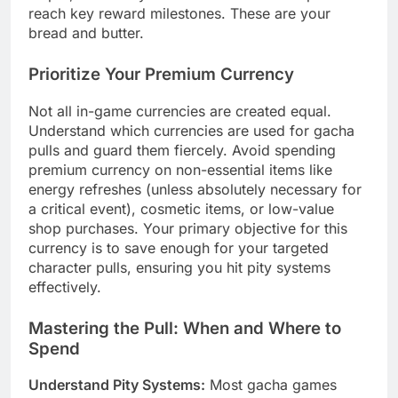
reach key reward milestones. These are your
bread and butter.
Prioritize Your Premium Currency
Not all in-game currencies are created equal.
Understand which currencies are used for gacha
pulls and guard them fiercely. Avoid spending
premium currency on non-essential items like
energy refreshes (unless absolutely necessary for
a critical event), cosmetic items, or low-value
shop purchases. Your primary objective for this
currency is to save enough for your targeted
character pulls, ensuring you hit pity systems
effectively.
Mastering the Pull: When and Where to
Spend
Understand Pity Systems:
Most gacha games