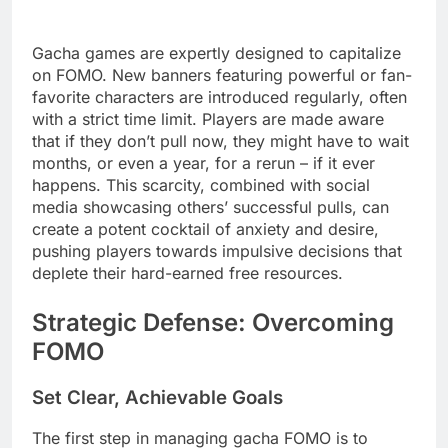
Gacha games are expertly designed to capitalize
on FOMO. New banners featuring powerful or fan-
favorite characters are introduced regularly, often
with a strict time limit. Players are made aware
that if they don’t pull now, they might have to wait
months, or even a year, for a rerun – if it ever
happens. This scarcity, combined with social
media showcasing others’ successful pulls, can
create a potent cocktail of anxiety and desire,
pushing players towards impulsive decisions that
deplete their hard-earned free resources.
Strategic Defense: Overcoming
FOMO
Set Clear, Achievable Goals
The first step in managing gacha FOMO is to