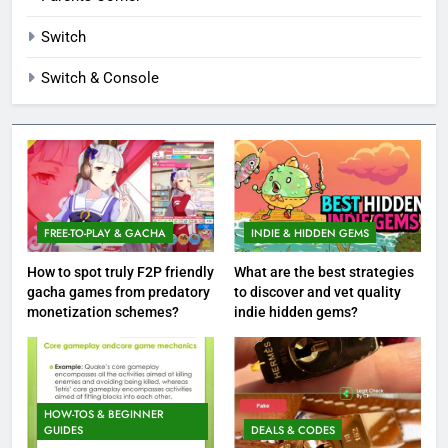
Switch
Switch & Console
FREE-TO-PLAY & GACHA
INDIE & HIDDEN GEMS
How to spot truly F2P friendly
What are the best strategies
gacha games from predatory
to discover and vet quality
monetization schemes?
indie hidden gems?
HOW-TOS & BEGINNER
GUIDES
DEALS & CODES