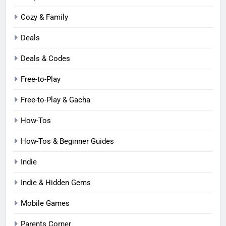
Cozy & Family
Deals
Deals & Codes
Free-to-Play
Free-to-Play & Gacha
How-Tos
How-Tos & Beginner Guides
Indie
Indie & Hidden Gems
Mobile Games
Parents Corner