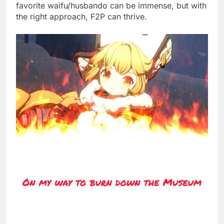
favorite waifu/husbando can be immense, but with
the right approach, F2P can thrive.