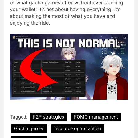
of what gacha games offer without ever opening
your wallet. It’s not about having everything; it’s
about making the most of what you have and
enjoying the ride.
Tagged:
F2P strategies
FOMO management
Gacha games
resource optimization