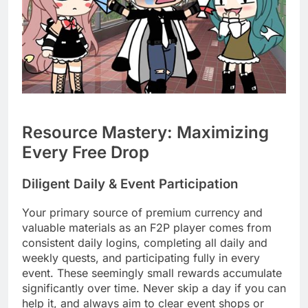
Resource Mastery: Maximizing
Every Free Drop
Diligent Daily & Event Participation
Your primary source of premium currency and
valuable materials as an F2P player comes from
consistent daily logins, completing all daily and
weekly quests, and participating fully in every
event. These seemingly small rewards accumulate
significantly over time. Never skip a day if you can
help it, and always aim to clear event shops or