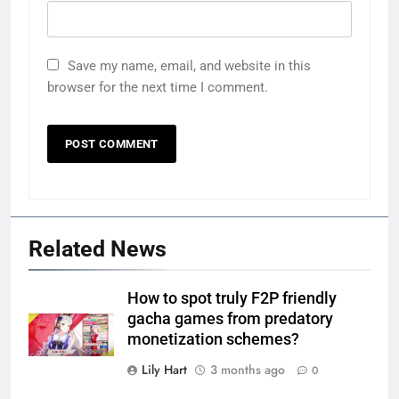
Save my name, email, and website in this
browser for the next time I comment.
Related News
How to spot truly F2P friendly
gacha games from predatory
monetization schemes?
Lily Hart
3 months ago
0