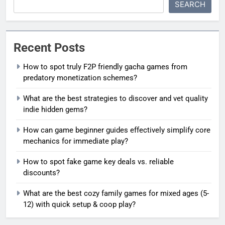
SEARCH
Recent Posts
How to spot truly F2P friendly gacha games from
predatory monetization schemes?
What are the best strategies to discover and vet quality
indie hidden gems?
How can game beginner guides effectively simplify core
mechanics for immediate play?
How to spot fake game key deals vs. reliable
discounts?
What are the best cozy family games for mixed ages (5-
12) with quick setup & coop play?