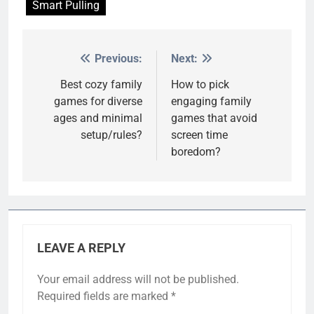
Smart Pulling
Previous:
Next:
Post
navigation
Best cozy family
How to pick
games for diverse
engaging family
ages and minimal
games that avoid
setup/rules?
screen time
boredom?
LEAVE A REPLY
Your email address will not be published.
Required fields are marked
*