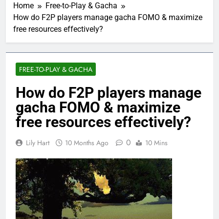
Home
Free-to-Play & Gacha
How do F2P players manage gacha FOMO & maximize
free resources effectively?
FREE-TO-PLAY & GACHA
How do F2P players manage
gacha FOMO & maximize
free resources effectively?
0
Lily Hart
10 Months Ago
10 Mins