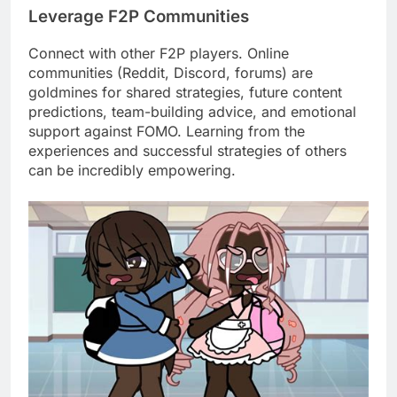
Leverage F2P Communities
Connect with other F2P players. Online
communities (Reddit, Discord, forums) are
goldmines for shared strategies, future content
predictions, team-building advice, and emotional
support against FOMO. Learning from the
experiences and successful strategies of others
can be incredibly empowering.