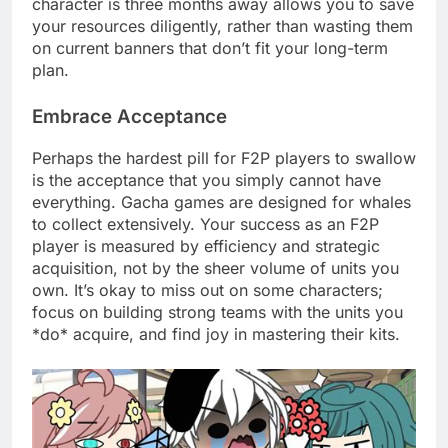
character is three months away allows you to save
your resources diligently, rather than wasting them
on current banners that don’t fit your long-term
plan.
Embrace Acceptance
Perhaps the hardest pill for F2P players to swallow
is the acceptance that you simply cannot have
everything. Gacha games are designed for whales
to collect extensively. Your success as an F2P
player is measured by efficiency and strategic
acquisition, not by the sheer volume of units you
own. It’s okay to miss out on some characters;
focus on building strong teams with the units you
*do* acquire, and find joy in mastering their kits.