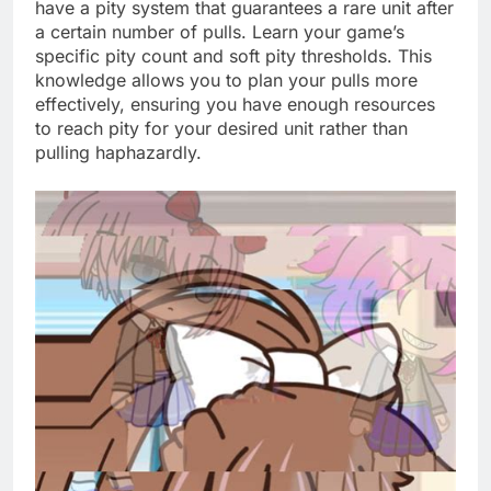
have a pity system that guarantees a rare unit after
a certain number of pulls. Learn your game’s
specific pity count and soft pity thresholds. This
knowledge allows you to plan your pulls more
effectively, ensuring you have enough resources
to reach pity for your desired unit rather than
pulling haphazardly.