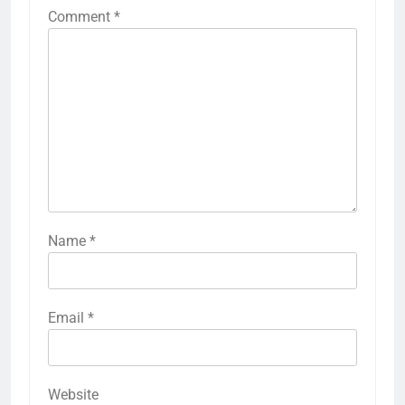
Comment
*
Name
*
Email
*
Website