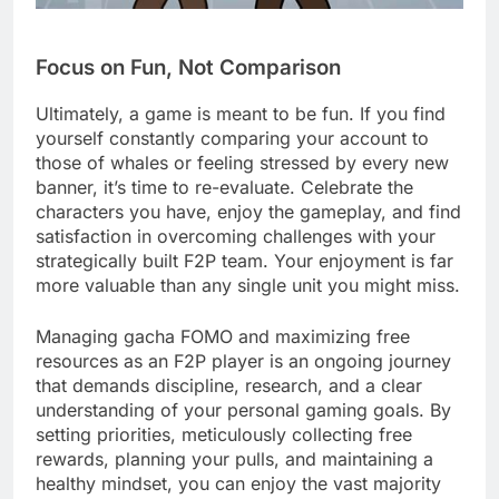
Focus on Fun, Not Comparison
Ultimately, a game is meant to be fun. If you find
yourself constantly comparing your account to
those of whales or feeling stressed by every new
banner, it’s time to re-evaluate. Celebrate the
characters you have, enjoy the gameplay, and find
satisfaction in overcoming challenges with your
strategically built F2P team. Your enjoyment is far
more valuable than any single unit you might miss.
Managing gacha FOMO and maximizing free
resources as an F2P player is an ongoing journey
that demands discipline, research, and a clear
understanding of your personal gaming goals. By
setting priorities, meticulously collecting free
rewards, planning your pulls, and maintaining a
healthy mindset, you can enjoy the vast majority