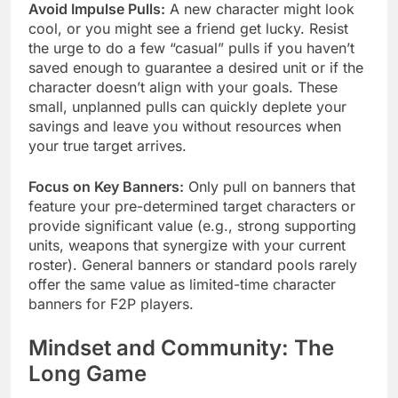
Avoid Impulse Pulls:
A new character might look
cool, or you might see a friend get lucky. Resist
the urge to do a few “casual” pulls if you haven’t
saved enough to guarantee a desired unit or if the
character doesn’t align with your goals. These
small, unplanned pulls can quickly deplete your
savings and leave you without resources when
your true target arrives.
Focus on Key Banners:
Only pull on banners that
feature your pre-determined target characters or
provide significant value (e.g., strong supporting
units, weapons that synergize with your current
roster). General banners or standard pools rarely
offer the same value as limited-time character
banners for F2P players.
Mindset and Community: The
Long Game