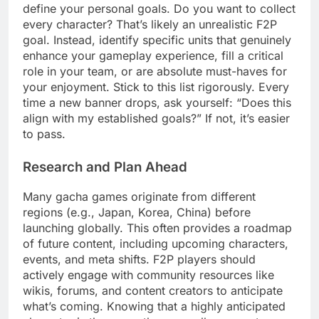
define your personal goals. Do you want to collect
every character? That’s likely an unrealistic F2P
goal. Instead, identify specific units that genuinely
enhance your gameplay experience, fill a critical
role in your team, or are absolute must-haves for
your enjoyment. Stick to this list rigorously. Every
time a new banner drops, ask yourself: “Does this
align with my established goals?” If not, it’s easier
to pass.
Research and Plan Ahead
Many gacha games originate from different
regions (e.g., Japan, Korea, China) before
launching globally. This often provides a roadmap
of future content, including upcoming characters,
events, and meta shifts. F2P players should
actively engage with community resources like
wikis, forums, and content creators to anticipate
what’s coming. Knowing that a highly anticipated