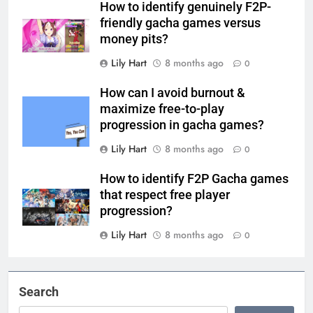
How to identify genuinely F2P-
friendly gacha games versus
money pits?
Lily Hart
8 months ago
0
How can I avoid burnout &
maximize free-to-play
progression in gacha games?
Lily Hart
8 months ago
0
How to identify F2P Gacha games
that respect free player
progression?
Lily Hart
8 months ago
0
Search