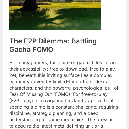
The F2P Dilemma: Battling
Gacha FOMO
For many gamers, the allure of gacha titles lies in
their accessibility: free to download, free to play.
Yet, beneath this inviting surface lies a complex
economy driven by limited-time offers, desirable
characters, and the powerful psychological pull of
Fear Of Missing Out (FOMO). For free-to-play
(F2P) players, navigating this landscape without
spending a dime is a constant challenge, requiring
discipline, strategic planning, and a deep
understanding of game mechanics. The pressure
to acquire the latest meta-defining unit or a