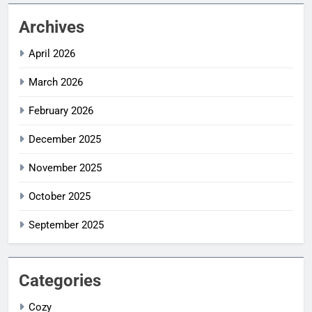
Archives
April 2026
March 2026
February 2026
December 2025
November 2025
October 2025
September 2025
Categories
Cozy