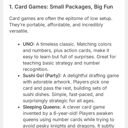
1. Card Games: Small Packages, Big Fun
Card games are often the epitome of low setup.
They’re portable, affordable, and incredibly
versatile.
UNO:
A timeless classic. Matching colors
and numbers, plus action cards, make it
easy to learn but full of surprises. Great for
teaching basic strategy and number
recognition.
Sushi Go! (Party):
A delightful drafting game
with adorable artwork. Players pick one
card and pass the rest, building sets of
sushi dishes. Simple, fast-paced, and
surprisingly strategic for all ages.
Sleeping Queens:
A clever card game
invented by a 6-year-old! Players awaken
queens using number cards while trying to
avoid pesky knights and dragons. It subtly