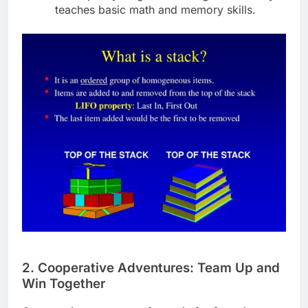
teaches basic math and memory skills.
2. Cooperative Adventures: Team Up and
Win Together