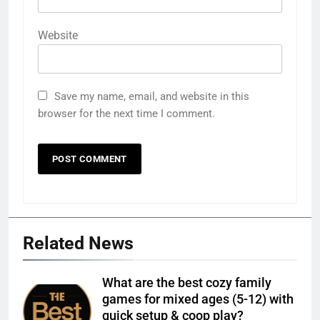
Website
Save my name, email, and website in this
browser for the next time I comment.
Related News
What are the best cozy family
games for mixed ages (5-12) with
quick setup & coop play?