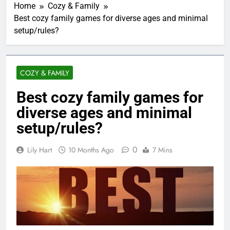
Home
Cozy & Family
Best cozy family games for diverse ages and minimal
setup/rules?
COZY & FAMILY
Best cozy family games for
diverse ages and minimal
setup/rules?
0
Lily Hart
10 Months Ago
7 Mins