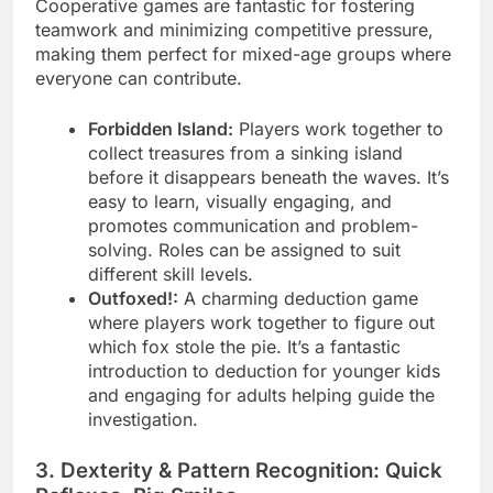
Cooperative games are fantastic for fostering
teamwork and minimizing competitive pressure,
making them perfect for mixed-age groups where
everyone can contribute.
Forbidden Island:
Players work together to
collect treasures from a sinking island
before it disappears beneath the waves. It’s
easy to learn, visually engaging, and
promotes communication and problem-
solving. Roles can be assigned to suit
different skill levels.
Outfoxed!:
A charming deduction game
where players work together to figure out
which fox stole the pie. It’s a fantastic
introduction to deduction for younger kids
and engaging for adults helping guide the
investigation.
3. Dexterity & Pattern Recognition: Quick