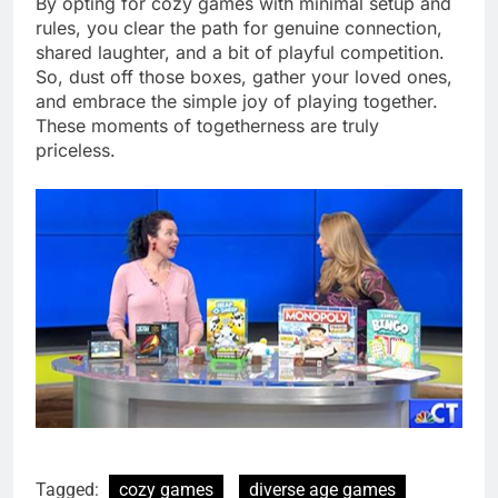
By opting for cozy games with minimal setup and
rules, you clear the path for genuine connection,
shared laughter, and a bit of playful competition.
So, dust off those boxes, gather your loved ones,
and embrace the simple joy of playing together.
These moments of togetherness are truly
priceless.
Tagged:
cozy games
diverse age games