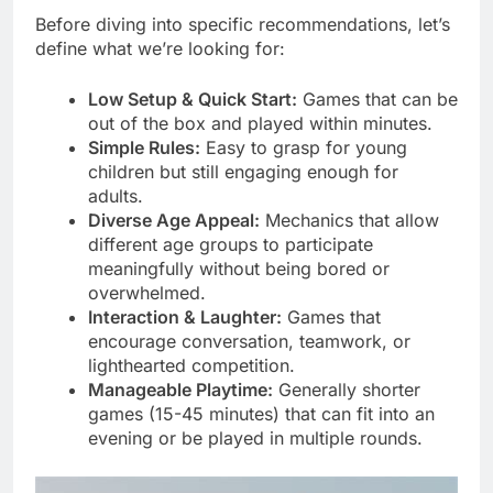
Before diving into specific recommendations, let’s
define what we’re looking for:
Low Setup & Quick Start:
Games that can be
out of the box and played within minutes.
Simple Rules:
Easy to grasp for young
children but still engaging enough for
adults.
Diverse Age Appeal:
Mechanics that allow
different age groups to participate
meaningfully without being bored or
overwhelmed.
Interaction & Laughter:
Games that
encourage conversation, teamwork, or
lighthearted competition.
Manageable Playtime:
Generally shorter
games (15-45 minutes) that can fit into an
evening or be played in multiple rounds.