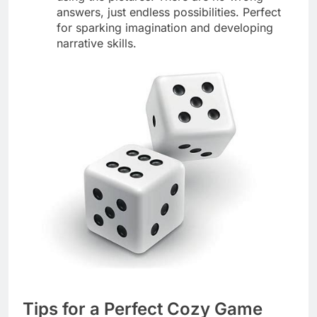
answers, just endless possibilities. Perfect
for sparking imagination and developing
narrative skills.
Tips for a Perfect Cozy Game