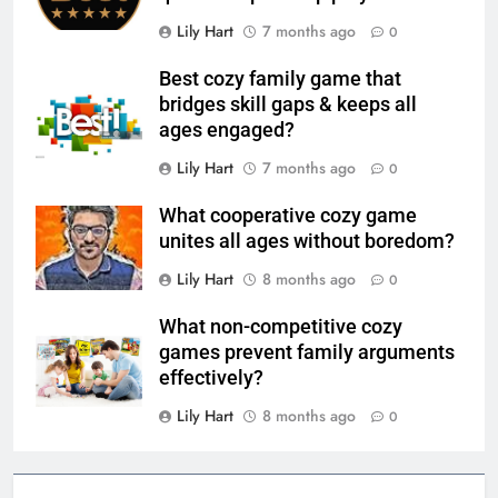
Lily Hart
7 months ago
0
Best cozy family game that
bridges skill gaps & keeps all
ages engaged?
Lily Hart
7 months ago
0
What cooperative cozy game
unites all ages without boredom?
Lily Hart
8 months ago
0
What non-competitive cozy
games prevent family arguments
effectively?
Lily Hart
8 months ago
0