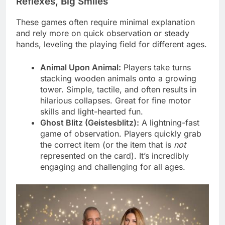
Reflexes, Big Smiles
These games often require minimal explanation
and rely more on quick observation or steady
hands, leveling the playing field for different ages.
Animal Upon Animal:
Players take turns
stacking wooden animals onto a growing
tower. Simple, tactile, and often results in
hilarious collapses. Great for fine motor
skills and light-hearted fun.
Ghost Blitz (Geistesblitz):
A lightning-fast
game of observation. Players quickly grab
the correct item (or the item that is
not
represented on the card). It’s incredibly
engaging and challenging for all ages.