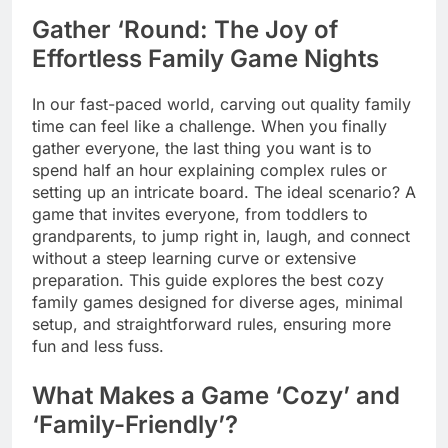
Gather ‘Round: The Joy of
Effortless Family Game Nights
In our fast-paced world, carving out quality family
time can feel like a challenge. When you finally
gather everyone, the last thing you want is to
spend half an hour explaining complex rules or
setting up an intricate board. The ideal scenario? A
game that invites everyone, from toddlers to
grandparents, to jump right in, laugh, and connect
without a steep learning curve or extensive
preparation. This guide explores the best cozy
family games designed for diverse ages, minimal
setup, and straightforward rules, ensuring more
fun and less fuss.
What Makes a Game ‘Cozy’ and
‘Family-Friendly’?