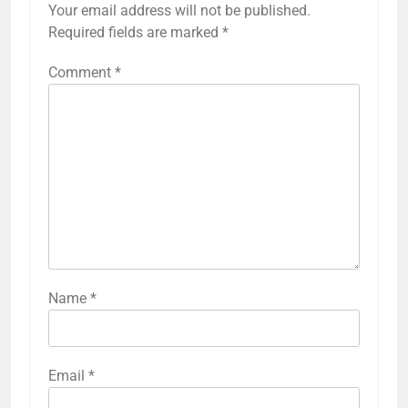
Your email address will not be published.
Required fields are marked
*
Comment
*
Name
*
Email
*