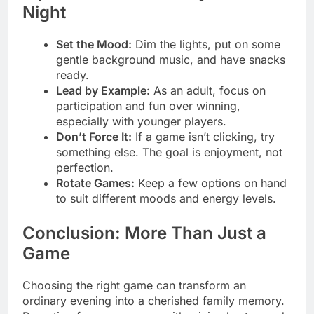
Night
Set the Mood:
Dim the lights, put on some
gentle background music, and have snacks
ready.
Lead by Example:
As an adult, focus on
participation and fun over winning,
especially with younger players.
Don’t Force It:
If a game isn’t clicking, try
something else. The goal is enjoyment, not
perfection.
Rotate Games:
Keep a few options on hand
to suit different moods and energy levels.
Conclusion: More Than Just a
Game
Choosing the right game can transform an
ordinary evening into a cherished family memory.