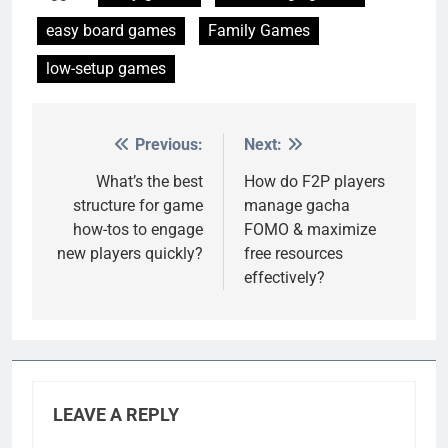
easy board games
Family Games
low-setup games
Previous:
Next:
Post
navigation
What’s the best
How do F2P players
structure for game
manage gacha
how-tos to engage
FOMO & maximize
new players quickly?
free resources
effectively?
LEAVE A REPLY