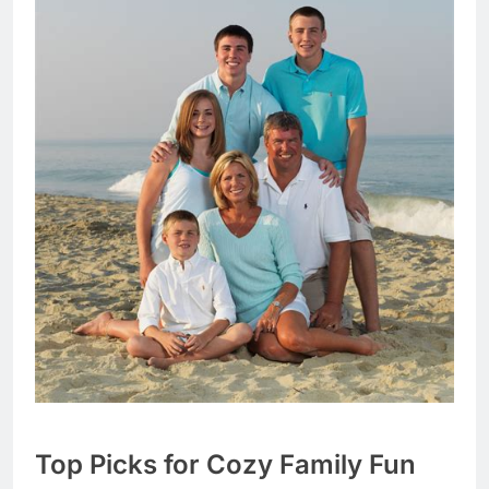
Top Picks for Cozy Family Fun