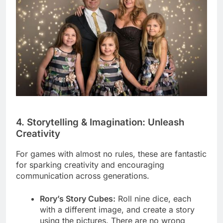
4. Storytelling & Imagination: Unleash
Creativity
For games with almost no rules, these are fantastic
for sparking creativity and encouraging
communication across generations.
Rory’s Story Cubes:
Roll nine dice, each
with a different image, and create a story
using the pictures. There are no wrong