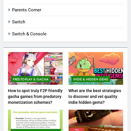
Parents Corner
Switch
Switch & Console
FREE-TO-PLAY & GACHA
INDIE & HIDDEN GEMS
How to spot truly F2P friendly
What are the best strategies
gacha games from predatory
to discover and vet quality
monetization schemes?
indie hidden gems?