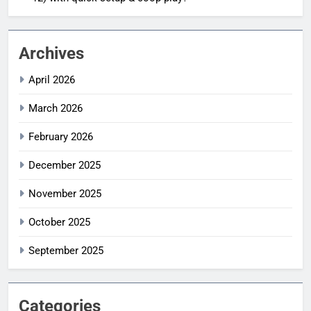
Archives
April 2026
March 2026
February 2026
December 2025
November 2025
October 2025
September 2025
Categories