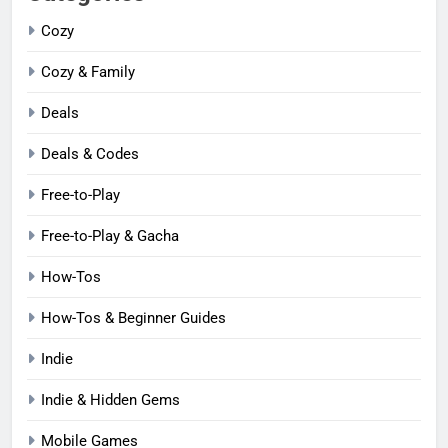
Cozy
Cozy & Family
Deals
Deals & Codes
Free-to-Play
Free-to-Play & Gacha
How-Tos
How-Tos & Beginner Guides
Indie
Indie & Hidden Gems
Mobile Games