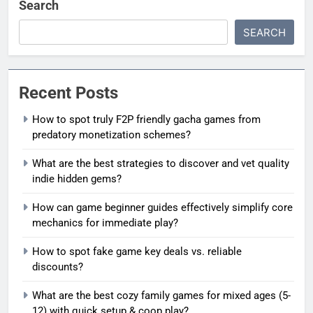
Search
SEARCH
Recent Posts
How to spot truly F2P friendly gacha games from
predatory monetization schemes?
What are the best strategies to discover and vet quality
indie hidden gems?
How can game beginner guides effectively simplify core
mechanics for immediate play?
How to spot fake game key deals vs. reliable
discounts?
What are the best cozy family games for mixed ages (5-
12) with quick setup & coop play?