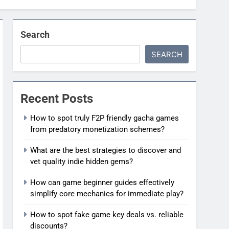
Search
SEARCH
Recent Posts
How to spot truly F2P friendly gacha games
from predatory monetization schemes?
What are the best strategies to discover and
vet quality indie hidden gems?
How can game beginner guides effectively
simplify core mechanics for immediate play?
How to spot fake game key deals vs. reliable
discounts?