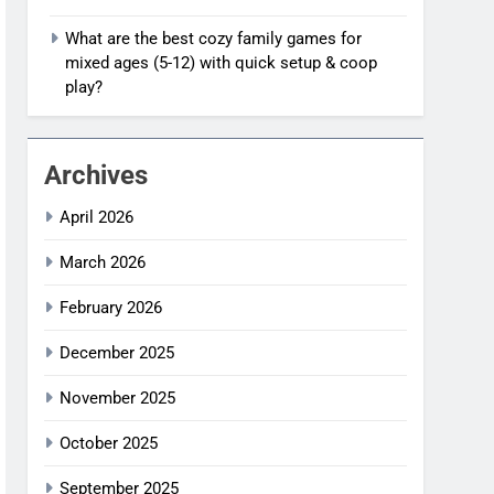
What are the best cozy family games for
mixed ages (5-12) with quick setup & coop
play?
Archives
April 2026
March 2026
February 2026
December 2025
November 2025
October 2025
September 2025