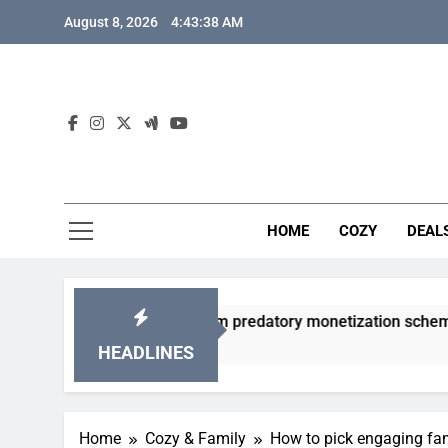
Skip
August 8, 2026
4:43:39 AM
to
content
HOME
COZY
DEAL
acha games from predatory monetization schemes?
HEADLINES
Home
Cozy & Family
How to pick engaging fa