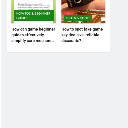
HOW-TOS & BEGINNER
GUIDES
DEALS & CODES
How can game beginner
How to spot fake game
guides effectively
key deals vs. reliable
simplify core mechanics
discounts?
for immediate play?