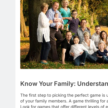
Know Your Family: Understan
The first step to picking the perfect game i
of your family members. A game thrilling for 
Look for games that offer different levels o