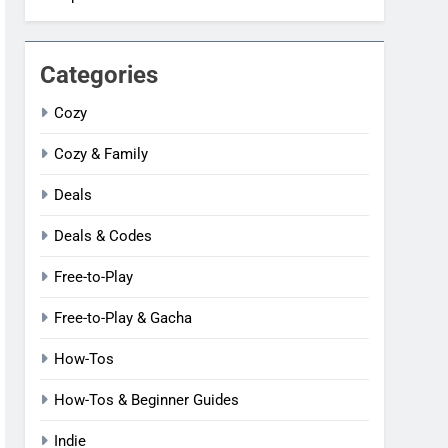
Categories
Cozy
Cozy & Family
Deals
Deals & Codes
Free-to-Play
Free-to-Play & Gacha
How-Tos
How-Tos & Beginner Guides
Indie