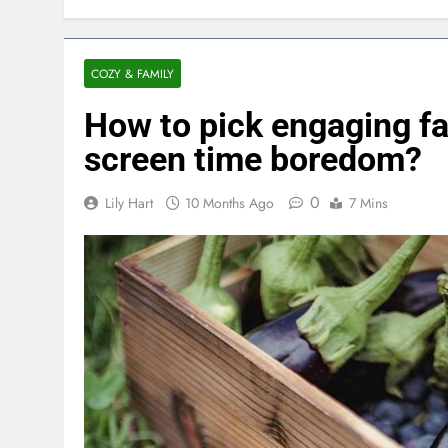
COZY & FAMILY
How to pick engaging f
screen time boredom?
0
Lily Hart
10 Months Ago
7 Mins