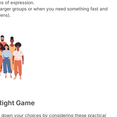
s of expression.
 larger groups or when you need something fast and
tens).
 Right Game
 down your choices by considering these practical