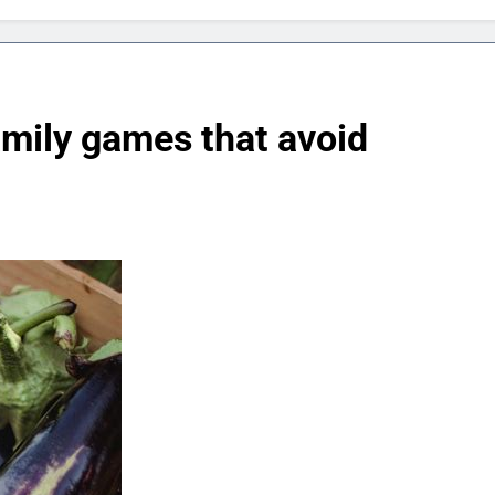
amily games that avoid