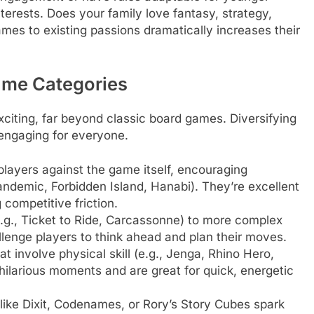
nterests. Does your family love fantasy, strategy,
ames to existing passions dramatically increases their
ame Categories
citing, far beyond classic board games. Diversifying
 engaging for everyone.
layers against the game itself, encouraging
ndemic, Forbidden Island, Hanabi). They’re excellent
 competitive friction.
e.g., Ticket to Ride, Carcassonne) to more complex
llenge players to think ahead and plan their moves.
t involve physical skill (e.g., Jenga, Rhino Hero,
hilarious moments and are great for quick, energetic
ike Dixit, Codenames, or Rory’s Story Cubes spark