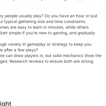
people usually play? Do you have an hour or just
r typical gathering size and time constraints.
es are easy to learn in minutes, while others
Start simple if you’re new to gaming, and gradually
gh variety in gameplay or strategy to keep you
le after a few plays?
e can draw players in, but solid mechanics (how the
ed. Research reviews to ensure both are strong.
ight