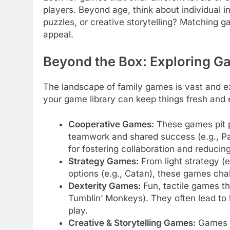
players. Beyond age, think about individual i
puzzles, or creative storytelling? Matching g
appeal.
Beyond the Box: Exploring G
The landscape of family games is vast and ex
your game library can keep things fresh and
Cooperative Games:
These games pit p
teamwork and shared success (e.g., Pa
for fostering collaboration and reducing
Strategy Games:
From light strategy (
options (e.g., Catan), these games cha
Dexterity Games:
Fun, tactile games tha
Tumblin’ Monkeys). They often lead to 
play.
Creative & Storytelling Games:
Games l