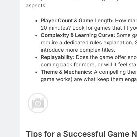
aspects:
Player Count & Game Length:
How many 
20 minutes? Look for games that fit you
Complexity & Learning Curve:
Some gam
require a dedicated rules explanation. 
introduce more complex titles.
Replayability:
Does the game offer enou
coming back for more, or will it feel sta
Theme & Mechanics:
A compelling them
game works) are what keep them engag
Tips for a Successful Game N