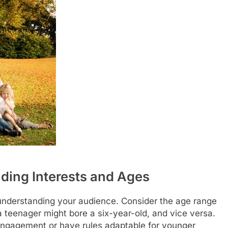
ding Interests and Ages
s understanding your audience. Consider the age range
a teenager might bore a six-year-old, and vice versa.
f engagement or have rules adaptable for younger