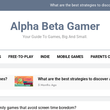
What are the best strategies to disc
How can game beginner guides effectively simpli
Alpha Beta Gamer
How to spot fake 
Your Guide To Games, Big And Small.
How to spot truly F2P friendly gacha games
What are the best strategies to disc
S
FREE-TO-PLAY
INDIE
MOBILE GAMES
PARENTS 
How can game beginner guides effectively simpli
How to spot fake 
What are the best strategies to discover and vet quality i
5 Months Ago
mily games that avoid screen time boredom?