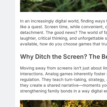
In an increasingly digital world, finding way
like a quest. Screen time, while convenient,
detachment. The good news? The world of fam
laughter, critical thinking, and unforgettabl
available, how do you choose games that tru
Why Ditch the Screen? The Be
Moving away from screens isn’t just about lim
interactions. Analog games inherently foste
regulation. They teach turn-taking, strategy,
they create a shared narrative—moments you’
strengthening family bonds in a way digital e