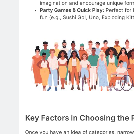
imagination and encourage unique form
Party Games & Quick Play:
Perfect for
fun (e.g., Sushi Go!, Uno, Exploding Kit
Key Factors in Choosing the
Once you have an idea of categories, narrow