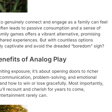
s to genuinely connect and engage as a family can feel
 often leads to passive consumption and a sense of
ily games offers a vibrant alternative, promising
e shared experiences. But with countless options
ly captivate and avoid the dreaded “boredom” sigh?
nefits of Analog Play
iting exposure; it’s about opening doors to richer
r communication, problem-solving, and emotional
 and how to win or lose gracefully. Most importantly,
ll recount and cherish for years to come,
ntertainment rarely can.