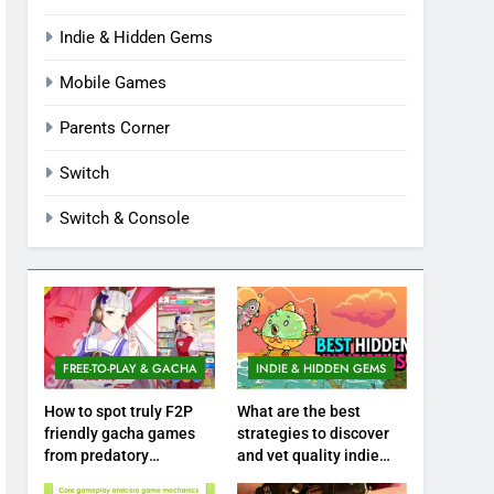
Indie & Hidden Gems
Mobile Games
Parents Corner
Switch
Switch & Console
FREE-TO-PLAY & GACHA
INDIE & HIDDEN GEMS
How to spot truly F2P
What are the best
friendly gacha games
strategies to discover
from predatory
and vet quality indie
monetization schemes?
hidden gems?