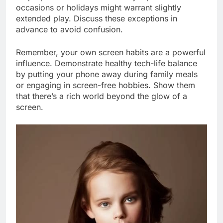
occasions or holidays might warrant slightly
extended play. Discuss these exceptions in
advance to avoid confusion.
Remember, your own screen habits are a powerful
influence. Demonstrate healthy tech-life balance
by putting your phone away during family meals
or engaging in screen-free hobbies. Show them
that there’s a rich world beyond the glow of a
screen.