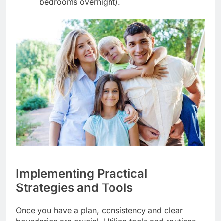
bedrooms overnight).
Implementing Practical
Strategies and Tools
Once you have a plan, consistency and clear
boundaries are crucial. Utilize tools and routines