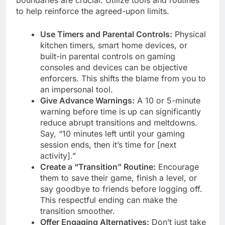
to help reinforce the agreed-upon limits.
Use Timers and Parental Controls:
Physical
kitchen timers, smart home devices, or
built-in parental controls on gaming
consoles and devices can be objective
enforcers. This shifts the blame from you to
an impersonal tool.
Give Advance Warnings:
A 10 or 5-minute
warning before time is up can significantly
reduce abrupt transitions and meltdowns.
Say, “10 minutes left until your gaming
session ends, then it’s time for [next
activity].”
Create a “Transition” Routine:
Encourage
them to save their game, finish a level, or
say goodbye to friends before logging off.
This respectful ending can make the
transition smoother.
Offer Engaging Alternatives:
Don’t just take