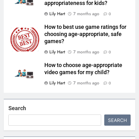
appropriateness for kids?
Lily Hart
7 months ago
0
How to best use game ratings for
choosing age-appropriate, safe
games?
Lily Hart
7 months ago
0
How to choose age-appropriate
video games for my child?
Lily Hart
7 months ago
0
Search
SEARCH