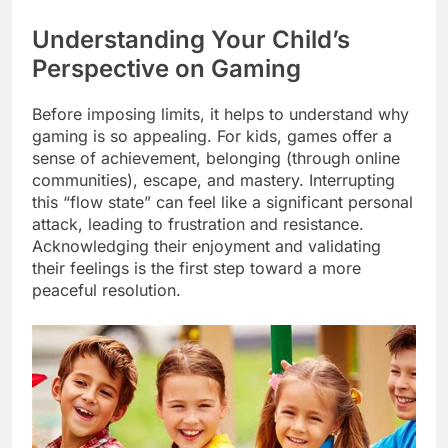
Understanding Your Child’s
Perspective on Gaming
Before imposing limits, it helps to understand why
gaming is so appealing. For kids, games offer a
sense of achievement, belonging (through online
communities), escape, and mastery. Interrupting
this “flow state” can feel like a significant personal
attack, leading to frustration and resistance.
Acknowledging their enjoyment and validating
their feelings is the first step toward a more
peaceful resolution.