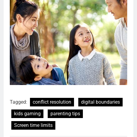
Tagged:
conflict resolution
digital boundaries
kids gaming
parenting tips
Screen time limits