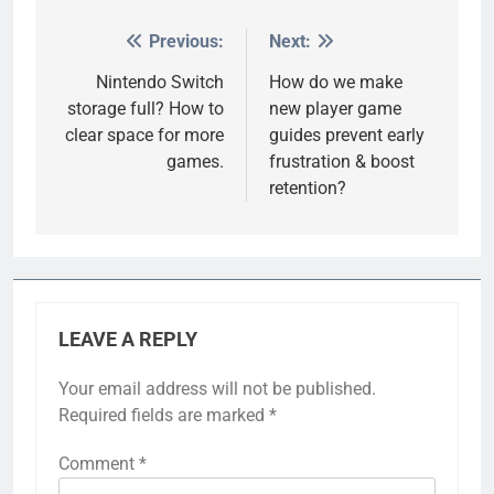
Previous:
Next:
Post
navigation
Nintendo Switch
How do we make
storage full? How to
new player game
clear space for more
guides prevent early
games.
frustration & boost
retention?
LEAVE A REPLY
Your email address will not be published.
Required fields are marked
*
Comment
*