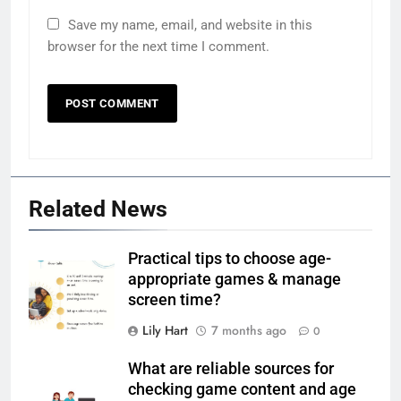
Save my name, email, and website in this
browser for the next time I comment.
Related News
Practical tips to choose age-
appropriate games & manage
screen time?
Lily Hart
7 months ago
0
What are reliable sources for
checking game content and age