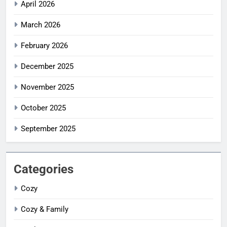
April 2026
March 2026
February 2026
December 2025
November 2025
October 2025
September 2025
Categories
Cozy
Cozy & Family