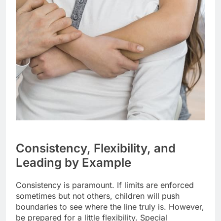
Consistency, Flexibility, and
Leading by Example
Consistency is paramount. If limits are enforced
sometimes but not others, children will push
boundaries to see where the line truly is. However,
be prepared for a little flexibility. Special