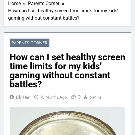
Home
Parents Corner
How can I set healthy screen time limits for my kids’
gaming without constant battles?
PARENTS CORNER
How can I set healthy screen
time limits for my kids’
gaming without constant
battles?
0
Lily Hart
10 Months Ago
6 Mins