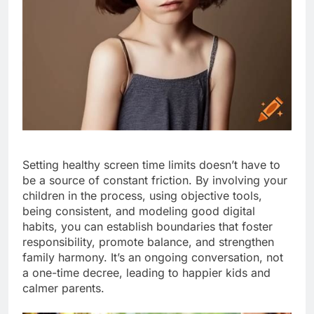
Setting healthy screen time limits doesn’t have to
be a source of constant friction. By involving your
children in the process, using objective tools,
being consistent, and modeling good digital
habits, you can establish boundaries that foster
responsibility, promote balance, and strengthen
family harmony. It’s an ongoing conversation, not
a one-time decree, leading to happier kids and
calmer parents.