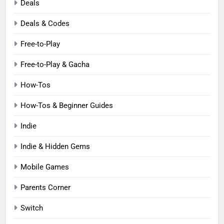
Deals
Deals & Codes
Free-to-Play
Free-to-Play & Gacha
How-Tos
How-Tos & Beginner Guides
Indie
Indie & Hidden Gems
Mobile Games
Parents Corner
Switch