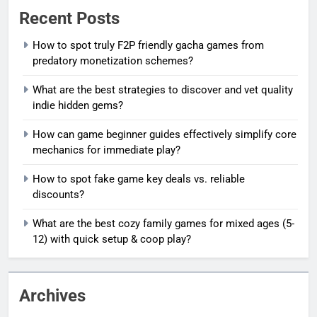
Recent Posts
How to spot truly F2P friendly gacha games from
predatory monetization schemes?
What are the best strategies to discover and vet quality
indie hidden gems?
How can game beginner guides effectively simplify core
mechanics for immediate play?
How to spot fake game key deals vs. reliable
discounts?
What are the best cozy family games for mixed ages (5-
12) with quick setup & coop play?
Archives