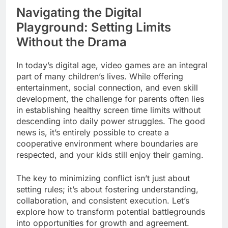
Navigating the Digital
Playground: Setting Limits
Without the Drama
In today’s digital age, video games are an integral
part of many children’s lives. While offering
entertainment, social connection, and even skill
development, the challenge for parents often lies
in establishing healthy screen time limits without
descending into daily power struggles. The good
news is, it’s entirely possible to create a
cooperative environment where boundaries are
respected, and your kids still enjoy their gaming.
The key to minimizing conflict isn’t just about
setting rules; it’s about fostering understanding,
collaboration, and consistent execution. Let’s
explore how to transform potential battlegrounds
into opportunities for growth and agreement.