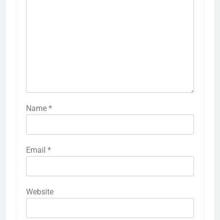
Name
*
Email
*
Website