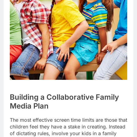
Building a Collaborative Family
Media Plan
The most effective screen time limits are those that
children feel they have a stake in creating. Instead
of dictating rules, involve your kids in a family