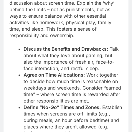
discussion about screen time. Explain the ‘why’
behind the limits – not as punishments, but as
ways to ensure balance with other essential
activities like homework, physical play, family
time, and sleep. This fosters a sense of
responsibility and ownership.
Discuss the Benefits and Drawbacks:
Talk
about what they love about gaming, but
also the importance of fresh air, face-to-
face interaction, and restful sleep.
Agree on Time Allocations:
Work together
to decide how much time is reasonable on
weekdays and weekends. Consider “earned
time” – where screen time is rewarded after
other responsibilities are met.
Define “No-Go” Times and Zones:
Establish
times when screens are off-limits (e.g.,
during meals, an hour before bedtime) and
places where they aren’t allowed (e.g.,