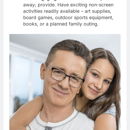
away; provide. Have exciting non-screen
activities readily available – art supplies,
board games, outdoor sports equipment,
books, or a planned family outing.