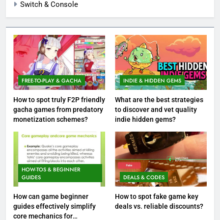
Switch & Console
FREE-TO-PLAY & GACHA
INDIE & HIDDEN GEMS
How to spot truly F2P friendly
What are the best strategies
gacha games from predatory
to discover and vet quality
monetization schemes?
indie hidden gems?
HOW-TOS & BEGINNER
GUIDES
DEALS & CODES
How can game beginner
How to spot fake game key
guides effectively simplify
deals vs. reliable discounts?
core mechanics for