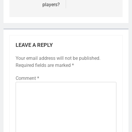
players?
LEAVE A REPLY
Your email address will not be published.
Required fields are marked
*
Comment
*