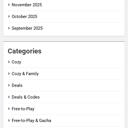
November 2025
October 2025
September 2025
Categories
Cozy
Cozy & Family
Deals
Deals & Codes
Free-to-Play
Free-to-Play & Gacha