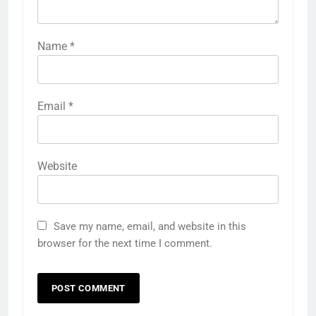
Name
*
Email
*
Website
Save my name, email, and website in this
browser for the next time I comment.