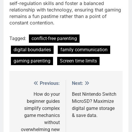
self-regulation skills and foster a balanced
relationship with technology, ensuring that gaming
remains a fun pastime rather than a point of
constant contention.
Tagged:
conflict-free parenting
digital boundaries
family communication
gaming parenting
Screen time limits
Previous:
Next:
Post
navigation
How do your
Best Nintendo Switch
beginner guides
MicroSD? Maximize
simplify complex
digital game storage
game mechanics
& save data.
without
overwhelming new