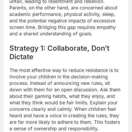
unfair, leading to resentment and rebellion.
Parents, on the other hand, are concerned about
academic performance, physical activity, sleep,
and the potential negative impacts of excessive
screen time. Bridging this gap requires empathy
and a shared understanding of goals.
Strategy 1: Collaborate, Don’t
Dictate
The most effective way to reduce resistance is to
involve your children in the decision-making
process. Instead of announcing new rules, sit
down with them for an open discussion. Ask them
about their gaming habits, what they enjoy, and
what they think would be fair limits. Explain your
concerns clearly and calmly. When children feel
heard and have a voice in creating the rules, they
are far more likely to adhere to them. This fosters
a sense of ownership and responsibility.