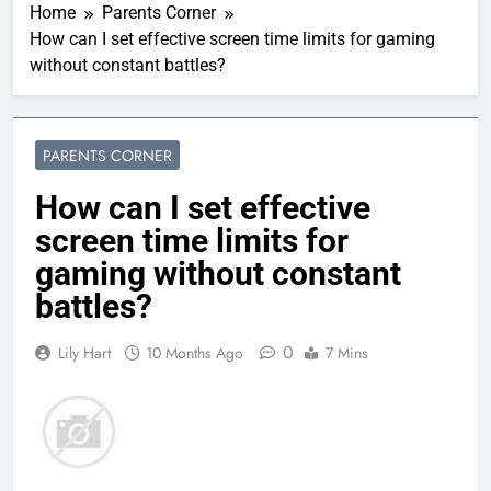
Home
Parents Corner
How can I set effective screen time limits for gaming
without constant battles?
PARENTS CORNER
How can I set effective
screen time limits for
gaming without constant
battles?
0
Lily Hart
10 Months Ago
7 Mins