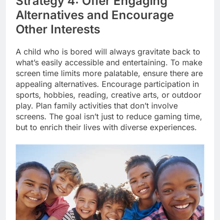
Strategy 4: Offer Engaging
Alternatives and Encourage
Other Interests
A child who is bored will always gravitate back to
what’s easily accessible and entertaining. To make
screen time limits more palatable, ensure there are
appealing alternatives. Encourage participation in
sports, hobbies, reading, creative arts, or outdoor
play. Plan family activities that don’t involve
screens. The goal isn’t just to reduce gaming time,
but to enrich their lives with diverse experiences.