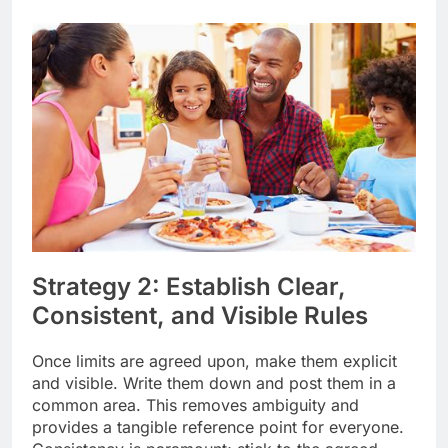
Strategy 2: Establish Clear,
Consistent, and Visible Rules
Once limits are agreed upon, make them explicit
and visible. Write them down and post them in a
common area. This removes ambiguity and
provides a tangible reference point for everyone.