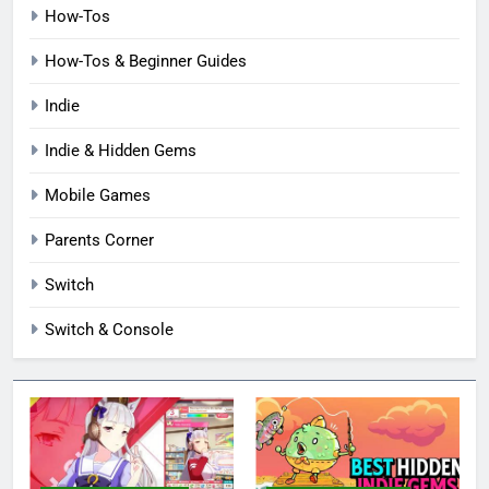
How-Tos
How-Tos & Beginner Guides
Indie
Indie & Hidden Gems
Mobile Games
Parents Corner
Switch
Switch & Console