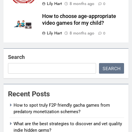
Lily Hart
8 months ago
0
How to choose age-appropriate
video games for my child?
Lily Hart
8 months ago
0
Search
SEARCH
Recent Posts
How to spot truly F2P friendly gacha games from
predatory monetization schemes?
What are the best strategies to discover and vet quality
indie hidden gems?