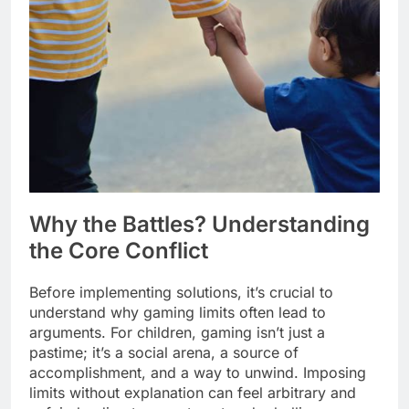
Why the Battles? Understanding
the Core Conflict
Before implementing solutions, it’s crucial to
understand why gaming limits often lead to
arguments. For children, gaming isn’t just a
pastime; it’s a social arena, a source of
accomplishment, and a way to unwind. Imposing
limits without explanation can feel arbitrary and