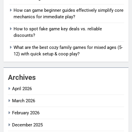
How can game beginner guides effectively simplify core
mechanics for immediate play?
How to spot fake game key deals vs. reliable
discounts?
What are the best cozy family games for mixed ages (5-
12) with quick setup & coop play?
Archives
April 2026
March 2026
February 2026
December 2025