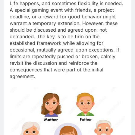
Life happens, and sometimes flexibility is needed.
A special gaming event with friends, a project
deadline, or a reward for good behavior might
warrant a temporary extension. However, these
should be discussed and agreed upon, not
demanded. The key is to be firm on the
established framework while allowing for
occasional, mutually agreed-upon exceptions. If
limits are repeatedly pushed or broken, calmly
revisit the discussion and reinforce the
consequences that were part of the initial
agreement.