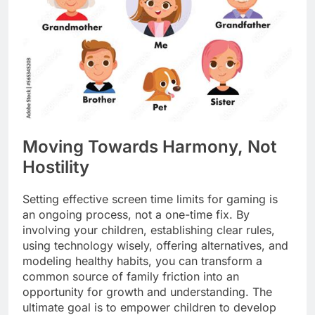
Moving Towards Harmony, Not
Hostility
Setting effective screen time limits for gaming is
an ongoing process, not a one-time fix. By
involving your children, establishing clear rules,
using technology wisely, offering alternatives, and
modeling healthy habits, you can transform a
common source of family friction into an
opportunity for growth and understanding. The
ultimate goal is to empower children to develop