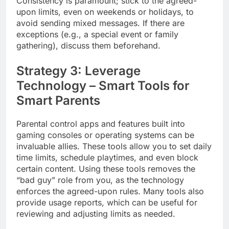
Consistency is paramount; stick to the agreed-
upon limits, even on weekends or holidays, to
avoid sending mixed messages. If there are
exceptions (e.g., a special event or family
gathering), discuss them beforehand.
Strategy 3: Leverage
Technology – Smart Tools for
Smart Parents
Parental control apps and features built into
gaming consoles or operating systems can be
invaluable allies. These tools allow you to set daily
time limits, schedule playtimes, and even block
certain content. Using these tools removes the
“bad guy” role from you, as the technology
enforces the agreed-upon rules. Many tools also
provide usage reports, which can be useful for
reviewing and adjusting limits as needed.