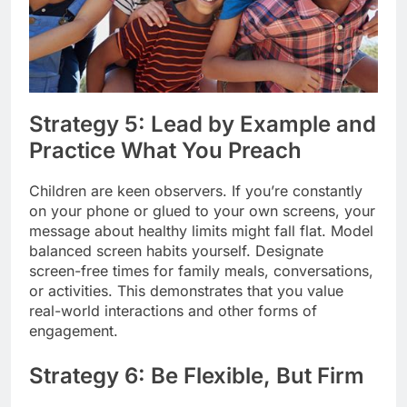
Strategy 5: Lead by Example and
Practice What You Preach
Children are keen observers. If you’re constantly
on your phone or glued to your own screens, your
message about healthy limits might fall flat. Model
balanced screen habits yourself. Designate
screen-free times for family meals, conversations,
or activities. This demonstrates that you value
real-world interactions and other forms of
engagement.
Strategy 6: Be Flexible, But Firm