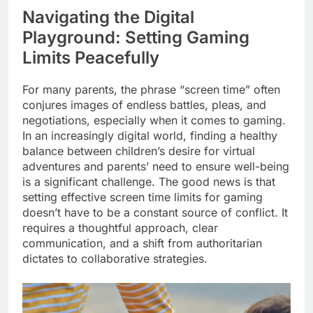
Navigating the Digital
Playground: Setting Gaming
Limits Peacefully
For many parents, the phrase “screen time” often
conjures images of endless battles, pleas, and
negotiations, especially when it comes to gaming.
In an increasingly digital world, finding a healthy
balance between children’s desire for virtual
adventures and parents’ need to ensure well-being
is a significant challenge. The good news is that
setting effective screen time limits for gaming
doesn’t have to be a constant source of conflict. It
requires a thoughtful approach, clear
communication, and a shift from authoritarian
dictates to collaborative strategies.