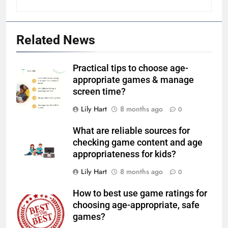
Related News
Practical tips to choose age-
appropriate games & manage
screen time?
Lily Hart
8 months ago
0
What are reliable sources for
checking game content and age
appropriateness for kids?
Lily Hart
8 months ago
0
How to best use game ratings for
choosing age-appropriate, safe
games?