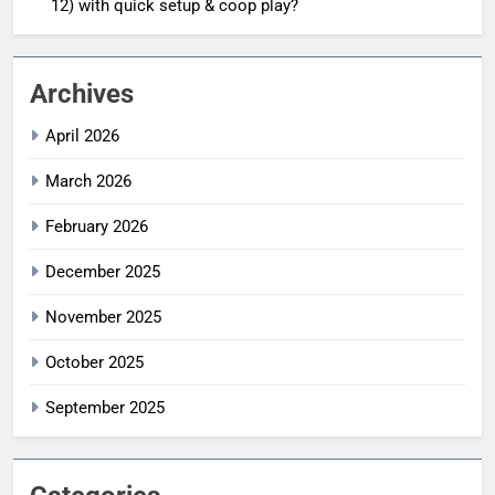
12) with quick setup & coop play?
Archives
April 2026
March 2026
February 2026
December 2025
November 2025
October 2025
September 2025