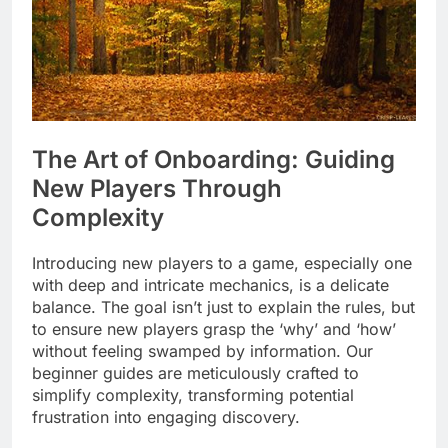
The Art of Onboarding: Guiding
New Players Through
Complexity
Introducing new players to a game, especially one
with deep and intricate mechanics, is a delicate
balance. The goal isn’t just to explain the rules, but
to ensure new players grasp the ‘why’ and ‘how’
without feeling swamped by information. Our
beginner guides are meticulously crafted to
simplify complexity, transforming potential
frustration into engaging discovery.