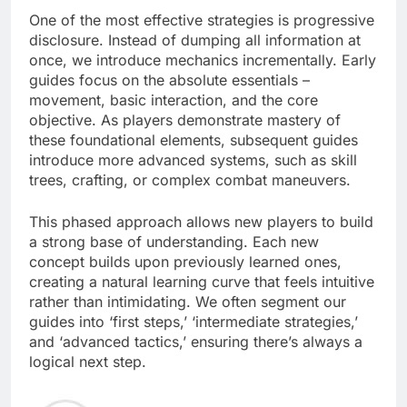
One of the most effective strategies is progressive
disclosure. Instead of dumping all information at
once, we introduce mechanics incrementally. Early
guides focus on the absolute essentials –
movement, basic interaction, and the core
objective. As players demonstrate mastery of
these foundational elements, subsequent guides
introduce more advanced systems, such as skill
trees, crafting, or complex combat maneuvers.
This phased approach allows new players to build
a strong base of understanding. Each new
concept builds upon previously learned ones,
creating a natural learning curve that feels intuitive
rather than intimidating. We often segment our
guides into ‘first steps,’ ‘intermediate strategies,’
and ‘advanced tactics,’ ensuring there’s always a
logical next step.