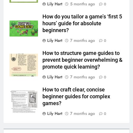
Lily Hart
5 months ago
0
How do you tailor a game’s ‘first 5
hours’ guide for absolute
beginners?
Lily Hart
7 months ago
0
How to structure game guides to
prevent beginner overwhelming &
promote quick learning?
Lily Hart
7 months ago
0
How to craft clear, concise
beginner guides for complex
games?
Lily Hart
7 months ago
0