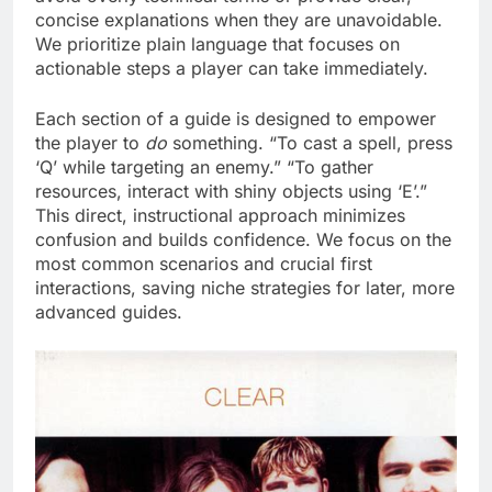
concise explanations when they are unavoidable.
We prioritize plain language that focuses on
actionable steps a player can take immediately.
Each section of a guide is designed to empower
the player to
do
something. “To cast a spell, press
‘Q’ while targeting an enemy.” “To gather
resources, interact with shiny objects using ‘E’.”
This direct, instructional approach minimizes
confusion and builds confidence. We focus on the
most common scenarios and crucial first
interactions, saving niche strategies for later, more
advanced guides.