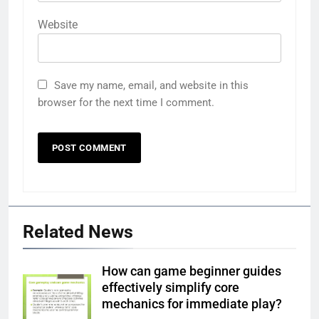
Website
Save my name, email, and website in this
browser for the next time I comment.
Related News
How can game beginner guides
effectively simplify core
mechanics for immediate play?