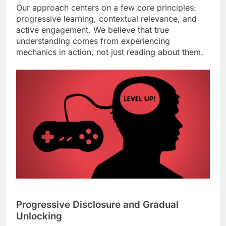
Our approach centers on a few core principles:
progressive learning, contextual relevance, and
active engagement. We believe that true
understanding comes from experiencing
mechanics in action, not just reading about them.
Progressive Disclosure and Gradual
Unlocking