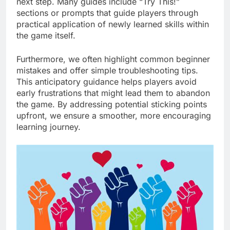
next step. Many guides include “Try This!”
sections or prompts that guide players through
practical application of newly learned skills within
the game itself.
Furthermore, we often highlight common beginner
mistakes and offer simple troubleshooting tips.
This anticipatory guidance helps players avoid
early frustrations that might lead them to abandon
the game. By addressing potential sticking points
upfront, we ensure a smoother, more encouraging
learning journey.