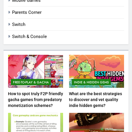
Mobile Games
Parents Corner
Switch
Switch & Console
FREE-TO-PLAY & GACHA
INDIE & HIDDEN GEMS
How to spot truly F2P friendly
What are the best strategies
gacha games from predatory
to discover and vet quality
monetization schemes?
indie hidden gems?