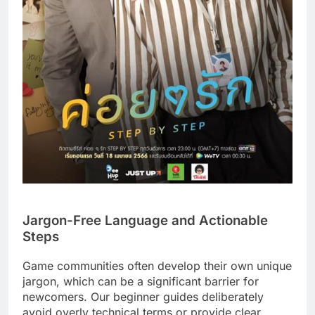
Jargon-Free Language and Actionable
Steps
Game communities often develop their own unique
jargon, which can be a significant barrier for
newcomers. Our beginner guides deliberately
avoid overly technical terms or provide clear,