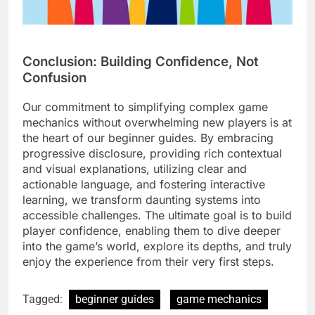
Conclusion: Building Confidence, Not
Confusion
Our commitment to simplifying complex game
mechanics without overwhelming new players is at
the heart of our beginner guides. By embracing
progressive disclosure, providing rich contextual
and visual explanations, utilizing clear and
actionable language, and fostering interactive
learning, we transform daunting systems into
accessible challenges. The ultimate goal is to build
player confidence, enabling them to dive deeper
into the game’s world, explore its depths, and truly
enjoy the experience from their very first steps.
Tagged:
beginner guides
game mechanics