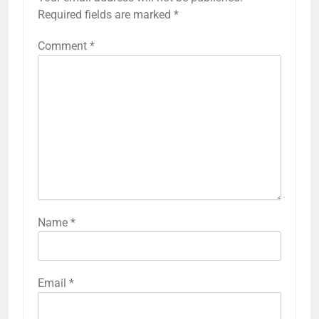
Required fields are marked
*
Comment
*
Name
*
Email
*