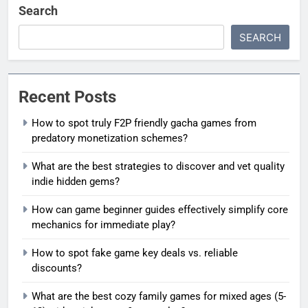
Search
SEARCH
Recent Posts
How to spot truly F2P friendly gacha games from
predatory monetization schemes?
What are the best strategies to discover and vet quality
indie hidden gems?
How can game beginner guides effectively simplify core
mechanics for immediate play?
How to spot fake game key deals vs. reliable
discounts?
What are the best cozy family games for mixed ages (5-