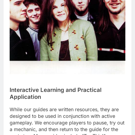
Interactive Learning and Practical
Application
While our guides are written resources, they are
designed to be used in conjunction with active
gameplay. We encourage players to pause, try out
a mechanic, and then return to the guide for the