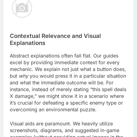
Contextual Relevance and Visual
Explanations
Abstract explanations often fall flat. Our guides
excel by providing immediate context for every
mechanic. We explain not just what a button does,
but
why
you would press it in a particular situation
and what the immediate outcome will be. For
instance, instead of merely stating “this spell deals
X damage,” we might show it in a scenario where
it’s crucial for defeating a specific enemy type or
overcoming an environmental puzzle.
Visual aids are paramount. We heavily utilize
screenshots, diagrams, and suggested in-game
examples (without providing actual images in the