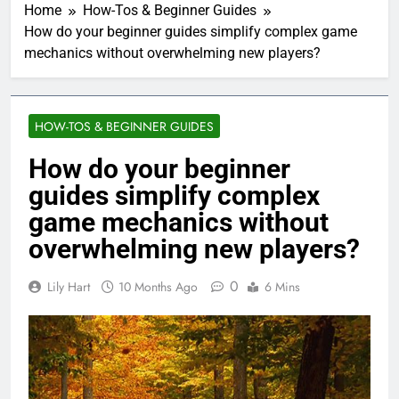
Home
How-Tos & Beginner Guides
How do your beginner guides simplify complex game
mechanics without overwhelming new players?
HOW-TOS & BEGINNER GUIDES
How do your beginner
guides simplify complex
game mechanics without
overwhelming new players?
0
Lily Hart
10 Months Ago
6 Mins