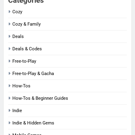
Categories
Cozy
Cozy & Family
Deals
Deals & Codes
Free-to-Play
Free-to-Play & Gacha
How-Tos
How-Tos & Beginner Guides
Indie
Indie & Hidden Gems