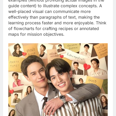
guide content) to illustrate complex concepts. A
well-placed visual can communicate more
effectively than paragraphs of text, making the
learning process faster and more enjoyable. Think
of flowcharts for crafting recipes or annotated
maps for mission objectives.