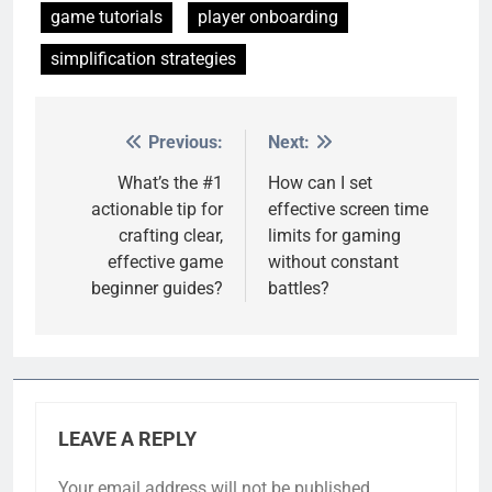
game tutorials
player onboarding
simplification strategies
Previous:
Next:
Post
navigation
What’s the #1
How can I set
actionable tip for
effective screen time
crafting clear,
limits for gaming
effective game
without constant
beginner guides?
battles?
LEAVE A REPLY
Your email address will not be published.