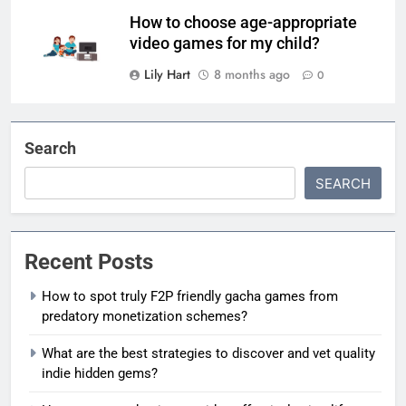
How to choose age-appropriate
video games for my child?
Lily Hart
8 months ago
0
Search
SEARCH
Recent Posts
How to spot truly F2P friendly gacha games from
predatory monetization schemes?
What are the best strategies to discover and vet quality
indie hidden gems?