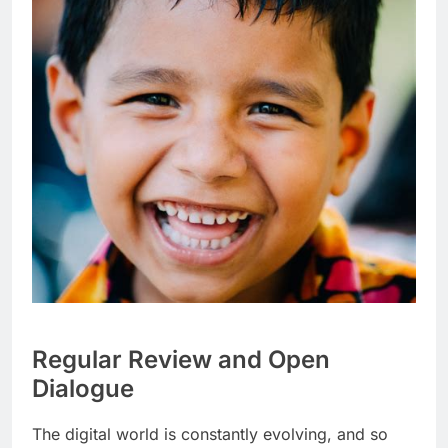
Regular Review and Open
Dialogue
The digital world is constantly evolving, and so