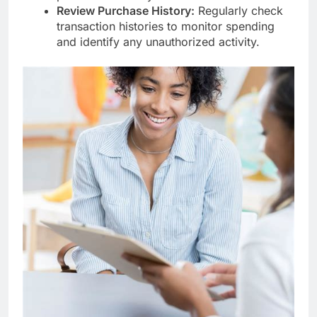
Review Purchase History:
Regularly check
transaction histories to monitor spending
and identify any unauthorized activity.