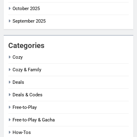
October 2025
September 2025
Categories
Cozy
Cozy & Family
Deals
Deals & Codes
Free-to-Play
Free-to-Play & Gacha
How-Tos