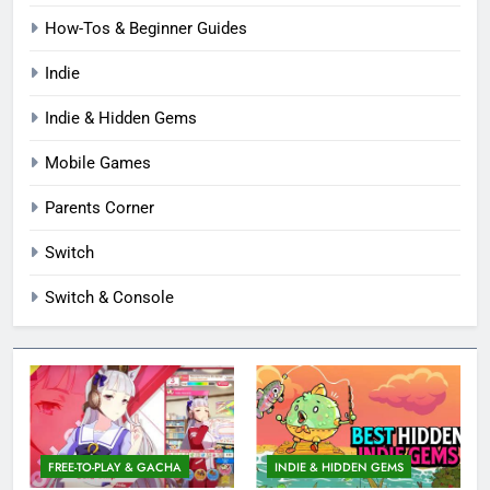
How-Tos & Beginner Guides
Indie
Indie & Hidden Gems
Mobile Games
Parents Corner
Switch
Switch & Console
FREE-TO-PLAY & GACHA
INDIE & HIDDEN GEMS