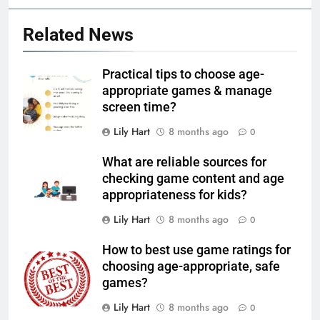
Related News
Practical tips to choose age-
appropriate games & manage
screen time?
Lily Hart
8 months ago
0
What are reliable sources for
checking game content and age
appropriateness for kids?
Lily Hart
8 months ago
0
How to best use game ratings for
choosing age-appropriate, safe
games?
Lily Hart
8 months ago
0