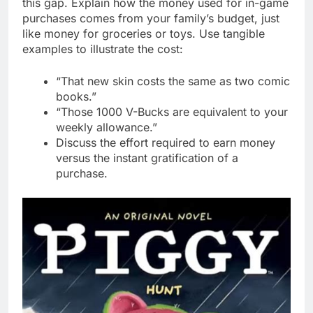
this gap. Explain how the money used for in-game
purchases comes from your family’s budget, just
like money for groceries or toys. Use tangible
examples to illustrate the cost:
“That new skin costs the same as two comic
books.”
“Those 1000 V-Bucks are equivalent to your
weekly allowance.”
Discuss the effort required to earn money
versus the instant gratification of a
purchase.