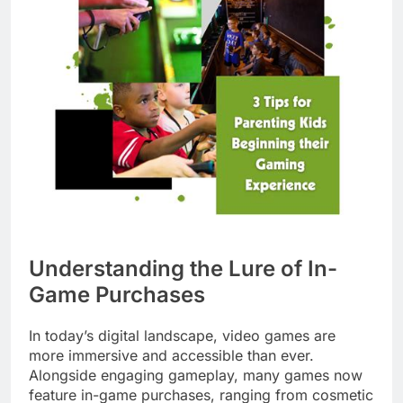
Understanding the Lure of In-
Game Purchases
In today’s digital landscape, video games are
more immersive and accessible than ever.
Alongside engaging gameplay, many games now
feature in-game purchases, ranging from cosmetic