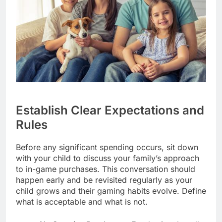
Establish Clear Expectations and
Rules
Before any significant spending occurs, sit down
with your child to discuss your family’s approach
to in-game purchases. This conversation should
happen early and be revisited regularly as your
child grows and their gaming habits evolve. Define
what is acceptable and what is not.