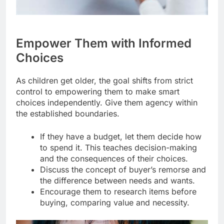
Empower Them with Informed
Choices
As children get older, the goal shifts from strict
control to empowering them to make smart
choices independently. Give them agency within
the established boundaries.
If they have a budget, let them decide how
to spend it. This teaches decision-making
and the consequences of their choices.
Discuss the concept of buyer’s remorse and
the difference between needs and wants.
Encourage them to research items before
buying, comparing value and necessity.