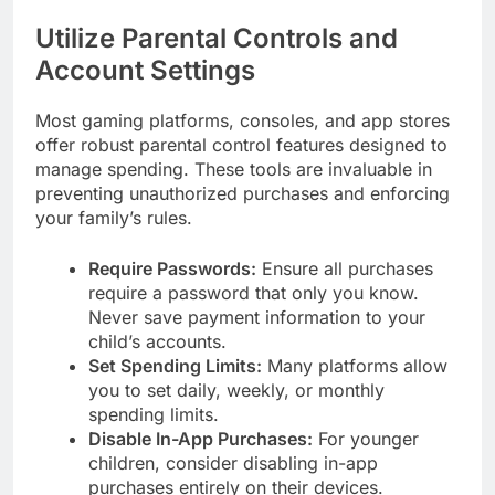
Utilize Parental Controls and
Account Settings
Most gaming platforms, consoles, and app stores
offer robust parental control features designed to
manage spending. These tools are invaluable in
preventing unauthorized purchases and enforcing
your family’s rules.
Require Passwords:
Ensure all purchases
require a password that only you know.
Never save payment information to your
child’s accounts.
Set Spending Limits:
Many platforms allow
you to set daily, weekly, or monthly
spending limits.
Disable In-App Purchases:
For younger
children, consider disabling in-app
purchases entirely on their devices.