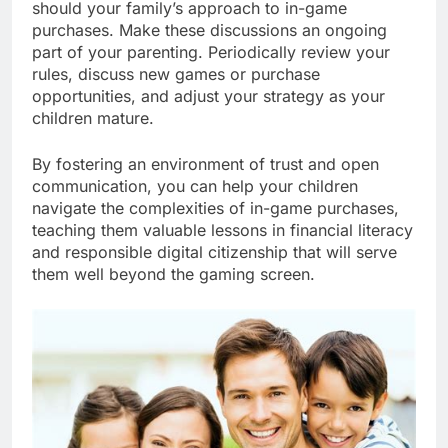
should your family’s approach to in-game
purchases. Make these discussions an ongoing
part of your parenting. Periodically review your
rules, discuss new games or purchase
opportunities, and adjust your strategy as your
children mature.
By fostering an environment of trust and open
communication, you can help your children
navigate the complexities of in-game purchases,
teaching them valuable lessons in financial literacy
and responsible digital citizenship that will serve
them well beyond the gaming screen.