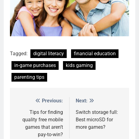
Tagged:
digital literacy
financial education
in-game purchases
kids gaming
parenting tips
Previous:
Next:
Post
navigation
Tips for finding
Switch storage full:
quality free mobile
Best microSD for
games that aren’t
more games?
pay-to-win?