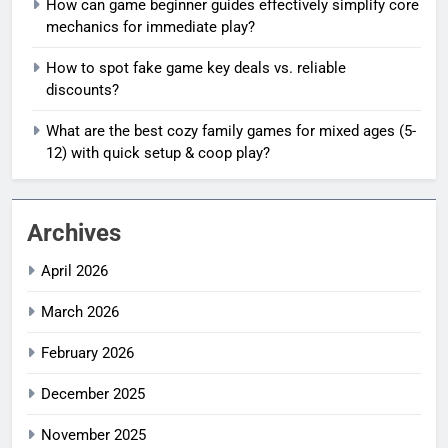
How can game beginner guides effectively simplify core
mechanics for immediate play?
How to spot fake game key deals vs. reliable
discounts?
What are the best cozy family games for mixed ages (5-
12) with quick setup & coop play?
Archives
April 2026
March 2026
February 2026
December 2025
November 2025