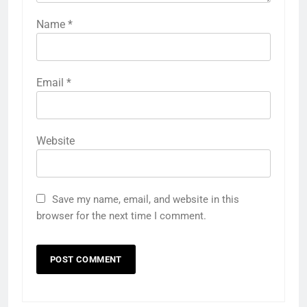
Name
*
Email
*
Website
Save my name, email, and website in this
browser for the next time I comment.