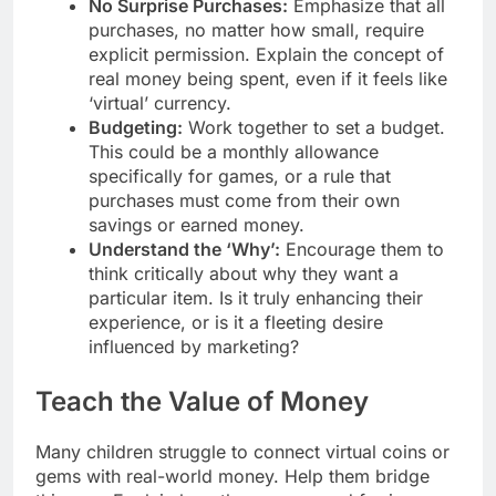
No Surprise Purchases:
Emphasize that all
purchases, no matter how small, require
explicit permission. Explain the concept of
real money being spent, even if it feels like
‘virtual’ currency.
Budgeting:
Work together to set a budget.
This could be a monthly allowance
specifically for games, or a rule that
purchases must come from their own
savings or earned money.
Understand the ‘Why’:
Encourage them to
think critically about why they want a
particular item. Is it truly enhancing their
experience, or is it a fleeting desire
influenced by marketing?
Teach the Value of Money
Many children struggle to connect virtual coins or
gems with real-world money. Help them bridge