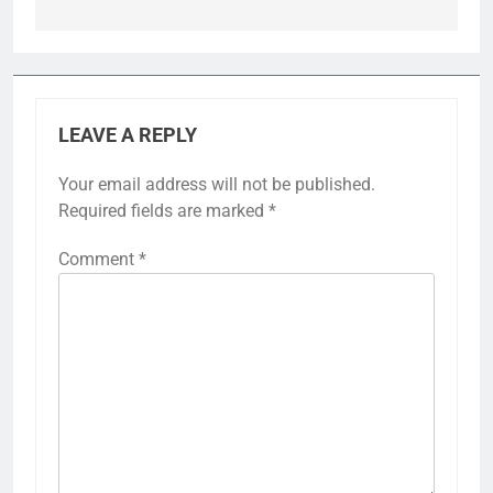
LEAVE A REPLY
Your email address will not be published.
Required fields are marked
*
Comment
*