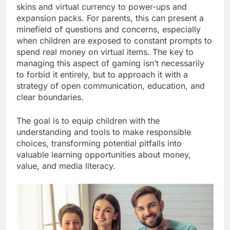
skins and virtual currency to power-ups and
expansion packs. For parents, this can present a
minefield of questions and concerns, especially
when children are exposed to constant prompts to
spend real money on virtual items. The key to
managing this aspect of gaming isn’t necessarily
to forbid it entirely, but to approach it with a
strategy of open communication, education, and
clear boundaries.
The goal is to equip children with the
understanding and tools to make responsible
choices, transforming potential pitfalls into
valuable learning opportunities about money,
value, and media literacy.