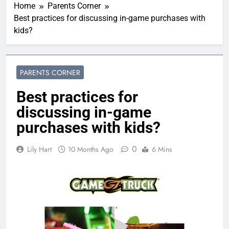
Home
Parents Corner
Best practices for discussing in-game purchases with
kids?
PARENTS CORNER
Best practices for
discussing in-game
purchases with kids?
0
Lily Hart
10 Months Ago
6 Mins