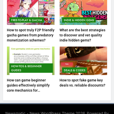
FREE-TO-PLAY & GACHA
INDIE & HIDDEN GEMS
How to spot truly F2P friendly
What are the best strategies
gacha games from predatory
to discover and vet quality
monetization schemes?
indie hidden gems?
HOW-TOS & BEGINNER
GUIDES
DEALS & CODES
How can game beginner
How to spot fake game key
guides effectively simplify
deals vs. reliable discounts?
core mechanics for
immediate play?
Newsmatic - News WordPress Theme 2026. Powered By