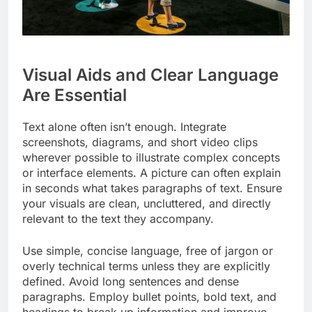
Visual Aids and Clear Language
Are Essential
Text alone often isn’t enough. Integrate
screenshots, diagrams, and short video clips
wherever possible to illustrate complex concepts
or interface elements. A picture can often explain
in seconds what takes paragraphs of text. Ensure
your visuals are clean, uncluttered, and directly
relevant to the text they accompany.
Use simple, concise language, free of jargon or
overly technical terms unless they are explicitly
defined. Avoid long sentences and dense
paragraphs. Employ bullet points, bold text, and