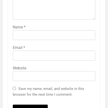
Name
*
Email
*
Website
Save my name, email, and website in this
browser for the next time I comment.