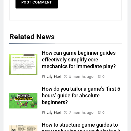
Related News
How can game beginner guides
effectively simplify core
mechanics for immediate play?
Lily Hart
5 months ago
0
How do you tailor a game’s ‘first 5
hours’ guide for absolute
beginners?
Lily Hart
7 months ago
0
How to structure game guides to