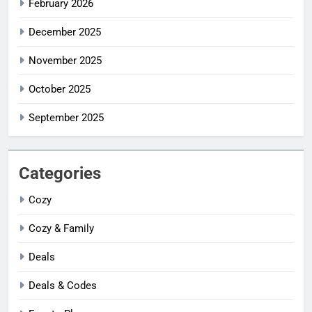
February 2026
December 2025
November 2025
October 2025
September 2025
Categories
Cozy
Cozy & Family
Deals
Deals & Codes