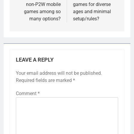
non-P2W mobile
games for diverse
games among so
ages and minimal
many options?
setup/rules?
LEAVE A REPLY
Your email address will not be published.
Required fields are marked
*
Comment
*