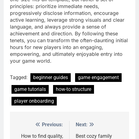
principles: prioritize immediate needs,
progressively disclose information, encourage
active learning, leverage strong visuals and clear
language, and always provide a sense of
achievement and direction. By following these
tenets, you can transform the often-daunting initial
hours for new players into an engaging,
empowering, and ultimately enjoyable entry into
your game world.
Tagged:
beginner guides
game engagement
game tutorials
how-to structure
player onboarding
Previous:
Next:
Post
navigation
How to find quality,
Best cozy family