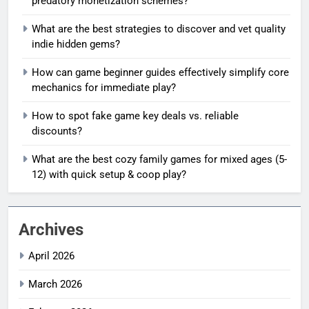
predatory monetization schemes?
What are the best strategies to discover and vet quality
indie hidden gems?
How can game beginner guides effectively simplify core
mechanics for immediate play?
How to spot fake game key deals vs. reliable
discounts?
What are the best cozy family games for mixed ages (5-
12) with quick setup & coop play?
Archives
April 2026
March 2026