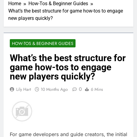
Home
How-Tos & Beginner Guides
What’s the best structure for game how-tos to engage
new players quickly?
HOW-TOS & BEGINNER GUIDES
What’s the best structure for
game how-tos to engage
new players quickly?
0
Lily Hart
10 Months Ago
6 Mins
For game developers and guide creators, the initial