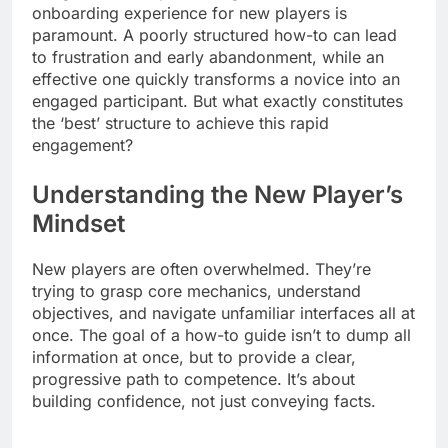
onboarding experience for new players is
paramount. A poorly structured how-to can lead
to frustration and early abandonment, while an
effective one quickly transforms a novice into an
engaged participant. But what exactly constitutes
the ‘best’ structure to achieve this rapid
engagement?
Understanding the New Player’s
Mindset
New players are often overwhelmed. They’re
trying to grasp core mechanics, understand
objectives, and navigate unfamiliar interfaces all at
once. The goal of a how-to guide isn’t to dump all
information at once, but to provide a clear,
progressive path to competence. It’s about
building confidence, not just conveying facts.