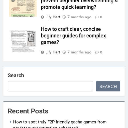
prevent beginner overwhelming &
promote quick learning?
Lily Hart
7 months ago
0
How to craft clear, concise
beginner guides for complex
games?
Lily Hart
7 months ago
0
Search
SEARCH
Recent Posts
How to spot truly F2P friendly gacha games from