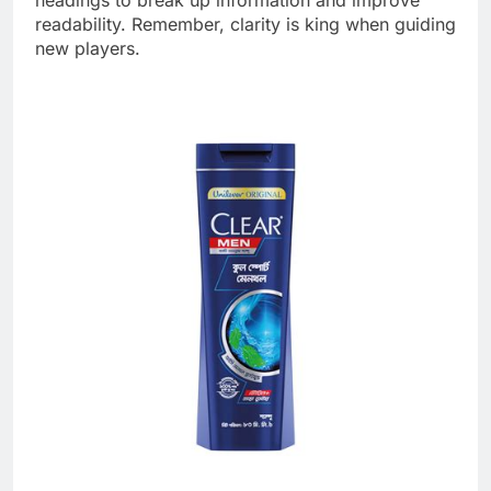
headings to break up information and improve
readability. Remember, clarity is king when guiding
new players.