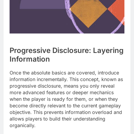
Progressive Disclosure: Layering
Information
Once the absolute basics are covered, introduce
information incrementally. This concept, known as
progressive disclosure, means you only reveal
more advanced features or deeper mechanics
when the player is ready for them, or when they
become directly relevant to the current gameplay
objective. This prevents information overload and
allows players to build their understanding
organically.