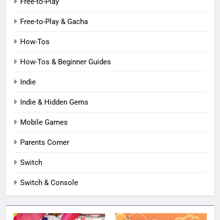
Free-to-Play
Free-to-Play & Gacha
How-Tos
How-Tos & Beginner Guides
Indie
Indie & Hidden Gems
Mobile Games
Parents Corner
Switch
Switch & Console