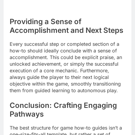
Providing a Sense of
Accomplishment and Next Steps
Every successful step or completed section of a
how-to should ideally conclude with a sense of
accomplishment. This could be explicit praise, an
unlocked achievement, or simply the successful
execution of a core mechanic. Furthermore,
always guide the player to their next logical
objective within the game, smoothly transitioning
them from guided learning to autonomous play.
Conclusion: Crafting Engaging
Pathways
The best structure for game how-to guides isn’t a
one-size-fits-all template, but rather a set of