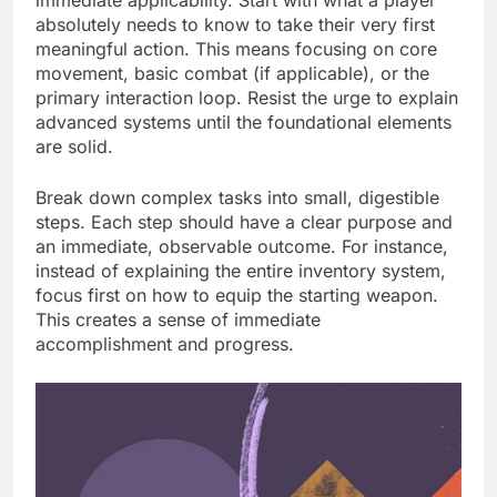
absolutely needs to know to take their very first
meaningful action. This means focusing on core
movement, basic combat (if applicable), or the
primary interaction loop. Resist the urge to explain
advanced systems until the foundational elements
are solid.
Break down complex tasks into small, digestible
steps. Each step should have a clear purpose and
an immediate, observable outcome. For instance,
instead of explaining the entire inventory system,
focus first on how to equip the starting weapon.
This creates a sense of immediate
accomplishment and progress.