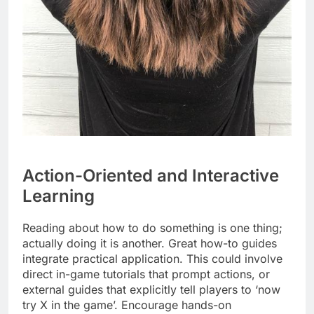
Action-Oriented and Interactive
Learning
Reading about how to do something is one thing;
actually doing it is another. Great how-to guides
integrate practical application. This could involve
direct in-game tutorials that prompt actions, or
external guides that explicitly tell players to ‘now
try X in the game’. Encourage hands-on