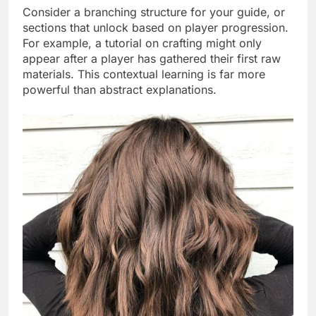
Consider a branching structure for your guide, or
sections that unlock based on player progression.
For example, a tutorial on crafting might only
appear after a player has gathered their first raw
materials. This contextual learning is far more
powerful than abstract explanations.