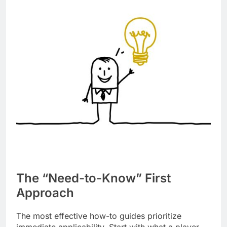
The “Need-to-Know” First
Approach
The most effective how-to guides prioritize
immediate applicability. Start with what a player