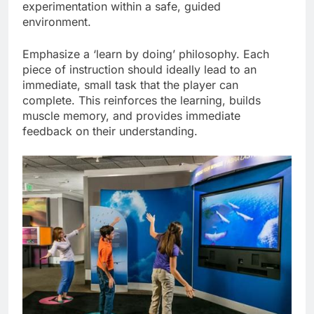
experimentation within a safe, guided
environment.
Emphasize a ‘learn by doing’ philosophy. Each
piece of instruction should ideally lead to an
immediate, small task that the player can
complete. This reinforces the learning, builds
muscle memory, and provides immediate
feedback on their understanding.