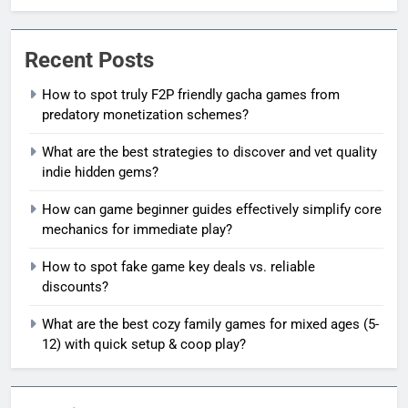
Recent Posts
How to spot truly F2P friendly gacha games from
predatory monetization schemes?
What are the best strategies to discover and vet quality
indie hidden gems?
How can game beginner guides effectively simplify core
mechanics for immediate play?
How to spot fake game key deals vs. reliable
discounts?
What are the best cozy family games for mixed ages (5-
12) with quick setup & coop play?