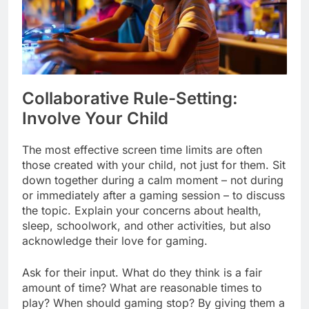
Collaborative Rule-Setting:
Involve Your Child
The most effective screen time limits are often
those created with your child, not just for them. Sit
down together during a calm moment – not during
or immediately after a gaming session – to discuss
the topic. Explain your concerns about health,
sleep, schoolwork, and other activities, but also
acknowledge their love for gaming.
Ask for their input. What do they think is a fair
amount of time? What are reasonable times to
play? When should gaming stop? By giving them a