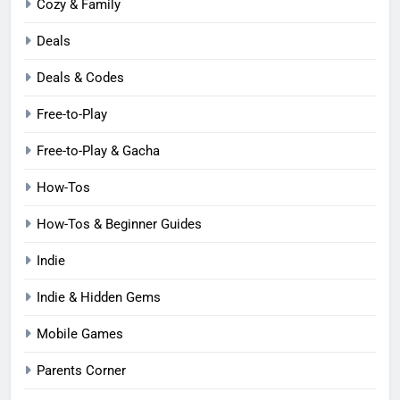
Cozy & Family
Deals
Deals & Codes
Free-to-Play
Free-to-Play & Gacha
How-Tos
How-Tos & Beginner Guides
Indie
Indie & Hidden Gems
Mobile Games
Parents Corner