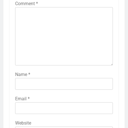
Comment
*
Name
*
Email
*
Website