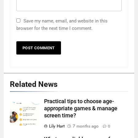
Save my name, email, and website in this
browser for the next time I comment.
Related News
Practical tips to choose age-
appropriate games & manage
screen time?
Lily Hart
7 months ago
0