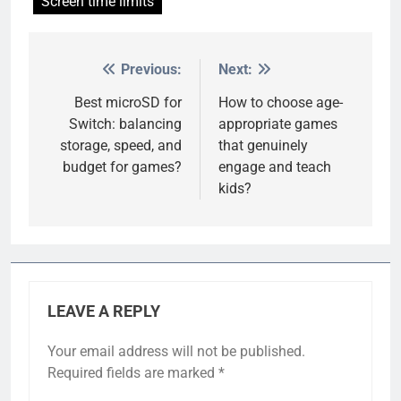
Screen time limits
Previous:
Next:
Post
navigation
Best microSD for
How to choose age-
Switch: balancing
appropriate games
storage, speed, and
that genuinely
budget for games?
engage and teach
kids?
LEAVE A REPLY
Your email address will not be published.
Required fields are marked
*