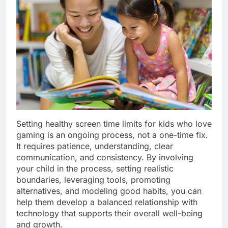
Setting healthy screen time limits for kids who love
gaming is an ongoing process, not a one-time fix.
It requires patience, understanding, clear
communication, and consistency. By involving
your child in the process, setting realistic
boundaries, leveraging tools, promoting
alternatives, and modeling good habits, you can
help them develop a balanced relationship with
technology that supports their overall well-being
and growth.