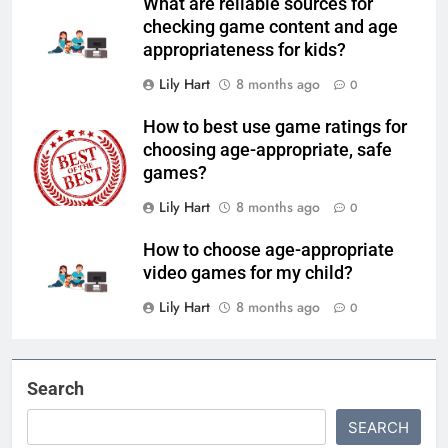
What are reliable sources for
checking game content and age
appropriateness for kids?
Lily Hart
8 months ago
0
How to best use game ratings for
choosing age-appropriate, safe
games?
Lily Hart
8 months ago
0
How to choose age-appropriate
video games for my child?
Lily Hart
8 months ago
0
Search
SEARCH