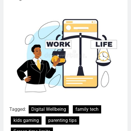
Tagged:
Digital Wellbeing
family tech
kids gaming
parenting tips