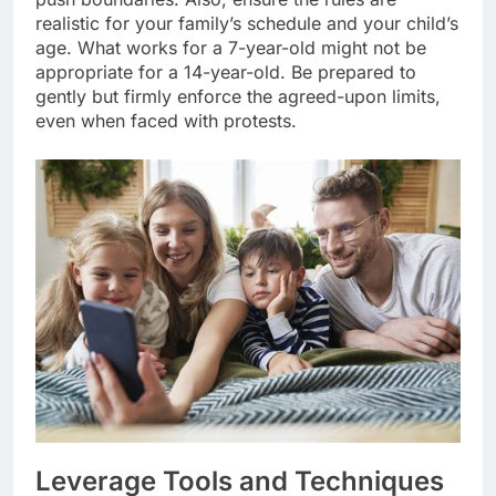
realistic for your family’s schedule and your child’s
age. What works for a 7-year-old might not be
appropriate for a 14-year-old. Be prepared to
gently but firmly enforce the agreed-upon limits,
even when faced with protests.
Leverage Tools and Techniques