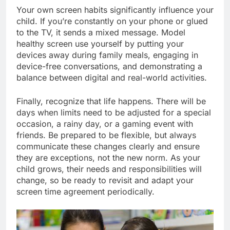
Your own screen habits significantly influence your
child. If you’re constantly on your phone or glued
to the TV, it sends a mixed message. Model
healthy screen use yourself by putting your
devices away during family meals, engaging in
device-free conversations, and demonstrating a
balance between digital and real-world activities.
Finally, recognize that life happens. There will be
days when limits need to be adjusted for a special
occasion, a rainy day, or a gaming event with
friends. Be prepared to be flexible, but always
communicate these changes clearly and ensure
they are exceptions, not the new norm. As your
child grows, their needs and responsibilities will
change, so be ready to revisit and adapt your
screen time agreement periodically.