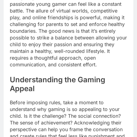
passionate young gamer can feel like a constant
battle. The allure of virtual worlds, competitive
play, and online friendships is powerful, making it
challenging for parents to set and enforce healthy
boundaries. The good news is that it’s entirely
possible to strike a balance between allowing your
child to enjoy their passion and ensuring they
maintain a healthy, well-rounded lifestyle. It
requires a thoughtful approach, open
communication, and consistent effort.
Understanding the Gaming
Appeal
Before imposing rules, take a moment to
understand why gaming is so appealing to your
child. Is it the challenge? The social connection?
The sense of achievement? Acknowledging their
perspective can help you frame the conversation
and create rules that feel less like punishment and