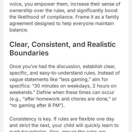
voice, you empower them, increase their sense of
ownership over the rules, and significantly boost
the likelihood of compliance. Frame it as a family
agreement designed to help everyone maintain
balance.
Clear, Consistent, and Realistic
Boundaries
Once you’ve had the discussion, establish clear,
specific, and easy-to-understand rules. Instead of
vague statements like “less gaming,” aim for
specifics: “30 minutes on weekdays, 2 hours on
weekends.” Define when these times can occur
(e.g., “after homework and chores are done,” or
“no gaming after 8 PM”).
Consistency is key. If rules are flexible one day
and strict the next, your child will quickly learn to
push boundaries. Also, ensure the rules are