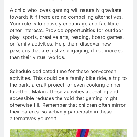
A child who loves gaming will naturally gravitate
towards it if there are no compelling alternatives.
Your role is to actively encourage and facilitate
other interests. Provide opportunities for outdoor
play, sports, creative arts, reading, board games,
or family activities. Help them discover new
passions that are just as engaging, if not more so,
than their virtual worlds.
Schedule dedicated time for these non-screen
activities. This could be a family bike ride, a trip to
the park, a craft project, or even cooking dinner
together. Making these activities appealing and
accessible reduces the void that gaming might
otherwise fill. Remember that children often mirror
their parents, so actively participate in these
alternatives yourself.