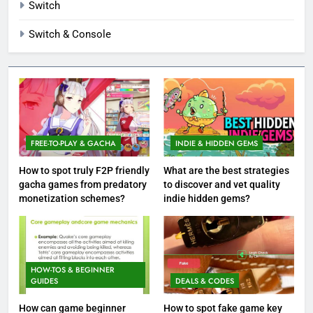
Switch
Switch & Console
FREE-TO-PLAY & GACHA
INDIE & HIDDEN GEMS
How to spot truly F2P friendly
What are the best strategies
gacha games from predatory
to discover and vet quality
monetization schemes?
indie hidden gems?
HOW-TOS & BEGINNER
GUIDES
DEALS & CODES
How can game beginner
How to spot fake game key