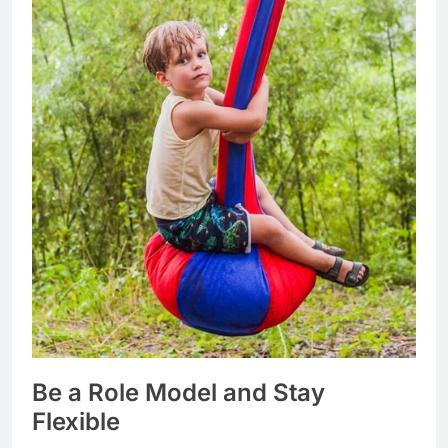
Be a Role Model and Stay
Flexible