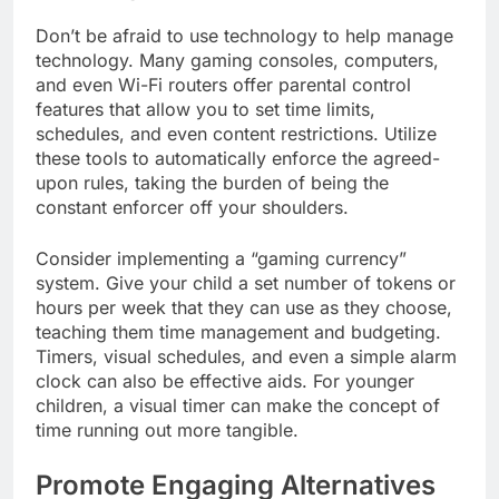
Don’t be afraid to use technology to help manage
technology. Many gaming consoles, computers,
and even Wi-Fi routers offer parental control
features that allow you to set time limits,
schedules, and even content restrictions. Utilize
these tools to automatically enforce the agreed-
upon rules, taking the burden of being the
constant enforcer off your shoulders.
Consider implementing a “gaming currency”
system. Give your child a set number of tokens or
hours per week that they can use as they choose,
teaching them time management and budgeting.
Timers, visual schedules, and even a simple alarm
clock can also be effective aids. For younger
children, a visual timer can make the concept of
time running out more tangible.
Promote Engaging Alternatives