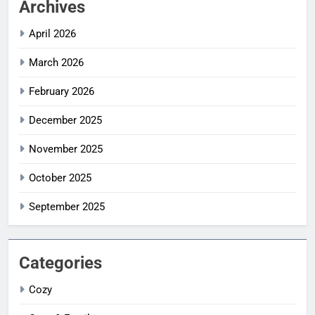
Archives
April 2026
March 2026
February 2026
December 2025
November 2025
October 2025
September 2025
Categories
Cozy