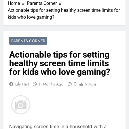
Home
Parents Corner
Actionable tips for setting healthy screen time limits for
kids who love gaming?
PARENTS CORNER
Actionable tips for setting
healthy screen time limits
for kids who love gaming?
0
Lily Hart
11 Months Ago
9 Mins
Navigating screen time in a household with a