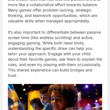
more like a collaborative effort towards balance.
Many games offer problem-solving, strategic
thinking, and teamwork opportunities, which are
valuable skills when managed appropriately.
It’s also important to differentiate between passive
screen time (like endless scrolling) and active,
engaging gaming. While both need limits,
understanding the specific draw can help you
tailor your approach. Engage with your child
about their favorite games, ask them to explain the
rules, and even try playing with them occasionally.
This shared experience can build bridges and
trust.