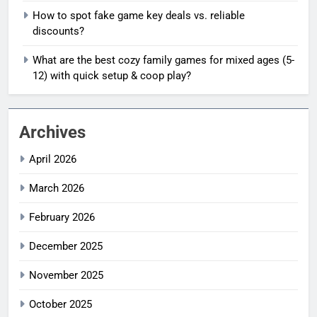
How to spot fake game key deals vs. reliable
discounts?
What are the best cozy family games for mixed ages (5-
12) with quick setup & coop play?
Archives
April 2026
March 2026
February 2026
December 2025
November 2025
October 2025