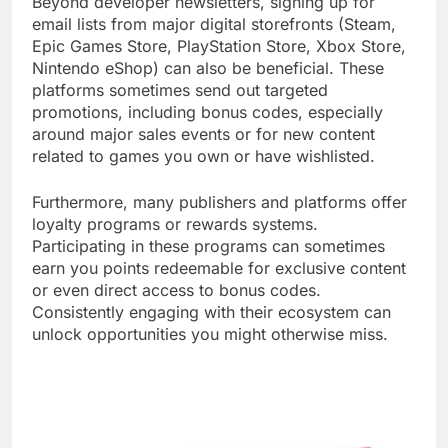
Beyond developer newsletters, signing up for
email lists from major digital storefronts (Steam,
Epic Games Store, PlayStation Store, Xbox Store,
Nintendo eShop) can also be beneficial. These
platforms sometimes send out targeted
promotions, including bonus codes, especially
around major sales events or for new content
related to games you own or have wishlisted.
Furthermore, many publishers and platforms offer
loyalty programs or rewards systems.
Participating in these programs can sometimes
earn you points redeemable for exclusive content
or even direct access to bonus codes.
Consistently engaging with their ecosystem can
unlock opportunities you might otherwise miss.