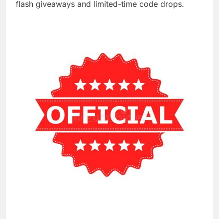
flash giveaways and limited-time code drops.