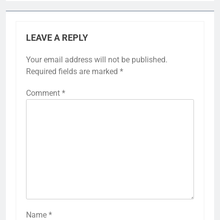
LEAVE A REPLY
Your email address will not be published.
Required fields are marked
*
Comment
*
Name
*