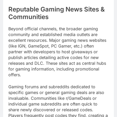
Reputable Gaming News Sites &
Communities
Beyond official channels, the broader gaming
community and established media outlets are
excellent resources. Major gaming news websites
(like IGN, GameSpot, PC Gamer, etc.) often
partner with developers to host giveaways or
publish articles detailing active codes for new
releases and DLC. These sites act as central hubs
for gaming information, including promotional
offers.
Gaming forums and subreddits dedicated to
specific games or general gaming deals are also
invaluable. Communities like r/GameDeals or
individual game subreddits are often quick to
share newly discovered or released codes.
Players frequently post codes they find, creating a