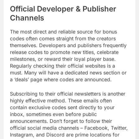
Official Developer & Publisher
Channels
The most direct and reliable source for bonus
codes often comes straight from the creators
themselves. Developers and publishers frequently
release codes to promote new titles, celebrate
milestones, or reward their loyal player base.
Regularly checking their official websites is a
must. Many will have a dedicated news section or
a ‘deals’ page where codes are announced.
Subscribing to their official newsletters is another
highly effective method. These emails often
contain exclusive codes sent directly to your
inbox, sometimes even before public
announcements. Don’t forget to follow their
official social media channels – Facebook, Twitter,
Instagram, and Discord are prime locations for