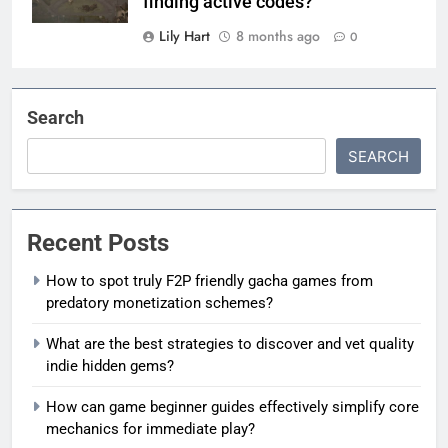
finding active codes?
Lily Hart
8 months ago
0
Search
SEARCH
Recent Posts
How to spot truly F2P friendly gacha games from
predatory monetization schemes?
What are the best strategies to discover and vet quality
indie hidden gems?
How can game beginner guides effectively simplify core
mechanics for immediate play?