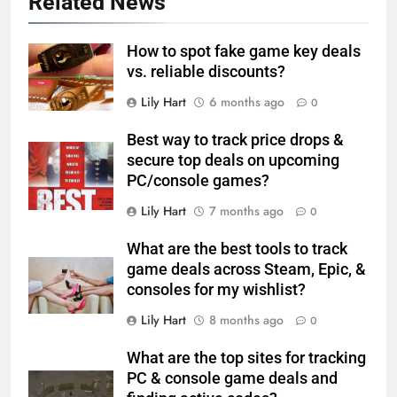
Related News
How to spot fake game key deals
vs. reliable discounts?
Lily Hart
6 months ago
0
Best way to track price drops &
secure top deals on upcoming
PC/console games?
Lily Hart
7 months ago
0
What are the best tools to track
game deals across Steam, Epic, &
consoles for my wishlist?
Lily Hart
8 months ago
0
What are the top sites for tracking
PC & console game deals and