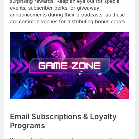
surprising rewards. Keep an eye out for special
events, subscriber perks, or giveaway
announcements during their broadcasts, as these
are common venues for distributing bonus codes.
Email Subscriptions & Loyalty
Programs