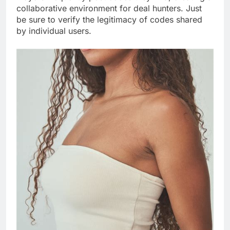
collaborative environment for deal hunters. Just
be sure to verify the legitimacy of codes shared
by individual users.