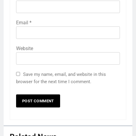
Email
*
Website
Save my name, email, and website in this
browser for the next time I comment.