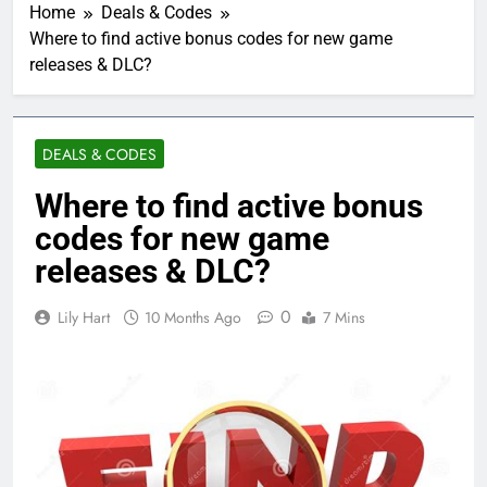
Home
Deals & Codes
Where to find active bonus codes for new game
releases & DLC?
DEALS & CODES
Where to find active bonus
codes for new game
releases & DLC?
0
Lily Hart
10 Months Ago
7 Mins