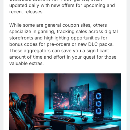
updated daily with new offers for upcoming and
recent releases.
While some are general coupon sites, others
specialize in gaming, tracking sales across digital
storefronts and highlighting opportunities for
bonus codes for pre-orders or new DLC packs.
These aggregators can save you a significant
amount of time and effort in your quest for those
valuable extras.