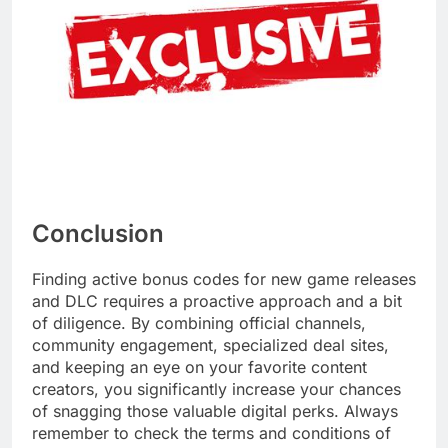
Conclusion
Finding active bonus codes for new game releases
and DLC requires a proactive approach and a bit
of diligence. By combining official channels,
community engagement, specialized deal sites,
and keeping an eye on your favorite content
creators, you significantly increase your chances
of snagging those valuable digital perks. Always
remember to check the terms and conditions of