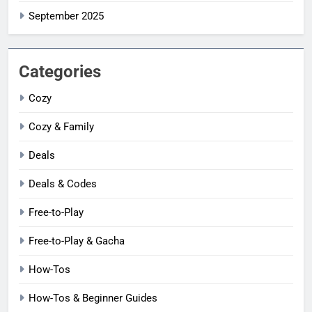
September 2025
Categories
Cozy
Cozy & Family
Deals
Deals & Codes
Free-to-Play
Free-to-Play & Gacha
How-Tos
How-Tos & Beginner Guides