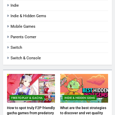
Indie
Indie & Hidden Gems
Mobile Games
Parents Corner
Switch
Switch & Console
FREE-TO-PLAY & GACHA
INDIE & HIDDEN GEMS
How to spot truly F2P friendly
What are the best strategies
gacha games from predatory
to discover and vet quality