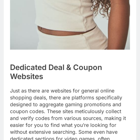
Dedicated Deal & Coupon
Websites
Just as there are websites for general online
shopping deals, there are platforms specifically
designed to aggregate gaming promotions and
coupon codes. These sites meticulously collect
and verify codes from various sources, making it
easier for you to find what you’re looking for
without extensive searching. Some even have
dedicated sections for video games, often