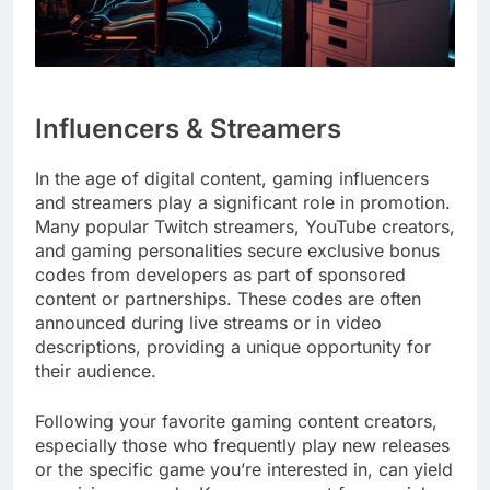
Influencers & Streamers
In the age of digital content, gaming influencers
and streamers play a significant role in promotion.
Many popular Twitch streamers, YouTube creators,
and gaming personalities secure exclusive bonus
codes from developers as part of sponsored
content or partnerships. These codes are often
announced during live streams or in video
descriptions, providing a unique opportunity for
their audience.
Following your favorite gaming content creators,
especially those who frequently play new releases
or the specific game you’re interested in, can yield