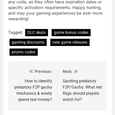
any code, as they often have expiration dates or
specific activation requirements. Happy hunting,
and may your gaming experiences be ever more
rewarding!
Tagged:
DLC deals
game bonus codes
gaming discounts
new game releases
promo codes
Previous:
Next:
Post
navigation
How to identify
Spotting predatory
predatory F2P gacha
F2P/Gacha: What red
mechanics & wisely
flags should players
spend real money?
watch for?