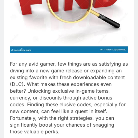
For any avid gamer, few things are as satisfying as
diving into a new game release or expanding an
existing favorite with fresh downloadable content
(DLC). What makes these experiences even
better? Unlocking exclusive in-game items,
currency, or discounts through active bonus
codes. Finding these elusive codes, especially for
new content, can feel like a quest in itself.
Fortunately, with the right strategies, you can
significantly boost your chances of snagging
those valuable perks.