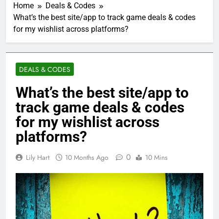
Home
Deals & Codes
What’s the best site/app to track game deals & codes
for my wishlist across platforms?
DEALS & CODES
What’s the best site/app to
track game deals & codes
for my wishlist across
platforms?
0
Lily Hart
10 Months Ago
10 Mins