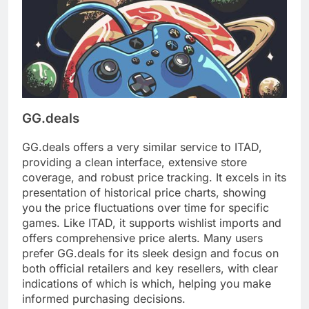
GG.deals
GG.deals offers a very similar service to ITAD,
providing a clean interface, extensive store
coverage, and robust price tracking. It excels in its
presentation of historical price charts, showing
you the price fluctuations over time for specific
games. Like ITAD, it supports wishlist imports and
offers comprehensive price alerts. Many users
prefer GG.deals for its sleek design and focus on
both official retailers and key resellers, with clear
indications of which is which, helping you make
informed purchasing decisions.