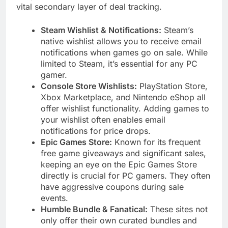
vital secondary layer of deal tracking.
Steam Wishlist & Notifications:
Steam’s
native wishlist allows you to receive email
notifications when games go on sale. While
limited to Steam, it’s essential for any PC
gamer.
Console Store Wishlists:
PlayStation Store,
Xbox Marketplace, and Nintendo eShop all
offer wishlist functionality. Adding games to
your wishlist often enables email
notifications for price drops.
Epic Games Store:
Known for its frequent
free game giveaways and significant sales,
keeping an eye on the Epic Games Store
directly is crucial for PC gamers. They often
have aggressive coupons during sale
events.
Humble Bundle & Fanatical:
These sites not
only offer their own curated bundles and