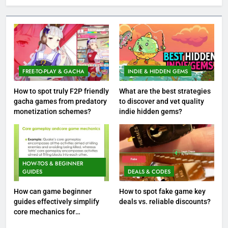
FREE-TO-PLAY & GACHA
INDIE & HIDDEN GEMS
How to spot truly F2P friendly
What are the best strategies
gacha games from predatory
to discover and vet quality
monetization schemes?
indie hidden gems?
HOW-TOS & BEGINNER
GUIDES
DEALS & CODES
How can game beginner
How to spot fake game key
guides effectively simplify
deals vs. reliable discounts?
core mechanics for
immediate play?