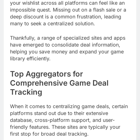
your wishlist across all platforms can feel like an
impossible quest. Missing out on a flash sale or a
deep discount is a common frustration, leading
many to seek a centralized solution.
Thankfully, a range of specialized sites and apps
have emerged to consolidate deal information,
helping you save money and expand your game
library efficiently.
Top Aggregators for
Comprehensive Game Deal
Tracking
When it comes to centralizing game deals, certain
platforms stand out due to their extensive
database, cross-platform support, and user-
friendly features. These sites are typically your
first stop for broad deal tracking.