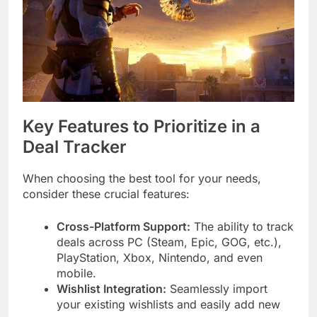
Key Features to Prioritize in a
Deal Tracker
When choosing the best tool for your needs,
consider these crucial features:
Cross-Platform Support:
The ability to track
deals across PC (Steam, Epic, GOG, etc.),
PlayStation, Xbox, Nintendo, and even
mobile.
Wishlist Integration:
Seamlessly import
your existing wishlists and easily add new