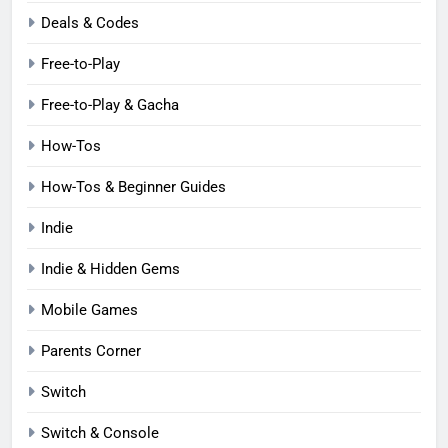
Deals & Codes
Free-to-Play
Free-to-Play & Gacha
How-Tos
How-Tos & Beginner Guides
Indie
Indie & Hidden Gems
Mobile Games
Parents Corner
Switch
Switch & Console