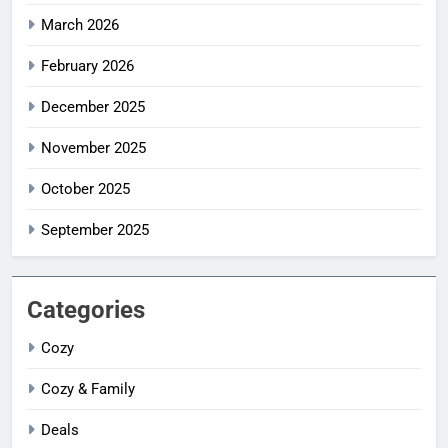
March 2026
February 2026
December 2025
November 2025
October 2025
September 2025
Categories
Cozy
Cozy & Family
Deals