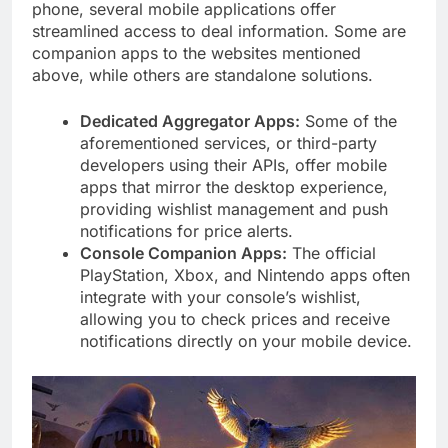
phone, several mobile applications offer
streamlined access to deal information. Some are
companion apps to the websites mentioned
above, while others are standalone solutions.
Dedicated Aggregator Apps:
Some of the
aforementioned services, or third-party
developers using their APIs, offer mobile
apps that mirror the desktop experience,
providing wishlist management and push
notifications for price alerts.
Console Companion Apps:
The official
PlayStation, Xbox, and Nintendo apps often
integrate with your console’s wishlist,
allowing you to check prices and receive
notifications directly on your mobile device.