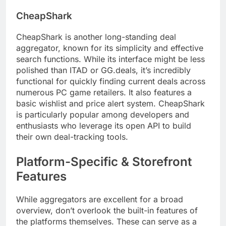
CheapShark
CheapShark is another long-standing deal
aggregator, known for its simplicity and effective
search functions. While its interface might be less
polished than ITAD or GG.deals, it’s incredibly
functional for quickly finding current deals across
numerous PC game retailers. It also features a
basic wishlist and price alert system. CheapShark
is particularly popular among developers and
enthusiasts who leverage its open API to build
their own deal-tracking tools.
Platform-Specific & Storefront
Features
While aggregators are excellent for a broad
overview, don’t overlook the built-in features of
the platforms themselves. These can serve as a