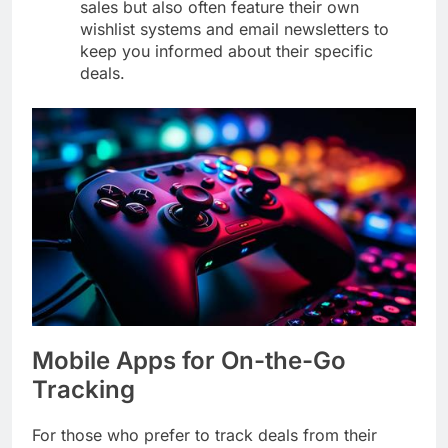
sales but also often feature their own
wishlist systems and email newsletters to
keep you informed about their specific
deals.
Mobile Apps for On-the-Go
Tracking
For those who prefer to track deals from their