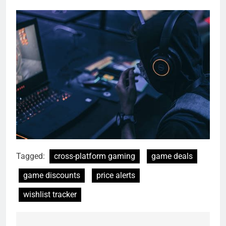
Tagged:
cross-platform gaming
game deals
game discounts
price alerts
wishlist tracker