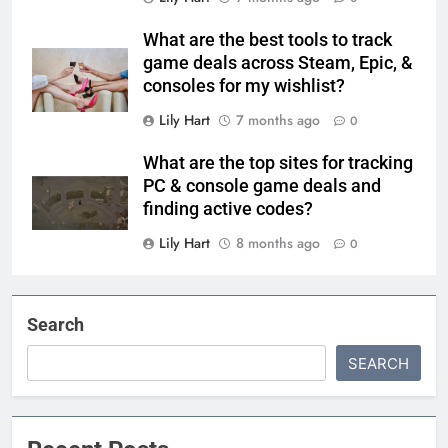
What are the best tools to track
game deals across Steam, Epic, &
consoles for my wishlist?
Lily Hart
7 months ago
0
What are the top sites for tracking
PC & console game deals and
finding active codes?
Lily Hart
8 months ago
0
Search
SEARCH