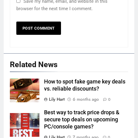
Save my name, email, and website in this
browser for the next time I comment.
Related News
How to spot fake game key deals
vs. reliable discounts?
Lily Hart
6 months ago
0
Best way to track price drops &
secure top deals on upcoming
PC/console games?
Lily Hart
7 months ago
0