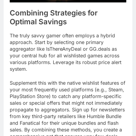
Combining Strategies for
Optimal Savings
The truly savvy gamer often employs a hybrid
approach. Start by selecting one primary
aggregator like IsThereAnyDeal or GG.deals as
your central hub for all wishlisted games across
various platforms. Leverage its robust price alert
system.
Supplement this with the native wishlist features of
your most frequently used platforms (e.g., Steam,
PlayStation Store) to catch any platform-specific
sales or special offers that might not immediately
propagate to aggregators. Sign up for newsletters
from key third-party retailers like Humble Bundle
and Fanatical for their unique bundles and flash
sales. By combining these methods, you create a