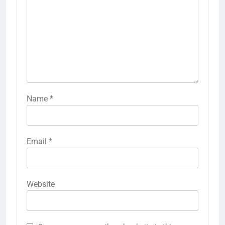
Name
*
Email
*
Website