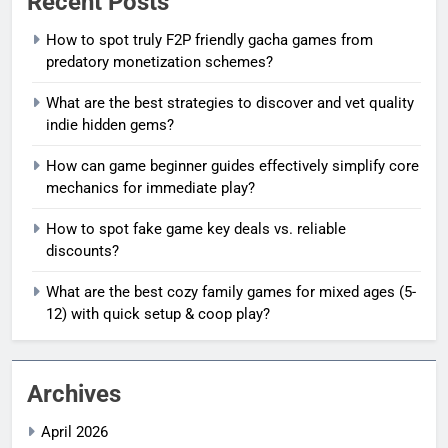
Recent Posts
How to spot truly F2P friendly gacha games from
predatory monetization schemes?
What are the best strategies to discover and vet quality
indie hidden gems?
How can game beginner guides effectively simplify core
mechanics for immediate play?
How to spot fake game key deals vs. reliable
discounts?
What are the best cozy family games for mixed ages (5-
12) with quick setup & coop play?
Archives
April 2026