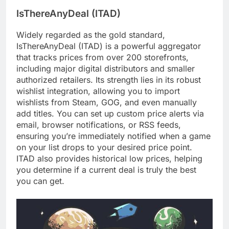
IsThereAnyDeal (ITAD)
Widely regarded as the gold standard,
IsThereAnyDeal (ITAD) is a powerful aggregator
that tracks prices from over 200 storefronts,
including major digital distributors and smaller
authorized retailers. Its strength lies in its robust
wishlist integration, allowing you to import
wishlists from Steam, GOG, and even manually
add titles. You can set up custom price alerts via
email, browser notifications, or RSS feeds,
ensuring you’re immediately notified when a game
on your list drops to your desired price point.
ITAD also provides historical low prices, helping
you determine if a current deal is truly the best
you can get.