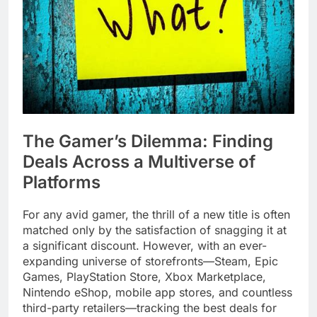
The Gamer’s Dilemma: Finding
Deals Across a Multiverse of
Platforms
For any avid gamer, the thrill of a new title is often
matched only by the satisfaction of snagging it at
a significant discount. However, with an ever-
expanding universe of storefronts—Steam, Epic
Games, PlayStation Store, Xbox Marketplace,
Nintendo eShop, mobile app stores, and countless
third-party retailers—tracking the best deals for