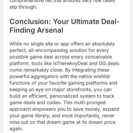
comprehensive net that ensures very few deals
slip through.
Conclusion: Your Ultimate Deal-
Finding Arsenal
While no single site or app offers an absolutely
perfect, all-encompassing solution for every
possible game deal across every conceivable
platform, tools like IsThereAnyDeal and GG.deals
come remarkably close. By integrating these
powerful aggregators with the native wishlist
functions of your favorite gaming platforms and
keeping an eye on major storefronts, you can
build an efficient, personalized system to track
game deals and codes. This multi-pronged
approach empowers you to save money, expand
your game library, and most importantly, never
miss out on that dream game at its dream price
again.