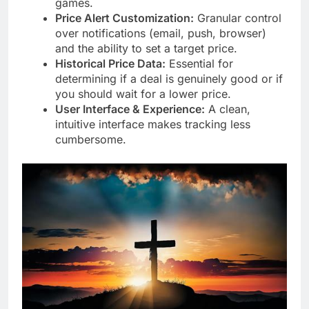
games.
Price Alert Customization:
Granular control
over notifications (email, push, browser)
and the ability to set a target price.
Historical Price Data:
Essential for
determining if a deal is genuinely good or if
you should wait for a lower price.
User Interface & Experience:
A clean,
intuitive interface makes tracking less
cumbersome.