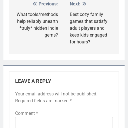
Previous:
Next:
Post
navigation
What tools/methods
Best cozy family
help reliably unearth
games that satisfy
*truly* hidden indie
adult players and
gems?
keep kids engaged
for hours?
LEAVE A REPLY
Your email address will not be published.
Required fields are marked
*
Comment
*