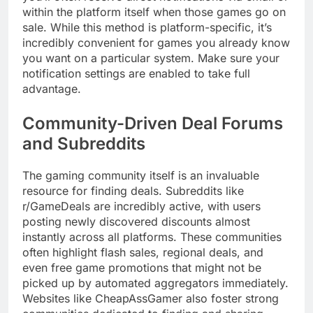
within the platform itself when those games go on
sale. While this method is platform-specific, it’s
incredibly convenient for games you already know
you want on a particular system. Make sure your
notification settings are enabled to take full
advantage.
Community-Driven Deal Forums
and Subreddits
The gaming community itself is an invaluable
resource for finding deals. Subreddits like
r/GameDeals are incredibly active, with users
posting newly discovered discounts almost
instantly across all platforms. These communities
often highlight flash sales, regional deals, and
even free game promotions that might not be
picked up by automated aggregators immediately.
Websites like CheapAssGamer also foster strong