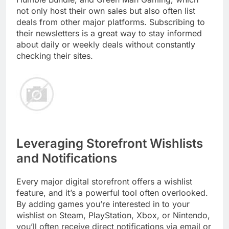
not only host their own sales but also often list
deals from other major platforms. Subscribing to
their newsletters is a great way to stay informed
about daily or weekly deals without constantly
checking their sites.
Leveraging Storefront Wishlists
and Notifications
Every major digital storefront offers a wishlist
feature, and it’s a powerful tool often overlooked.
By adding games you’re interested in to your
wishlist on Steam, PlayStation, Xbox, or Nintendo,
you’ll often receive direct notifications via email or