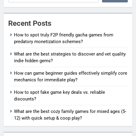
Recent Posts
How to spot truly F2P friendly gacha games from
predatory monetization schemes?
What are the best strategies to discover and vet quality
indie hidden gems?
How can game beginner guides effectively simplify core
mechanics for immediate play?
How to spot fake game key deals vs. reliable
discounts?
What are the best cozy family games for mixed ages (5-
12) with quick setup & coop play?