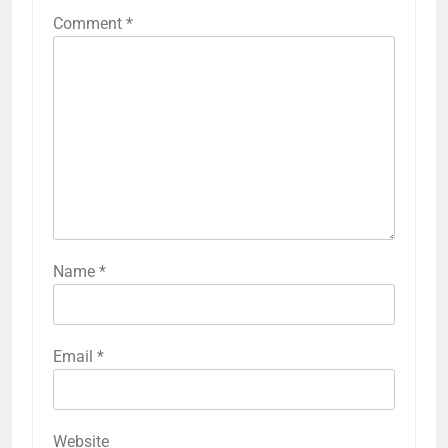
Comment
*
Name
*
Email
*
Website