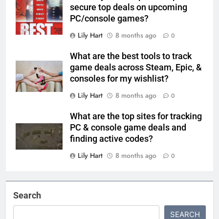
secure top deals on upcoming
PC/console games?
Lily Hart
8 months ago
0
What are the best tools to track
game deals across Steam, Epic, &
consoles for my wishlist?
Lily Hart
8 months ago
0
What are the top sites for tracking
PC & console game deals and
finding active codes?
Lily Hart
8 months ago
0
Search
SEARCH