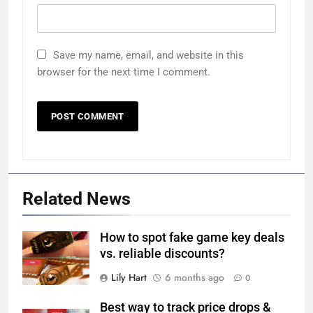
Save my name, email, and website in this
browser for the next time I comment.
Related News
How to spot fake game key deals
vs. reliable discounts?
Lily Hart
6 months ago
0
Best way to track price drops &