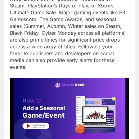
Steam, PlayStation’s Days of Play, or Xbox’s
Ultimate Game Sale. Major gaming events like E3,
Gamescom, The Game Awards, and seasonal
sales (Summer, Autumn, Winter sales on Steam;
Black Friday, Cyber Monday across all platforms)
are also prime times for significant price drops
across a wide array of titles. Following your
favorite publishers and developers on social
media can also provide early alerts for these
events.