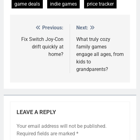
game deals
indie games
price tracker
Previous:
Next:
Post
navigation
Fix Switch Joy-Con
What truly cozy
drift quickly at
family games
home?
engage all ages, from
kids to
grandparents?
LEAVE A REPLY
Your email address will not be published.
Required fields are marked
*