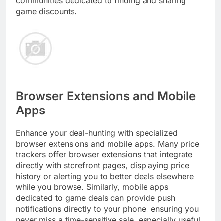
communities dedicated to finding and sharing
game discounts.
Browser Extensions and Mobile
Apps
Enhance your deal-hunting with specialized
browser extensions and mobile apps. Many price
trackers offer browser extensions that integrate
directly with storefront pages, displaying price
history or alerting you to better deals elsewhere
while you browse. Similarly, mobile apps
dedicated to game deals can provide push
notifications directly to your phone, ensuring you
never miss a time-sensitive sale, especially useful