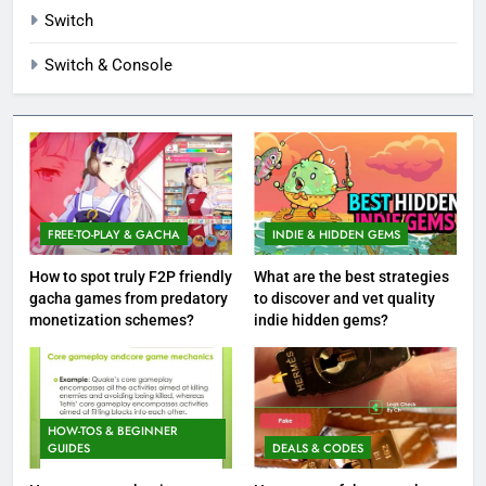
Switch
Switch & Console
FREE-TO-PLAY & GACHA
INDIE & HIDDEN GEMS
How to spot truly F2P friendly
What are the best strategies
gacha games from predatory
to discover and vet quality
monetization schemes?
indie hidden gems?
HOW-TOS & BEGINNER
GUIDES
DEALS & CODES