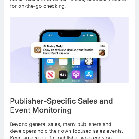
for on-the-go checking.
Publisher-Specific Sales and
Event Monitoring
Beyond general sales, many publishers and
developers hold their own focused sales events.
Keep an eye out for publisher weekends on