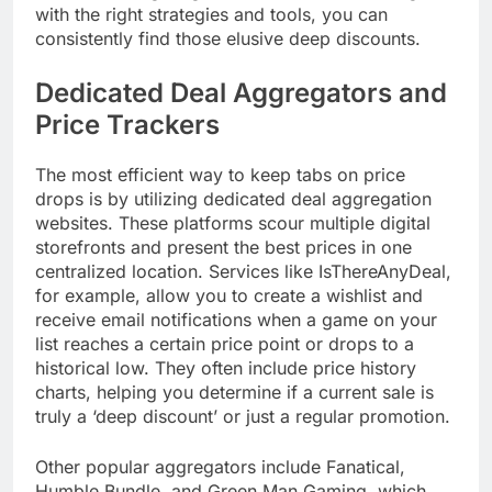
with the right strategies and tools, you can
consistently find those elusive deep discounts.
Dedicated Deal Aggregators and
Price Trackers
The most efficient way to keep tabs on price
drops is by utilizing dedicated deal aggregation
websites. These platforms scour multiple digital
storefronts and present the best prices in one
centralized location. Services like IsThereAnyDeal,
for example, allow you to create a wishlist and
receive email notifications when a game on your
list reaches a certain price point or drops to a
historical low. They often include price history
charts, helping you determine if a current sale is
truly a ‘deep discount’ or just a regular promotion.
Other popular aggregators include Fanatical,
Humble Bundle, and Green Man Gaming, which