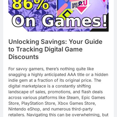
Unlocking Savings: Your Guide
to Tracking Digital Game
Discounts
For savvy gamers, there’s nothing quite like
snagging a highly anticipated AAA title or a hidden
indie gem at a fraction of its original price. The
digital marketplace is a constantly shifting
landscape of sales, promotions, and flash deals
across various platforms like Steam, Epic Games
Store, PlayStation Store, Xbox Games Store,
Nintendo eShop, and numerous third-party
retailers. Navigating this can be overwhelming, but