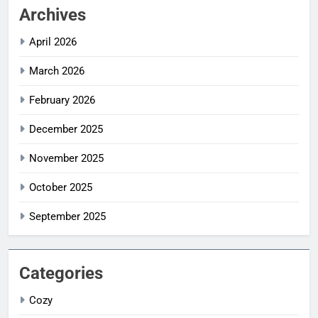
Archives
April 2026
March 2026
February 2026
December 2025
November 2025
October 2025
September 2025
Categories
Cozy