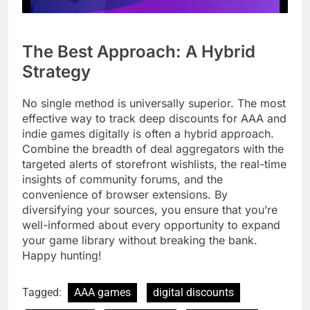
The Best Approach: A Hybrid
Strategy
No single method is universally superior. The most
effective way to track deep discounts for AAA and
indie games digitally is often a hybrid approach.
Combine the breadth of deal aggregators with the
targeted alerts of storefront wishlists, the real-time
insights of community forums, and the
convenience of browser extensions. By
diversifying your sources, you ensure that you’re
well-informed about every opportunity to expand
your game library without breaking the bank.
Happy hunting!
Tagged:
AAA games
digital discounts