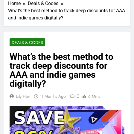
Home
Deals & Codes
What’s the best method to track deep discounts for AAA
and indie games digitally?
DEALS & CODES
What’s the best method to
track deep discounts for
AAA and indie games
digitally?
0
Lily Hart
11 Months Ago
6 Mins