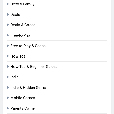
Cozy & Family
Deals
Deals & Codes
Free-to-Play
Free-to-Play & Gacha
How-Tos
How-Tos & Beginner Guides
Indie
Indie & Hidden Gems
Mobile Games
Parents Corner