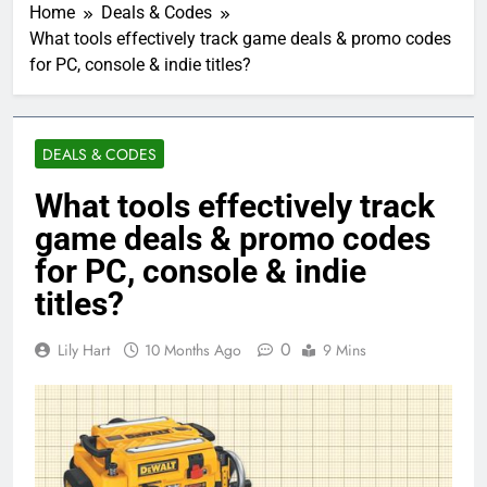
Home
Deals & Codes
What tools effectively track game deals & promo codes
for PC, console & indie titles?
DEALS & CODES
What tools effectively track
game deals & promo codes
for PC, console & indie
titles?
0
Lily Hart
10 Months Ago
9 Mins