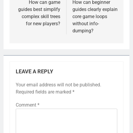
navigation
How can game
How can beginner
guides best simplify
guides clearly explain
complex skill trees
core game loops
for new players?
without info-
dumping?
LEAVE A REPLY
Your email address will not be published.
Required fields are marked
*
Comment
*