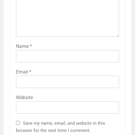
Name
*
Email
*
Website
Save my name, email, and website in this
browser for the next time I comment.