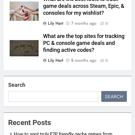
game deals across Steam, Epic, &
consoles for my wishlist?
Lily Hart
7 months ago
0
What are the top sites for tracking
PC & console game deals and
finding active codes?
Lily Hart
8 months ago
0
Search
SEARCH
Recent Posts
How to spot truly F2P friendly gacha games from