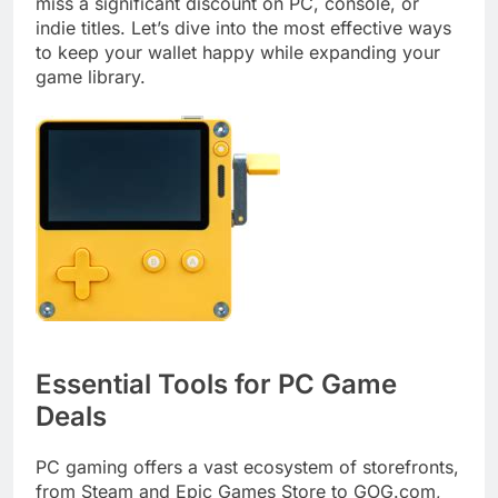
miss a significant discount on PC, console, or
indie titles. Let’s dive into the most effective ways
to keep your wallet happy while expanding your
game library.
Essential Tools for PC Game
Deals
PC gaming offers a vast ecosystem of storefronts,
from Steam and Epic Games Store to GOG.com,