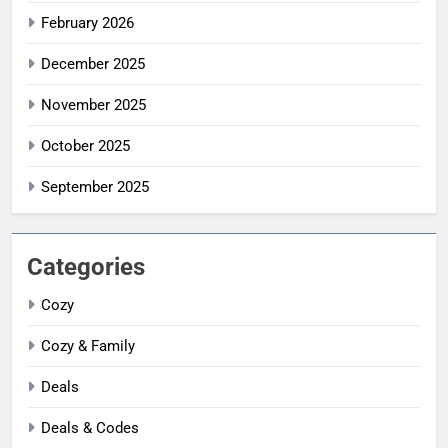
February 2026
December 2025
November 2025
October 2025
September 2025
Categories
Cozy
Cozy & Family
Deals
Deals & Codes