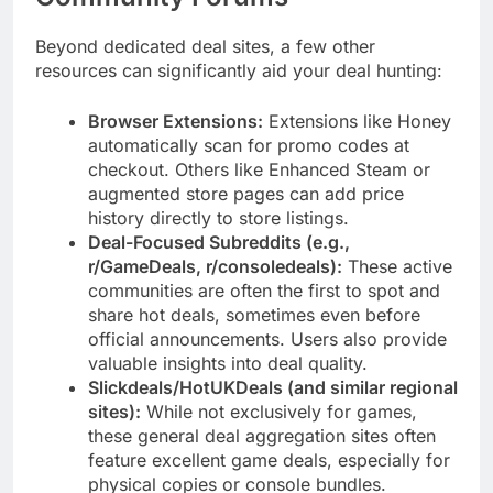
Beyond dedicated deal sites, a few other
resources can significantly aid your deal hunting:
Browser Extensions:
Extensions like Honey
automatically scan for promo codes at
checkout. Others like Enhanced Steam or
augmented store pages can add price
history directly to store listings.
Deal-Focused Subreddits (e.g.,
r/GameDeals, r/consoledeals):
These active
communities are often the first to spot and
share hot deals, sometimes even before
official announcements. Users also provide
valuable insights into deal quality.
Slickdeals/HotUKDeals (and similar regional
sites):
While not exclusively for games,
these general deal aggregation sites often
feature excellent game deals, especially for
physical copies or console bundles.