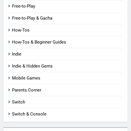
Free-to-Play
Free-to-Play & Gacha
How-Tos
How-Tos & Beginner Guides
Indie
Indie & Hidden Gems
Mobile Games
Parents Corner
Switch
Switch & Console