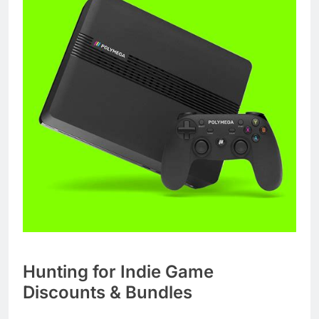
Hunting for Indie Game
Discounts & Bundles