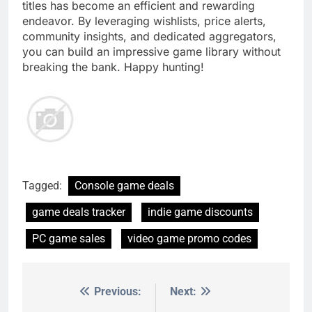
titles has become an efficient and rewarding
endeavor. By leveraging wishlists, price alerts,
community insights, and dedicated aggregators,
you can build an impressive game library without
breaking the bank. Happy hunting!
Tagged:
Console game deals
game deals tracker
indie game discounts
PC game sales
video game promo codes
Previous:
Next:
Post