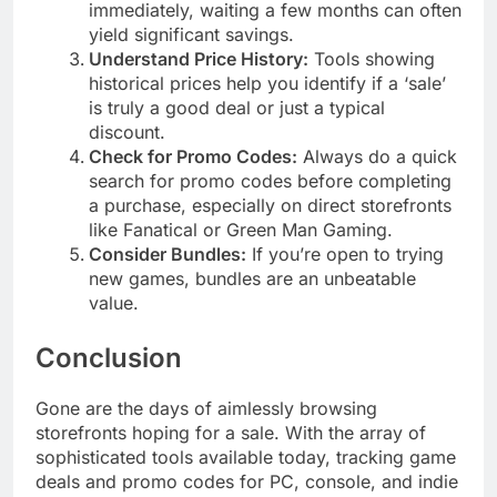
immediately, waiting a few months can often
yield significant savings.
Understand Price History:
Tools showing
historical prices help you identify if a ‘sale’
is truly a good deal or just a typical
discount.
Check for Promo Codes:
Always do a quick
search for promo codes before completing
a purchase, especially on direct storefronts
like Fanatical or Green Man Gaming.
Consider Bundles:
If you’re open to trying
new games, bundles are an unbeatable
value.
Conclusion
Gone are the days of aimlessly browsing
storefronts hoping for a sale. With the array of
sophisticated tools available today, tracking game
deals and promo codes for PC, console, and indie