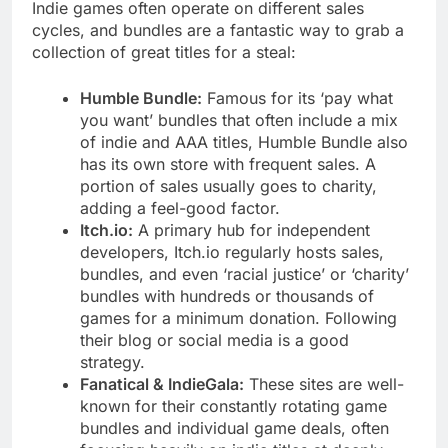
Indie games often operate on different sales
cycles, and bundles are a fantastic way to grab a
collection of great titles for a steal:
Humble Bundle:
Famous for its ‘pay what
you want’ bundles that often include a mix
of indie and AAA titles, Humble Bundle also
has its own store with frequent sales. A
portion of sales usually goes to charity,
adding a feel-good factor.
Itch.io:
A primary hub for independent
developers, Itch.io regularly hosts sales,
bundles, and even ‘racial justice’ or ‘charity’
bundles with hundreds or thousands of
games for a minimum donation. Following
their blog or social media is a good
strategy.
Fanatical & IndieGala:
These sites are well-
known for their constantly rotating game
bundles and individual game deals, often