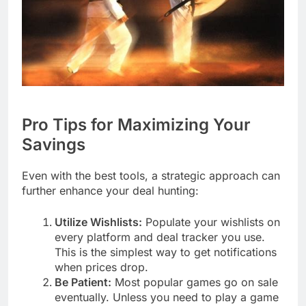
Pro Tips for Maximizing Your
Savings
Even with the best tools, a strategic approach can
further enhance your deal hunting:
Utilize Wishlists:
Populate your wishlists on
every platform and deal tracker you use.
This is the simplest way to get notifications
when prices drop.
Be Patient:
Most popular games go on sale
eventually. Unless you need to play a game