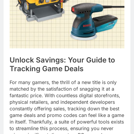
Unlock Savings: Your Guide to
Tracking Game Deals
For many gamers, the thrill of a new title is only
matched by the satisfaction of snagging it at a
fantastic price. With countless digital storefronts,
physical retailers, and independent developers
constantly offering sales, tracking down the best
game deals and promo codes can feel like a game
in itself. Thankfully, a suite of powerful tools exists
to streamline this process, ensuring you never