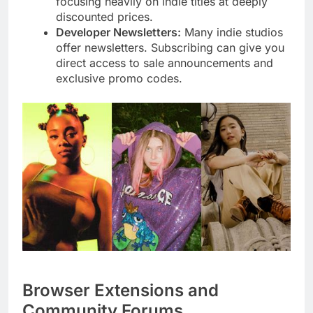
focusing heavily on indie titles at deeply
discounted prices.
Developer Newsletters:
Many indie studios
offer newsletters. Subscribing can give you
direct access to sale announcements and
exclusive promo codes.
Browser Extensions and
Community Forums