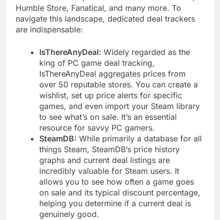
Humble Store, Fanatical, and many more. To
navigate this landscape, dedicated deal trackers
are indispensable:
IsThereAnyDeal:
Widely regarded as the
king of PC game deal tracking,
IsThereAnyDeal aggregates prices from
over 50 reputable stores. You can create a
wishlist, set up price alerts for specific
games, and even import your Steam library
to see what’s on sale. It’s an essential
resource for savvy PC gamers.
SteamDB:
While primarily a database for all
things Steam, SteamDB’s price history
graphs and current deal listings are
incredibly valuable for Steam users. It
allows you to see how often a game goes
on sale and its typical discount percentage,
helping you determine if a current deal is
genuinely good.