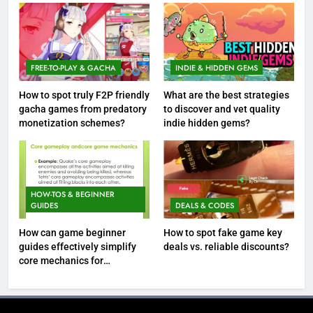
FREE-TO-PLAY & GACHA
INDIE & HIDDEN GEMS
How to spot truly F2P friendly
What are the best strategies
gacha games from predatory
to discover and vet quality
monetization schemes?
indie hidden gems?
HOW-TOS & BEGINNER
GUIDES
DEALS & CODES
How can game beginner
How to spot fake game key
guides effectively simplify
deals vs. reliable discounts?
core mechanics for
immediate play?