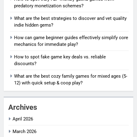
predatory monetization schemes?
What are the best strategies to discover and vet quality
indie hidden gems?
How can game beginner guides effectively simplify core
mechanics for immediate play?
How to spot fake game key deals vs. reliable
discounts?
What are the best cozy family games for mixed ages (5-
12) with quick setup & coop play?
Archives
April 2026
March 2026