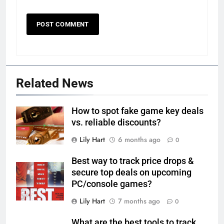
Related News
How to spot fake game key deals
vs. reliable discounts?
Lily Hart
6 months ago
0
Best way to track price drops &
secure top deals on upcoming
PC/console games?
Lily Hart
7 months ago
0
What are the best tools to track