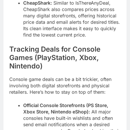
CheapShark:
Similar to IsThereAnyDeal,
CheapShark also compares prices across
many digital storefronts, offering historical
price data and email alerts for desired titles.
Its clean interface makes it easy to quickly
find the lowest current price.
Tracking Deals for Console
Games (PlayStation, Xbox,
Nintendo)
Console game deals can be a bit trickier, often
involving both digital storefronts and physical
retailers. Here’s how to stay on top of them:
Official Console Storefronts (PS Store,
Xbox Store, Nintendo eShop):
All major
consoles have built-in wishlists and often
send email notifications when a desired