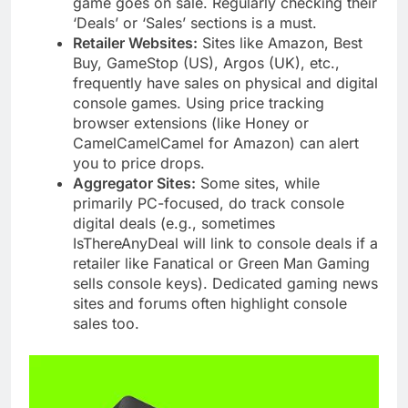
game goes on sale. Regularly checking their
‘Deals’ or ‘Sales’ sections is a must.
Retailer Websites:
Sites like Amazon, Best
Buy, GameStop (US), Argos (UK), etc.,
frequently have sales on physical and digital
console games. Using price tracking
browser extensions (like Honey or
CamelCamelCamel for Amazon) can alert
you to price drops.
Aggregator Sites:
Some sites, while
primarily PC-focused, do track console
digital deals (e.g., sometimes
IsThereAnyDeal will link to console deals if a
retailer like Fanatical or Green Man Gaming
sells console keys). Dedicated gaming news
sites and forums often highlight console
sales too.