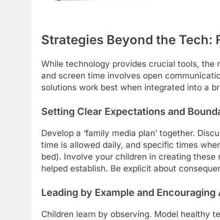
Strategies Beyond the Tech: F
While technology provides crucial tools, the
and screen time involves open communication
solutions work best when integrated into a bro
Setting Clear Expectations and Bound
Develop a ‘family media plan’ together. Dis
time is allowed daily, and specific times when
bed). Involve your children in creating these 
helped establish. Be explicit about consequen
Leading by Example and Encouraging 
Children learn by observing. Model healthy te