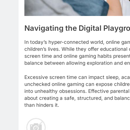
Navigating the Digital Playg
In today’s hyper-connected world, online gam
children’s lives. While they offer educationa
screen time and online gaming habits presents
balance between allowing exploration and en
Excessive screen time can impact sleep, aca
unchecked online gaming can expose children 
into unhealthy obsessions. Effective parental 
about creating a safe, structured, and balan
than hinders it.