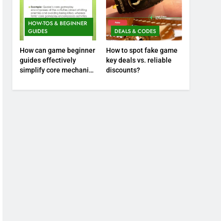
HOW-TOS & BEGINNER
GUIDES
DEALS & CODES
How can game beginner
How to spot fake game
guides effectively
key deals vs. reliable
simplify core mechanics
discounts?
for immediate play?