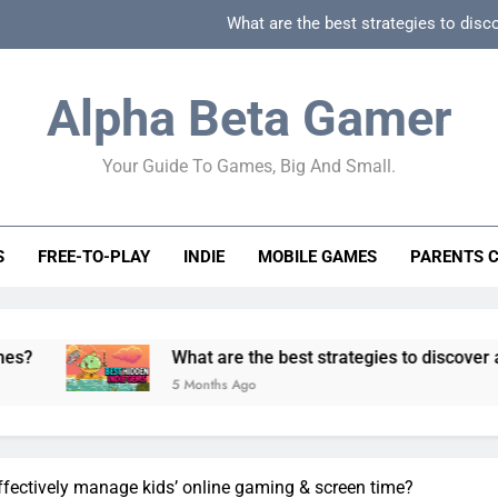
What are the best strategies to disc
How can game beginner guides effectively simpli
Alpha Beta Gamer
How to spot fake 
Your Guide To Games, Big And Small.
How to spot truly F2P friendly gacha games
What are the best strategies to disc
S
FREE-TO-PLAY
INDIE
MOBILE GAMES
PARENTS 
How can game beginner guides effectively simpli
How to spot fake 
What are the best strategies to discover and vet quality 
5 Months Ago
ffectively manage kids’ online gaming & screen time?