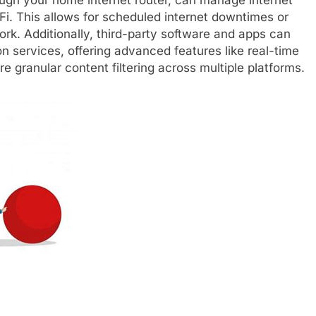
Fi. This allows for scheduled internet downtimes or
ork. Additionally, third-party software and apps can
on services, offering advanced features like real-time
re granular content filtering across multiple platforms.