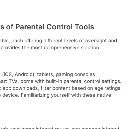
s of Parental Control Tools
able, each offering different levels of oversight and
n provides the most comprehensive solution.
(iOS, Android), tablets, gaming consoles
rt TVs, come with built-in parental control settings.
ct app downloads, filter content based on age ratings,
device. Familiarizing yourself with these native
ough your home internet router, can manage internet