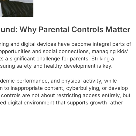
round: Why Parental Controls Matter
ing and digital devices have become integral parts of
l opportunities and social connections, managing kids’
 a significant challenge for parents. Striking a
suring safety and healthy development is key.
demic performance, and physical activity, while
to inappropriate content, cyberbullying, or develop
controls are not about restricting access entirely, but
ced digital environment that supports growth rather