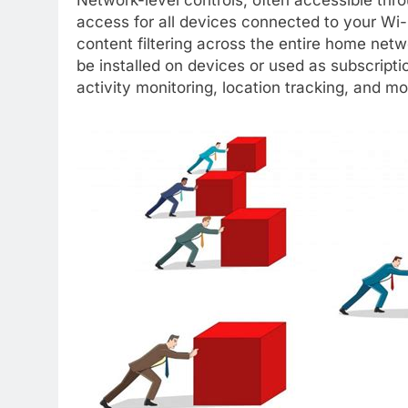
access for all devices connected to your Wi-
content filtering across the entire home netw
be installed on devices or used as subscripti
activity monitoring, location tracking, and mo