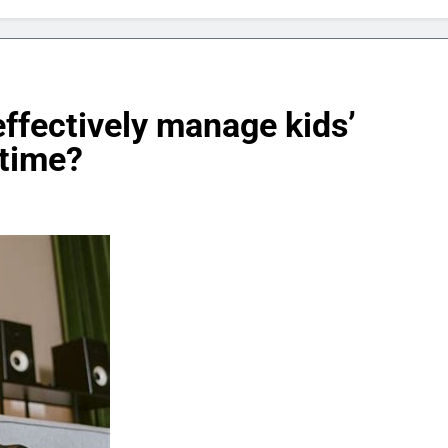
effectively manage kids’
 time?