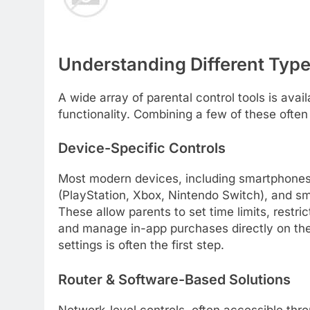
Understanding Different Type
A wide array of parental control tools is avail
functionality. Combining a few of these ofte
Device-Specific Controls
Most modern devices, including smartphones 
(PlayStation, Xbox, Nintendo Switch), and sma
These allow parents to set time limits, restri
and manage in-app purchases directly on the 
settings is often the first step.
Router & Software-Based Solutions
Network-level controls, often accessible thr