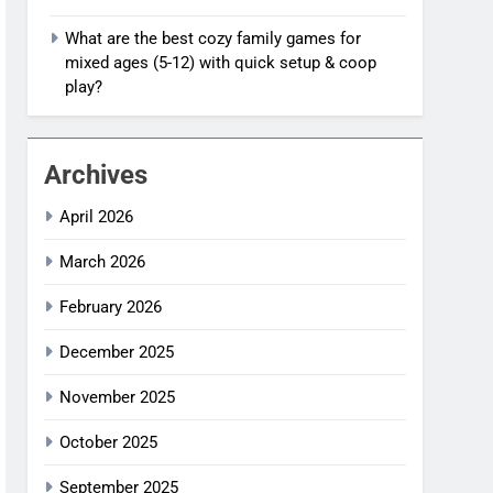
What are the best cozy family games for
mixed ages (5-12) with quick setup & coop
play?
Archives
April 2026
March 2026
February 2026
December 2025
November 2025
October 2025
September 2025