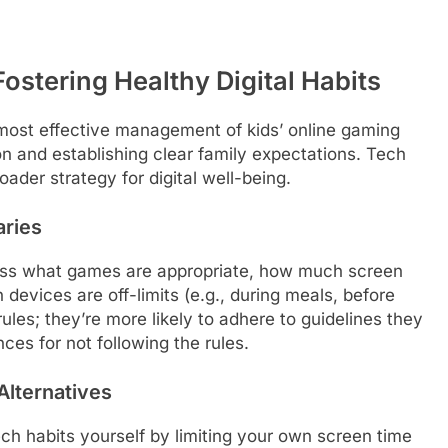
ostering Healthy Digital Habits
 most effective management of kids’ online gaming
 and establishing clear family expectations. Tech
ader strategy for digital well-being.
aries
cuss what games are appropriate, how much screen
 devices are off-limits (e.g., during meals, before
rules; they’re more likely to adhere to guidelines they
ces for not following the rules.
Alternatives
ch habits yourself by limiting your own screen time