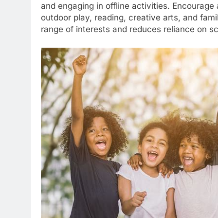
and engaging in offline activities. Encourage 
outdoor play, reading, creative arts, and fam
range of interests and reduces reliance on s