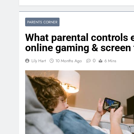
PARENTS CORNER
What parental controls 
online gaming & screen
0
Lily Hart
10 Months Ago
6 Mins