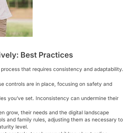
vely: Best Practices
 process that requires consistency and adaptability.
e controls are in place, focusing on safety and
ules you’ve set. Inconsistency can undermine their
en grow, their needs and the digital landscape
ols and family rules, adjusting them as necessary to
urity level.