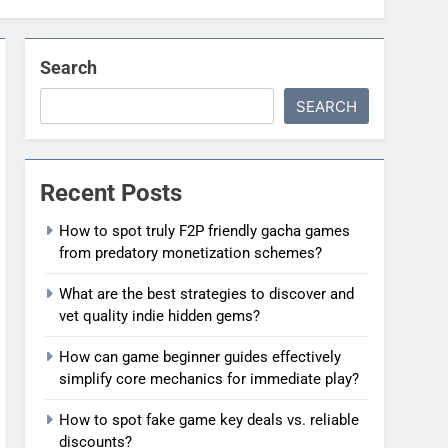
Search
SEARCH
Recent Posts
How to spot truly F2P friendly gacha games
from predatory monetization schemes?
What are the best strategies to discover and
vet quality indie hidden gems?
How can game beginner guides effectively
simplify core mechanics for immediate play?
How to spot fake game key deals vs. reliable
discounts?