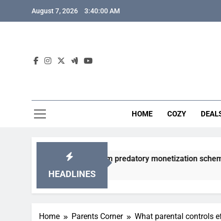
Skip
August 7, 2026
3:40:01 AM
to
content
HOME
COZY
DEAL
gacha games from predatory monetization schemes?
HEADLINES
Home
Parents Corner
What parental controls e