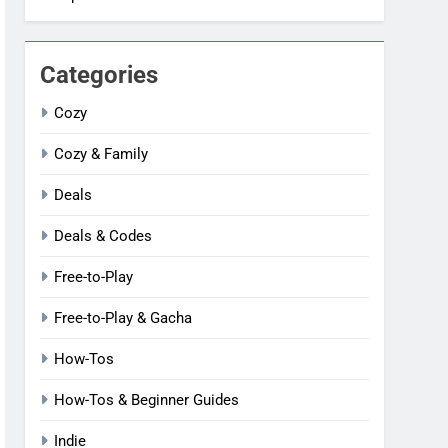
Categories
Cozy
Cozy & Family
Deals
Deals & Codes
Free-to-Play
Free-to-Play & Gacha
How-Tos
How-Tos & Beginner Guides
Indie