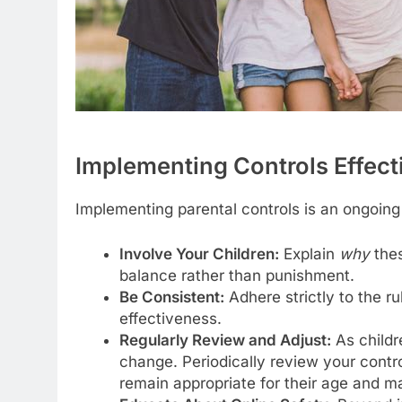
Implementing Controls Effecti
Implementing parental controls is an ongoing
Involve Your Children:
Explain
why
thes
balance rather than punishment.
Be Consistent:
Adhere strictly to the r
effectiveness.
Regularly Review and Adjust:
As childr
change. Periodically review your contr
remain appropriate for their age and mat