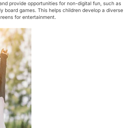
and provide opportunities for non-digital fun, such as
ily board games. This helps children develop a diverse
creens for entertainment.