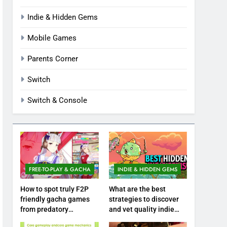
Indie & Hidden Gems
Mobile Games
Parents Corner
Switch
Switch & Console
FREE-TO-PLAY & GACHA
INDIE & HIDDEN GEMS
How to spot truly F2P
What are the best
friendly gacha games
strategies to discover
from predatory
and vet quality indie
monetization schemes?
hidden gems?