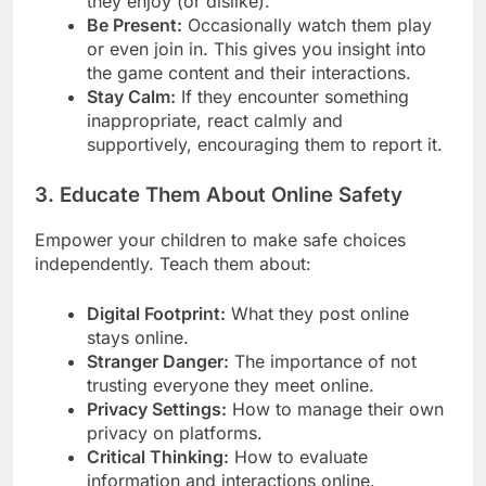
they enjoy (or dislike).
Be Present:
Occasionally watch them play
or even join in. This gives you insight into
the game content and their interactions.
Stay Calm:
If they encounter something
inappropriate, react calmly and
supportively, encouraging them to report it.
3. Educate Them About Online Safety
Empower your children to make safe choices
independently. Teach them about:
Digital Footprint:
What they post online
stays online.
Stranger Danger:
The importance of not
trusting everyone they meet online.
Privacy Settings:
How to manage their own
privacy on platforms.
Critical Thinking:
How to evaluate
information and interactions online.