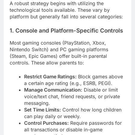
A robust strategy begins with utilizing the
technological tools available. These vary by
platform but generally fall into several categories:
1. Console and Platform-Specific Controls
Most gaming consoles (PlayStation, Xbox,
Nintendo Switch) and PC gaming platforms
(Steam, Epic Games) offer built-in parental
controls. These allow parents to:
Restrict Game Ratings:
Block games above
a certain age rating (e.g., ESRB, PEGI).
Manage Communication:
Disable or limit
voice/text chat, friend requests, or private
messaging.
Set Time Limits:
Control how long children
can play daily or weekly.
Control Purchases:
Require passwords for
all transactions or disable in-game