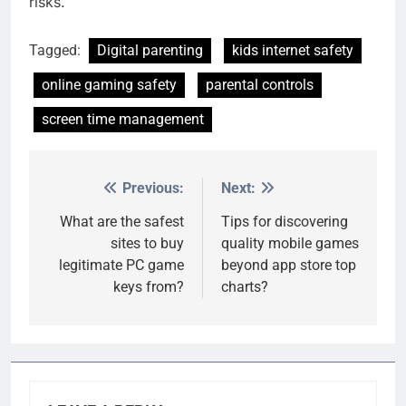
risks.
Tagged:
Digital parenting
kids internet safety
online gaming safety
parental controls
screen time management
Previous:
Next:
Post
navigation
What are the safest
Tips for discovering
sites to buy
quality mobile games
legitimate PC game
beyond app store top
keys from?
charts?