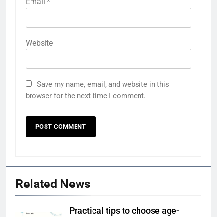
Email
*
Website
Save my name, email, and website in this
browser for the next time I comment.
Related News
Practical tips to choose age-