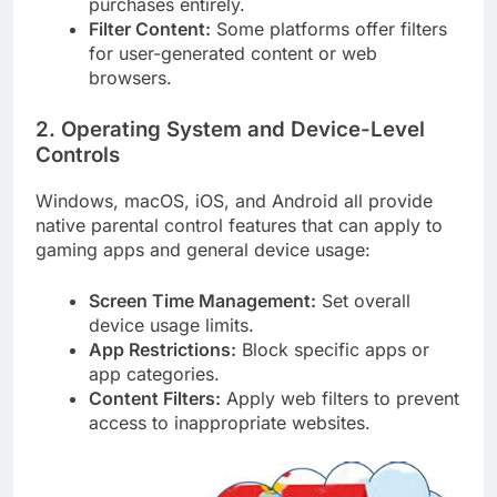
purchases entirely.
Filter Content:
Some platforms offer filters
for user-generated content or web
browsers.
2. Operating System and Device-Level
Controls
Windows, macOS, iOS, and Android all provide
native parental control features that can apply to
gaming apps and general device usage:
Screen Time Management:
Set overall
device usage limits.
App Restrictions:
Block specific apps or
app categories.
Content Filters:
Apply web filters to prevent
access to inappropriate websites.