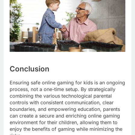
Conclusion
Ensuring safe online gaming for kids is an ongoing
process, not a one-time setup. By strategically
combining the various technological parental
controls with consistent communication, clear
boundaries, and empowering education, parents
can create a secure and enriching online gaming
environment for their children, allowing them to
enjoy the benefits of gaming while minimizing the