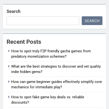
Search
SEARCH
Recent Posts
How to spot truly F2P friendly gacha games from
predatory monetization schemes?
What are the best strategies to discover and vet quality
indie hidden gems?
How can game beginner guides effectively simplify core
mechanics for immediate play?
How to spot fake game key deals vs. reliable
discounts?