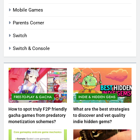
Mobile Games
Parents Corner
Switch
Switch & Console
FREE-TO-PLAY & GACHA
INDIE & HIDDEN GEMS
How to spot truly F2P friendly
What are the best strategies
gacha games from predatory
to discover and vet quality
monetization schemes?
indie hidden gems?