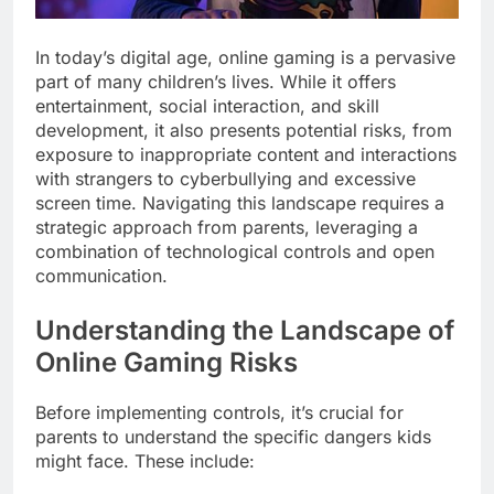
In today’s digital age, online gaming is a pervasive
part of many children’s lives. While it offers
entertainment, social interaction, and skill
development, it also presents potential risks, from
exposure to inappropriate content and interactions
with strangers to cyberbullying and excessive
screen time. Navigating this landscape requires a
strategic approach from parents, leveraging a
combination of technological controls and open
communication.
Understanding the Landscape of
Online Gaming Risks
Before implementing controls, it’s crucial for
parents to understand the specific dangers kids
might face. These include: