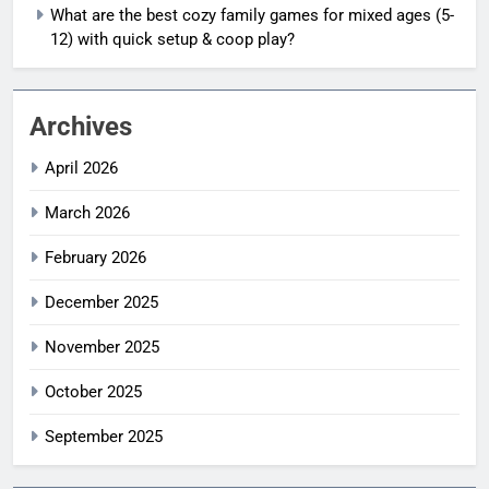
What are the best cozy family games for mixed ages (5-
12) with quick setup & coop play?
Archives
April 2026
March 2026
February 2026
December 2025
November 2025
October 2025
September 2025