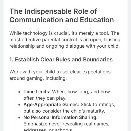
The Indispensable Role of
Communication and Education
While technology is crucial, it’s merely a tool. The
most effective parental control is an open, trusting
relationship and ongoing dialogue with your child.
1. Establish Clear Rules and Boundaries
Work with your child to set clear expectations
around gaming, including:
Time Limits:
When, how long, and how
often they can play.
Age-Appropriate Games:
Stick to ratings,
but also consider the child’s maturity.
No Personal Information Sharing:
Emphasize never revealing real names,
addresses, or schools.