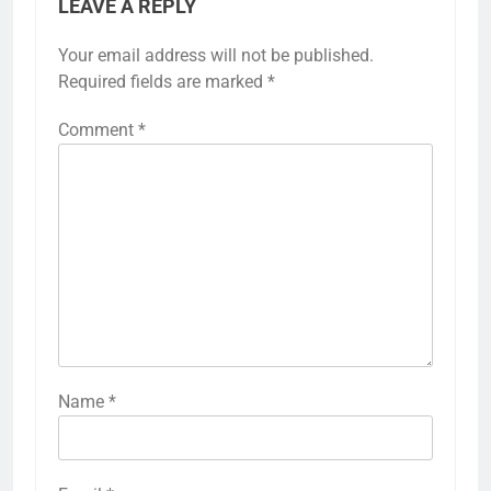
LEAVE A REPLY
Your email address will not be published.
Required fields are marked
*
Comment
*
Name
*