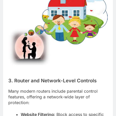
3. Router and Network-Level Controls
Many modern routers include parental control
features, offering a network-wide layer of
protection:
Website Filtering:
Block access to specific