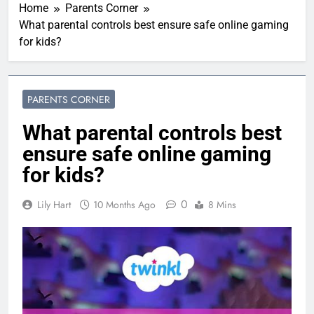
Home
Parents Corner
What parental controls best ensure safe online gaming
for kids?
PARENTS CORNER
What parental controls best
ensure safe online gaming
for kids?
0
Lily Hart
10 Months Ago
8 Mins