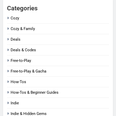
Categories
Cozy
Cozy & Family
Deals
Deals & Codes
Free-to-Play
Free-to-Play & Gacha
How-Tos
How-Tos & Beginner Guides
Indie
Indie & Hidden Gems