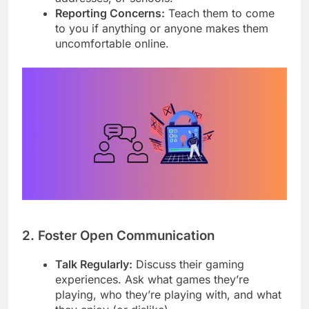
Reporting Concerns:
Teach them to come
to you if anything or anyone makes them
uncomfortable online.
2. Foster Open Communication
Talk Regularly:
Discuss their gaming
experiences. Ask what games they’re
playing, who they’re playing with, and what