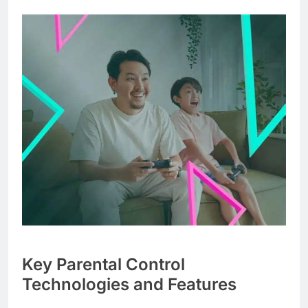
Key Parental Control
Technologies and Features