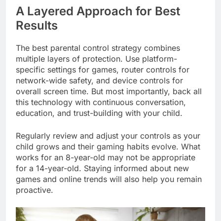
A Layered Approach for Best
Results
The best parental control strategy combines
multiple layers of protection. Use platform-
specific settings for games, router controls for
network-wide safety, and device controls for
overall screen time. But most importantly, back all
this technology with continuous conversation,
education, and trust-building with your child.
Regularly review and adjust your controls as your
child grows and their gaming habits evolve. What
works for an 8-year-old may not be appropriate
for a 14-year-old. Staying informed about new
games and online trends will also help you remain
proactive.