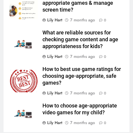
appropriate games & manage
screen time?
Lily Hart
7 months ago
0
What are reliable sources for
checking game content and age
appropriateness for kids?
Lily Hart
7 months ago
0
How to best use game ratings for
choosing age-appropriate, safe
games?
Lily Hart
7 months ago
0
How to choose age-appropriate
video games for my child?
Lily Hart
7 months ago
0