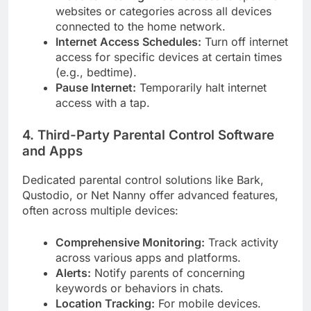
websites or categories across all devices
connected to the home network.
Internet Access Schedules:
Turn off internet
access for specific devices at certain times
(e.g., bedtime).
Pause Internet:
Temporarily halt internet
access with a tap.
4. Third-Party Parental Control Software
and Apps
Dedicated parental control solutions like Bark,
Qustodio, or Net Nanny offer advanced features,
often across multiple devices:
Comprehensive Monitoring:
Track activity
across various apps and platforms.
Alerts:
Notify parents of concerning
keywords or behaviors in chats.
Location Tracking:
For mobile devices.