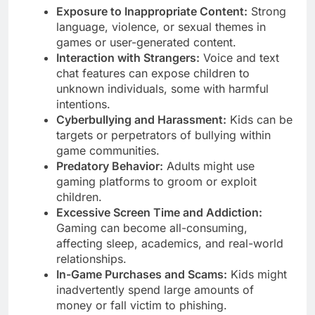
Exposure to Inappropriate Content:
Strong
language, violence, or sexual themes in
games or user-generated content.
Interaction with Strangers:
Voice and text
chat features can expose children to
unknown individuals, some with harmful
intentions.
Cyberbullying and Harassment:
Kids can be
targets or perpetrators of bullying within
game communities.
Predatory Behavior:
Adults might use
gaming platforms to groom or exploit
children.
Excessive Screen Time and Addiction:
Gaming can become all-consuming,
affecting sleep, academics, and real-world
relationships.
In-Game Purchases and Scams:
Kids might
inadvertently spend large amounts of
money or fall victim to phishing.