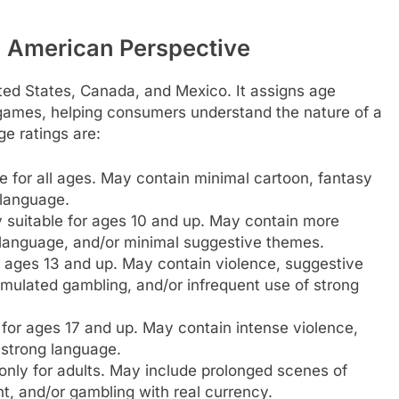
 American Perspective
ted States, Canada, and Mexico. It assigns age
 games, helping consumers understand the nature of a
e ratings are:
e for all ages. May contain minimal cartoon, fantasy
 language.
 suitable for ages 10 and up. May contain more
d language, and/or minimal suggestive themes.
r ages 13 and up. May contain violence, suggestive
mulated gambling, and/or infrequent use of strong
 for ages 17 and up. May contain intense violence,
 strong language.
only for adults. May include prolonged scenes of
t, and/or gambling with real currency.