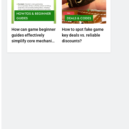
HOW-TOS & BEGINNER
GUIDES
DEALS & CODES
How can game beginner
How to spot fake game
guides effectively
key deals vs. reliable
simplify core mechanics
discounts?
for immediate play?