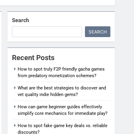
Search
SEARCH
Recent Posts
How to spot truly F2P friendly gacha games
from predatory monetization schemes?
What are the best strategies to discover and
vet quality indie hidden gems?
How can game beginner guides effectively
simplify core mechanics for immediate play?
How to spot fake game key deals vs. reliable
discounts?