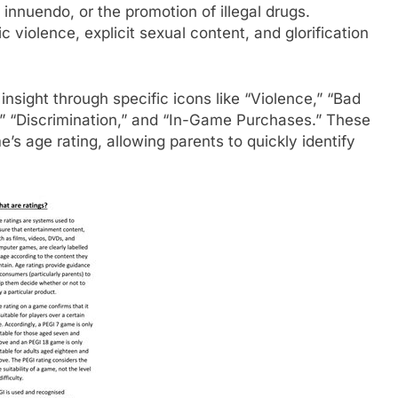
 innuendo, or the promotion of illegal drugs.
c violence, explicit sexual content, and glorification
insight through specific icons like “Violence,” “Bad
,” “Discrimination,” and “In-Game Purchases.” These
e’s age rating, allowing parents to quickly identify