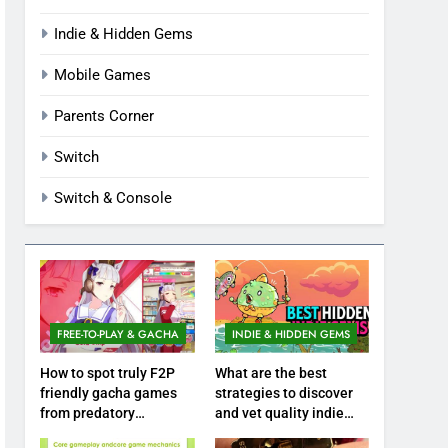
Indie & Hidden Gems
Mobile Games
Parents Corner
Switch
Switch & Console
FREE-TO-PLAY & GACHA
INDIE & HIDDEN GEMS
How to spot truly F2P
What are the best
friendly gacha games
strategies to discover
from predatory
and vet quality indie
monetization schemes?
hidden gems?