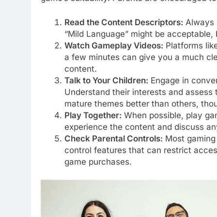
Read the Content Descriptors:
Always l
“Mild Language” might be acceptable, 
Watch Gameplay Videos:
Platforms lik
a few minutes can give you a much clea
content.
Talk to Your Children:
Engage in conver
Understand their interests and assess 
mature themes better than others, thou
Play Together:
When possible, play game
experience the content and discuss an
Check Parental Controls:
Most gaming c
control features that can restrict acces
game purchases.