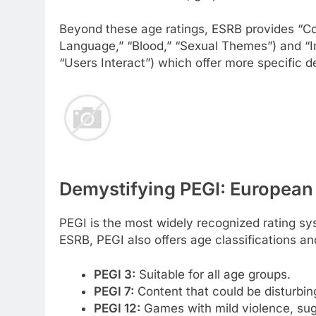
Beyond these age ratings, ESRB provides “Con
Language,” “Blood,” “Sexual Themes”) and “I
“Users Interact”) which offer more specific d
Demystifying PEGI: European
PEGI is the most widely recognized rating sy
ESRB, PEGI also offers age classifications an
PEGI 3:
Suitable for all age groups.
PEGI 7:
Content that could be disturbing
PEGI 12:
Games with mild violence, sug