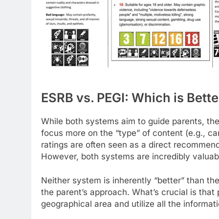
ESRB vs. PEGI: Which is Bette
While both systems aim to guide parents, they
focus more on the “type” of content (e.g., car
ratings are often seen as a direct recommend
However, both systems are incredibly valuabl
Neither system is inherently “better” than th
the parent’s approach. What’s crucial is that
geographical area and utilize all the informati