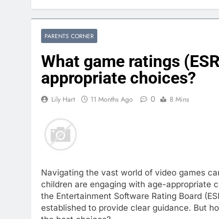
PARENTS CORNER
What game ratings (ESR
appropriate choices?
0
Lily Hart
11 Months Ago
8 Mins
Navigating the vast world of video games can
children are engaging with age-appropriate c
the Entertainment Software Rating Board (E
established to provide clear guidance. But 