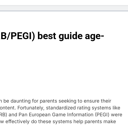
B/PEGI) best guide age-
 be daunting for parents seeking to ensure their
ontent. Fortunately, standardized rating systems like
SRB) and Pan European Game Information (PEGI) were
how effectively do these systems help parents make