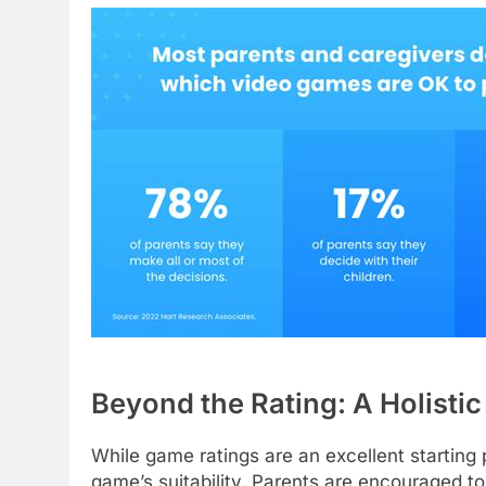
Beyond the Rating: A Holisti
While game ratings are an excellent starting 
game’s suitability. Parents are encouraged to