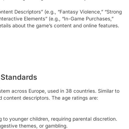
tent Descriptors” (e.g., “Fantasy Violence,” “Strong
nteractive Elements” (e.g., “In-Game Purchases,”
etails about the game’s content and online features.
 Standards
stem across Europe, used in 38 countries. Similar to
d content descriptors. The age ratings are:
 to younger children, requiring parental discretion.
gestive themes, or gambling.