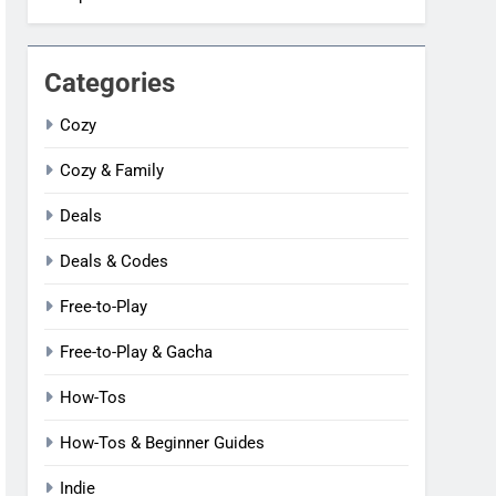
Categories
Cozy
Cozy & Family
Deals
Deals & Codes
Free-to-Play
Free-to-Play & Gacha
How-Tos
How-Tos & Beginner Guides
Indie