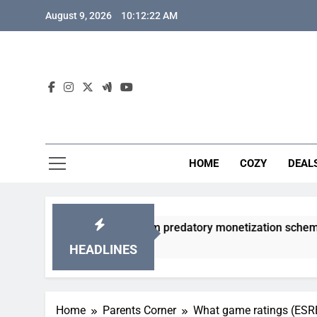
Skip
August 9, 2026
10:12:23 AM
to
content
HOME
COZY
DEAL
 gacha games from predatory monetization schemes?
HEADLINES
Home
Parents Corner
What game ratings (ESRB