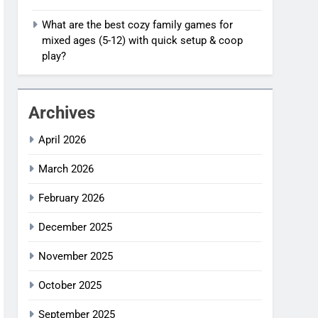
What are the best cozy family games for
mixed ages (5-12) with quick setup & coop
play?
Archives
April 2026
March 2026
February 2026
December 2025
November 2025
October 2025
September 2025