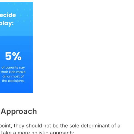
c Approach
point, they should not be the sole determinant of a
 take a more holistic approach: