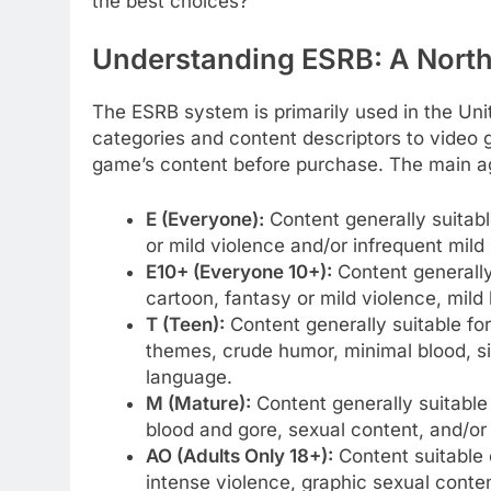
the best choices?
Understanding ESRB: A North
The ESRB system is primarily used in the Uni
categories and content descriptors to video
game’s content before purchase. The main ag
E (Everyone):
Content generally suitabl
or mild violence and/or infrequent mild
E10+ (Everyone 10+):
Content generally
cartoon, fantasy or mild violence, mil
T (Teen):
Content generally suitable fo
themes, crude humor, minimal blood, si
language.
M (Mature):
Content generally suitable
blood and gore, sexual content, and/or
AO (Adults Only 18+):
Content suitable 
intense violence, graphic sexual conten