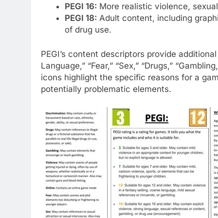
PEGI 16:
More realistic violence, sexual
PEGI 18:
Adult content, including graphi
of drug use.
PEGI’s content descriptors provide additional 
Language,” “Fear,” “Sex,” “Drugs,” “Gambling
icons highlight the specific reasons for a gam
potentially problematic elements.