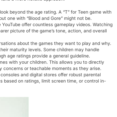
ook beyond the age rating. A “T” for Teen game with
but one with “Blood and Gore” might not be.
e YouTube offer countless gameplay videos. Watching
rer picture of the game’s tone, action, and overall
sations about the games they want to play and why.
their maturity levels. Some children may handle
gh age ratings provide a general guideline.
s with your children. This allows you to directly
y concerns or teachable moments as they arise.
onsoles and digital stores offer robust parental
s based on ratings, limit screen time, or control in-