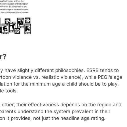
r?
 have slightly different philosophies. ESRB tends to
toon violence vs. realistic violence), while PEGI’s age
ation for the minimum age a child should be to play.
e tools.
e other; their effectiveness depends on the region and
 parents understand the system prevalent in their
on it provides, not just the headline age rating.