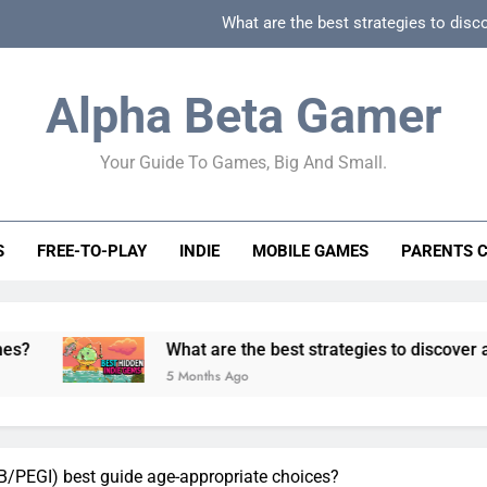
What are the best strategies to disc
How can game beginner guides effectively simpli
Alpha Beta Gamer
How to spot fake 
Your Guide To Games, Big And Small.
How to spot truly F2P friendly gacha games
What are the best strategies to disc
S
FREE-TO-PLAY
INDIE
MOBILE GAMES
PARENTS 
How can game beginner guides effectively simpli
How to spot fake 
What are the best strategies to discover and vet quality
5 Months Ago
/PEGI) best guide age-appropriate choices?